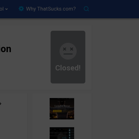
ol
Why ThatSucks.com?
ion
Closed!
+