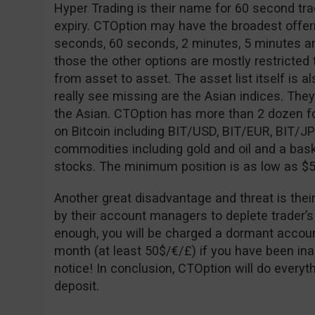
Hyper Trading is their name for 60 second tra
expiry. CTOption may have the broadest offeri
seconds, 60 seconds, 2 minutes, 5 minutes an
those the other options are mostly restricted to
from asset to asset. The asset list itself is al
really see missing are the Asian indices. The
the Asian. CTOption has more than 2 dozen fo
on Bitcoin including BIT/USD, BIT/EUR, BIT/J
commodities including gold and oil and a bask
stocks. The minimum position is as low as $5
Another great disadvantage and threat is thei
by their account managers to deplete trader’s
enough, you will be charged a dormant accoun
month (at least 50$/€/£) if you have been ina
notice! In conclusion, CTOption will do every
deposit.