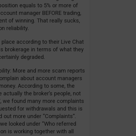
position equals to 5% or more of
ir account manager BEFORE trading,
ent of winning. That really sucks,
reliability.
 place according to their Live Chat
is brokerage in terms of what they
certainly degraded.
ibility: More and more scam reports
 complain about account managers
r money. According to some, the
 actually the broker’s people, not
017, we found many more complaints
ested for withdrawals and this is
nd out more under “Complaints”.
we looked under “Who referred
ion is working together with all