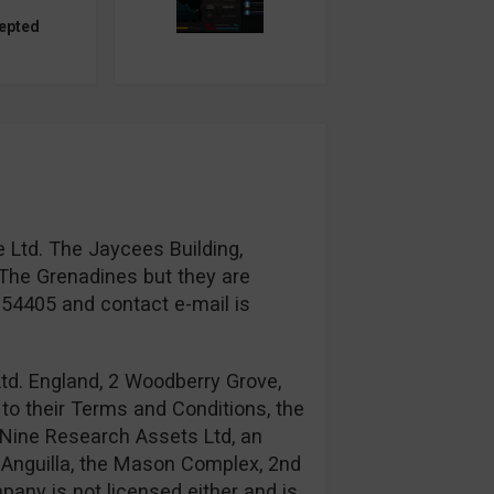
epted
 Ltd. The Jaycees Building,
The Grenadines but they are
954405 and contact e-mail is
td. England, 2 Woodberry Grove,
to their Terms and Conditions, the
Nine Research Assets Ltd, an
n: Anguilla, the Mason Complex, 2nd
any is not licensed either and is