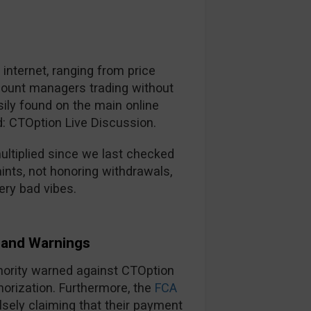
nternet, ranging from price
ccount managers trading without
ily found on the main online
d: CTOption Live Discussion.
ltiplied since we last checked
ints, not honoring withdrawals,
ery bad vibes.
and Warnings
thority warned against CTOption
horization. Furthermore, the
FCA
lsely claiming that their payment