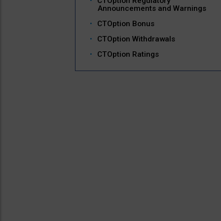
CTOption Regulatory
Announcements and Warnings
CTOption Bonus
CTOption Withdrawals
CTOption Ratings