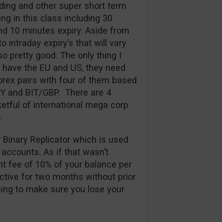
ding and other super short term
ng in this class including 30
d 10 minutes expiry. Aside from
 intraday expiry’s that will vary
so pretty good. The only thing I
y have the EU and US, they need
rex pairs with four of them based
PY and BIT/GBP. There are 4
etful of international mega corp
.
r Binary Replicator which is used
 accounts. As if that wasn’t
t fee of 10% of your balance per
ctive for two months without prior
thing to make sure you lose your