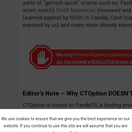
sorts of “get-rich-quick” scams such as: Fas
scam watch),
Profit Maximizer
(reviewed and
(warned against by NSSC in Canda), Cash loo
exposed by us) and many more already expo
Warning!
Several Regulators published w
get started with a REGULATED broker 
Editor’s Note – Why CTOption DOESN’T
CTOption is based on PandaTS, a leading prov
solutions for Forex and other types of financial
We use cookies to ensure that we give you the best experience on our
website. If you continue to use this site we will assume that you are