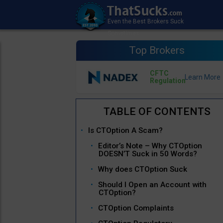
Top Brokers
CFTC
Regulation
Is CTOption A Scam?
Editor’s Note – Why CTOption
DOESN’T Suck in 50 Words?
Why does CTOption Suck
Should I Open an Account with
CTOption?
CTOption Complaints