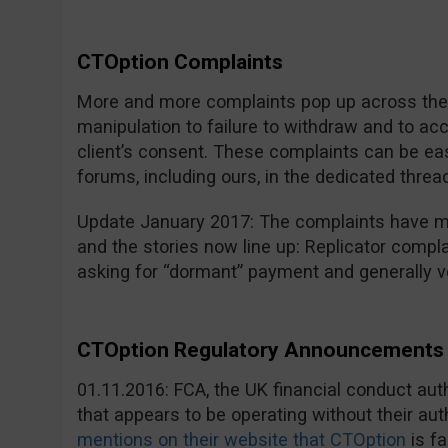
CTOption Complaints
More and more complaints pop up across the i
manipulation to failure to withdraw and to a
client’s consent. These complaints can be eas
forums, including ours, in the dedicated threa
Update January 2017: The complaints have mu
and the stories now line up: Replicator compla
asking for “dormant” payment and generally v
CTOption Regulatory Announcements 
01.11.2016: FCA, the UK financial conduct au
that appears to be operating without their aut
mentions on their website that CTOption
is fa