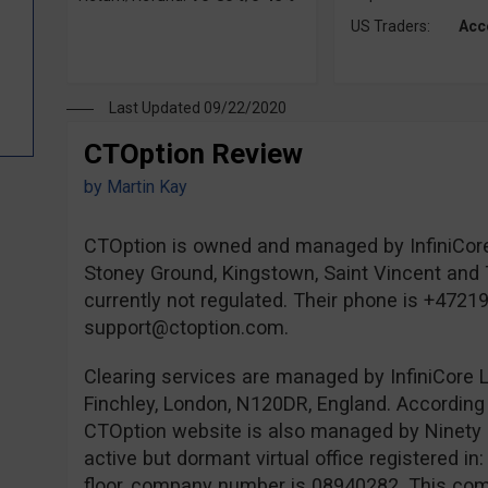
US Traders:
Acc
Last Updated 09/22/2020
CTOption Review
by
Martin Kay
CTOption is owned and managed by InfiniCore
Stoney Ground, Kingstown, Saint Vincent and 
currently not regulated. Their phone is +4721
support@ctoption.com
.
Clearing services are managed by InfiniCore L
Finchley, London, N120DR, England. According 
CTOption website is also managed by Ninety 
active but dormant virtual office registered i
floor, company number is 08940282. This comp