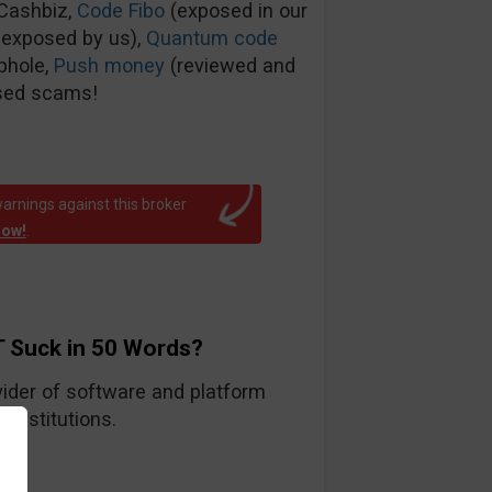
tCashbiz,
Code Fibo
(exposed in our
 exposed by us),
Quantum code
phole,
Push money
(reviewed and
sed scams!
arnings against this broker
now!
.
 Suck in 50 Words?
ider of software and platform
 institutions.