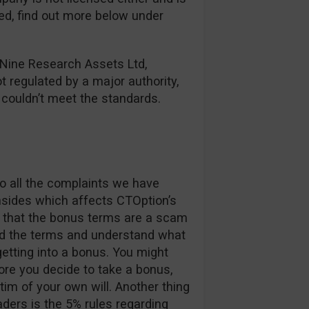
red, find out more below under
 Nine Research Assets Ltd,
ot regulated by a major authority,
y couldn’t meet the standards.
o all the complaints we have
nsides which affects CTOption’s
ay that the bonus terms are a scam
ad the terms and understand what
etting into a bonus. You might
re you decide to take a bonus,
im of your own will. Another thing
aders is the 5% rules regarding