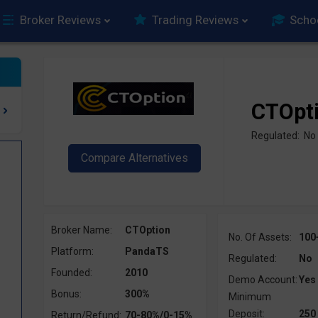
Broker Reviews
Trading Reviews
Scho
CTOpt
Regulated: No
Broker Name:
CTOption
No. Of Assets:
100
Platform:
PandaTS
Regulated:
No
Founded:
2010
Demo Account:
Yes
Bonus:
300%
Minimum
Deposit:
250
Return/Refund:
70-80%/0-15%