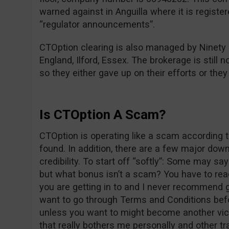
warned against in Anguilla where it is registe
“regulator announcements”.
CTOption clearing is also managed by Ninety
England, Ilford, Essex. The brokerage is still n
so they either gave up on their efforts or the
Is CTOption A Scam?
CTOption is operating like a scam according t
found. In addition, there are a few major dow
credibility. To start off “softly”: Some may s
but what bonus isn’t a scam? You have to re
you are getting in to and I never recommend g
want to go through Terms and Conditions befo
unless you want to might become another vict
that really bothers me personally and other tr