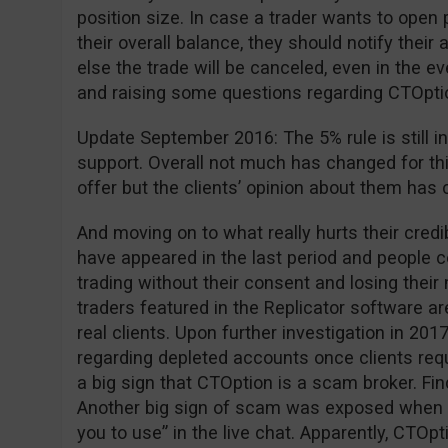
position size. In case a trader wants to open 
their overall balance, they should notify the
else the trade will be canceled, even in the ev
and raising some questions regarding CTOption 
Update September 2016: The 5% rule is still in
support. Overall not much has changed for th
offer but the clients’ opinion about them has 
And moving on to what really hurts their cred
have appeared in the last period and people
trading without their consent and losing thei
traders featured in the Replicator software are
real clients. Upon further investigation in 2
regarding depleted accounts once clients requ
a big sign that CTOption is a scam broker. Fi
Another big sign of scam was exposed when 
you to use” in the live chat. Apparently, CTOpt