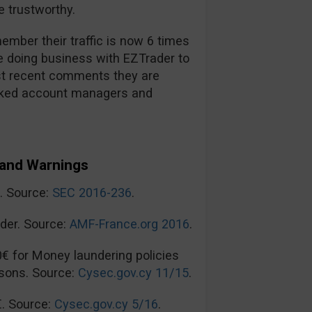
 trustworthy.
mber their traffic is now 6 times
re doing business with EZTrader to
t recent comments they are
ooked account managers and
and Warnings
n. Source:
SEC 2016-236
.
der. Source:
AMF-France.org 2016
.
0€ for Money laundering policies
sons. Source:
Cysec.gov.cy 11/15
.
€. Source:
Cysec.gov.cy 5/16
.