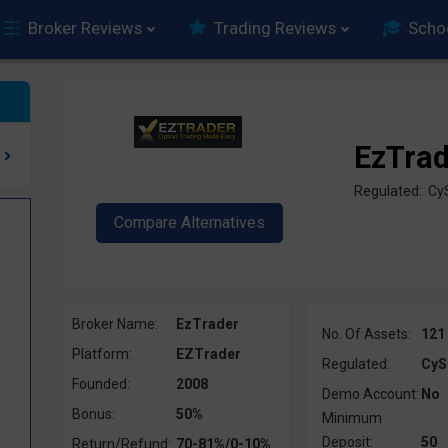
Broker Reviews
Trading Reviews
Scho
EzTra
Regulated: C
Broker Name:
EzTrader
No. Of Assets:
121
Platform:
EZTrader
Regulated:
CyS
Founded:
2008
Demo Account:
No
Bonus:
50%
Minimum
Deposit:
50
Return/Refund:
70-81%/0-10%