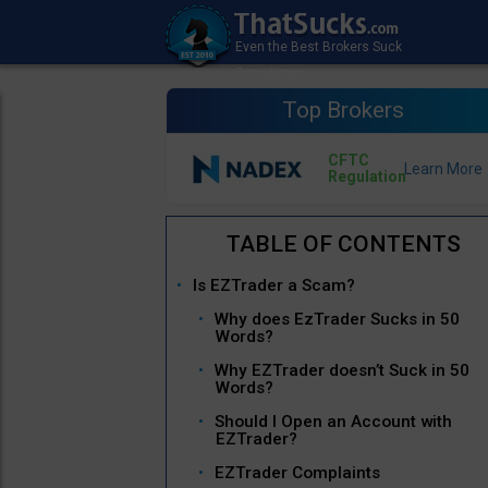
Top Brokers
CFTC
Regulation
Is EZTrader a Scam?
Why does EzTrader Sucks in 50
Words?
Why EZTrader doesn’t Suck in 50
Words?
Should I Open an Account with
EZTrader?
EZTrader Complaints