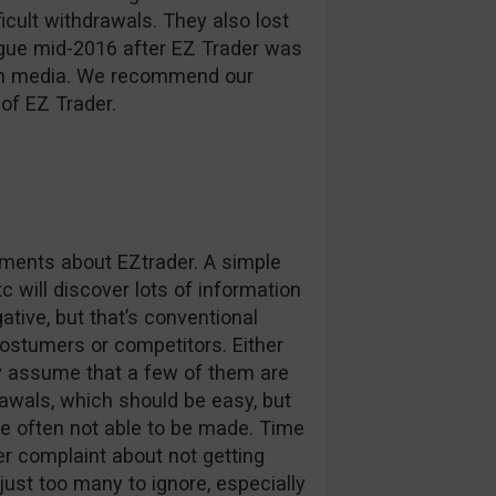
ficult withdrawals. They also lost
ague mid-2016 after EZ Trader was
d in media. We recommend our
of EZ Trader.
omments about EZtrader. A simple
c will discover lots of information
tive, but that’s conventional
stumers or competitors. Either
ly assume that a few of them are
awals, which should be easy, but
e often not able to be made. Time
r complaint about not getting
 just too many to ignore, especially