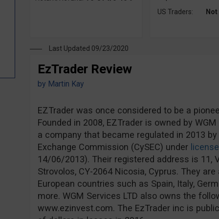
US Traders:
Not
Last Updated 09/23/2020
EzTrader Review
by
Martin Kay
EZTrader was once considered to be a pioneer 
Founded in 2008, EZTrader is owned by WGM S
a company that became regulated in 2013 by 
Exchange Commission (CySEC) under
licens
14/06/2013). Their registered address is 11, V
Strovolos, CY-2064 Nicosia, Cyprus. They are a
European countries such as Spain, Italy, Ge
more. WGM Services LTD also owns the follo
www.ezinvest.com. The EzTrader inc is publicl