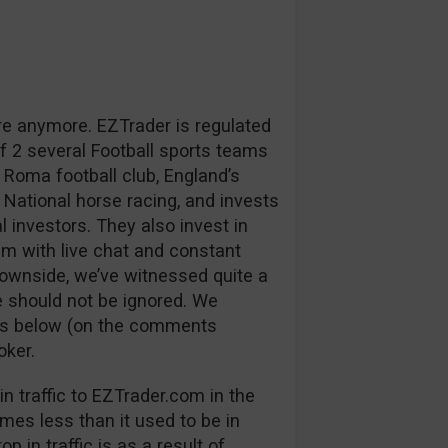
re anymore. EZTrader is regulated
 2 several Football sports teams
 Roma football club, England’s
 National horse racing, and invests
l investors. They also invest in
m with live chat and constant
downside, we’ve witnessed quite a
 should not be ignored. We
ns below (on the comments
oker.
n traffic to EZTrader.com in the
mes less than it used to be in
p in traffic is as a result of