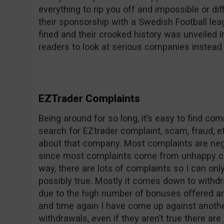
everything to rip you off and impossible or dif
their sponsorship with a Swedish Football le
fined and their crooked history was unveile
readers to look at serious companies instead 
EZTrader Complaints
Being around for so long, it’s easy to find c
search for EZtrader complaint, scam, fraud, et
about that company. Most complaints are nega
since most complaints come from unhappy co
way, there are lots of complaints so I can on
possibly true. Mostly it comes down to withdr
due to the high number of bonuses offered ar
and time again I have come up against anothe
withdrawals, even if they aren’t true there are