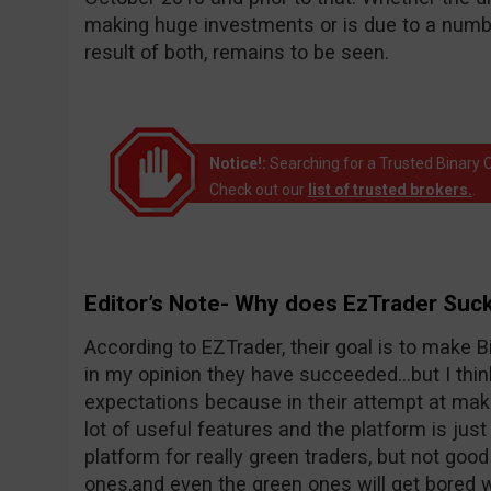
making huge investments or is due to a number
result of both, remains to be seen.
Notice!:
Searching for a Trusted Binary O
Check out our
list of trusted brokers.
.
Editor’s Note- Why does EzTrader Suc
According to EZTrader, their goal is to make Bi
in my opinion they have succeeded…but I thin
expectations because in their attempt at maki
lot of useful features and the platform is just 
platform for really green traders, but not goo
ones,and even the green ones will get bored wi