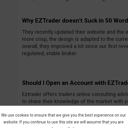
Why EZTrader doesn’t Suck in 50 Wor
They recently updated their website and the e
more crisp, the design is adapted to the curre
overall, they improved a lot since our first rev
regulated, stable broker.
Should I Open an Account with EZTrad
Eztrader offers traders online consulting advi
to share their knowledge of the market with 
Generally they seem to be a nice and friendly
One of their recent improvements is the asset
We use cookies to ensure that we give you the best experience on our
website. If you continue to use this site we will assume that you are
amount they had previously.