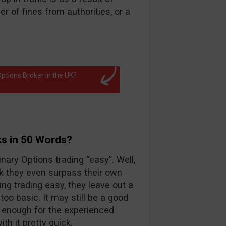
 of fines from authorities, or a
ptions Broker in the UK?
ks in 50 Words?
nary Options trading “easy”. Well,
k they even surpass their own
ng trading easy, they leave out a
too basic. It may still be a good
d enough for the experienced
th it pretty quick.