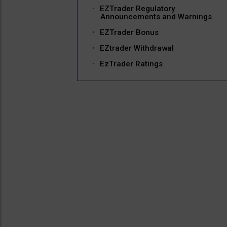
EZTrader Regulatory
Announcements and Warnings
EZTrader Bonus
EZtrader Withdrawal
EzTrader Ratings