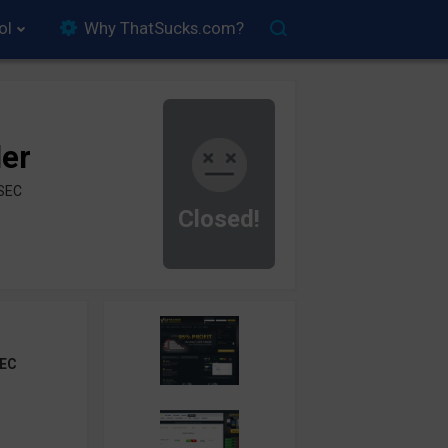
ol
Why ThatSucks.com?
der
ySEC
Closed!
EC