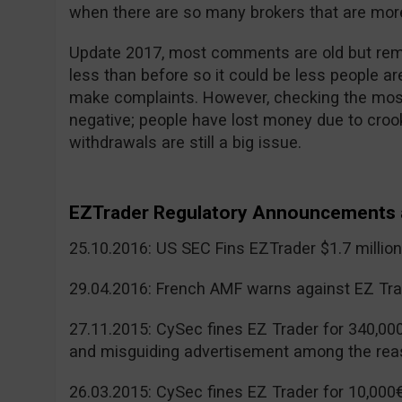
when there are so many brokers that are more
Update 2017, most comments are old but reme
less than before so it could be less people a
make complaints. However, checking the mos
negative; people have lost money due to cr
withdrawals are still a big issue.
EZTrader Regulatory Announcements 
25.10.2016: US SEC Fins EZTrader $1.7 millio
29.04.2016: French AMF warns against EZ Tra
27.11.2015: CySec fines EZ Trader for 340,00
and misguiding advertisement among the rea
26.03.2015: CySec fines EZ Trader for 10,000