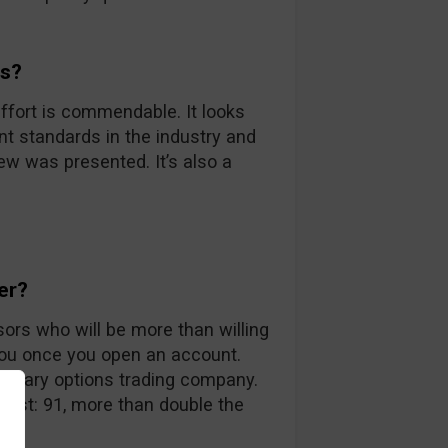
ds?
ffort is commendable. It looks
nt standards in the industry and
iew was presented. It’s also a
er?
sors who will be more than willing
you once you open an account.
 binary options trading company.
 list: 91, more than double the