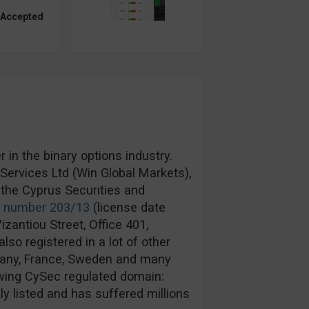
 Accepted
in the binary options industry.
ervices Ltd (Win Global Markets),
the Cyprus Securities and
e number 203/13
(license date
izantiou Street, Office 401,
lso registered in a lot of other
rmany, France, Sweden and many
wing CySec regulated domain:
y listed and has suffered millions