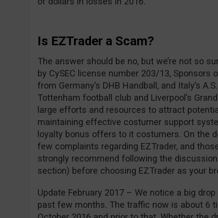
of dollars in losses in 2016.
Is EZTrader a Scam?
The answer should be no, but we’re not so su
by CySEC license number 203/13, Sponsors of
from Germany’s DHB Handball, and Italy’s A.S.
Tottenham football club and Liverpool’s Grand
large efforts and resources to attract potentia
maintaining effective costumer support syste
loyalty bonus offers to it costumers. On the 
few complaints regarding EZTrader, and those
strongly recommend following the discussio
section) before choosing EZTrader as your br
Update February 2017 – We notice a big drop i
past few months. The traffic now is about 6 ti
October 2016 and prior to that. Whether the dro