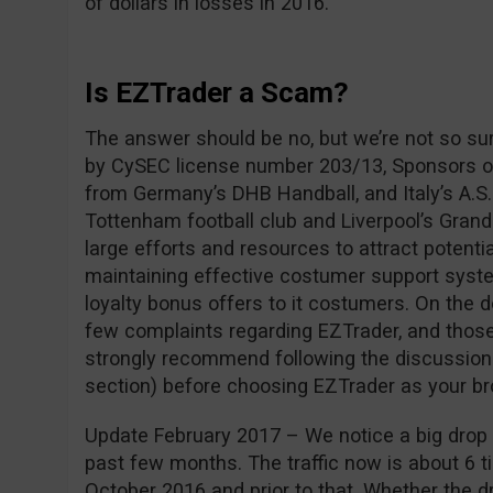
of dollars in losses in 2016.
Is EZTrader a Scam?
The answer should be no, but we’re not so su
by CySEC license number 203/13, Sponsors of
from Germany’s DHB Handball, and Italy’s A.S.
Tottenham football club and Liverpool’s Grand
large efforts and resources to attract potentia
maintaining effective costumer support syste
loyalty bonus offers to it costumers. On the 
few complaints regarding EZTrader, and those
strongly recommend following the discussio
section) before choosing EZTrader as your br
Update February 2017 – We notice a big drop i
past few months. The traffic now is about 6 ti
October 2016 and prior to that. Whether the dro