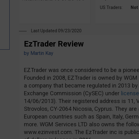
US Traders:
Not
Last Updated 09/23/2020
EzTrader Review
by
Martin Kay
EZTrader was once considered to be a pioneer 
Founded in 2008, EZTrader is owned by WGM S
a company that became regulated in 2013 by 
Exchange Commission (CySEC) under
licens
14/06/2013). Their registered address is 11, V
Strovolos, CY-2064 Nicosia, Cyprus. They are a
European countries such as Spain, Italy, Ge
more. WGM Services LTD also owns the follo
www.ezinvest.com. The EzTrader inc is publicl