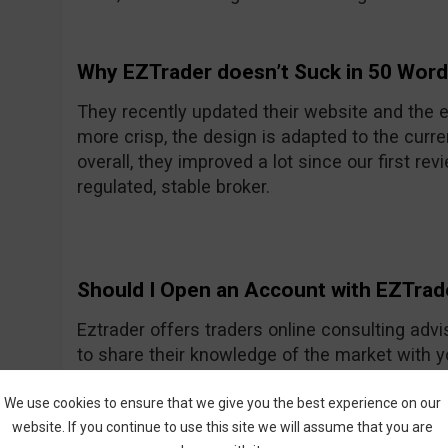
Why EZTrader doesn’t Suck in 50 Wor
They recently updated their website and the e
more crisp, the design is adapted to the curre
overall, they improved a lot since our first rev
regulated, stable broker.
Should I Open an Account with EZTrad
Eztrader offers traders online consulting advi
to share their knowledge of the market with 
Generally they seem to be a nice and friendly
One of their recent improvements is the asset
We use cookies to ensure that we give you the best experience on our
website. If you continue to use this site we will assume that you are
amount they had previously.