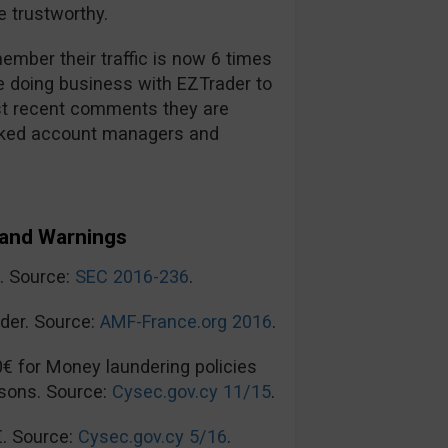
 trustworthy.
mber their traffic is now 6 times
re doing business with EZTrader to
t recent comments they are
ooked account managers and
and Warnings
n. Source:
SEC 2016-236
.
der. Source:
AMF-France.org 2016
.
0€ for Money laundering policies
sons. Source:
Cysec.gov.cy 11/15
.
€. Source:
Cysec.gov.cy 5/16
.