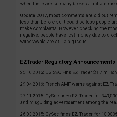
when there are so many brokers that are more
Update 2017, most comments are old but reme
less than before so it could be less people a
make complaints. However, checking the mos
negative; people have lost money due to cr
withdrawals are still a big issue.
EZTrader Regulatory Announcements 
25.10.2016: US SEC Fins EZTrader $1.7 millio
29.04.2016: French AMF warns against EZ Tra
27.11.2015: CySec fines EZ Trader for 340,00
and misguiding advertisement among the rea
26.03.2015: CySec fines EZ Trader for 10,000