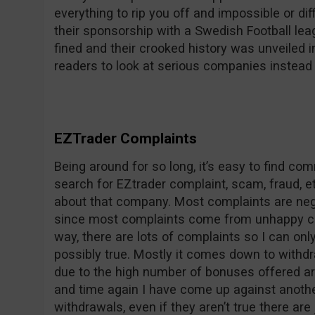
everything to rip you off and impossible or dif
their sponsorship with a Swedish Football le
fined and their crooked history was unveile
readers to look at serious companies instead 
EZTrader Complaints
Being around for so long, it’s easy to find c
search for EZtrader complaint, scam, fraud, et
about that company. Most complaints are nega
since most complaints come from unhappy co
way, there are lots of complaints so I can on
possibly true. Mostly it comes down to withdr
due to the high number of bonuses offered ar
and time again I have come up against anothe
withdrawals, even if they aren’t true there are