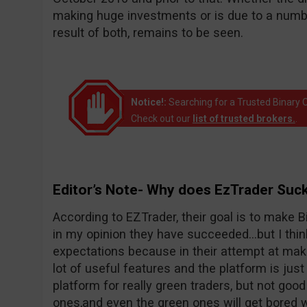
making huge investments or is due to a number
result of both, remains to be seen.
Notice!:
Searching for a Trusted Binary O
Check out our
list of trusted brokers.
.
Editor’s Note- Why does EzTrader Suc
According to EZTrader, their goal is to make Bi
in my opinion they have succeeded…but I thin
expectations because in their attempt at maki
lot of useful features and the platform is just 
platform for really green traders, but not goo
ones,and even the green ones will get bored wi