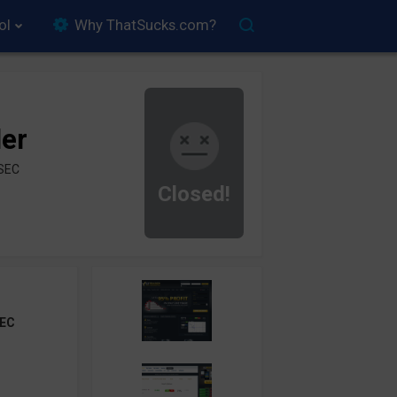
ol
Why ThatSucks.com?
der
ySEC
Closed!
EC