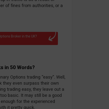
 of fines from authorities, or a
ptions Broker in the UK?
ks in 50 Words?
nary Options trading “easy”. Well,
k they even surpass their own
ng trading easy, they leave out a
too basic. It may still be a good
d enough for the experienced
th it pretty quick.