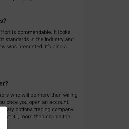
ds?
ffort is commendable. It looks
nt standards in the industry and
iew was presented. It’s also a
er?
sors who will be more than willing
you once you open an account.
 binary options trading company.
 list: 91, more than double the