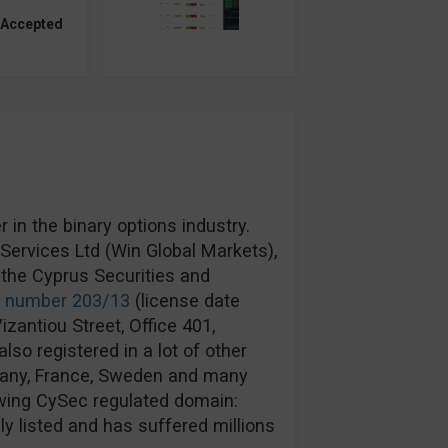
 Accepted
in the binary options industry.
ervices Ltd (Win Global Markets),
the Cyprus Securities and
e number 203/13
(license date
izantiou Street, Office 401,
lso registered in a lot of other
rmany, France, Sweden and many
wing CySec regulated domain:
y listed and has suffered millions