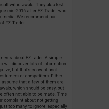
ficult withdrawals. They also lost
ague mid-2016 after EZ Trader was
d in media. We recommend our
of EZ Trader.
omments about EZtrader. A simple
c will discover lots of information
tive, but that’s conventional
stumers or competitors. Either
ly assume that a few of them are
awals, which should be easy, but
e often not able to be made. Time
r complaint about not getting
 just too many to ignore, especially