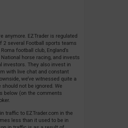
re anymore. EZTrader is regulated
 2 several Football sports teams
 Roma football club, England’s
 National horse racing, and invests
l investors. They also invest in
m with live chat and constant
downside, we’ve witnessed quite a
 should not be ignored. We
ns below (on the comments
oker.
n traffic to EZTrader.com in the
mes less than it used to be in
p in traffic is as a result of