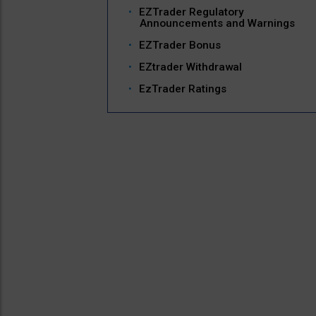
EZTrader Regulatory
Announcements and Warnings
EZTrader Bonus
EZtrader Withdrawal
EzTrader Ratings