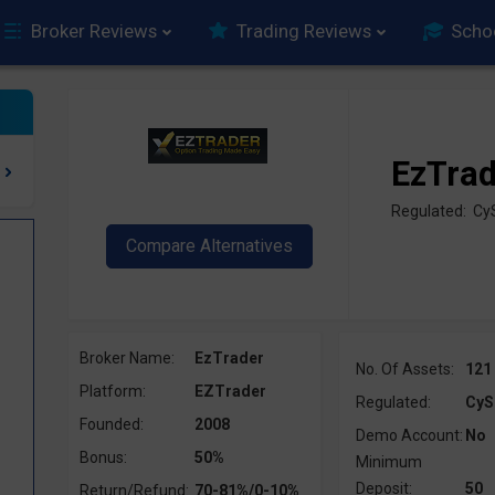
Broker Reviews
Trading Reviews
Scho
EzTra
Regulated: C
Broker Name:
EzTrader
No. Of Assets:
121
Platform:
EZTrader
Regulated:
CyS
Founded:
2008
Demo Account:
No
Bonus:
50%
Minimum
Deposit:
50
Return/Refund:
70-81%/0-10%