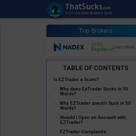
Top Brokers
CFTC
Regulation
Is EZTrader a Scam?
Why does EzTrader Sucks in 50
Words?
Why EZTrader doesn’t Suck in 50
Words?
Should I Open an Account with
EZTrader?
EZTrader Complaints