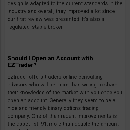
design is adapted to the current standards in the
industry and overall, they improved a lot since
our first review was presented. It’s also a
regulated, stable broker.
Should I Open an Account with
EZTrader?
Eztrader offers traders online consulting
advisors who will be more than willing to share
their knowledge of the market with you once you
open an account. Generally they seem to be a
nice and friendly binary options trading
company. One of their recent improvements is
the asset list: 91, more than double the amount