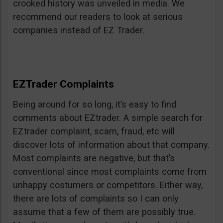
crooked history was unveiled in media. We
recommend our readers to look at serious
companies instead of EZ Trader.
EZTrader Complaints
Being around for so long, it’s easy to find
comments about EZtrader. A simple search for
EZtrader complaint, scam, fraud, etc will
discover lots of information about that company.
Most complaints are negative, but that’s
conventional since most complaints come from
unhappy costumers or competitors. Either way,
there are lots of complaints so I can only
assume that a few of them are possibly true.