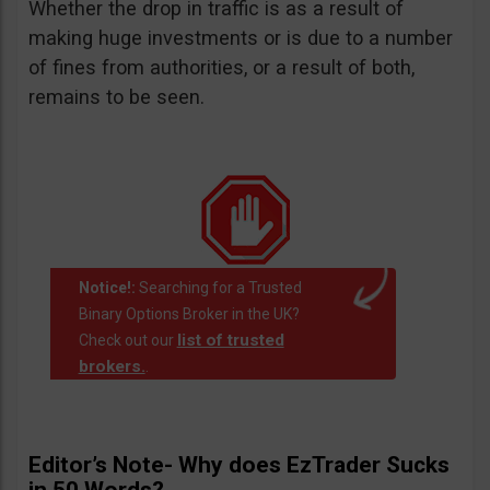
Whether the drop in traffic is as a result of
making huge investments or is due to a number
of fines from authorities, or a result of both,
remains to be seen.
Notice!:
Searching for a Trusted
Binary Options Broker in the UK?
list of trusted
Check out our
brokers.
.
Editor’s Note- Why does EzTrader Sucks