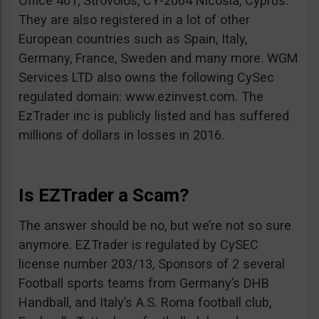
Office 401, Strovolos, CY-2064 Nicosia, Cyprus.
They are also registered in a lot of other
European countries such as Spain, Italy,
Germany, France, Sweden and many more. WGM
Services LTD also owns the following CySec
regulated domain: www.ezinvest.com. The
EzTrader inc is publicly listed and has suffered
millions of dollars in losses in 2016.
Is EZTrader a Scam?
The answer should be no, but we’re not so sure
anymore. EZTrader is regulated by CySEC
license number 203/13, Sponsors of 2 several
Football sports teams from Germany’s DHB
Handball, and Italy’s A.S. Roma football club,