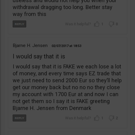
useless and would not help you when your
withdrawal dragging too long. Better stay
way from this
1
0
Bjarne H. Jensen
02/07/2017
18:53
I would say that it is
I would say that it is FAKE we each lose a lot
of money, and every time says EZ trade that
we just need to send 2000 Eur so they’ll help
get our money back but no no no they close
my account with 1700 Eur at and now I can
not get them so I say it is FAKE greeting
Bjarne H. Jensen from Denmark
1
2