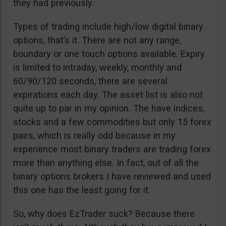
they had previously.
Types of trading include high/low digital binary
options, that’s it. There are not any range,
boundary or one touch options available. Expiry
is limited to intraday, weekly, monthly and
60/90/120 seconds, there are several
expirations each day. The asset list is also not
quite up to par in my opinion. The have indices,
stocks and a few commodities but only 15 forex
pairs, which is really odd because in my
experience most binary traders are trading forex
more than anything else. In fact, out of all the
binary options brokers I have reviewed and used
this one has the least going for it.
So, why does EzTrader suck? Because there