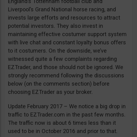
England’s Tottenham football club and
Liverpool’s Grand National horse racing, and
invests large efforts and resources to attract
potential investors. They also invest in
maintaining effective costumer support system
with live chat and constant loyalty bonus offers
to it costumers. On the downside, we’ve
witnessed quite a few complaints regarding
EZTrader, and those should not be ignored. We
strongly recommend following the discussions
below (on the comments section) before
choosing EZTrader as your broker.
Update February 2017 – We notice a big drop in
traffic to EZTrader.com in the past few months.
The traffic now is about 6 times less than it
used to be in October 2016 and prior to that.