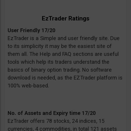
EzTrader Ratings
User Friendly 17/20
EzTrader is a Simple and user friendly site. Due
to its simplicity it may be the easiest site of
them all. The Help and FAQ sections are useful
tools which help its traders understand the
basics of binary option trading. No software
download is needed, as the EZTrader platform is
100% web-based.
No. of Assets and Expiry time 17/20
EzTrader offers 78 stocks, 24 indices, 15
currencies, 4 commodities, in total 121 assets