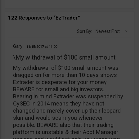
122 Responses to “EzTrader”
Sort By:
Newest First
Gary
11/15/2017
11:00
\My withdrawal of $100 small amount
My withdrawal of $100 small amount was
dragged on for more than 10 days shows
Eztrader is desperate for your money.
BEWARE for small and big investors.
Bearing in mind Extrader was suspended by
CySEC in 2014 means they have not
changed and merely cover-up their leopard
skin and would scam you whenever
possible. BEWARE also that their trading
platform is unstable & their Acct Manager