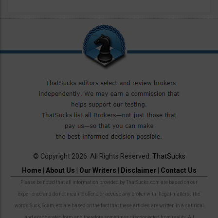
© Copyright 2026. All Rights Reserved.
ThatSucks
Home
|
About Us
|
Our Writers
|
Disclaimer
|
Contact Us
Please be noted that all information provided by ThatSucks.com are based on our
experience and do not mean to offend or accuse any broker with illegal matters. The
words Suck, Scam, etc are based on the fact that these articles are written in a satirical
and exaggerated form and therefore sometimes disconnected from reality. All