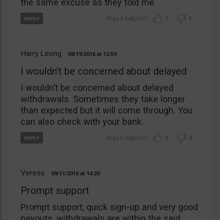
the same excuse as they told me
1
1
Harry Leong
09/19/2016
12:59
I wouldn’t be concerned about delayed
I wouldn’t be concerned about delayed
withdrawals. Sometimes they take longer
than expected but it will come through. You
can also check with your bank.
0
3
Veress
09/11/2016
14:20
Prompt support
Prompt support, quick sign-up and very good
payouts, withdrawals are within the said