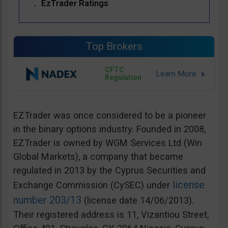
EzTrader Ratings
Top Brokers
CFTC
Regulation
EZTrader was once considered to be a pioneer
in the binary options industry. Founded in 2008,
EZTrader is owned by WGM Services Ltd (Win
Global Markets), a company that became
regulated in 2013 by the Cyprus Securities and
license
Exchange Commission (CySEC) under
number 203/13
(license date 14/06/2013).
Their registered address is 11, Vizantiou Street,