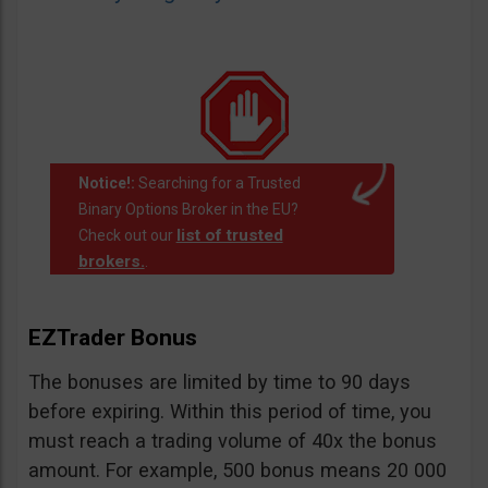
Notice!:
Searching for a Trusted
Binary Options Broker in the EU?
list of trusted
Check out our
brokers.
.
EZTrader Bonus
The bonuses are limited by time to 90 days
before expiring. Within this period of time, you
must reach a trading volume of 40x the bonus
amount. For example, 500 bonus means 20 000