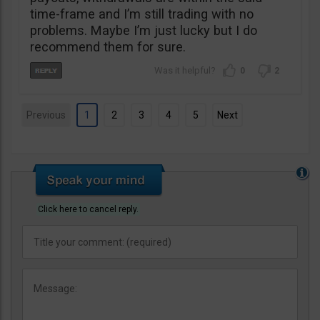
time-frame and I’m still trading with no
problems. Maybe I’m just lucky but I do
recommend them for sure.
0
2
Previous
1
2
3
4
5
Next
Click here to cancel reply.