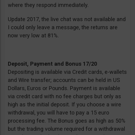
where they respond immediately.
Update 2017, the live chat was not available and
I could only leave a message, the returns are
now very low at 81%.
Deposit, Payment and Bonus 17/20
Depositing is available via Credit cards, e-wallets
and Wire transfer; accounts can be held in US
Dollars, Euros or Pounds. Payment is available
via credit card with no fee charges but only as
high as the initial deposit. If you choose a wire
withdrawal, you will have to pay a 15 euro
processing fee. The Bonus goes as high as 50%
but the trading volume required for a withdrawal