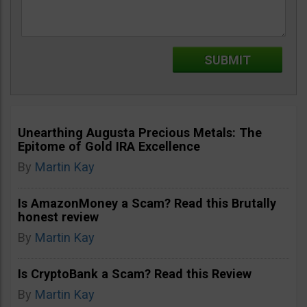
Unearthing Augusta Precious Metals: The
Epitome of Gold IRA Excellence
By
Martin Kay
Is AmazonMoney a Scam? Read this Brutally
honest review
By
Martin Kay
Is CryptoBank a Scam? Read this Review
By
Martin Kay