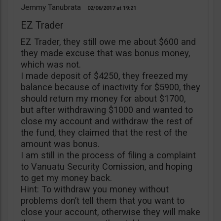
Jemmy Tanubrata
02/06/2017
19:21
EZ Trader
EZ Trader, they still owe me about $600 and
they made excuse that was bonus money,
which was not.
I made deposit of $4250, they freezed my
balance because of inactivity for $5900, they
should return my money for about $1700,
but after withdrawing $1000 and wanted to
close my account and withdraw the rest of
the fund, they claimed that the rest of the
amount was bonus.
I am still in the process of filing a complaint
to Vanuatu Security Comission, and hoping
to get my money back.
Hint: To withdraw you money without
problems don’t tell them that you want to
close your account, otherwise they will make