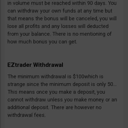
in volume must be reached within 90 days. You
can withdraw your own funds at any time but
that means the bonus will be canceled, you will
lose all profits and any losses will deducted
from your balance. There is no mentioning of
how much bonus you can get.
EZtrader Withdrawal
The minimum withdrawal is $100which is
strange since the minimum deposit is only 50…
This means once you make a deposit, you
cannot withdraw unless you make money or an
additional deposit. There are however no
withdrawal fees.