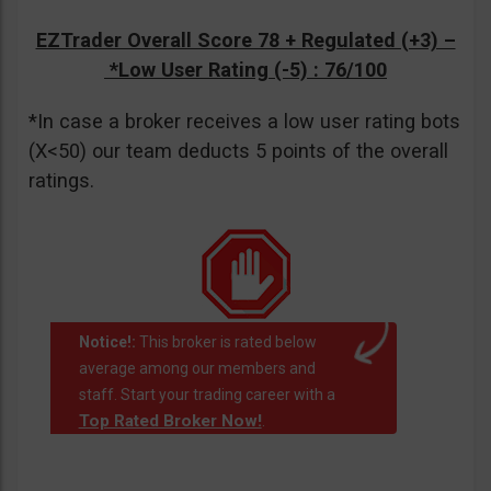
EZTrader Overall Score 78 + Regulated (+3) –
*Low User Rating (-5)
: 76/100
*In case a broker receives a low user rating bots
(X<50) our team deducts 5 points of the overall
ratings.
Notice!:
This broker is rated below
average among our members and
staff. Start your trading career with a
Top Rated Broker Now!
.