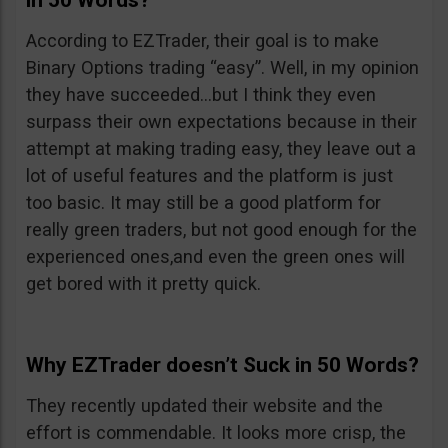
in 50 Words?
According to EZTrader, their goal is to make
Binary Options trading “easy”. Well, in my opinion
they have succeeded…but I think they even
surpass their own expectations because in their
attempt at making trading easy, they leave out a
lot of useful features and the platform is just
too basic. It may still be a good platform for
really green traders, but not good enough for the
experienced ones,and even the green ones will
get bored with it pretty quick.
Why EZTrader doesn’t Suck in 50 Words?
They recently updated their website and the
effort is commendable. It looks more crisp, the