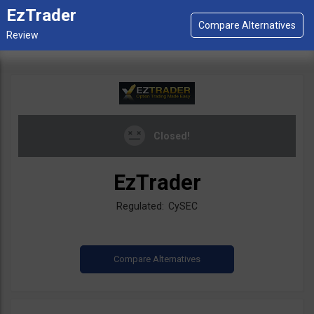
EzTrader
Closed!
EzTrader
Regulated: CySEC