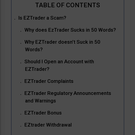
Is EZTrader a Scam?
Why does EzTrader Sucks in 50 Words?
Why EZTrader doesn’t Suck in 50
Words?
Should I Open an Account with
EZTrader?
EZTrader Complaints
EZTrader Regulatory Announcements
and Warnings
EZTrader Bonus
EZtrader Withdrawal