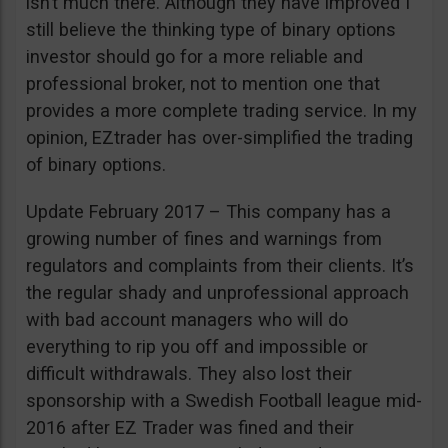
isn’t much there. Although they have improved I
still believe the thinking type of binary options
investor should go for a more reliable and
professional broker, not to mention one that
provides a more complete trading service. In my
opinion, EZtrader has over-simplified the trading
of binary options.
Update February 2017 – This company has a
growing number of fines and warnings from
regulators and complaints from their clients. It’s
the regular shady and unprofessional approach
with bad account managers who will do
everything to rip you off and impossible or
difficult withdrawals. They also lost their
sponsorship with a Swedish Football league mid-
2016 after EZ Trader was fined and their