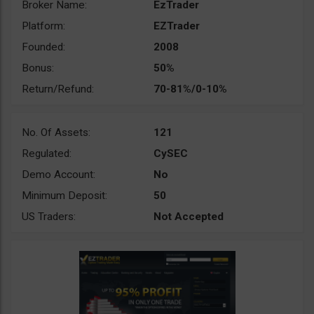
Broker Name:
EzTrader
Platform:
EZTrader
Founded:
2008
Bonus:
50%
Return/Refund:
70-81%/0-10%
No. Of Assets:
121
Regulated:
CySEC
Demo Account:
No
Minimum Deposit:
50
US Traders:
Not Accepted