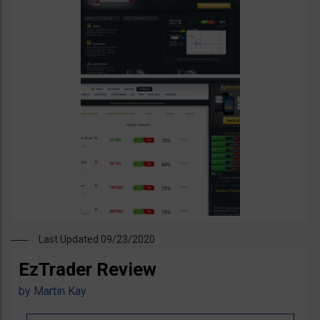
Last Updated 09/23/2020
EzTrader Review
by
Martin Kay