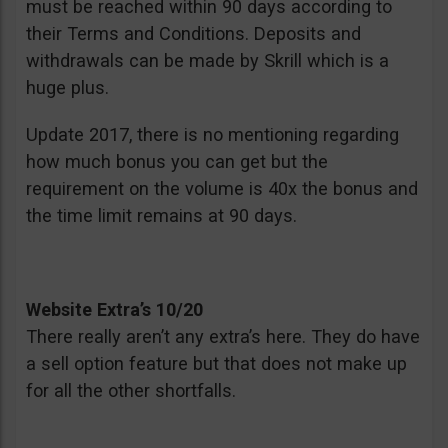
must be reached within 90 days according to
their Terms and Conditions. Deposits and
withdrawals can be made by Skrill which is a
huge plus.
Update 2017, there is no mentioning regarding
how much bonus you can get but the
requirement on the volume is 40x the bonus and
the time limit remains at 90 days.
Website Extra’s 10/20
There really aren’t any extra’s here. They do have
a sell option feature but that does not make up
for all the other shortfalls.