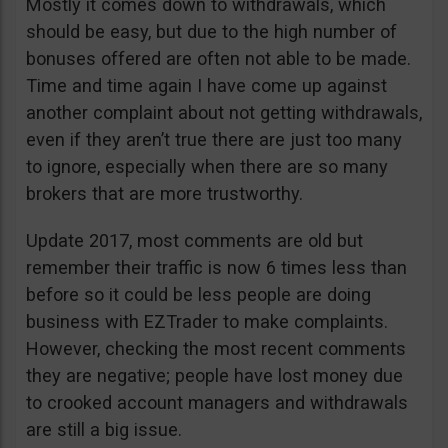
Mostly it comes down to withdrawals, which
should be easy, but due to the high number of
bonuses offered are often not able to be made.
Time and time again I have come up against
another complaint about not getting withdrawals,
even if they aren’t true there are just too many
to ignore, especially when there are so many
brokers that are more trustworthy.
Update 2017, most comments are old but
remember their traffic is now 6 times less than
before so it could be less people are doing
business with EZTrader to make complaints.
However, checking the most recent comments
they are negative; people have lost money due
to crooked account managers and withdrawals
are still a big issue.