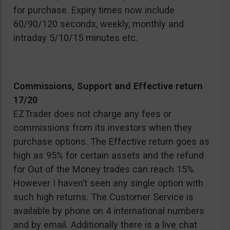
for purchase. Expiry times now include
60/90/120 seconds, weekly, monthly and
intraday 5/10/15 minutes etc.
Commissions, Support and Effective return
17/20
EZTrader does not charge any fees or
commissions from its investors when they
purchase options. The Effective return goes as
high as 95% for certain assets and the refund
for Out of the Money trades can reach 15%.
However I haven’t seen any single option with
such high returns. The Customer Service is
available by phone on 4 international numbers
and by email. Additionally there is a live chat