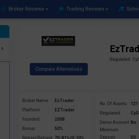
Broker Reviews
Trading Reviews
Scho
EzTra
Regulated: C
Broker Name:
EzTrader
No. Of Assets:
121
Platform:
EZTrader
Regulated:
CyS
Founded:
2008
Demo Account:
No
Bonus:
50%
Minimum
Deposit:
50
Return/Refund:
70-81%/0-10%