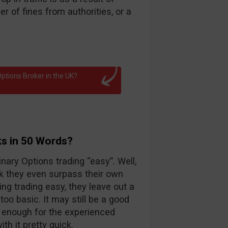
 of fines from authorities, or a
ptions Broker in the UK?
ks in 50 Words?
nary Options trading “easy”. Well,
k they even surpass their own
ng trading easy, they leave out a
too basic. It may still be a good
d enough for the experienced
th it pretty quick.