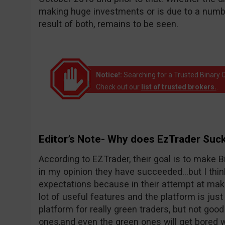
making huge investments or is due to a number
result of both, remains to be seen.
Notice!:
Searching for a Trusted Binary O
Check out our
list of trusted brokers.
.
Editor’s Note- Why does EzTrader Suc
According to EZTrader, their goal is to make Bi
in my opinion they have succeeded…but I thin
expectations because in their attempt at maki
lot of useful features and the platform is just 
platform for really green traders, but not goo
ones,and even the green ones will get bored wi