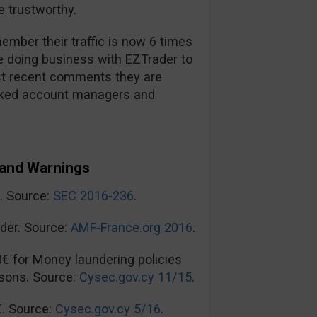
 trustworthy.
mber their traffic is now 6 times
re doing business with EZTrader to
t recent comments they are
ooked account managers and
and Warnings
n. Source:
SEC 2016-236
.
der. Source:
AMF-France.org 2016
.
0€ for Money laundering policies
sons. Source:
Cysec.gov.cy 11/15
.
€. Source:
Cysec.gov.cy 5/16
.