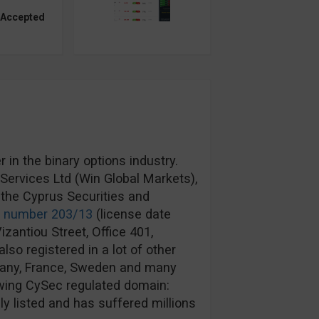
 Accepted
in the binary options industry.
ervices Ltd (Win Global Markets),
the Cyprus Securities and
e number 203/13
(license date
izantiou Street, Office 401,
lso registered in a lot of other
rmany, France, Sweden and many
wing CySec regulated domain:
y listed and has suffered millions