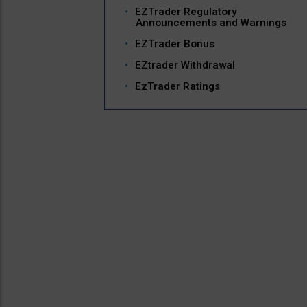
EZTrader Regulatory
Announcements and Warnings
EZTrader Bonus
EZtrader Withdrawal
EzTrader Ratings