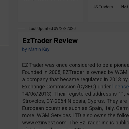
US Traders:
Not
Last Updated 09/23/2020
EzTrader Review
by
Martin Kay
EZTrader was once considered to be a pioneer 
Founded in 2008, EZTrader is owned by WGM S
a company that became regulated in 2013 by 
Exchange Commission (CySEC) under
licens
14/06/2013). Their registered address is 11, V
Strovolos, CY-2064 Nicosia, Cyprus. They are a
European countries such as Spain, Italy, Ge
more. WGM Services LTD also owns the follo
www.ezinvest.com. The EzTrader inc is publicl