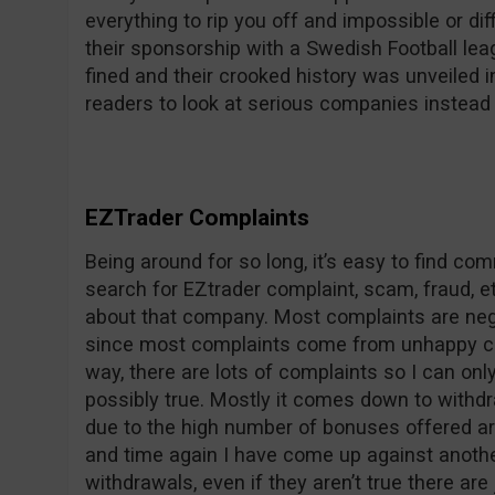
everything to rip you off and impossible or dif
their sponsorship with a Swedish Football le
fined and their crooked history was unveile
readers to look at serious companies instead 
EZTrader Complaints
Being around for so long, it’s easy to find c
search for EZtrader complaint, scam, fraud, et
about that company. Most complaints are nega
since most complaints come from unhappy co
way, there are lots of complaints so I can on
possibly true. Mostly it comes down to withdr
due to the high number of bonuses offered ar
and time again I have come up against anothe
withdrawals, even if they aren’t true there are