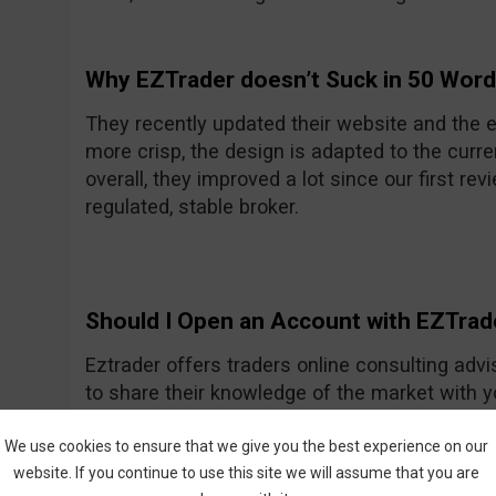
Why EZTrader doesn’t Suck in 50 Wor
They recently updated their website and the e
more crisp, the design is adapted to the curre
overall, they improved a lot since our first rev
regulated, stable broker.
Should I Open an Account with EZTrad
Eztrader offers traders online consulting advi
to share their knowledge of the market with 
Generally they seem to be a nice and friendly
One of their recent improvements is the asset
We use cookies to ensure that we give you the best experience on our
website. If you continue to use this site we will assume that you are
amount they had previously.