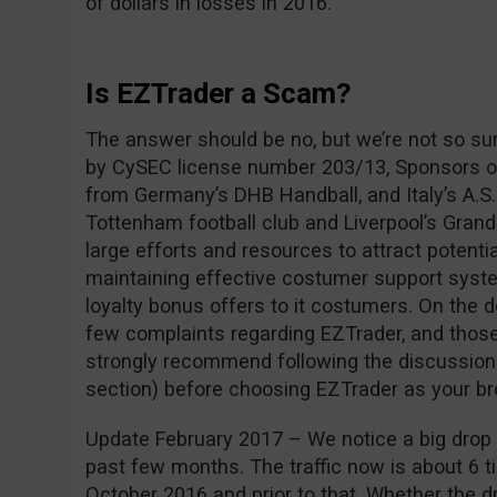
of dollars in losses in 2016.
Is EZTrader a Scam?
The answer should be no, but we’re not so su
by CySEC license number 203/13, Sponsors of
from Germany’s DHB Handball, and Italy’s A.S.
Tottenham football club and Liverpool’s Grand
large efforts and resources to attract potentia
maintaining effective costumer support syste
loyalty bonus offers to it costumers. On the 
few complaints regarding EZTrader, and those
strongly recommend following the discussio
section) before choosing EZTrader as your br
Update February 2017 – We notice a big drop i
past few months. The traffic now is about 6 ti
October 2016 and prior to that. Whether the dro