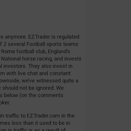
re anymore. EZTrader is regulated
 2 several Football sports teams
 Roma football club, England’s
 National horse racing, and invests
l investors. They also invest in
m with live chat and constant
downside, we’ve witnessed quite a
 should not be ignored. We
ns below (on the comments
oker.
n traffic to EZTrader.com in the
mes less than it used to be in
p in traffic is as a result of