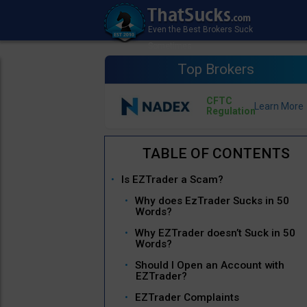
Top Brokers
CFTC
Regulation
Is EZTrader a Scam?
Why does EzTrader Sucks in 50
Words?
Why EZTrader doesn’t Suck in 50
Words?
Should I Open an Account with
EZTrader?
EZTrader Complaints