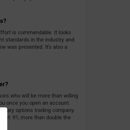
ds?
ffort is commendable. It looks
nt standards in the industry and
iew was presented. It’s also a
er?
sors who will be more than willing
you once you open an account.
 binary options trading company.
 list: 91, more than double the