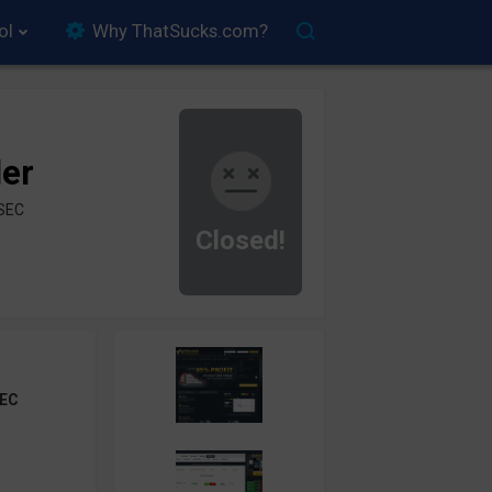
ol
Why ThatSucks.com?
der
ySEC
Closed!
EC