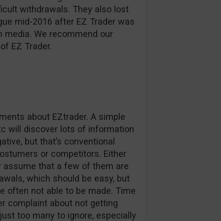
ficult withdrawals. They also lost
ague mid-2016 after EZ Trader was
d in media. We recommend our
of EZ Trader.
omments about EZtrader. A simple
c will discover lots of information
tive, but that’s conventional
stumers or competitors. Either
ly assume that a few of them are
awals, which should be easy, but
e often not able to be made. Time
r complaint about not getting
 just too many to ignore, especially