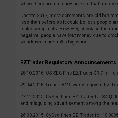
when there are so many brokers that are more
Update 2017, most comments are old but reme
less than before so it could be less people a
make complaints. However, checking the mos
negative; people have lost money due to cr
withdrawals are still a big issue.
EZTrader Regulatory Announcements 
25.10.2016: US SEC Fins EZTrader $1.7 millio
29.04.2016: French AMF warns against EZ Tra
27.11.2015: CySec fines EZ Trader for 340,00
and misguiding advertisement among the rea
26.03.2015: CySec fines EZ Trader for 10,000