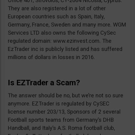
Office 401, Strovolos, CY-2064 Nicosia, Cyprus.
They are also registered in a lot of other
European countries such as Spain, Italy,
Germany, France, Sweden and many more. WGM
Services LTD also owns the following CySec
regulated domain: www.ezinvest.com. The
EzTrader inc is publicly listed and has suffered
millions of dollars in losses in 2016.
Is EZTrader a Scam?
The answer should be no, but we’re not so sure
anymore. EZTrader is regulated by CySEC
license number 203/13, Sponsors of 2 several
Football sports teams from Germany’s DHB
Handball, and Italy’s A.S. Roma football club,