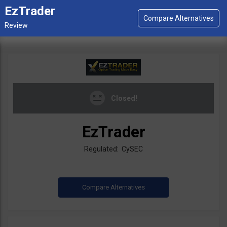
EzTrader
Closed!
EzTrader
Regulated: CySEC