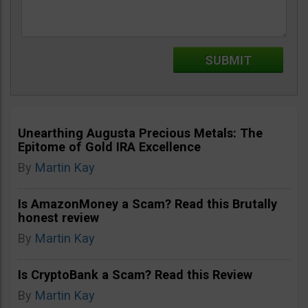
Unearthing Augusta Precious Metals: The
Epitome of Gold IRA Excellence
By
Martin Kay
Is AmazonMoney a Scam? Read this Brutally
honest review
By
Martin Kay
Is CryptoBank a Scam? Read this Review
By
Martin Kay