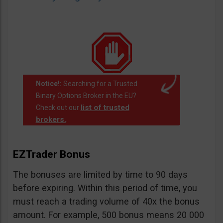
Notice!:
Searching for a Trusted
Binary Options Broker in the EU?
list of trusted
Check out our
brokers.
.
EZTrader Bonus
The bonuses are limited by time to 90 days
before expiring. Within this period of time, you
must reach a trading volume of 40x the bonus
amount. For example, 500 bonus means 20 000