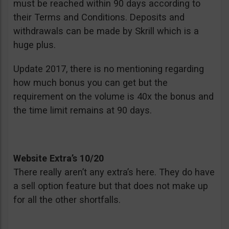
must be reached within 90 days according to
their Terms and Conditions. Deposits and
withdrawals can be made by Skrill which is a
huge plus.
Update 2017, there is no mentioning regarding
how much bonus you can get but the
requirement on the volume is 40x the bonus and
the time limit remains at 90 days.
Website Extra’s 10/20
There really aren’t any extra’s here. They do have
a sell option feature but that does not make up
for all the other shortfalls.