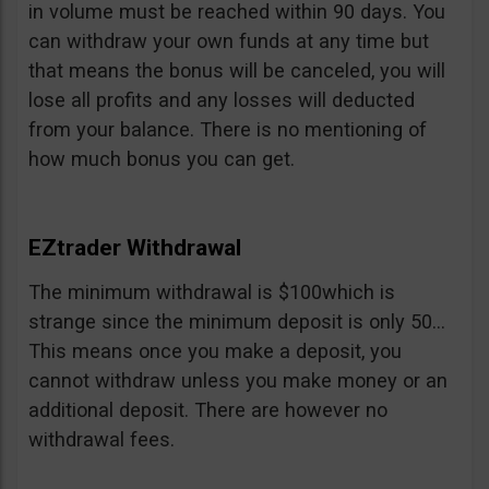
in volume must be reached within 90 days. You
can withdraw your own funds at any time but
that means the bonus will be canceled, you will
lose all profits and any losses will deducted
from your balance. There is no mentioning of
how much bonus you can get.
EZtrader Withdrawal
The minimum withdrawal is $100which is
strange since the minimum deposit is only 50…
This means once you make a deposit, you
cannot withdraw unless you make money or an
additional deposit. There are however no
withdrawal fees.