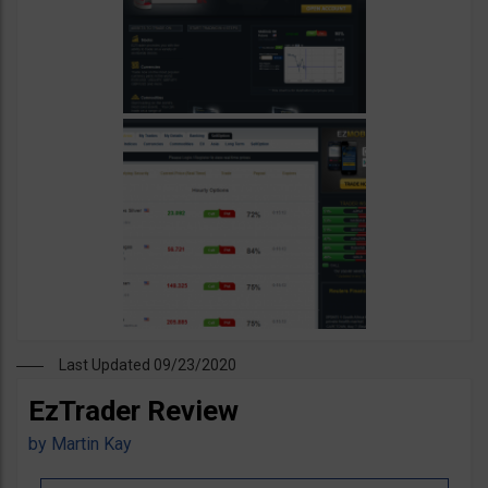
Last Updated 09/23/2020
EzTrader Review
by
Martin Kay