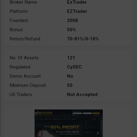
Broker Name:
EzTrader
Platform:
EZTrader
Founded:
2008
Bonus:
50%
Return/Refund:
70-81%/0-10%
No. Of Assets:
121
Regulated:
CySEC
Demo Account:
No
Minimum Deposit:
50
US Traders:
Not Accepted