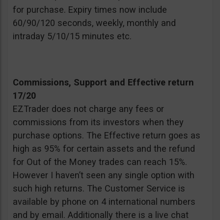
for purchase. Expiry times now include
60/90/120 seconds, weekly, monthly and
intraday 5/10/15 minutes etc.
Commissions, Support and Effective return
17/20
EZTrader does not charge any fees or
commissions from its investors when they
purchase options. The Effective return goes as
high as 95% for certain assets and the refund
for Out of the Money trades can reach 15%.
However I haven’t seen any single option with
such high returns. The Customer Service is
available by phone on 4 international numbers
and by email. Additionally there is a live chat