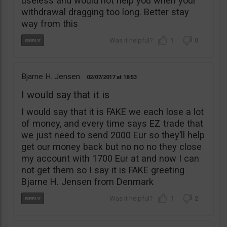
useless and would not help you when your
withdrawal dragging too long. Better stay
way from this
1
0
Bjarne H. Jensen
02/07/2017
18:53
I would say that it is
I would say that it is FAKE we each lose a lot
of money, and every time says EZ trade that
we just need to send 2000 Eur so they’ll help
get our money back but no no no they close
my account with 1700 Eur at and now I can
not get them so I say it is FAKE greeting
Bjarne H. Jensen from Denmark
1
2