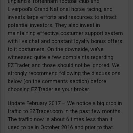
England’s Tottenham football club and
Liverpool’s Grand National horse racing, and
invests large efforts and resources to attract
potential investors. They also invest in
maintaining effective costumer support system
with live chat and constant loyalty bonus offers
to it costumers. On the downside, we’ve
witnessed quite a few complaints regarding
EZTrader, and those should not be ignored. We
strongly recommend following the discussions
below (on the comments section) before
choosing EZTrader as your broker.
Update February 2017 – We notice a big drop in
traffic to EZTrader.com in the past few months.
The traffic now is about 6 times less than it
used to be in October 2016 and prior to that.