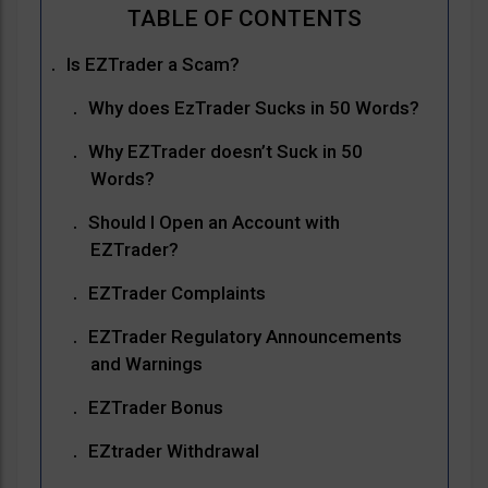
Is EZTrader a Scam?
Why does EzTrader Sucks in 50 Words?
Why EZTrader doesn’t Suck in 50
Words?
Should I Open an Account with
EZTrader?
EZTrader Complaints
EZTrader Regulatory Announcements
and Warnings
EZTrader Bonus
EZtrader Withdrawal