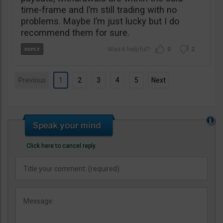
time-frame and I’m still trading with no
problems. Maybe I’m just lucky but I do
recommend them for sure.
0
2
Previous
1
2
3
4
5
Next
Click here to cancel reply.