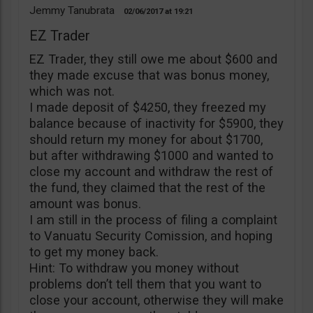
Jemmy Tanubrata
02/06/2017
19:21
EZ Trader
EZ Trader, they still owe me about $600 and
they made excuse that was bonus money,
which was not.
I made deposit of $4250, they freezed my
balance because of inactivity for $5900, they
should return my money for about $1700,
but after withdrawing $1000 and wanted to
close my account and withdraw the rest of
the fund, they claimed that the rest of the
amount was bonus.
I am still in the process of filing a complaint
to Vanuatu Security Comission, and hoping
to get my money back.
Hint: To withdraw you money without
problems don’t tell them that you want to
close your account, otherwise they will make