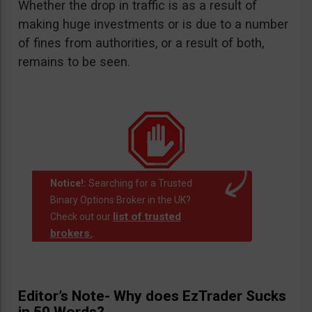
Whether the drop in traffic is as a result of
making huge investments or is due to a number
of fines from authorities, or a result of both,
remains to be seen.
Notice!:
Searching for a Trusted
Binary Options Broker in the UK?
list of trusted
Check out our
brokers.
.
Editor’s Note- Why does EzTrader Sucks