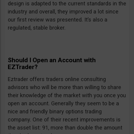
design is adapted to the current standards in the
industry and overall, they improved a lot since
our first review was presented. It’s also a
regulated, stable broker.
Should I Open an Account with
EZTrader?
Eztrader offers traders online consulting
advisors who will be more than willing to share
their knowledge of the market with you once you
open an account. Generally they seem to be a
nice and friendly binary options trading
company. One of their recent improvements is
the asset list: 91, more than double the amount