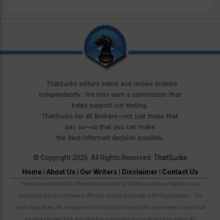
© Copyright 2026. All Rights Reserved.
ThatSucks
Home
|
About Us
|
Our Writers
|
Disclaimer
|
Contact Us
Please be noted that all information provided by ThatSucks.com are based on our
experience and do not mean to offend or accuse any broker with illegal matters. The
words Suck, Scam, etc are based on the fact that these articles are written in a satirical
and exaggerated form and therefore sometimes disconnected from reality. All