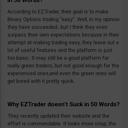
in 50 Words?
According to EZTrader, their goal is to make
Binary Options trading “easy”. Well, in my opinion
they have succeeded…but I think they even
surpass their own expectations because in their
attempt at making trading easy, they leave out a
lot of useful features and the platform is just
too basic. It may still be a good platform for
really green traders, but not good enough for the
experienced ones,and even the green ones will
get bored with it pretty quick.
Why EZTrader doesn’t Suck in 50 Words?
They recently updated their website and the
effort is commendable. It looks more crisp, the