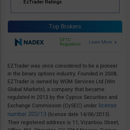
EzTrader Ratings
Top Brokers
CFTC
Regulation
EZTrader was once considered to be a pioneer
in the binary options industry. Founded in 2008,
EZTrader is owned by WGM Services Ltd (Win
Global Markets), a company that became
regulated in 2013 by the Cyprus Securities and
license
Exchange Commission (CySEC) under
number 203/13
(license date 14/06/2013).
Their registered address is 11, Vizantiou Street,