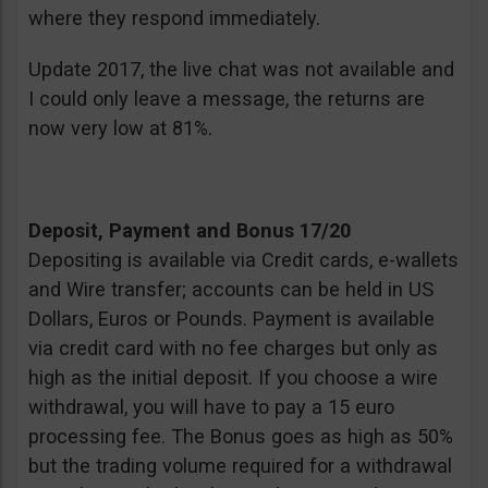
where they respond immediately.
Update 2017, the live chat was not available and
I could only leave a message, the returns are
now very low at 81%.
Deposit, Payment and Bonus 17/20
Depositing is available via Credit cards, e-wallets
and Wire transfer; accounts can be held in US
Dollars, Euros or Pounds. Payment is available
via credit card with no fee charges but only as
high as the initial deposit. If you choose a wire
withdrawal, you will have to pay a 15 euro
processing fee. The Bonus goes as high as 50%
but the trading volume required for a withdrawal