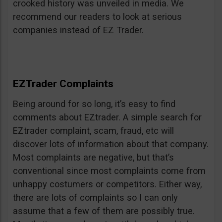
crooked history was unveiled in media. We
recommend our readers to look at serious
companies instead of EZ Trader.
EZTrader Complaints
Being around for so long, it’s easy to find
comments about EZtrader. A simple search for
EZtrader complaint, scam, fraud, etc will
discover lots of information about that company.
Most complaints are negative, but that’s
conventional since most complaints come from
unhappy costumers or competitors. Either way,
there are lots of complaints so I can only
assume that a few of them are possibly true.