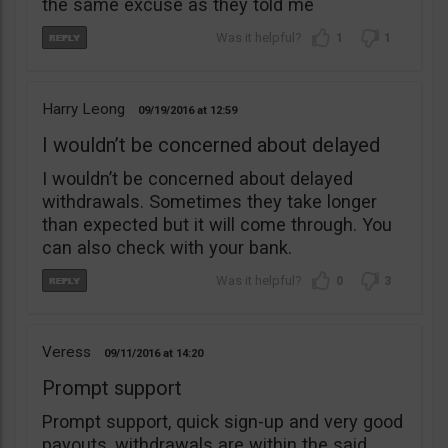
the same excuse as they told me
1
1
Harry Leong
09/19/2016
12:59
I wouldn’t be concerned about delayed
I wouldn’t be concerned about delayed
withdrawals. Sometimes they take longer
than expected but it will come through. You
can also check with your bank.
0
3
Veress
09/11/2016
14:20
Prompt support
Prompt support, quick sign-up and very good
payouts, withdrawals are within the said