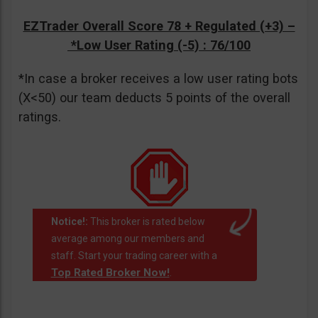
EZTrader Overall Score 78 + Regulated (+3) –
*Low User Rating (-5)
: 76/100
*In case a broker receives a low user rating bots
(X<50) our team deducts 5 points of the overall
ratings.
Notice!:
This broker is rated below
average among our members and
staff. Start your trading career with a
Top Rated Broker Now!
.