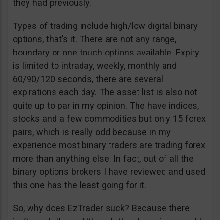
they had previously.
Types of trading include high/low digital binary
options, that’s it. There are not any range,
boundary or one touch options available. Expiry
is limited to intraday, weekly, monthly and
60/90/120 seconds, there are several
expirations each day. The asset list is also not
quite up to par in my opinion. The have indices,
stocks and a few commodities but only 15 forex
pairs, which is really odd because in my
experience most binary traders are trading forex
more than anything else. In fact, out of all the
binary options brokers I have reviewed and used
this one has the least going for it.
So, why does EzTrader suck? Because there