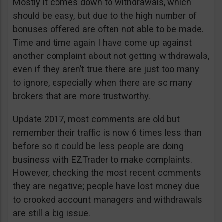
Mostly it comes down to withdrawals, which
should be easy, but due to the high number of
bonuses offered are often not able to be made.
Time and time again I have come up against
another complaint about not getting withdrawals,
even if they aren’t true there are just too many
to ignore, especially when there are so many
brokers that are more trustworthy.
Update 2017, most comments are old but
remember their traffic is now 6 times less than
before so it could be less people are doing
business with EZTrader to make complaints.
However, checking the most recent comments
they are negative; people have lost money due
to crooked account managers and withdrawals
are still a big issue.