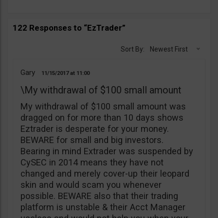
122 Responses to “EzTrader”
Sort By:
Newest First
Gary
11/15/2017
11:00
\My withdrawal of $100 small amount
My withdrawal of $100 small amount was
dragged on for more than 10 days shows
Eztrader is desperate for your money.
BEWARE for small and big investors.
Bearing in mind Extrader was suspended by
CySEC in 2014 means they have not
changed and merely cover-up their leopard
skin and would scam you whenever
possible. BEWARE also that their trading
platform is unstable & their Acct Manager