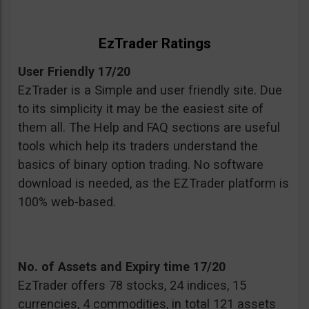
EzTrader Ratings
User Friendly 17/20
EzTrader is a Simple and user friendly site. Due
to its simplicity it may be the easiest site of
them all. The Help and FAQ sections are useful
tools which help its traders understand the
basics of binary option trading. No software
download is needed, as the EZTrader platform is
100% web-based.
No. of Assets and Expiry time 17/20
EzTrader offers 78 stocks, 24 indices, 15
currencies, 4 commodities, in total 121 assets