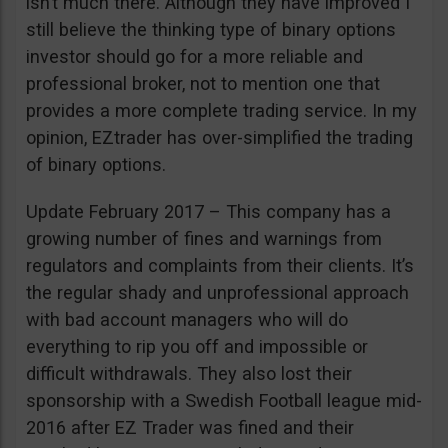
isn’t much there. Although they have improved I
still believe the thinking type of binary options
investor should go for a more reliable and
professional broker, not to mention one that
provides a more complete trading service. In my
opinion, EZtrader has over-simplified the trading
of binary options.
Update February 2017 – This company has a
growing number of fines and warnings from
regulators and complaints from their clients. It’s
the regular shady and unprofessional approach
with bad account managers who will do
everything to rip you off and impossible or
difficult withdrawals. They also lost their
sponsorship with a Swedish Football league mid-
2016 after EZ Trader was fined and their