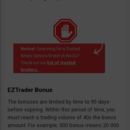
Notice!:
Searching for a Trusted
Binary Options Broker in the EU?
list of trusted
Check out our
brokers.
.
EZTrader Bonus
The bonuses are limited by time to 90 days
before expiring. Within this period of time, you
must reach a trading volume of 40x the bonus
amount. For example, 500 bonus means 20 000