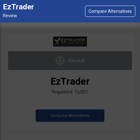
EzTrader
Closed!
EzTrader
Regulated: CySEC