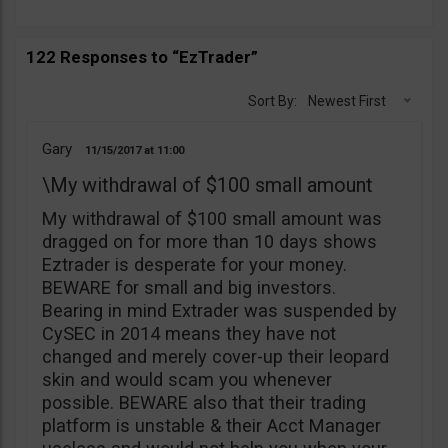
122 Responses to “EzTrader”
Sort By:
Newest First
Gary
11/15/2017
11:00
\My withdrawal of $100 small amount
My withdrawal of $100 small amount was
dragged on for more than 10 days shows
Eztrader is desperate for your money.
BEWARE for small and big investors.
Bearing in mind Extrader was suspended by
CySEC in 2014 means they have not
changed and merely cover-up their leopard
skin and would scam you whenever
possible. BEWARE also that their trading
platform is unstable & their Acct Manager