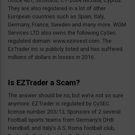
Office 401, Strovolos, CY-2064 Nicosia, Cyprus.
They are also registered in a lot of other
European countries such as Spain, Italy,
Germany, France, Sweden and many more. WGM
Services LTD also owns the following CySec
regulated domain: www.ezinvest.com. The
EzTrader inc is publicly listed and has suffered
millions of dollars in losses in 2016.
Is EZTrader a Scam?
The answer should be no, but we’re not so sure
anymore. EZTrader is regulated by CySEC
license number 203/13, Sponsors of 2 several
Football sports teams from Germany’s DHB
Handball, and Italy’s A.S. Roma football club,