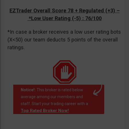
EZTrader Overall Score 78 + Regulated (+3) –
*Low User Rating (-5)
: 76/100
*In case a broker receives a low user rating bots
(X<50) our team deducts 5 points of the overall
ratings.
Notice!:
This broker is rated below
average among our members and
staff. Start your trading career with a
Top Rated Broker Now!
.