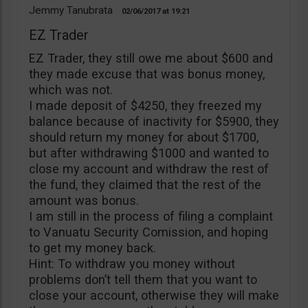
Jemmy Tanubrata
02/06/2017
19:21
EZ Trader
EZ Trader, they still owe me about $600 and
they made excuse that was bonus money,
which was not.
I made deposit of $4250, they freezed my
balance because of inactivity for $5900, they
should return my money for about $1700,
but after withdrawing $1000 and wanted to
close my account and withdraw the rest of
the fund, they claimed that the rest of the
amount was bonus.
I am still in the process of filing a complaint
to Vanuatu Security Comission, and hoping
to get my money back.
Hint: To withdraw you money without
problems don’t tell them that you want to
close your account, otherwise they will make