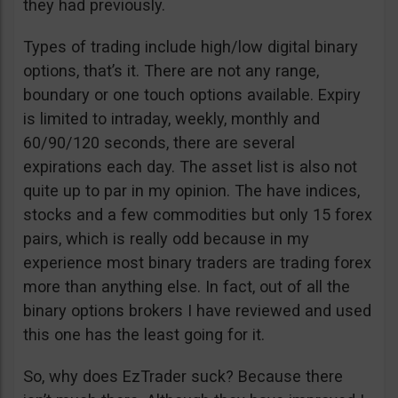
they had previously.
Types of trading include high/low digital binary
options, that’s it. There are not any range,
boundary or one touch options available. Expiry
is limited to intraday, weekly, monthly and
60/90/120 seconds, there are several
expirations each day. The asset list is also not
quite up to par in my opinion. The have indices,
stocks and a few commodities but only 15 forex
pairs, which is really odd because in my
experience most binary traders are trading forex
more than anything else. In fact, out of all the
binary options brokers I have reviewed and used
this one has the least going for it.
So, why does EzTrader suck? Because there