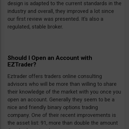
design is adapted to the current standards in the
industry and overall, they improved a lot since
our first review was presented. It’s also a
regulated, stable broker.
Should I Open an Account with
EZTrader?
Eztrader offers traders online consulting
advisors who will be more than willing to share
their knowledge of the market with you once you
open an account. Generally they seem to be a
nice and friendly binary options trading
company. One of their recent improvements is
the asset list: 91, more than double the amount