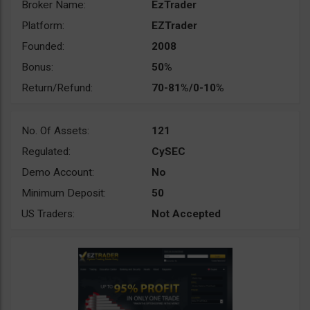
Broker Name:
EzTrader
Platform:
EZTrader
Founded:
2008
Bonus:
50%
Return/Refund:
70-81%/0-10%
No. Of Assets:
121
Regulated:
CySEC
Demo Account:
No
Minimum Deposit:
50
US Traders:
Not Accepted