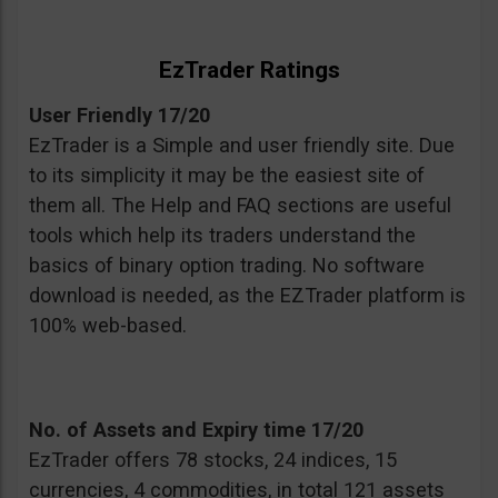
EzTrader Ratings
User Friendly 17/20
EzTrader is a Simple and user friendly site. Due
to its simplicity it may be the easiest site of
them all. The Help and FAQ sections are useful
tools which help its traders understand the
basics of binary option trading. No software
download is needed, as the EZTrader platform is
100% web-based.
No. of Assets and Expiry time 17/20
EzTrader offers 78 stocks, 24 indices, 15
currencies, 4 commodities, in total 121 assets