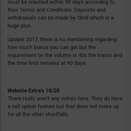
must be reached within 90 days according to
their Terms and Conditions. Deposits and
withdrawals can be made by Skrill which is a
huge plus.
Update 2017, there is no mentioning regarding
how much bonus you can get but the
requirement on the volume is 40x the bonus and
the time limit remains at 90 days.
Website Extra’s 10/20
There really aren’t any extra’s here. They do have
a sell option feature but that does not make up
for all the other shortfalls.