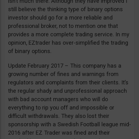
isn’t much there. Although they have improved I
still believe the thinking type of binary options
investor should go for a more reliable and
professional broker, not to mention one that
provides a more complete trading service. In my
opinion, EZtrader has over-simplified the trading
of binary options.
Update February 2017 – This company has a
growing number of fines and warnings from
regulators and complaints from their clients. It’s
the regular shady and unprofessional approach
with bad account managers who will do
everything to rip you off and impossible or
difficult withdrawals. They also lost their
sponsorship with a Swedish Football league mid-
2016 after EZ Trader was fined and their