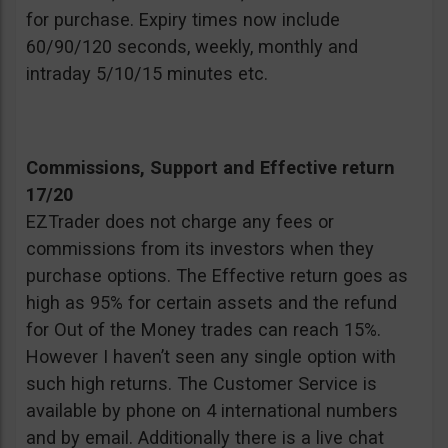
for purchase. Expiry times now include
60/90/120 seconds, weekly, monthly and
intraday 5/10/15 minutes etc.
Commissions, Support and Effective return
17/20
EZTrader does not charge any fees or
commissions from its investors when they
purchase options. The Effective return goes as
high as 95% for certain assets and the refund
for Out of the Money trades can reach 15%.
However I haven’t seen any single option with
such high returns. The Customer Service is
available by phone on 4 international numbers
and by email. Additionally there is a live chat