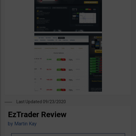
Last Updated 09/23/2020
EzTrader Review
by
Martin Kay