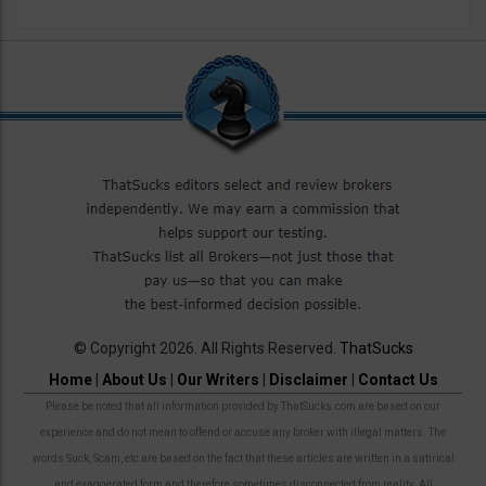
© Copyright 2026. All Rights Reserved.
ThatSucks
Home
|
About Us
|
Our Writers
|
Disclaimer
|
Contact Us
Please be noted that all information provided by ThatSucks.com are based on our
experience and do not mean to offend or accuse any broker with illegal matters. The
words Suck, Scam, etc are based on the fact that these articles are written in a satirical
and exaggerated form and therefore sometimes disconnected from reality. All