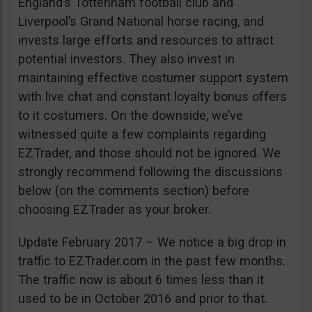
England’s Tottenham football club and
Liverpool’s Grand National horse racing, and
invests large efforts and resources to attract
potential investors. They also invest in
maintaining effective costumer support system
with live chat and constant loyalty bonus offers
to it costumers. On the downside, we’ve
witnessed quite a few complaints regarding
EZTrader, and those should not be ignored. We
strongly recommend following the discussions
below (on the comments section) before
choosing EZTrader as your broker.
Update February 2017 – We notice a big drop in
traffic to EZTrader.com in the past few months.
The traffic now is about 6 times less than it
used to be in October 2016 and prior to that.