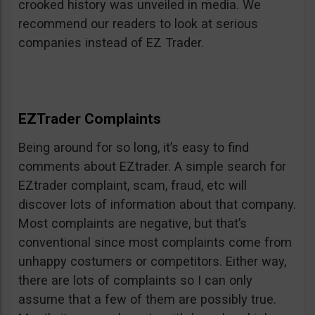
crooked history was unveiled in media. We
recommend our readers to look at serious
companies instead of EZ Trader.
EZTrader Complaints
Being around for so long, it’s easy to find
comments about EZtrader. A simple search for
EZtrader complaint, scam, fraud, etc will
discover lots of information about that company.
Most complaints are negative, but that’s
conventional since most complaints come from
unhappy costumers or competitors. Either way,
there are lots of complaints so I can only
assume that a few of them are possibly true.