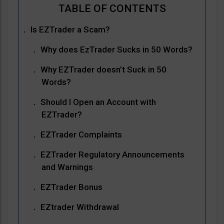
Is EZTrader a Scam?
Why does EzTrader Sucks in 50 Words?
Why EZTrader doesn’t Suck in 50
Words?
Should I Open an Account with
EZTrader?
EZTrader Complaints
EZTrader Regulatory Announcements
and Warnings
EZTrader Bonus
EZtrader Withdrawal