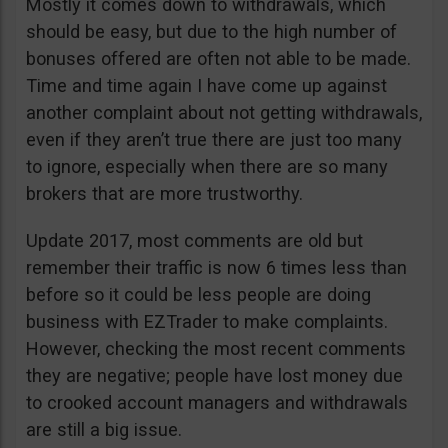
Mostly it comes down to withdrawals, which
should be easy, but due to the high number of
bonuses offered are often not able to be made.
Time and time again I have come up against
another complaint about not getting withdrawals,
even if they aren’t true there are just too many
to ignore, especially when there are so many
brokers that are more trustworthy.
Update 2017, most comments are old but
remember their traffic is now 6 times less than
before so it could be less people are doing
business with EZTrader to make complaints.
However, checking the most recent comments
they are negative; people have lost money due
to crooked account managers and withdrawals
are still a big issue.