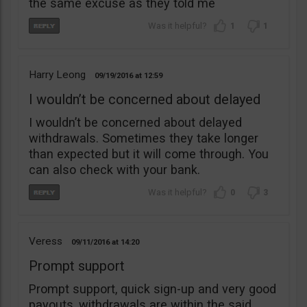
the same excuse as they told me
1
1
Harry Leong
09/19/2016
12:59
I wouldn’t be concerned about delayed
I wouldn’t be concerned about delayed
withdrawals. Sometimes they take longer
than expected but it will come through. You
can also check with your bank.
0
3
Veress
09/11/2016
14:20
Prompt support
Prompt support, quick sign-up and very good
payouts, withdrawals are within the said