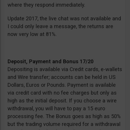
where they respond immediately.
Update 2017, the live chat was not available and
I could only leave a message, the returns are
now very low at 81%.
Deposit, Payment and Bonus 17/20
Depositing is available via Credit cards, e-wallets
and Wire transfer; accounts can be held in US
Dollars, Euros or Pounds. Payment is available
via credit card with no fee charges but only as
high as the initial deposit. If you choose a wire
withdrawal, you will have to pay a 15 euro
processing fee. The Bonus goes as high as 50%
but the trading volume required for a withdrawal