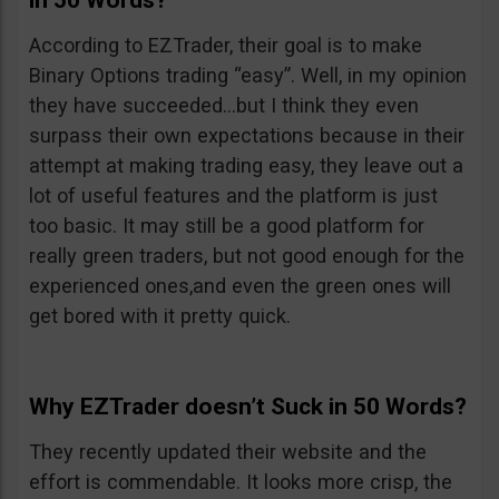
in 50 Words?
According to EZTrader, their goal is to make
Binary Options trading “easy”. Well, in my opinion
they have succeeded…but I think they even
surpass their own expectations because in their
attempt at making trading easy, they leave out a
lot of useful features and the platform is just
too basic. It may still be a good platform for
really green traders, but not good enough for the
experienced ones,and even the green ones will
get bored with it pretty quick.
Why EZTrader doesn’t Suck in 50 Words?
They recently updated their website and the
effort is commendable. It looks more crisp, the