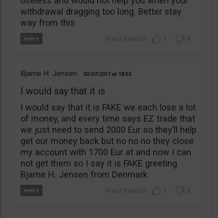
useless and would not help you when your
withdrawal dragging too long. Better stay
way from this
1
0
Bjarne H. Jensen
02/07/2017
18:53
I would say that it is
I would say that it is FAKE we each lose a lot
of money, and every time says EZ trade that
we just need to send 2000 Eur so they’ll help
get our money back but no no no they close
my account with 1700 Eur at and now I can
not get them so I say it is FAKE greeting
Bjarne H. Jensen from Denmark
1
2