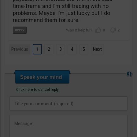
time-frame and I’m still trading with no
problems. Maybe I’m just lucky but I do
recommend them for sure.
0
2
Previous
1
2
3
4
5
Next
Click here to cancel reply.