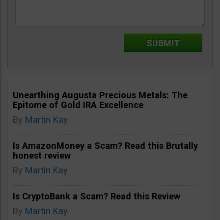
Unearthing Augusta Precious Metals: The
Epitome of Gold IRA Excellence
By
Martin Kay
Is AmazonMoney a Scam? Read this Brutally
honest review
By
Martin Kay
Is CryptoBank a Scam? Read this Review
By
Martin Kay