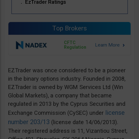
EzTrader Ratings
Top Brokers
CFTC
Regulation
EZTrader was once considered to be a pioneer
in the binary options industry. Founded in 2008,
EZTrader is owned by WGM Services Ltd (Win
Global Markets), a company that became
regulated in 2013 by the Cyprus Securities and
license
Exchange Commission (CySEC) under
number 203/13
(license date 14/06/2013).
Their registered address is 11, Vizantiou Street,