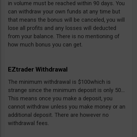
in volume must be reached within 90 days. You
can withdraw your own funds at any time but
that means the bonus will be canceled, you will
lose all profits and any losses will deducted
from your balance. There is no mentioning of
how much bonus you can get.
EZtrader Withdrawal
The minimum withdrawal is $100which is
strange since the minimum deposit is only 50…
This means once you make a deposit, you
cannot withdraw unless you make money or an
additional deposit. There are however no
withdrawal fees.