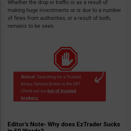
Whether the drop in traffic is as a result of
making huge investments or is due to a number
of fines from authorities, or a result of both,
remains to be seen.
Notice!:
Searching for a Trusted
Binary Options Broker in the UK?
list of trusted
Check out our
brokers.
.
Editor’s Note- Why does EzTrader Sucks