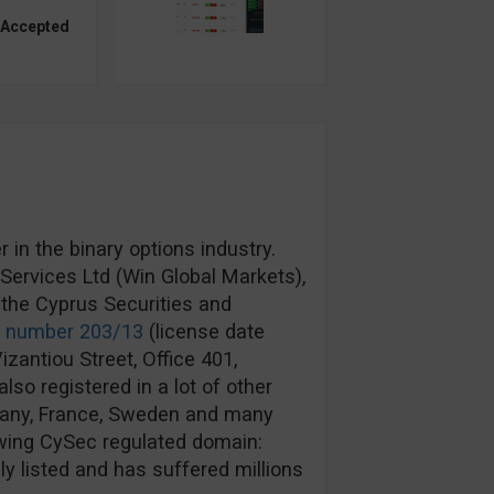
 Accepted
in the binary options industry.
ervices Ltd (Win Global Markets),
the Cyprus Securities and
e number 203/13
(license date
izantiou Street, Office 401,
lso registered in a lot of other
rmany, France, Sweden and many
wing CySec regulated domain:
y listed and has suffered millions