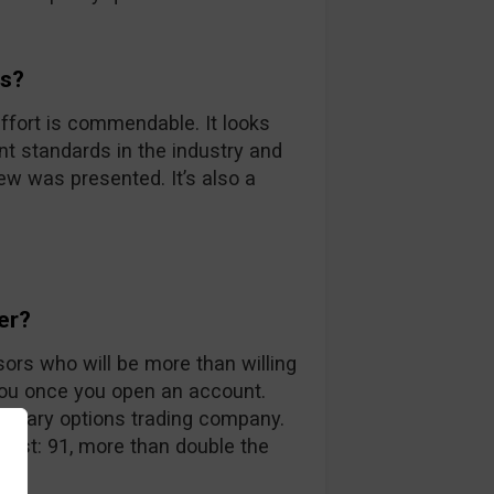
ds?
ffort is commendable. It looks
nt standards in the industry and
iew was presented. It’s also a
er?
sors who will be more than willing
you once you open an account.
 binary options trading company.
 list: 91, more than double the