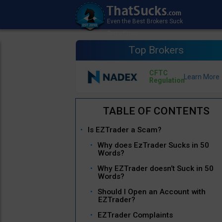
Top Brokers
CFTC
Regulation
Is EZTrader a Scam?
Why does EzTrader Sucks in 50
Words?
Why EZTrader doesn’t Suck in 50
Words?
Should I Open an Account with
EZTrader?
EZTrader Complaints