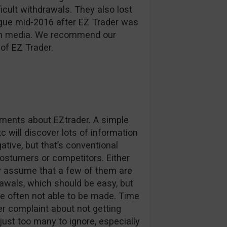
ficult withdrawals. They also lost
ague mid-2016 after EZ Trader was
d in media. We recommend our
of EZ Trader.
omments about EZtrader. A simple
c will discover lots of information
tive, but that’s conventional
stumers or competitors. Either
ly assume that a few of them are
awals, which should be easy, but
e often not able to be made. Time
r complaint about not getting
 just too many to ignore, especially