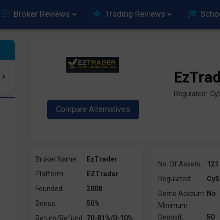
Broker Reviews
Trading Reviews
Scho
EzTra
Regulated: C
Broker Name:
EzTrader
No. Of Assets:
121
Platform:
EZTrader
Regulated:
CyS
Founded:
2008
Demo Account:
No
Bonus:
50%
Minimum
Deposit:
50
Return/Refund:
70-81%/0-10%