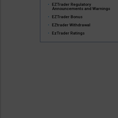
EZTrader Regulatory
Announcements and Warnings
EZTrader Bonus
EZtrader Withdrawal
EzTrader Ratings