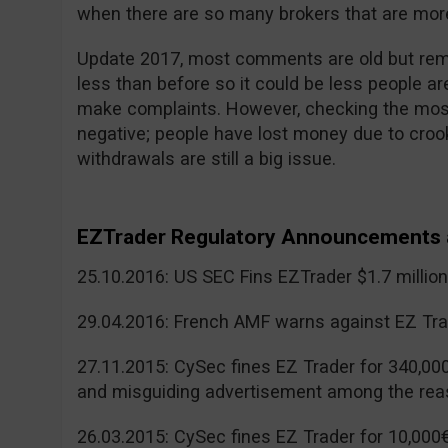
when there are so many brokers that are more
Update 2017, most comments are old but reme
less than before so it could be less people a
make complaints. However, checking the mos
negative; people have lost money due to cr
withdrawals are still a big issue.
EZTrader Regulatory Announcements 
25.10.2016: US SEC Fins EZTrader $1.7 millio
29.04.2016: French AMF warns against EZ Tra
27.11.2015: CySec fines EZ Trader for 340,00
and misguiding advertisement among the rea
26.03.2015: CySec fines EZ Trader for 10,000