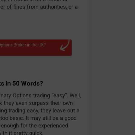
 of fines from authorities, or a
ptions Broker in the UK?
ks in 50 Words?
nary Options trading “easy”. Well,
k they even surpass their own
ng trading easy, they leave out a
too basic. It may still be a good
d enough for the experienced
th it pretty quick.