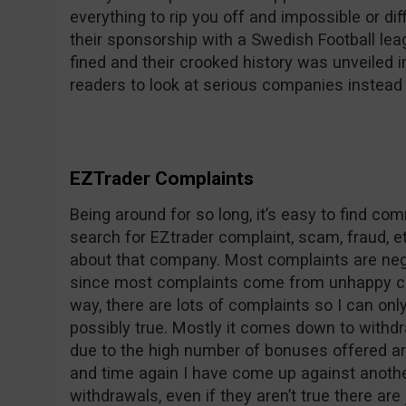
everything to rip you off and impossible or dif
their sponsorship with a Swedish Football le
fined and their crooked history was unveile
readers to look at serious companies instead 
EZTrader Complaints
Being around for so long, it’s easy to find c
search for EZtrader complaint, scam, fraud, et
about that company. Most complaints are nega
since most complaints come from unhappy co
way, there are lots of complaints so I can on
possibly true. Mostly it comes down to withdr
due to the high number of bonuses offered ar
and time again I have come up against anothe
withdrawals, even if they aren’t true there are