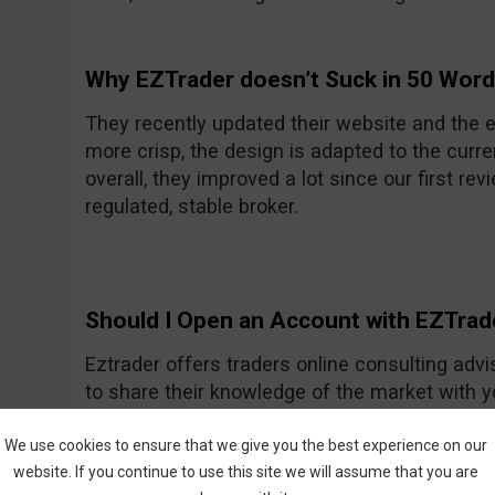
Why EZTrader doesn’t Suck in 50 Wor
They recently updated their website and the e
more crisp, the design is adapted to the curre
overall, they improved a lot since our first rev
regulated, stable broker.
Should I Open an Account with EZTrad
Eztrader offers traders online consulting advi
to share their knowledge of the market with 
Generally they seem to be a nice and friendly
One of their recent improvements is the asset
We use cookies to ensure that we give you the best experience on our
website. If you continue to use this site we will assume that you are
amount they had previously.