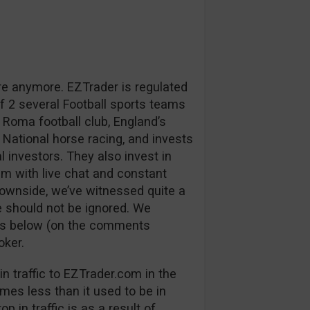
re anymore. EZTrader is regulated
 2 several Football sports teams
 Roma football club, England’s
 National horse racing, and invests
l investors. They also invest in
m with live chat and constant
downside, we’ve witnessed quite a
 should not be ignored. We
ns below (on the comments
oker.
n traffic to EZTrader.com in the
mes less than it used to be in
p in traffic is as a result of