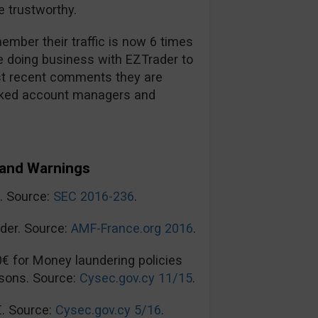
 trustworthy.
mber their traffic is now 6 times
re doing business with EZTrader to
t recent comments they are
ooked account managers and
and Warnings
n. Source:
SEC 2016-236
.
der. Source:
AMF-France.org 2016
.
0€ for Money laundering policies
sons. Source:
Cysec.gov.cy 11/15
.
€. Source:
Cysec.gov.cy 5/16
.