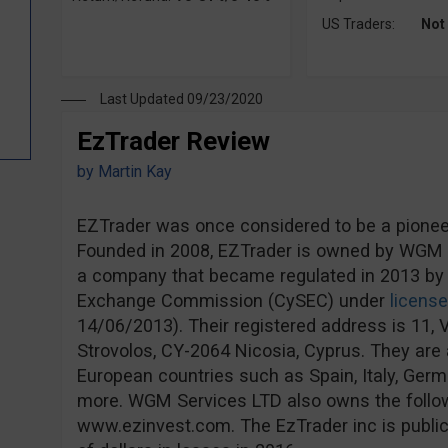
US Traders:
Not
Last Updated 09/23/2020
EzTrader Review
by
Martin Kay
EZTrader was once considered to be a pioneer 
Founded in 2008, EZTrader is owned by WGM S
a company that became regulated in 2013 by 
Exchange Commission (CySEC) under
licens
14/06/2013). Their registered address is 11, V
Strovolos, CY-2064 Nicosia, Cyprus. They are a
European countries such as Spain, Italy, Ge
more. WGM Services LTD also owns the follo
www.ezinvest.com. The EzTrader inc is publicl