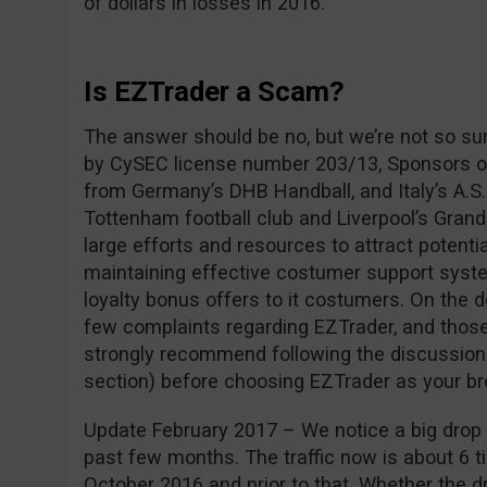
of dollars in losses in 2016.
Is EZTrader a Scam?
The answer should be no, but we’re not so su
by CySEC license number 203/13, Sponsors of
from Germany’s DHB Handball, and Italy’s A.S.
Tottenham football club and Liverpool’s Grand
large efforts and resources to attract potentia
maintaining effective costumer support syste
loyalty bonus offers to it costumers. On the 
few complaints regarding EZTrader, and those
strongly recommend following the discussio
section) before choosing EZTrader as your br
Update February 2017 – We notice a big drop i
past few months. The traffic now is about 6 ti
October 2016 and prior to that. Whether the dro