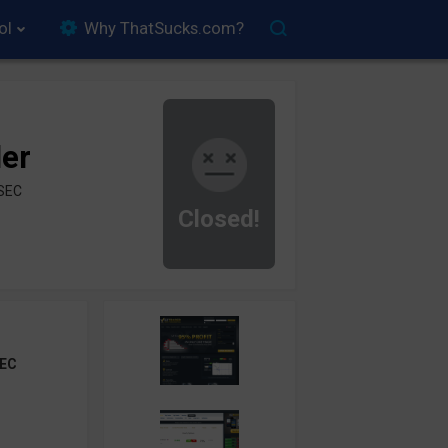
ol
Why ThatSucks.com?
der
ySEC
Closed!
EC