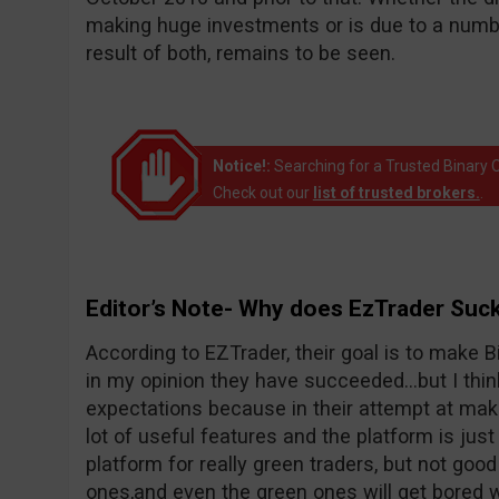
making huge investments or is due to a number
result of both, remains to be seen.
Notice!:
Searching for a Trusted Binary O
Check out our
list of trusted brokers.
.
Editor’s Note- Why does EzTrader Suc
According to EZTrader, their goal is to make Bi
in my opinion they have succeeded…but I thin
expectations because in their attempt at maki
lot of useful features and the platform is just 
platform for really green traders, but not goo
ones,and even the green ones will get bored wi