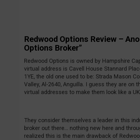
Redwood Options Review – Anot
Options Broker”
Redwood Options is owned by Hampshire Capi
virtual address is Cavell House Stannard Plac
1YE, the old one used to be: Strada Mason Co
Valley, Al-2640, Anguilla. I guess they are on
virtual addresses to make them look like a U
They consider themselves a leader in this indu
broker out there… nothing new here and throug
realized this is the main drawback of Redwood