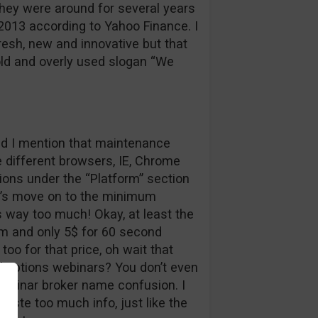
 They were around for several years
 2013 according to Yahoo Finance. I
esh, new and innovative but that
ld and overly used slogan “We
did I mention that maintenance
e different browsers, IE, Chrome
tions under the “Platform” section
et’s move on to the minimum
s way too much! Okay, at least the
m and only 5$ for 60 second
oo for that price, oh wait that
 options webinars? You don’t even
ebinar broker name confusion. I
ste too much info, just like the