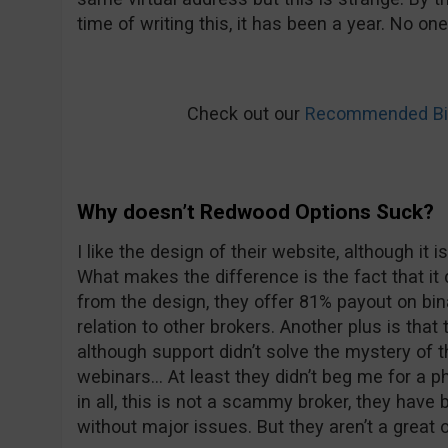
time of writing this, it has been a year. No on
Check out our
Recommended Bin
Why doesn’t Redwood Options Suck?
I like the design of their website, although it i
What makes the difference is the fact that i
from the design, they offer 81% payout on bina
relation to other brokers. Another plus is that t
although support didn’t solve the mystery of t
webinars… At least they didn’t beg me for a p
in all, this is not a scammy broker, they have
without major issues. But they aren’t a great o