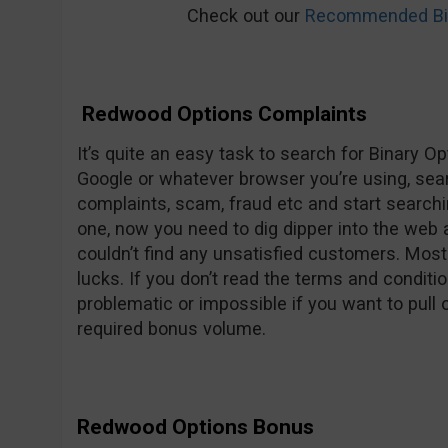
Check out our
Recommended Bin
Redwood Options Complaints
It’s quite an easy task to search for Binary O
Google or whatever browser you’re using, se
complaints, scam, fraud etc and start searchi
one, now you need to dig dipper into the web
couldn’t find any unsatisfied customers. Mos
lucks. If you don’t read the terms and conditio
problematic or impossible if you want to pull
required bonus volume.
Redwood Options Bonus