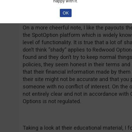
overly used slogan we mentioned above. Let’
happy with it.
OK
On a more cheerful note, I like the payouts t
the SpotOption platform which is widely known
level of functionality. It is true that a lot of s
don’t think “shady” applies to Redwood Option
found and they don’t try to keep normal thing
policies, they seem honest in their terms and
that their financial information made by them
their site might not be accurate and that you
someone with no conflict of interest. On the 
not entirely clear and not in accordance wit
Options is not regulated.
Taking a look at their educational material, 