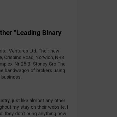
her “Leading Binary
tal Ventures Ltd. Their new
e, Crispins Road, Norwich, NR3
mplex, Nr 25 BI Stoney Gro The
 the bandwagon of brokers using
K business.
stry, just like almost any other
hout my stay on their website, I
: they don’t bring anything new