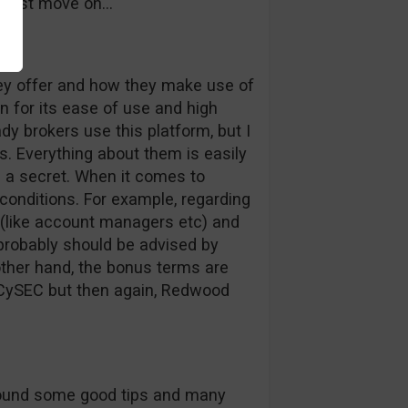
s just move on…
hey offer and how they make use of
 for its ease of use and high
hady brokers use this platform, but I
s. Everything about them is easily
s a secret. When it comes to
 conditions. For example, regarding
 (like account managers etc) and
 probably should be advised by
other hand, the bonus terms are
h CySEC but then again, Redwood
I found some good tips and many