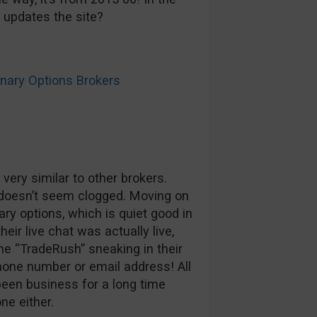
e updates the site?
ary Options Brokers
s very similar to other brokers.
t doesn’t seem clogged. Moving on
ry options, which is quiet good in
heir live chat was actually live,
he “TradeRush” sneaking in their
hone number or email address! All
 been business for a long time
ne either.