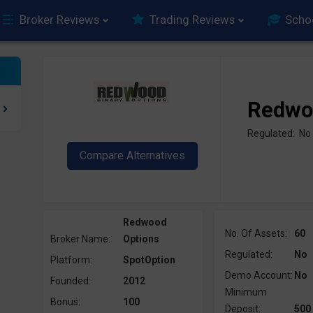
Broker Reviews
Trading Reviews
Scho
Redwo
Regulated: No
Redwood
No. Of Assets:
60
Broker Name:
Options
Regulated:
No
Platform:
SpotOption
Demo Account:
No
Founded:
2012
Minimum
Bonus:
100
Deposit:
500