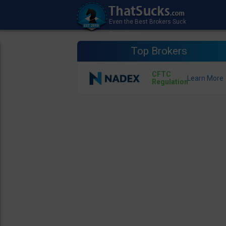
Top Brokers
CFTC
Regulation