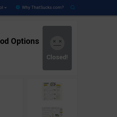
ol
Why ThatSucks.com?
od Options
Closed!