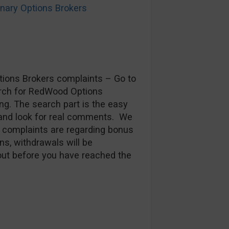
ary Options Brokers
ptions Brokers complaints – Go to
arch for RedWood Options
ng. The search part is the easy
 and look for real comments. We
t complaints are regarding bonus
ns, withdrawals will be
 out before you have reached the