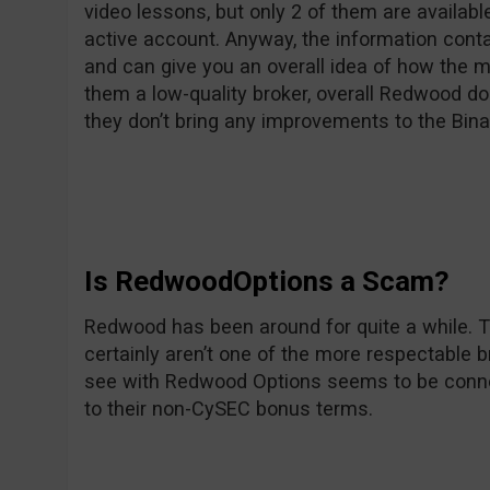
video lessons, but only 2 of them are availab
active account. Anyway, the information conta
and can give you an overall idea of how the 
them a low-quality broker, overall Redwood do
they don’t bring any improvements to the Bina
Is RedwoodOptions a Scam?
Redwood has been around for quite a while. 
certainly aren’t one of the more respectable 
see with Redwood Options seems to be conn
to their non-CySEC bonus terms.