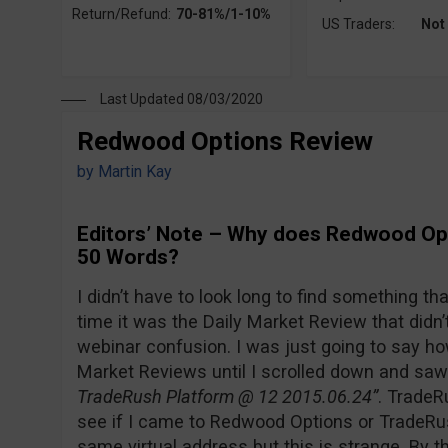
Return/Refund:
70-81%/1-10%
US Traders:
Not
Last Updated 08/03/2020
Redwood Options Review
by
Martin Kay
Editors’ Note – Why does Redwood Opt
50 Words?
I didn’t have to look long to find something th
time it was the Daily Market Review that didn’t
webinar confusion. I was just going to say how
Market Reviews until I scrolled down and saw 
TradeRush Platform @ 12 2015.06.24”
. TradeR
see if I came to Redwood Options or TradeRu
same virtual address but this is strange. By th