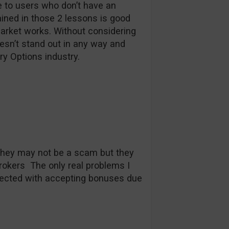
le to users who don’t have an
ined in those 2 lessons is good
market works. Without considering
esn’t stand out in any way and
ry Options industry.
They may not be a scam but they
brokers The only real problems I
ected with accepting bonuses due