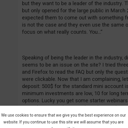
but they want to be a leader of the industry.
but only opened for the large public in March
expected them to come out with something fr
is not the case and they even use the same o
focus on what really counts. You…”
Speaking of being the leader in the industry, 
seems to be an issue on the site? I tried thre
and Firefox to read the FAQ but only the ques
were clickable. Now that I am complaining, l
deposit: 500$ for the standard mini account i
minimum investments are low, 10 for long ter
options. Lucky you get some starter webinars t
reminds me, are these TradeRush or Redwood
want to know the dumb answer I got for the w
We use cookies to ensure that we give you the best experience on our
suppose these “errors” occur when you copy pa
website. If you continue to use this site we will assume that you are