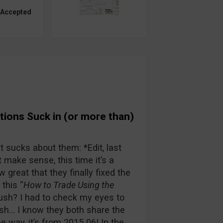
 Accepted
ions Suck in (or more than)
at sucks about them: *Edit, last
 make sense, this time it’s a
 great that they finally fixed the
this “
How to Trade Using the
ush? I had to check my eyes to
sh… I know they both share the
e way, it’s from 2015 06! In the