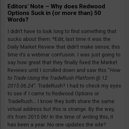
Editors’ Note – Why does Redwood
Options Suck in (or more than) 50
Words?
I didn’t have to look long to find something that
sucks about them: *Edit, last time it was the
Daily Market Review that didn’t make sense, this
time it’s a webinar confusion. I was just going to
say how great that they finally fixed the Market
Reviews until I scrolled down and saw this “
How
to Trade Using the TradeRush Platform @ 12
2015.06.24”
. TradeRush? I had to check my eyes
to see if I came to Redwood Options or
TradeRush… I know they both share the same
virtual address but this is strange. By the way,
it’s from 2015 06! In the time of writing this, it
has been a year. No one updates the site?