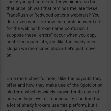
Lucky you get some starter webinars too for
that price, oh wait that reminds me, are these
TradeRush or Redwood options webinars? You
don’t even want to know the dumb answer I got
for the webinar broker name confusion. I
suppose these “errors” occur when you copy
paste too much info, just like the overly used
slogan we mentioned above. Let’s just move
on…
On a more cheerful note, I like the payouts they
offer and how they make use of the SpotOption
platform which is widely known for its ease of
use and high level of functionality. It is true that
a lot of shady brokers use this platform, but I