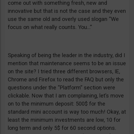
come out with something fresh, new and
innovative but that is not the case and they even
use the same old and overly used slogan “We
focus on what really counts. You…”
Speaking of being the leader in the industry, did I
mention that maintenance seems to be an issue
on the site? I tried three different browsers, IE,
Chrome and Firefox to read the FAQ but only the
questions under the “Platform” section were
clickable. Now that I am complaining, let’s move
on to the minimum deposit: 500$ for the
standard mini account is way too much! Okay, at
least the minimum investments are low, 10 for
long term and only 5$ for 60 second options.