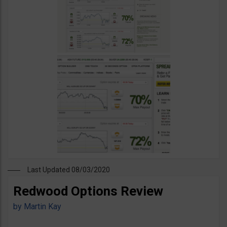
Last Updated 08/03/2020
Redwood Options Review
by
Martin Kay