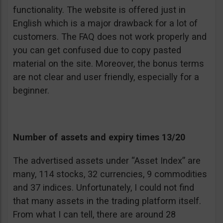
functionality. The website is offered just in
English which is a major drawback for a lot of
customers. The FAQ does not work properly and
you can get confused due to copy pasted
material on the site. Moreover, the bonus terms
are not clear and user friendly, especially for a
beginner.
Number of assets and expiry times 13/20
The advertised assets under “Asset Index” are
many, 114 stocks, 32 currencies, 9 commodities
and 37 indices. Unfortunately, I could not find
that many assets in the trading platform itself.
From what I can tell, there are around 28