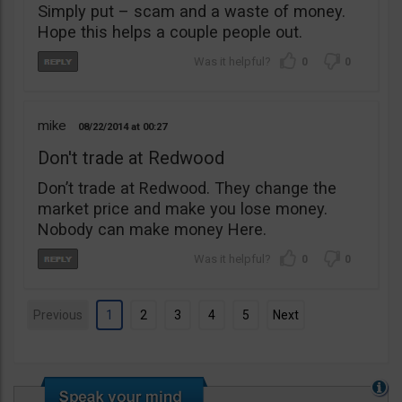
Simply put – scam and a waste of money.
Hope this helps a couple people out.
0
0
mike
08/22/2014
00:27
Don't trade at Redwood
Don’t trade at Redwood. They change the
market price and make you lose money.
Nobody can make money Here.
0
0
Previous
1
2
3
4
5
Next