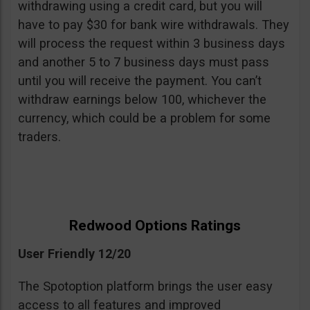
withdrawing using a credit card, but you will
have to pay $30 for bank wire withdrawals. They
will process the request within 3 business days
and another 5 to 7 business days must pass
until you will receive the payment. You can’t
withdraw earnings below 100, whichever the
currency, which could be a problem for some
traders.
Redwood Options Ratings
User Friendly 12/20
The Spotoption platform brings the user easy
access to all features and improved