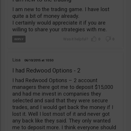
I am new to the trading game. I have lost
quite a bit of money already.
I certainly would appreciate it if you are
willing to share your strategies with me.
0
0
Lisa
06/10/2015
10:50
I had Redwood Options - 2
I had Redwood Options – 2 account
managers there got me to deposit $15,000
and had me invest in companies they
selected and said that they were secure
trades, and I would get back the money if I
lost it. Well I lost most of it and never got
any back like they said. They only wanted
me to deposit more. I think everyone should