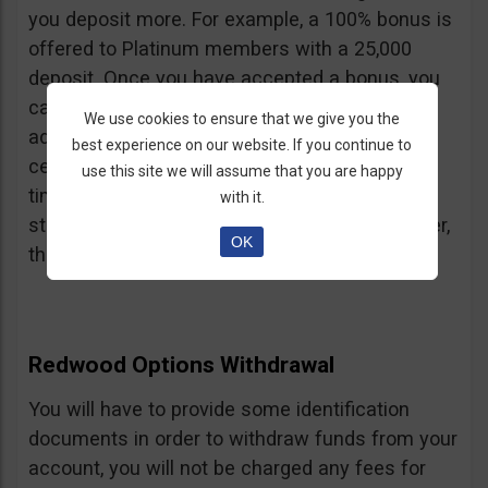
you deposit more. For example, a 100% bonus is
offered to Platinum members with a 25,000
deposit. Once you have accepted a bonus, you
cannot withdraw your deposit or future
We use cookies to ensure that we give you the
additional deposits either. Unless you reach a
best experience on our website. If you continue to
certain volume of trading of either 30, 40 or 50
use this site we will assume that you are happy
times the bonus. It’s unclear when each of the
with it.
steps is applied. If a bonus is a refund however,
OK
the volume is 20 times the bonus amount.
Redwood Options Withdrawal
You will have to provide some identification
documents in order to withdraw funds from your
account, you will not be charged any fees for