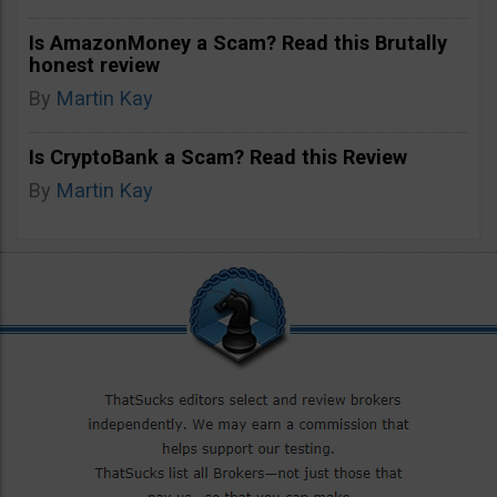
Is AmazonMoney a Scam? Read this Brutally
honest review
By
Martin Kay
Is CryptoBank a Scam? Read this Review
By
Martin Kay