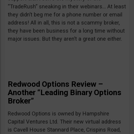
“TradeRush” sneaking in their webinars… At least
they didn’t beg me for a phone number or email
address! All in all, this is not a scammy broker,
they have been business for a long time without
major issues. But they aren’t a great one either.
Redwood Options Review –
Another “Leading Binary Options
Broker”
Redwood Options is owned by Hampshire
Capital Ventures Ltd. Their new virtual address
is Cavell House Stannard Place, Crispins Road,