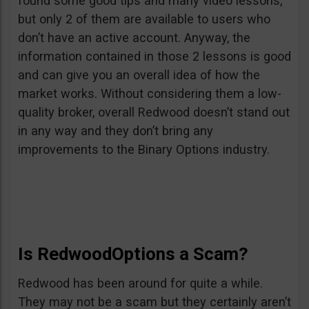
found some good tips and many video lessons,
but only 2 of them are available to users who
don’t have an active account. Anyway, the
information contained in those 2 lessons is good
and can give you an overall idea of how the
market works. Without considering them a low-
quality broker, overall Redwood doesn’t stand out
in any way and they don’t bring any
improvements to the Binary Options industry.
Is RedwoodOptions a Scam?
Redwood has been around for quite a while.
They may not be a scam but they certainly aren’t