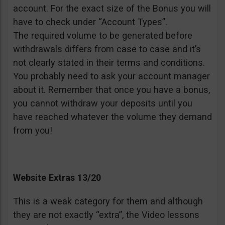
account. For the exact size of the Bonus you will
have to check under “Account Types”.
The required volume to be generated before
withdrawals differs from case to case and it’s
not clearly stated in their terms and conditions.
You probably need to ask your account manager
about it. Remember that once you have a bonus,
you cannot withdraw your deposits until you
have reached whatever the volume they demand
from you!
Website Extras 13/20
This is a weak category for them and although
they are not exactly “extra”, the Video lessons