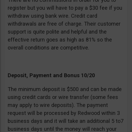
register but you will have to pay a $30 fee if you
withdraw using bank wire. Credit card
withdrawals are free of charge. Their customer
support is quite polite and helpful and the
effective return goes as high as 81% so the
overall conditions are competitive.
Deposit, Payment and Bonus 10/20
The minimum deposit is $500 and can be made
using credit cards or wire transfer (some fees
may apply to wire deposits). The payment
request will be processed by Redwood within 3
business days and it will take an additional 5 to7
business days until the money will reach your