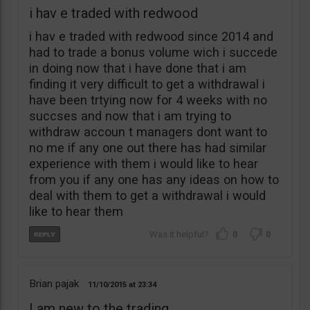
i hav e traded with redwood
i hav e traded with redwood since 2014 and
had to trade a bonus volume wich i succede
in doing now that i have done that i am
finding it very difficult to get a withdrawal i
have been trtying now for 4 weeks with no
succses and now that i am trying to
withdraw accoun t managers dont want to
no me if any one out there has had similar
experience with them i would like to hear
from you if any one has any ideas on how to
deal with them to get a withdrawal i would
like to hear them
0
0
Brian pajak
11/10/2015
23:34
I am new to the trading