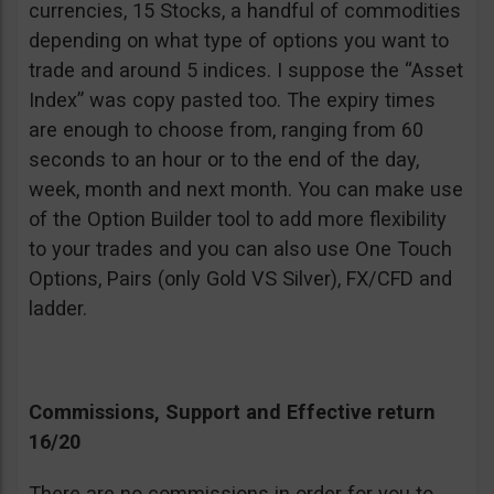
currencies, 15 Stocks, a handful of commodities
depending on what type of options you want to
trade and around 5 indices. I suppose the “Asset
Index” was copy pasted too. The expiry times
are enough to choose from, ranging from 60
seconds to an hour or to the end of the day,
week, month and next month. You can make use
of the Option Builder tool to add more flexibility
to your trades and you can also use One Touch
Options, Pairs (only Gold VS Silver), FX/CFD and
ladder.
Commissions, Support and Effective return
16/20
There are no commissions in order for you to