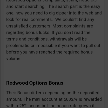
and start searching. The search part is the easy
one, now you need to dig dipper into the web and
look for real comments. We couldn’t find any
unsatisfied customers. Most complaints are
regarding bonus lucks. If you don’t read the
terms and conditions, withdrawals will be
problematic or impossible if you want to pull out
before you have reached the required bonus
volume.
Redwood Options Bonus
Their Bonus differs depending on the deposited
amount. The mini account at 500$/€ is rewarded
with a 25% bonus but the bonus rate grows if