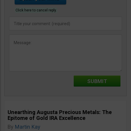
Click here to cancel reply.
Unearthing Augusta Precious Metals: The
Epitome of Gold IRA Excellence
By
Martin Kay