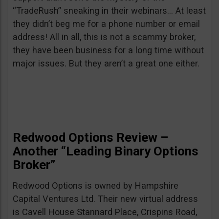
“TradeRush” sneaking in their webinars… At least
they didn’t beg me for a phone number or email
address! All in all, this is not a scammy broker,
they have been business for a long time without
major issues. But they aren’t a great one either.
Redwood Options Review –
Another “Leading Binary Options
Broker”
Redwood Options is owned by Hampshire
Capital Ventures Ltd. Their new virtual address
is Cavell House Stannard Place, Crispins Road,