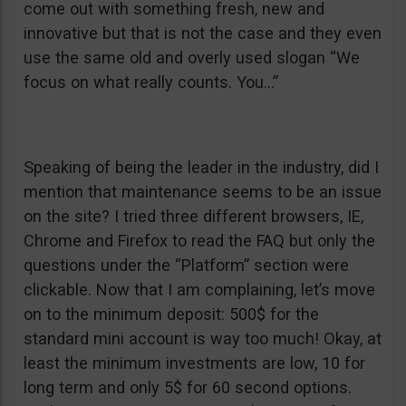
come out with something fresh, new and
innovative but that is not the case and they even
use the same old and overly used slogan “We
focus on what really counts. You…”
Speaking of being the leader in the industry, did I
mention that maintenance seems to be an issue
on the site? I tried three different browsers, IE,
Chrome and Firefox to read the FAQ but only the
questions under the “Platform” section were
clickable. Now that I am complaining, let’s move
on to the minimum deposit: 500$ for the
standard mini account is way too much! Okay, at
least the minimum investments are low, 10 for
long term and only 5$ for 60 second options.