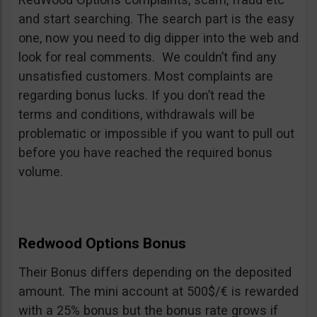
and start searching. The search part is the easy
one, now you need to dig dipper into the web and
look for real comments. We couldn’t find any
unsatisfied customers. Most complaints are
regarding bonus lucks. If you don’t read the
terms and conditions, withdrawals will be
problematic or impossible if you want to pull out
before you have reached the required bonus
volume.
Redwood Options Bonus
Their Bonus differs depending on the deposited
amount. The mini account at 500$/€ is rewarded
with a 25% bonus but the bonus rate grows if