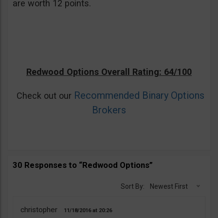
are worth 12 points.
Redwood Options Overall Rating: 64/100
Recommended Binary Options
Check out our
Brokers
30 Responses to “Redwood Options”
Sort By:
Newest First
christopher
11/18/2016
20:26