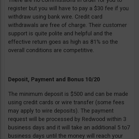
register but you will have to pay a $30 fee if you
withdraw using bank wire. Credit card
withdrawals are free of charge. Their customer
support is quite polite and helpful and the
effective return goes as high as 81% so the
overall conditions are competitive.
Deposit, Payment and Bonus 10/20
The minimum deposit is $500 and can be made
using credit cards or wire transfer (some fees
may apply to wire deposits). The payment
request will be processed by Redwood within 3
business days and it will take an additional 5 to7
business days until the money will reach your