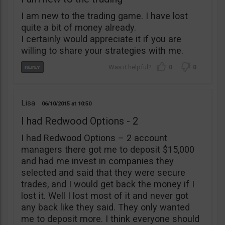
I am new to the trading game. I have lost
quite a bit of money already.
I certainly would appreciate it if you are
willing to share your strategies with me.
0
0
Lisa
06/10/2015
10:50
I had Redwood Options - 2
I had Redwood Options – 2 account
managers there got me to deposit $15,000
and had me invest in companies they
selected and said that they were secure
trades, and I would get back the money if I
lost it. Well I lost most of it and never got
any back like they said. They only wanted
me to deposit more. I think everyone should