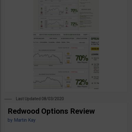
Last Updated 08/03/2020
Redwood Options Review
by
Martin Kay