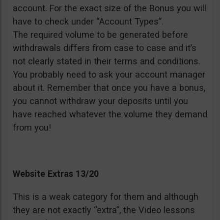
account. For the exact size of the Bonus you will
have to check under “Account Types”.
The required volume to be generated before
withdrawals differs from case to case and it’s
not clearly stated in their terms and conditions.
You probably need to ask your account manager
about it. Remember that once you have a bonus,
you cannot withdraw your deposits until you
have reached whatever the volume they demand
from you!
Website Extras 13/20
This is a weak category for them and although
they are not exactly “extra”, the Video lessons