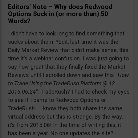
Editors’ Note – Why does Redwood
Options Suck in (or more than) 50
Words?
I didn’t have to look long to find something that
sucks about them: *Edit, last time it was the
Daily Market Review that didn’t make sense, this
time it’s a webinar confusion. I was just going to
say how great that they finally fixed the Market
Reviews until I scrolled down and saw this “
How
to Trade Using the TradeRush Platform @ 12
2015.06.24”
. TradeRush? I had to check my eyes
to see if I came to Redwood Options or
TradeRush… I know they both share the same
virtual address but this is strange. By the way,
it’s from 2015 06! In the time of writing this, it
has been a year. No one updates the site?