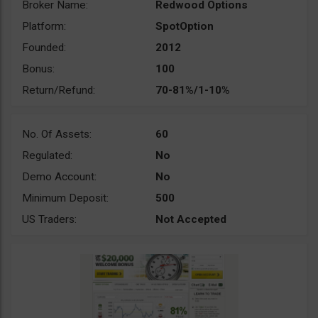
Broker Name:
Redwood Options
Platform:
SpotOption
Founded:
2012
Bonus:
100
Return/Refund:
70-81%/1-10%
No. Of Assets:
60
Regulated:
No
Demo Account:
No
Minimum Deposit:
500
US Traders:
Not Accepted