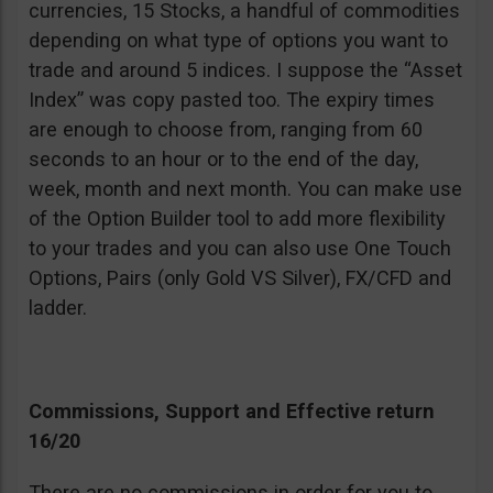
currencies, 15 Stocks, a handful of commodities
depending on what type of options you want to
trade and around 5 indices. I suppose the “Asset
Index” was copy pasted too. The expiry times
are enough to choose from, ranging from 60
seconds to an hour or to the end of the day,
week, month and next month. You can make use
of the Option Builder tool to add more flexibility
to your trades and you can also use One Touch
Options, Pairs (only Gold VS Silver), FX/CFD and
ladder.
Commissions, Support and Effective return
16/20
There are no commissions in order for you to