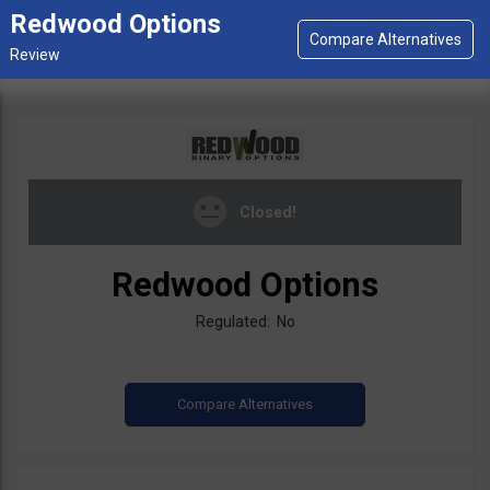
Redwood Options
Closed!
Redwood Options
Regulated: No