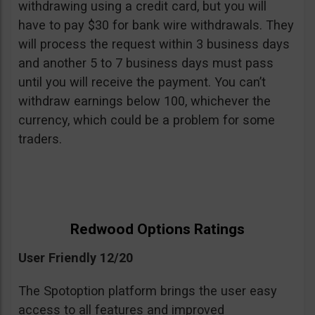
withdrawing using a credit card, but you will
have to pay $30 for bank wire withdrawals. They
will process the request within 3 business days
and another 5 to 7 business days must pass
until you will receive the payment. You can’t
withdraw earnings below 100, whichever the
currency, which could be a problem for some
traders.
Redwood Options Ratings
User Friendly 12/20
The Spotoption platform brings the user easy
access to all features and improved