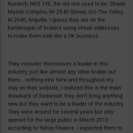
Norwich, NR3 1YE, the old one used to be: Strada
Mason Complex, Nr 25 BI Stoney Gro The Valley,
Al-2640, Anguilla. I guess they are on the
bandwagon of brokers using virtual addresses
to make them look like a UK business.
They consider themselves a leader in this
industry, just like almost any other broker out
there… nothing new here and throughout my
stay on their website, I realized this is the main
drawback of Redwood: they don’t bring anything
new but they want to be a leader of the industry.
They were around for several years but only
opened for the large public in March 2013
according to Yahoo Finance. I expected them to