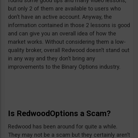
found some good tips and many video lessons,
but only 2 of them are available to users who
don’t have an active account. Anyway, the
information contained in those 2 lessons is good
and can give you an overall idea of how the
market works. Without considering them a low-
quality broker, overall Redwood doesn’t stand out
in any way and they don’t bring any
improvements to the Binary Options industry.
Is RedwoodOptions a Scam?
Redwood has been around for quite a while.
They may not be a scam but they certainly aren’t