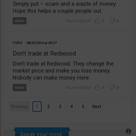
Simply put – scam and a waste of money.
Hope this helps a couple people out.
0
0
mike
08/22/2014
00:27
Don't trade at Redwood
Don’t trade at Redwood. They change the
market price and make you lose money.
Nobody can make money Here.
0
0
Previous
1
2
3
4
5
Next