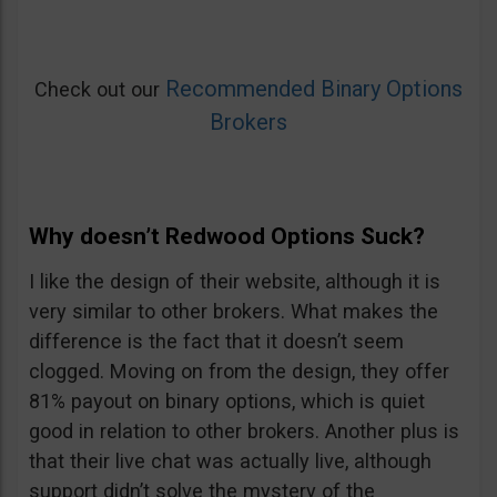
Recommended Binary Options
Check out our
Brokers
Why doesn’t Redwood Options Suck?
I like the design of their website, although it is
very similar to other brokers. What makes the
difference is the fact that it doesn’t seem
clogged. Moving on from the design, they offer
81% payout on binary options, which is quiet
good in relation to other brokers. Another plus is
that their live chat was actually live, although
support didn’t solve the mystery of the