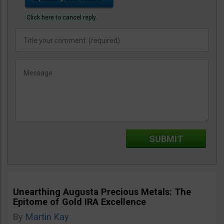
Click here to cancel reply.
Unearthing Augusta Precious Metals: The
Epitome of Gold IRA Excellence
By
Martin Kay