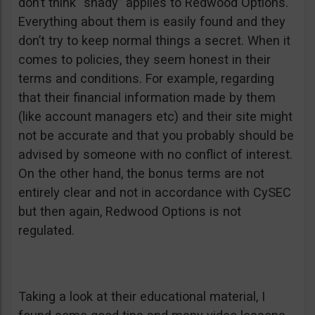
don’t think “shady” applies to Redwood Options.
Everything about them is easily found and they
don’t try to keep normal things a secret. When it
comes to policies, they seem honest in their
terms and conditions. For example, regarding
that their financial information made by them
(like account managers etc) and their site might
not be accurate and that you probably should be
advised by someone with no conflict of interest.
On the other hand, the bonus terms are not
entirely clear and not in accordance with CySEC
but then again, Redwood Options is not
regulated.
Taking a look at their educational material, I