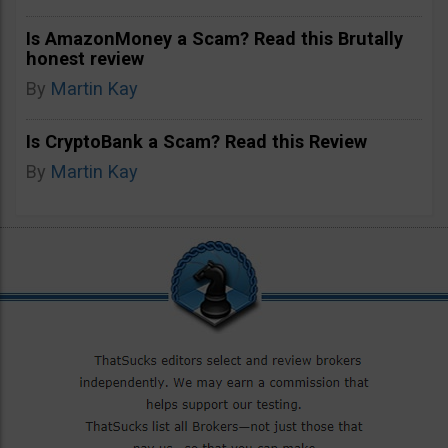
Is AmazonMoney a Scam? Read this Brutally
honest review
By
Martin Kay
Is CryptoBank a Scam? Read this Review
By
Martin Kay