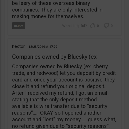
be leery of these overseas binary
companies. They are only interested in
making money for themselves.
0
0
hector
12/23/2014
17:29
Companies owned by Bluesky (ex
Companies owned by Bluesky (ex. cherry
trade, and redwood) let you deposit by credit
card and once your account is positive, they
close it and refund your original deposit.
After I received my refund, I got an email
stating that the only deposit method
available is wire transfer due to “security
reasons”….. OKAY, so I opened another
account and “lost” my money….. guess what,
no refund given due to “security reasons”.