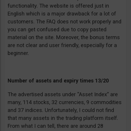
functionality. The website is offered just in
English which is a major drawback for a lot of
customers. The FAQ does not work properly and
you can get confused due to copy pasted
material on the site. Moreover, the bonus terms
are not clear and user friendly, especially for a
beginner.
Number of assets and expiry times 13/20
The advertised assets under “Asset Index” are
many, 114 stocks, 32 currencies, 9 commodities
and 37 indices. Unfortunately, I could not find
that many assets in the trading platform itself.
From what I can tell, there are around 28