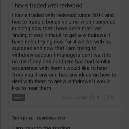
i hav e traded with redwood
i hav e traded with redwood since 2014 and
had to trade a bonus volume wich i succede
in doing now that i have done that i am
finding it very difficult to get a withdrawal i
have been trtying now for 4 weeks with no
succses and now that i am trying to
withdraw accoun t managers dont want to
no me if any one out there has had similar
experience with them i would like to hear
from you if any one has any ideas on how to
deal with them to get a withdrawal i would
like to hear them
0
0
Brian pajak
11/10/2015
23:34
I am new to the trading