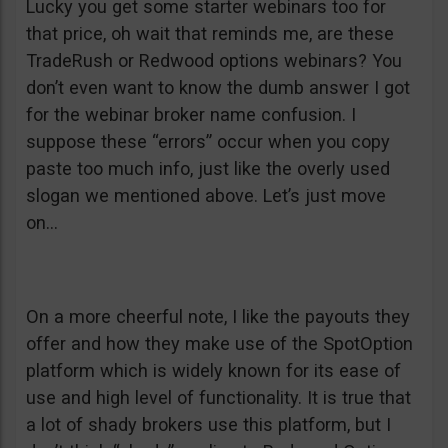
Lucky you get some starter webinars too for
that price, oh wait that reminds me, are these
TradeRush or Redwood options webinars? You
don’t even want to know the dumb answer I got
for the webinar broker name confusion. I
suppose these “errors” occur when you copy
paste too much info, just like the overly used
slogan we mentioned above. Let’s just move
on…
On a more cheerful note, I like the payouts they
offer and how they make use of the SpotOption
platform which is widely known for its ease of
use and high level of functionality. It is true that
a lot of shady brokers use this platform, but I