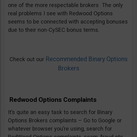
one of the more respectable brokers The only
real problems I see with Redwood Options
seems to be connected with accepting bonuses
due to their non-CySEC bonus terms.
Recommended Binary Options
Check out our
Brokers
Redwood Options Complaints
It’s quite an easy task to search for Binary
Options Brokers complaints – Go to Google or
whatever browser you’re using, search for
RedWood Options complaints, scam, fraud etc