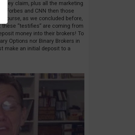
they claim, plus all the marketing
s on Forbes and CNN then those
Of course, as we concluded before,
at these “testifies” are coming from
eposit money into their brokers! To
ary Options nor Binary Brokers in
 make an initial deposit to a