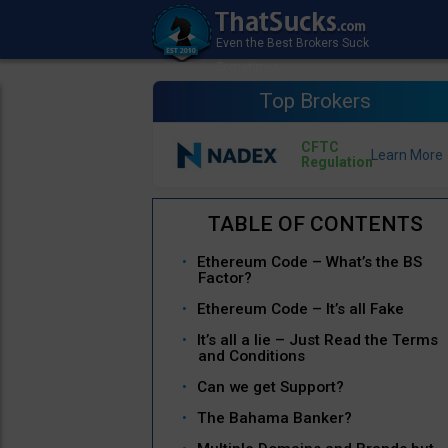
Top Brokers
CFTC
Regulation
Ethereum Code – What’s the BS
Factor?
Ethereum Code – It’s all Fake
It’s all a lie – Just Read the Terms
and Conditions
Can we get Support?
The Bahama Banker?