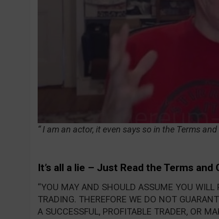
“ I am an actor, it even says so in the Terms and
It’s all a lie – Just Read the Terms and
“YOU MAY AND SHOULD ASSUME YOU WILL 
TRADING. THEREFORE WE DO NOT GUARANTE
A SUCCESSFUL, PROFITABLE TRADER, OR MA