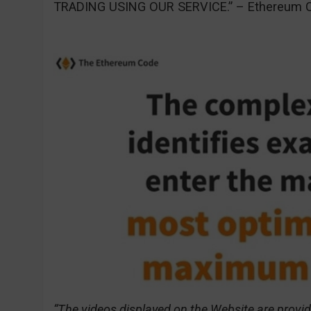
TRADING USING OUR SERVICE.” – Ethereum C
“The videos displayed on the Website are provid