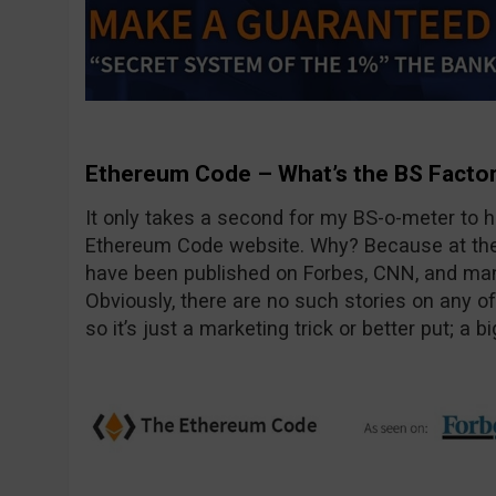
Ethereum Code – What’s the BS Facto
It only takes a second for my BS-o-meter to hi
Ethereum Code website. Why? Because at the t
have been published on Forbes, CNN, and many 
Obviously, there are no such stories on any o
so it’s just a marketing trick or better put; a big