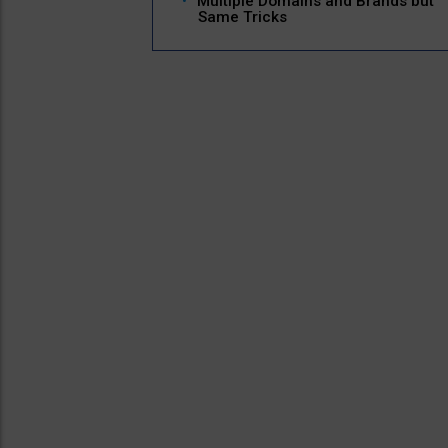
Multiple Domains and Brands but
Same Tricks