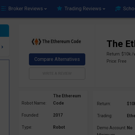
Broker Reviews
Trading Reviews
Scho
The E
Return: $10k 
Price: Free
The Ethereum
Robot Name:
Code
Return:
$10
Founded:
2017
Trading:
Eth
Type:
Robot
Demo Account:
No