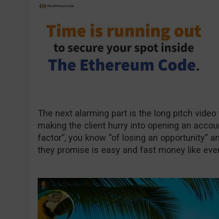
The next alarming part is the long pitch video
making the client hurry into opening an accou
factor”, you know “of losing an opportunity” a
they promise is easy and fast money like eve