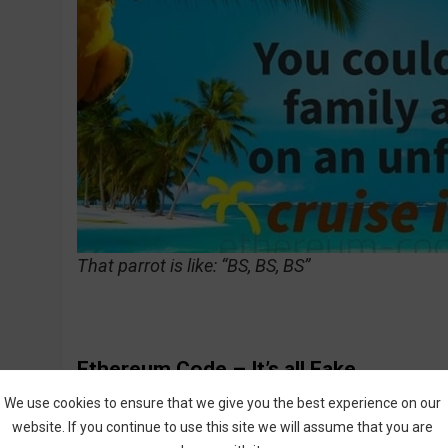
That parrot is like: “BS, BS, BS”
Ethereum Code – It’s all Fake
We use cookies to ensure that we give you the best experience on our
How about the people who appear in the video
website. If you continue to use this site we will assume that you are
Code? First of all, why are they so desperate 