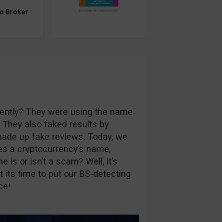
to Broker
ently? They were using the name
. They also faked results by
ade up fake reviews. Today, we
es a cryptocurrency’s name,
is or isn’t a scam? Well, it’s
t its time to put our BS-detecting
ce!