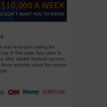
r?
t max level upon visiting the
op of their page, they claim to
other reliable financial services.
f those websites about this service
 lie.