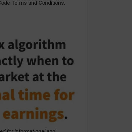
ode Terms and Conditions.
ed for informational and