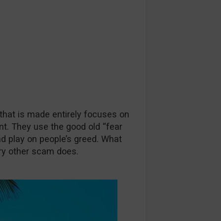
 that is made entirely focuses on
nt. They use the good old “fear
nd play on people’s greed. What
ry other scam does.