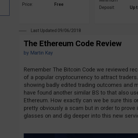
Minimum
Price:
Free
Deposit:
Up 
Last Updated 09/06/2018
The Ethereum Code Review
by
Martin Kay
Remember The Bitcoin Code we reviewed rec
of a popular cryptocurrency to attract traders
showing badly edited trading outcomes and m
have found another similar BS to that also us
Ethereum. How exactly can we be sure this one 
pretty obviously a scam but in order to prove i
glasses on and dig deeper into this new servi