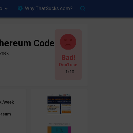
ol
Why ThatSucks.com?
thereum Code
/week
Bad!
Don't use
1/10
k /week
ereum