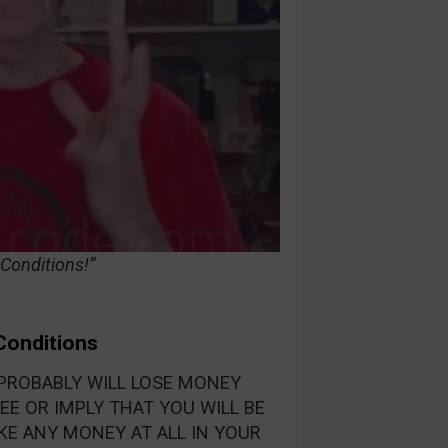
 Conditions!”
 Conditions
PROBABLY WILL LOSE MONEY
E OR IMPLY THAT YOU WILL BE
KE ANY MONEY AT ALL IN YOUR