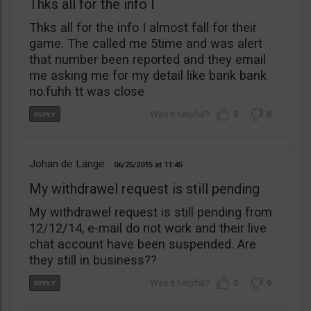
Thks all for the info I
Thks all for the info I almost fall for their
game. The called me 5time and was alert
that number been reported and they email
me asking me for my detail like bank bank
no.fuhh tt was close
0
0
Johan de Lange
06/25/2015
11:45
My withdrawel request is still pending
My withdrawel request is still pending from
12/12/14, e-mail do not work and their live
chat account have been suspended. Are
they still in business??
0
0