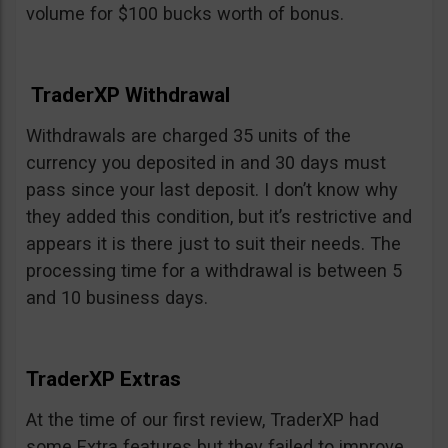
volume for $100 bucks worth of bonus.
TraderXP Withdrawal
Withdrawals are charged 35 units of the
currency you deposited in and 30 days must
pass since your last deposit. I don’t know why
they added this condition, but it’s restrictive and
appears it is there just to suit their needs. The
processing time for a withdrawal is between 5
and 10 business days.
TraderXP Extras
At the time of our first review, TraderXP had
some Extra features but they failed to improve