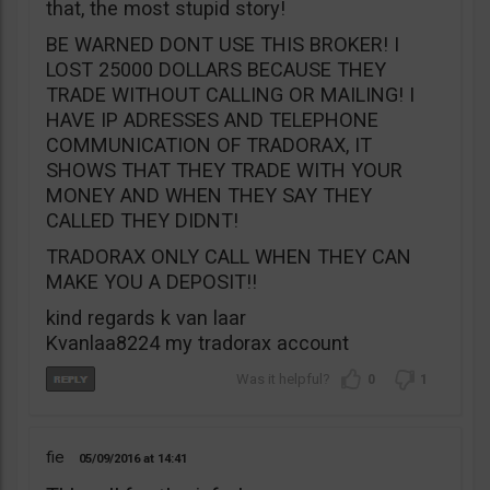
that, the most stupid story!
BE WARNED DONT USE THIS BROKER! I
LOST 25000 DOLLARS BECAUSE THEY
TRADE WITHOUT CALLING OR MAILING! I
HAVE IP ADRESSES AND TELEPHONE
COMMUNICATION OF TRADORAX, IT
SHOWS THAT THEY TRADE WITH YOUR
MONEY AND WHEN THEY SAY THEY
CALLED THEY DIDNT!
TRADORAX ONLY CALL WHEN THEY CAN
MAKE YOU A DEPOSIT!!
kind regards k van laar
Kvanlaa8224 my tradorax account
0
1
fie
05/09/2016
14:41