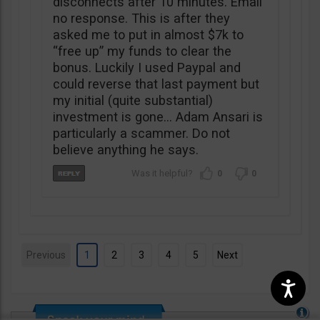
disconnects after 10 minutes. Email
no response. This is after they
asked me to put in almost $7k to
“free up” my funds to clear the
bonus. Luckily I used Paypal and
could reverse that last payment but
my initial (quite substantial)
investment is gone… Adam Ansari is
particularly a scammer. Do not
believe anything he says.
0
0
Previous
1
2
3
4
5
Next