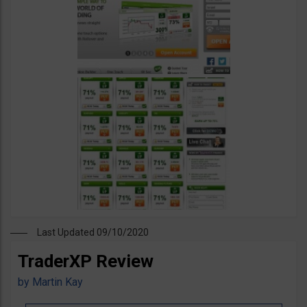
Last Updated 09/10/2020
TraderXP Review
by
Martin Kay