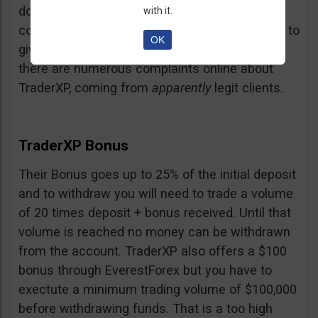
doubt and believe that maybe those negative
with it.
comments come from their competition trying to
OK
give them a bad name… but a fact is a fact:
there are numerous complaints online about
TraderXP, coming from
apparently
legit clients.
TraderXP Bonus
Their Bonus goes up to 25% of the initial deposit
and to withdraw you will need to trade a volume
of 20 times deposit + bonus received. Until that
volume is reached no money can be withdrawn
from the account. TraderXP also offers a $100
bonus through EverestForex but you have to
exectute a minimum trading volume of $100,000
before withdrawing funds. That is a too high