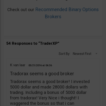
Recommended Binary Options
Check out our
Brokers
54 Responses to “TraderXP”
Sort By:
Newest First
K van laar
05/21/2016
06:36
Tradorax seems a good broker
Tradorax seems a good broker! I invested
5000 dollar and made 28000 dollars with
trading. Including a bonus of 5000 dollar
from tradorax! Very Nice i thought! I
waggered the bonus so that i can