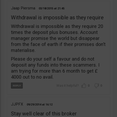
Jaap Piersma
03/18/2015
21:45
Withdrawal is impossible as they require
Withdrawal is impossible as they require 20
times the deposit plus bonuses. Account
manager promise the world but disappear
from the face of earth if their promises don’t
materialise.
Please do your self a favour and do not
deposit any funds into these scammers. I
am trying for more than 6 month to get £
4000 out to no avail.
0
0
JJPFX
09/29/2014
16:12
Stay well clear of this broker