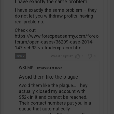
I have exactly the same problem
I have exactly the same problem – they
do not let you withdraw profits. having
real problems.
Check out
https://www.forexpeacearmy.com/forex-
forum/open-cases/36209-case-2014-
147-sch33-vs-traderxp-com.html
0
0
WKLMP
12/03/2014
09:22
Avoid them like the plague
Avoid them like the plague… They
actually closed my account with
$52k in it and cannot be reached.
Their contact numbers put you in a
queue that automatically