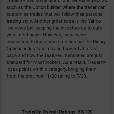
TraderXP has some useful and refreshing extras
such as the Option builder, where the trader can
customize trades that will follow their personal
trading style. Another great extra is the Yahoo
live news bar, keeping the investors up to date
with latest news. However, these were
considered Extras some time ago but the Binary
Options industry is moving forward at a fast
pace and now the features mentioned are just
standard for most brokers. As a result, TraderXP
loses points on this category, bringing them
from the previous 11/20 rating to 7/20.
TraderXp Overall Ratings: 63/100