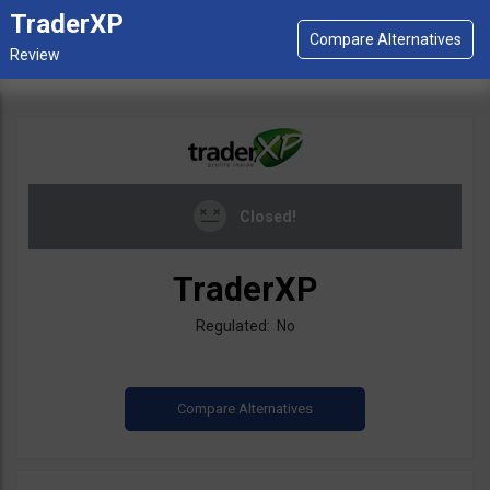
TraderXP
Closed!
TraderXP
Regulated: No