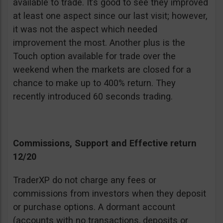
available to trade. It’s good to see they improved
at least one aspect since our last visit; however,
it was not the aspect which needed
improvement the most. Another plus is the
Touch option available for trade over the
weekend when the markets are closed for a
chance to make up to 400% return. They
recently introduced 60 seconds trading.
Commissions, Support and Effective return
12/20
TraderXP do not charge any fees or
commissions from investors when they deposit
or purchase options. A dormant account
(accounts with no transactions, deposits or