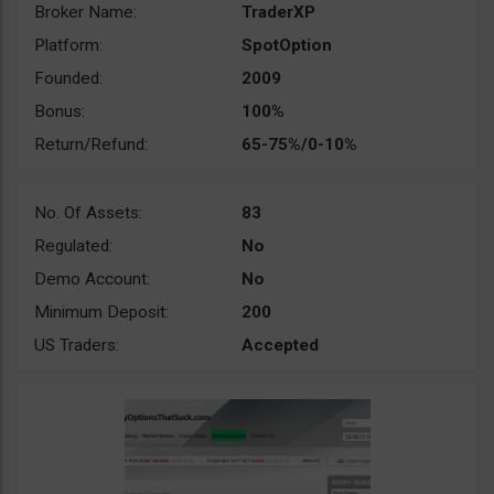
Broker Name:
TraderXP
Platform:
SpotOption
Founded:
2009
Bonus:
100%
Return/Refund:
65-75%/0-10%
No. Of Assets:
83
Regulated:
No
Demo Account:
No
Minimum Deposit:
200
US Traders:
Accepted