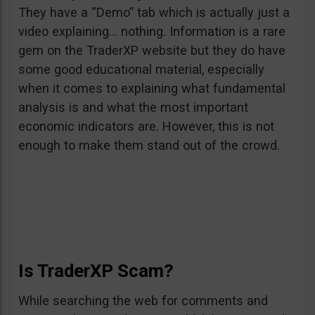
They have a “Demo” tab which is actually just a
video explaining… nothing. Information is a rare
gem on the TraderXP website but they do have
some good educational material, especially
when it comes to explaining what fundamental
analysis is and what the most important
economic indicators are. However, this is not
enough to make them stand out of the crowd.
Is TraderXP Scam?
While searching the web for comments and