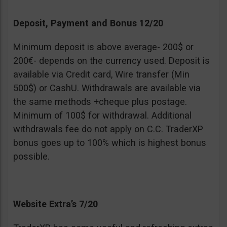
Deposit, Payment and Bonus 12/20
Minimum deposit is above average- 200$ or
200€- depends on the currency used. Deposit is
available via Credit card, Wire transfer (Min
500$) or CashU. Withdrawals are available via
the same methods +cheque plus postage.
Minimum of 100$ for withdrawal. Additional
withdrawals fee do not apply on C.C. TraderXP
bonus goes up to 100% which is highest bonus
possible.
Website Extra’s 7/20