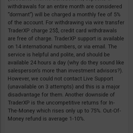
withdrawals for an entire month are considered
“dormant”) will be charged a monthly fee of 5%
of the account. For withdrawing via wire transfer
TraderXP charge 25$, credit card withdrawals
are free of charge. TraderXP support is available
on 14 international numbers, or via email. The
service is helpful and polite, and should be
available 24 hours a day (why do they sound like
salesperson’s more than investment advisors?).
However, we could not contact Live Support
(unavailable on 3 attempts) and this is a major
disadvantage for them. Another downside of
TraderXP is the uncompetitive returns for In-
The-Money which rises only up to 75%. Out-Of-
Money refund is average 1-10%.