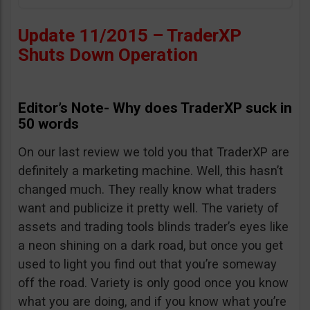
Update 11/2015 – TraderXP
Shuts Down Operation
Editor’s Note- Why does TraderXP suck in
50 words
On our last review we told you that TraderXP are
definitely a marketing machine. Well, this hasn’t
changed much. They really know what traders
want and publicize it pretty well. The variety of
assets and trading tools blinds trader’s eyes like
a neon shining on a dark road, but once you get
used to light you find out that you’re someway
off the road. Variety is only good once you know
what you are doing, and if you know what you’re