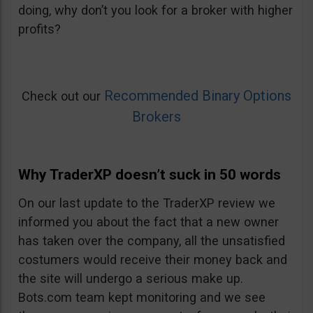
doing, why don’t you look for a broker with higher
profits?
Recommended Binary Options
Check out our
Brokers
Why TraderXP doesn’t suck in 50 words
On our last update to the TraderXP review we
informed you about the fact that a new owner
has taken over the company, all the unsatisfied
costumers would receive their money back and
the site will undergo a serious make up.
Bots.com team kept monitoring and we see