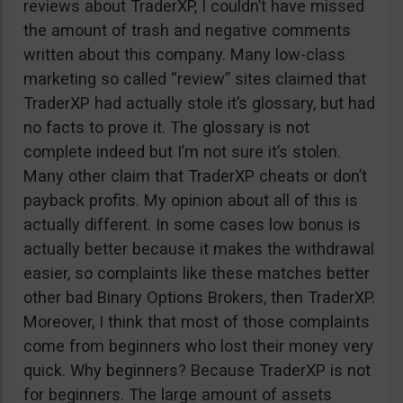
reviews about TraderXP, I couldn’t have missed
the amount of trash and negative comments
written about this company. Many low-class
marketing so called “review” sites claimed that
TraderXP had actually stole it’s glossary, but had
no facts to prove it. The glossary is not
complete indeed but I’m not sure it’s stolen.
Many other claim that TraderXP cheats or don’t
payback profits. My opinion about all of this is
actually different. In some cases low bonus is
actually better because it makes the withdrawal
easier, so complaints like these matches better
other bad Binary Options Brokers, then TraderXP.
Moreover, I think that most of those complaints
come from beginners who lost their money very
quick. Why beginners? Because TraderXP is not
for beginners. The large amount of assets