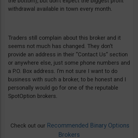
the bottom), but don’t expect the biggest profit
withdrawal available in town every month.
Traders still complain about this broker and it
seems not much has changed. They don’t
provide an address in their “Contact Us” section
or anywhere else, just some phone numbers and
a P.O. Box address. I’m not sure I want to do
business with such a broker, to be honest and I
personally would go for one of the reputable
SpotOption brokers.
Recommended Binary Options
Check out our
Brokers