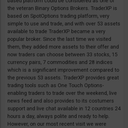
based platform could be considered as one of
the veteran Binary Options Brokers. TraderXP is
based on SpotOptions trading platform, very
simple to use and trade, and with over 53 assets
available to trade TraderXP became a very
popular broker. Since the last time we visited
them, they added more assets to their offer and
now traders can choose between 33 stocks, 15
currency pairs, 7 commodities and 28 indices
which is a significant improvement compared to
the previous 53 assets. TraderXP provides great
trading tools such as One Touch Options-
enabling traders to trade over the weekend, live
news feed and also provides to its costumers
support and live chat available in 12 countries 24
hours a day, always polite and ready to help.
However, on our most recent visit we were