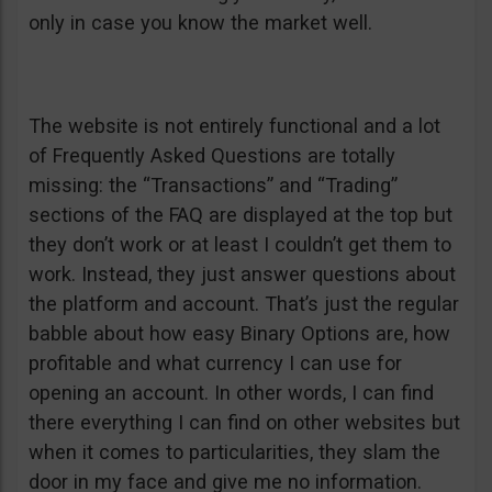
only in case you know the market well.
The website is not entirely functional and a lot
of Frequently Asked Questions are totally
missing: the “Transactions” and “Trading”
sections of the FAQ are displayed at the top but
they don’t work or at least I couldn’t get them to
work. Instead, they just answer questions about
the platform and account. That’s just the regular
babble about how easy Binary Options are, how
profitable and what currency I can use for
opening an account. In other words, I can find
there everything I can find on other websites but
when it comes to particularities, they slam the
door in my face and give me no information.