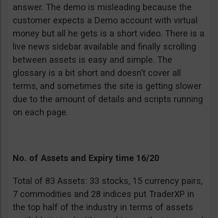
answer. The demo is misleading because the
customer expects a Demo account with virtual
money but all he gets is a short video. There is a
live news sidebar available and finally scrolling
between assets is easy and simple. The
glossary is a bit short and doesn’t cover all
terms, and sometimes the site is getting slower
due to the amount of details and scripts running
on each page.
No. of Assets and Expiry time 16/20
Total of 83 Assets: 33 stocks, 15 currency pairs,
7 commodities and 28 indices put TraderXP in
the top half of the industry in terms of assets