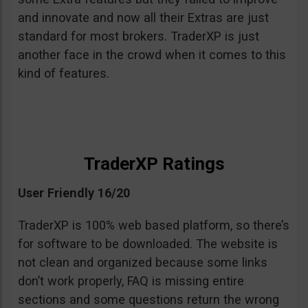
and innovate and now all their Extras are just
standard for most brokers. TraderXP is just
another face in the crowd when it comes to this
kind of features.
TraderXP Ratings
User Friendly 16/20
TraderXP is 100% web based platform, so there’s
for software to be downloaded. The website is
not clean and organized because some links
don’t work properly, FAQ is missing entire
sections and some questions return the wrong