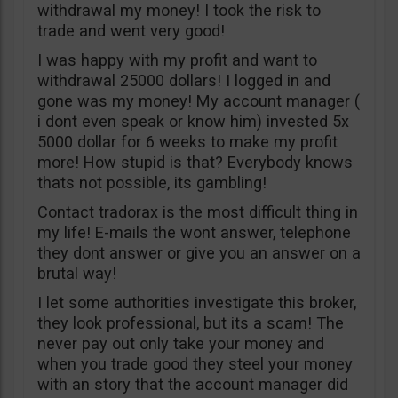
withdrawal my money! I took the risk to
trade and went very good!
I was happy with my profit and want to
withdrawal 25000 dollars! I logged in and
gone was my money! My account manager (
i dont even speak or know him) invested 5x
5000 dollar for 6 weeks to make my profit
more! How stupid is that? Everybody knows
thats not possible, its gambling!
Contact tradorax is the most difficult thing in
my life! E-mails the wont answer, telephone
they dont answer or give you an answer on a
brutal way!
I let some authorities investigate this broker,
they look professional, but its a scam! The
never pay out only take your money and
when you trade good they steel your money
with an story that the account manager did