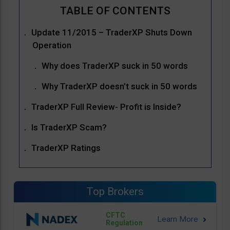
Update 11/2015 – TraderXP Shuts Down
Operation
Why does TraderXP suck in 50 words
Why TraderXP doesn’t suck in 50 words
TraderXP Full Review- Profit is Inside?
Is TraderXP Scam?
TraderXP Ratings
Top Brokers
CFTC
Regulation