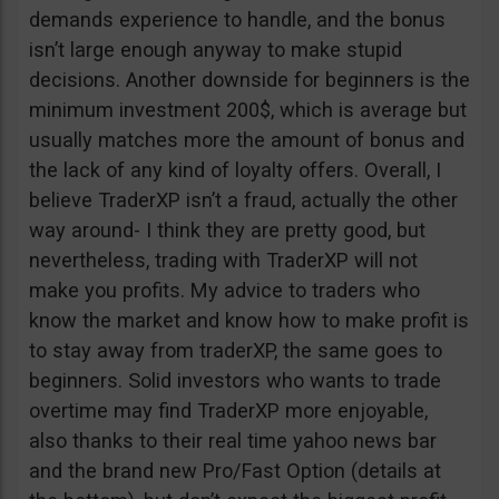
demands experience to handle, and the bonus
isn’t large enough anyway to make stupid
decisions. Another downside for beginners is the
minimum investment 200$, which is average but
usually matches more the amount of bonus and
the lack of any kind of loyalty offers. Overall, I
believe TraderXP isn’t a fraud, actually the other
way around- I think they are pretty good, but
nevertheless, trading with TraderXP will not
make you profits. My advice to traders who
know the market and know how to make profit is
to stay away from traderXP, the same goes to
beginners. Solid investors who wants to trade
overtime may find TraderXP more enjoyable,
also thanks to their real time yahoo news bar
and the brand new Pro/Fast Option (details at