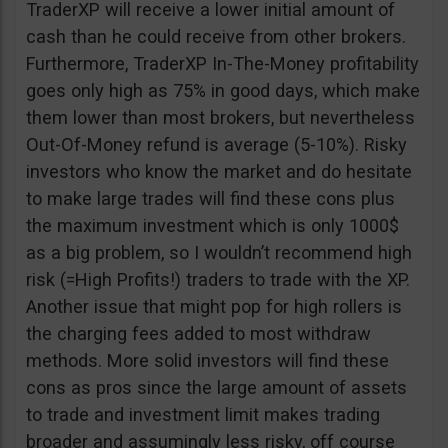
TraderXP will receive a lower initial amount of
cash than he could receive from other brokers.
Furthermore, TraderXP In-The-Money profitability
goes only high as 75% in good days, which make
them lower than most brokers, but nevertheless
Out-Of-Money refund is average (5-10%). Risky
investors who know the market and do hesitate
to make large trades will find these cons plus
the maximum investment which is only 1000$
as a big problem, so I wouldn’t recommend high
risk (=High Profits!) traders to trade with the XP.
Another issue that might pop for high rollers is
the charging fees added to most withdraw
methods. More solid investors will find these
cons as pros since the large amount of assets
to trade and investment limit makes trading
broader and assumingly less risky, off course