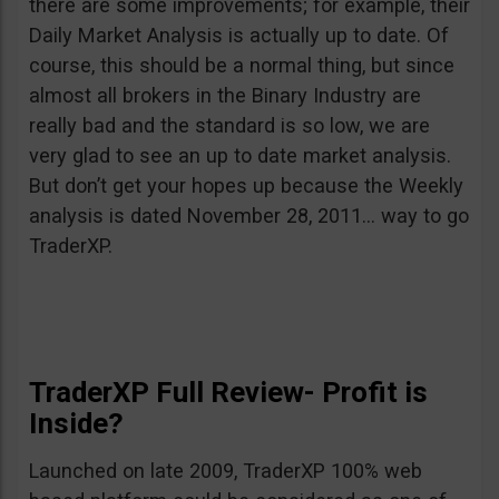
there are some improvements; for example, their
Daily Market Analysis is actually up to date. Of
course, this should be a normal thing, but since
almost all brokers in the Binary Industry are
really bad and the standard is so low, we are
very glad to see an up to date market analysis.
But don’t get your hopes up because the Weekly
analysis is dated November 28, 2011… way to go
TraderXP.
TraderXP Full Review- Profit is
Inside?
Launched on late 2009, TraderXP 100% web