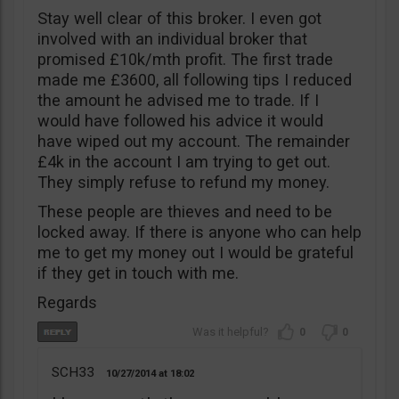
Stay well clear of this broker. I even got
involved with an individual broker that
promised £10k/mth profit. The first trade
made me £3600, all following tips I reduced
the amount he advised me to trade. If I
would have followed his advice it would
have wiped out my account. The remainder
£4k in the account I am trying to get out.
They simply refuse to refund my money.
These people are thieves and need to be
locked away. If there is anyone who can help
me to get my money out I would be grateful
if they get in touch with me.
Regards
0
0
SCH33
10/27/2014
18:02