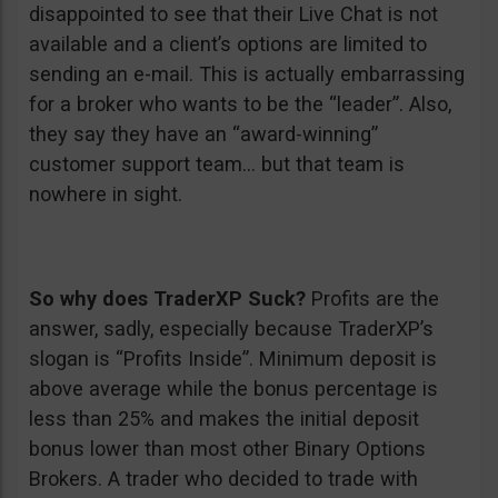
disappointed to see that their Live Chat is not
available and a client’s options are limited to
sending an e-mail. This is actually embarrassing
for a broker who wants to be the “leader”. Also,
they say they have an “award-winning”
customer support team… but that team is
nowhere in sight.
So why does TraderXP Suck?
Profits are the
answer, sadly, especially because TraderXP’s
slogan is “Profits Inside”. Minimum deposit is
above average while the bonus percentage is
less than 25% and makes the initial deposit
bonus lower than most other Binary Options
Brokers. A trader who decided to trade with