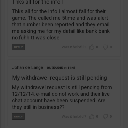
Thks all for the info I
Thks all for the info I almost fall for their
game. The called me 5time and was alert
that number been reported and they email
me asking me for my detail like bank bank
no.fuhh tt was close
0
0
Johan de Lange
06/25/2015
11:45
My withdrawel request is still pending
My withdrawel request is still pending from
12/12/14, e-mail do not work and their live
chat account have been suspended. Are
they still in business??
0
0