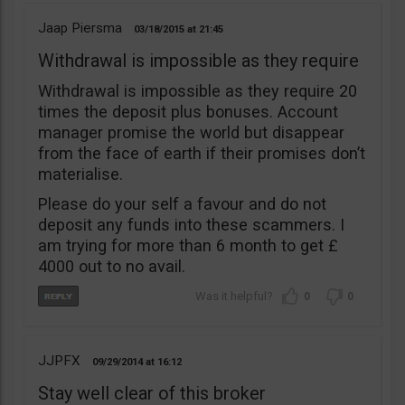
Jaap Piersma
03/18/2015
21:45
Withdrawal is impossible as they require
Withdrawal is impossible as they require 20
times the deposit plus bonuses. Account
manager promise the world but disappear
from the face of earth if their promises don’t
materialise.
Please do your self a favour and do not
deposit any funds into these scammers. I
am trying for more than 6 month to get £
4000 out to no avail.
0
0
JJPFX
09/29/2014
16:12
Stay well clear of this broker