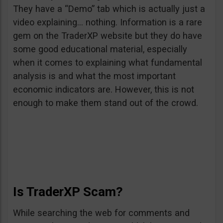
They have a “Demo” tab which is actually just a
video explaining… nothing. Information is a rare
gem on the TraderXP website but they do have
some good educational material, especially
when it comes to explaining what fundamental
analysis is and what the most important
economic indicators are. However, this is not
enough to make them stand out of the crowd.
Is TraderXP Scam?
While searching the web for comments and