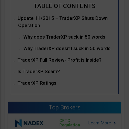
Update 11/2015 – TraderXP Shuts Down
Operation
Why does TraderXP suck in 50 words
Why TraderXP doesn’t suck in 50 words
TraderXP Full Review- Profit is Inside?
Is TraderXP Scam?
TraderXP Ratings
Top Brokers
CFTC
Regulation