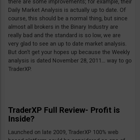
there are some improvements; for example, their
Daily Market Analysis is actually up to date. Of
course, this should be a normal thing, but since
almost all brokers in the Binary Industry are
really bad and the standard is so low, we are
very glad to see an up to date market analysis.
But don’t get your hopes up because the Weekly
analysis is dated November 28, 2011… way to go
TraderXP.
TraderXP Full Review- Profit is
Inside?
Launched on late 2009, TraderXP 100% web