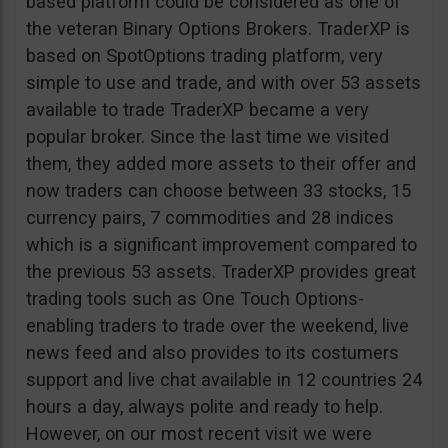
based platform could be considered as one of
the veteran Binary Options Brokers. TraderXP is
based on SpotOptions trading platform, very
simple to use and trade, and with over 53 assets
available to trade TraderXP became a very
popular broker. Since the last time we visited
them, they added more assets to their offer and
now traders can choose between 33 stocks, 15
currency pairs, 7 commodities and 28 indices
which is a significant improvement compared to
the previous 53 assets. TraderXP provides great
trading tools such as One Touch Options-
enabling traders to trade over the weekend, live
news feed and also provides to its costumers
support and live chat available in 12 countries 24
hours a day, always polite and ready to help.
However, on our most recent visit we were