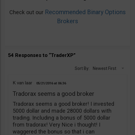
Recommended Binary Options
Check out our
Brokers
54 Responses to “TraderXP”
Sort By:
Newest First
K van laar
05/21/2016
06:36
Tradorax seems a good broker
Tradorax seems a good broker! I invested
5000 dollar and made 28000 dollars with
trading. Including a bonus of 5000 dollar
from tradorax! Very Nice i thought! I
waggered the bonus so that i can