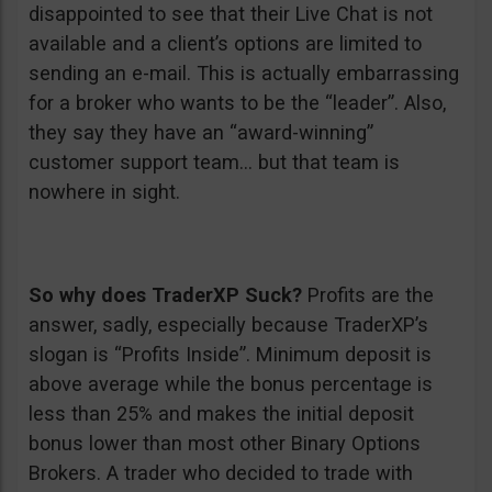
disappointed to see that their Live Chat is not
available and a client’s options are limited to
sending an e-mail. This is actually embarrassing
for a broker who wants to be the “leader”. Also,
they say they have an “award-winning”
customer support team… but that team is
nowhere in sight.
So why does TraderXP Suck?
Profits are the
answer, sadly, especially because TraderXP’s
slogan is “Profits Inside”. Minimum deposit is
above average while the bonus percentage is
less than 25% and makes the initial deposit
bonus lower than most other Binary Options
Brokers. A trader who decided to trade with