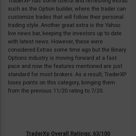
TraderXP has some useful and refreshing extras
such as the Option builder, where the trader can
customize trades that will follow their personal
trading style. Another great extra is the Yahoo
live news bar, keeping the investors up to date
with latest news. However, these were
considered Extras some time ago but the Binary
Options industry is moving forward at a fast
pace and now the features mentioned are just
standard for most brokers. As a result, TraderXP
loses points on this category, bringing them
from the previous 11/20 rating to 7/20.
TraderXp Overall Ratings: 63/100