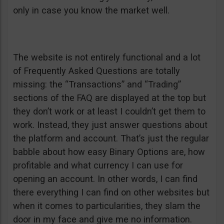
only in case you know the market well.
The website is not entirely functional and a lot
of Frequently Asked Questions are totally
missing: the “Transactions” and “Trading”
sections of the FAQ are displayed at the top but
they don’t work or at least I couldn’t get them to
work. Instead, they just answer questions about
the platform and account. That’s just the regular
babble about how easy Binary Options are, how
profitable and what currency I can use for
opening an account. In other words, I can find
there everything I can find on other websites but
when it comes to particularities, they slam the
door in my face and give me no information.