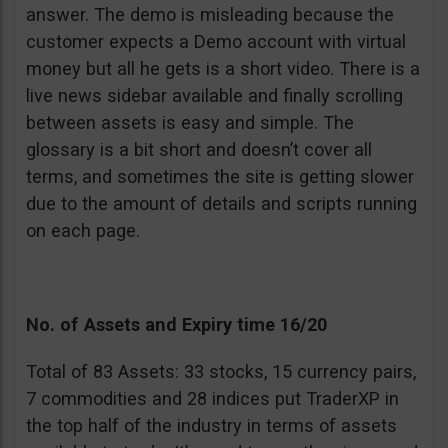
answer. The demo is misleading because the
customer expects a Demo account with virtual
money but all he gets is a short video. There is a
live news sidebar available and finally scrolling
between assets is easy and simple. The
glossary is a bit short and doesn’t cover all
terms, and sometimes the site is getting slower
due to the amount of details and scripts running
on each page.
No. of Assets and Expiry time 16/20
Total of 83 Assets: 33 stocks, 15 currency pairs,
7 commodities and 28 indices put TraderXP in
the top half of the industry in terms of assets