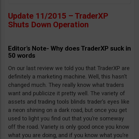
Update 11/2015 – TraderXP
Shuts Down Operation
Editor’s Note- Why does TraderXP suck in
50 words
On our last review we told you that TraderXP are
definitely a marketing machine. Well, this hasn’t
changed much. They really know what traders
want and publicize it pretty well. The variety of
assets and trading tools blinds trader’s eyes like
a neon shining on a dark road, but once you get
used to light you find out that you’re someway
off the road. Variety is only good once you know
what you are doing, and if you know what you’re