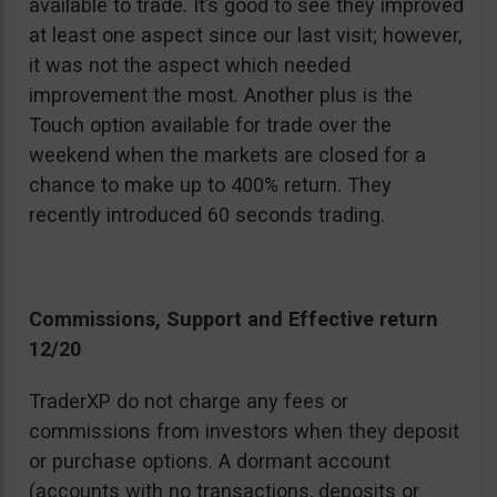
available to trade. It’s good to see they improved
at least one aspect since our last visit; however,
it was not the aspect which needed
improvement the most. Another plus is the
Touch option available for trade over the
weekend when the markets are closed for a
chance to make up to 400% return. They
recently introduced 60 seconds trading.
Commissions, Support and Effective return
12/20
TraderXP do not charge any fees or
commissions from investors when they deposit
or purchase options. A dormant account
(accounts with no transactions, deposits or