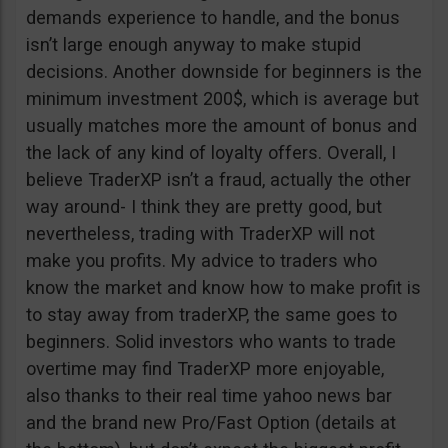
demands experience to handle, and the bonus
isn’t large enough anyway to make stupid
decisions. Another downside for beginners is the
minimum investment 200$, which is average but
usually matches more the amount of bonus and
the lack of any kind of loyalty offers. Overall, I
believe TraderXP isn’t a fraud, actually the other
way around- I think they are pretty good, but
nevertheless, trading with TraderXP will not
make you profits. My advice to traders who
know the market and know how to make profit is
to stay away from traderXP, the same goes to
beginners. Solid investors who wants to trade
overtime may find TraderXP more enjoyable,
also thanks to their real time yahoo news bar
and the brand new Pro/Fast Option (details at