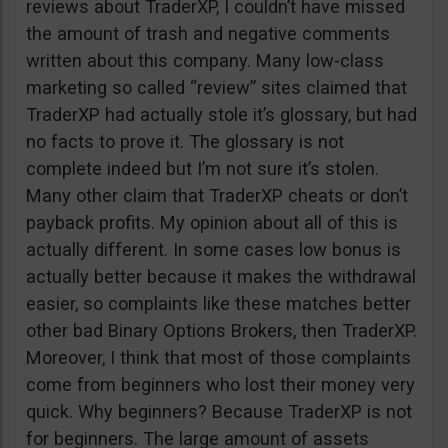
reviews about TraderXP, I couldn’t have missed
the amount of trash and negative comments
written about this company. Many low-class
marketing so called “review” sites claimed that
TraderXP had actually stole it’s glossary, but had
no facts to prove it. The glossary is not
complete indeed but I’m not sure it’s stolen.
Many other claim that TraderXP cheats or don’t
payback profits. My opinion about all of this is
actually different. In some cases low bonus is
actually better because it makes the withdrawal
easier, so complaints like these matches better
other bad Binary Options Brokers, then TraderXP.
Moreover, I think that most of those complaints
come from beginners who lost their money very
quick. Why beginners? Because TraderXP is not
for beginners. The large amount of assets