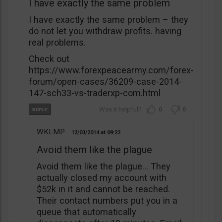
I have exactly the same problem
I have exactly the same problem – they
do not let you withdraw profits. having
real problems.
Check out
https://www.forexpeacearmy.com/forex-
forum/open-cases/36209-case-2014-
147-sch33-vs-traderxp-com.html
0
0
WKLMP
12/03/2014
09:22
Avoid them like the plague
Avoid them like the plague… They
actually closed my account with
$52k in it and cannot be reached.
Their contact numbers put you in a
queue that automatically