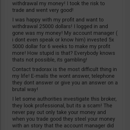
withdrawal my money! I took the risk to
trade and went very good!
I was happy with my profit and want to
withdrawal 25000 dollars! I logged in and
gone was my money! My account manager (
i dont even speak or know him) invested 5x
5000 dollar for 6 weeks to make my profit
more! How stupid is that? Everybody knows
thats not possible, its gambling!
Contact tradorax is the most difficult thing in
my life! E-mails the wont answer, telephone
they dont answer or give you an answer on a
brutal way!
I let some authorities investigate this broker,
they look professional, but its a scam! The
never pay out only take your money and
when you trade good they steel your money
with an story that the account manager did