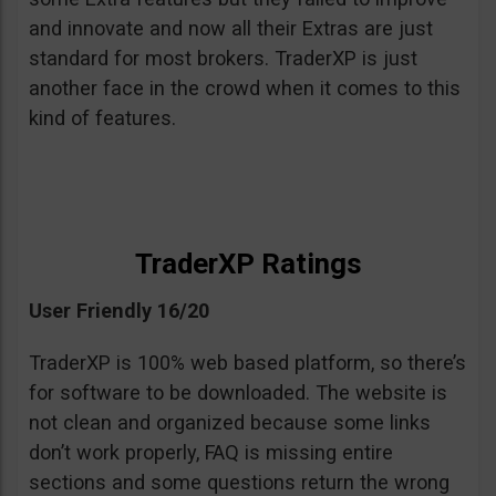
and innovate and now all their Extras are just
standard for most brokers. TraderXP is just
another face in the crowd when it comes to this
kind of features.
TraderXP Ratings
User Friendly 16/20
TraderXP is 100% web based platform, so there’s
for software to be downloaded. The website is
not clean and organized because some links
don’t work properly, FAQ is missing entire
sections and some questions return the wrong