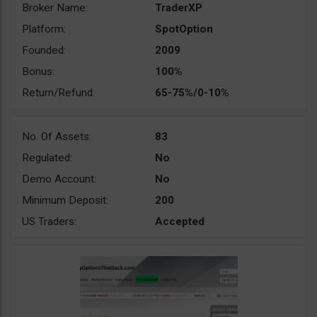
Broker Name:
TraderXP
Platform:
SpotOption
Founded:
2009
Bonus:
100%
Return/Refund:
65-75%/0-10%
No. Of Assets:
83
Regulated:
No
Demo Account:
No
Minimum Deposit:
200
US Traders:
Accepted