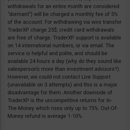
withdrawals for an entire month are considered
“dormant”) will be charged a monthly fee of 5%
of the account. For withdrawing via wire transfer
TraderXP charge 25$, credit card withdrawals
are free of charge. TraderXP support is available
on 14 international numbers, or via email. The
service is helpful and polite, and should be
available 24 hours a day (why do they sound like
salesperson’s more than investment advisors?).
However, we could not contact Live Support
(unavailable on 3 attempts) and this is a major
disadvantage for them. Another downside of
TraderXP is the uncompetitive returns for In-
The-Money which rises only up to 75%. Out-Of-
Money refund is average 1-10%.