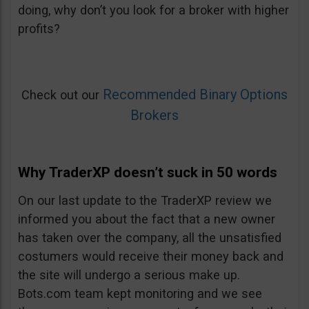
doing, why don’t you look for a broker with higher
profits?
Recommended Binary Options
Check out our
Brokers
Why TraderXP doesn’t suck in 50 words
On our last update to the TraderXP review we
informed you about the fact that a new owner
has taken over the company, all the unsatisfied
costumers would receive their money back and
the site will undergo a serious make up.
Bots.com team kept monitoring and we see