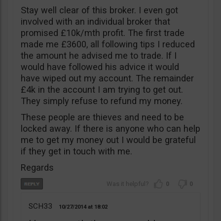
Stay well clear of this broker. I even got
involved with an individual broker that
promised £10k/mth profit. The first trade
made me £3600, all following tips I reduced
the amount he advised me to trade. If I
would have followed his advice it would
have wiped out my account. The remainder
£4k in the account I am trying to get out.
They simply refuse to refund my money.
These people are thieves and need to be
locked away. If there is anyone who can help
me to get my money out I would be grateful
if they get in touch with me.
Regards
0
0
SCH33
10/27/2014
18:02