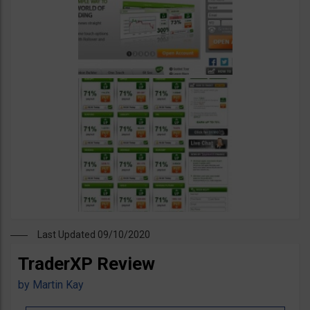
Last Updated 09/10/2020
TraderXP Review
by
Martin Kay