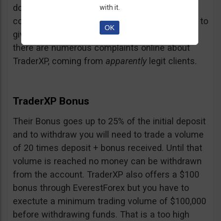
doubt and believe that maybe those negative
with it.
comments come from their competition trying to
OK
give them a bad name… but a fact is a fact:
there are numerous complaints online about
TraderXP, coming from
apparently
legit clients.
TraderXP Bonus
Their Bonus goes up to 25% of the initial deposit
and to withdraw you will need to trade a volume
of 20 times deposit + bonus received. Until that
volume is reached no money can be withdrawn
from the account. TraderXP also offers a $100
bonus through EverestForex but you have to
exectute a minimum trading volume of $100,000
before withdrawing funds. That is a too high