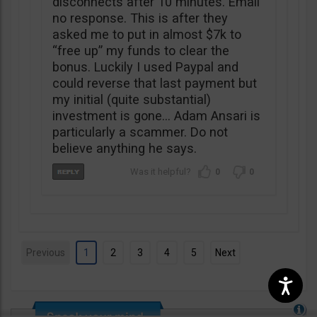
disconnects after 10 minutes. Email
no response. This is after they
asked me to put in almost $7k to
“free up” my funds to clear the
bonus. Luckily I used Paypal and
could reverse that last payment but
my initial (quite substantial)
investment is gone… Adam Ansari is
particularly a scammer. Do not
believe anything he says.
0
0
Previous
1
2
3
4
5
Next