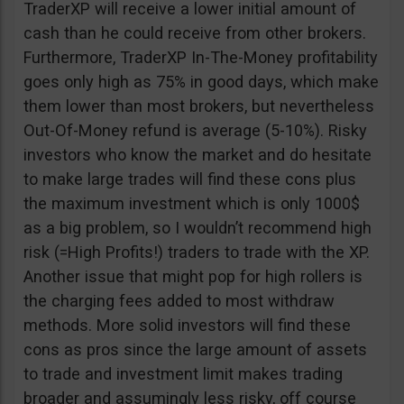
TraderXP will receive a lower initial amount of
cash than he could receive from other brokers.
Furthermore, TraderXP In-The-Money profitability
goes only high as 75% in good days, which make
them lower than most brokers, but nevertheless
Out-Of-Money refund is average (5-10%). Risky
investors who know the market and do hesitate
to make large trades will find these cons plus
the maximum investment which is only 1000$
as a big problem, so I wouldn’t recommend high
risk (=High Profits!) traders to trade with the XP.
Another issue that might pop for high rollers is
the charging fees added to most withdraw
methods. More solid investors will find these
cons as pros since the large amount of assets
to trade and investment limit makes trading
broader and assumingly less risky, off course