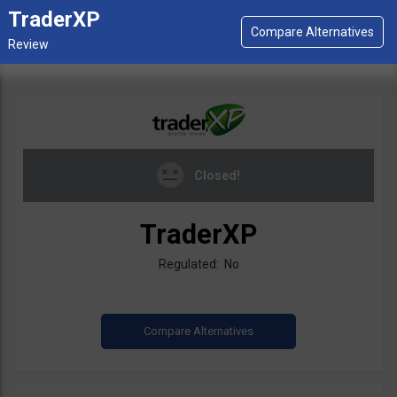
TraderXP
Closed!
TraderXP
Regulated: No