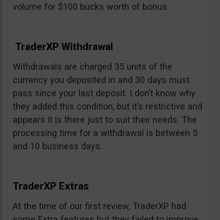
volume for $100 bucks worth of bonus.
TraderXP Withdrawal
Withdrawals are charged 35 units of the
currency you deposited in and 30 days must
pass since your last deposit. I don’t know why
they added this condition, but it’s restrictive and
appears it is there just to suit their needs. The
processing time for a withdrawal is between 5
and 10 business days.
TraderXP Extras
At the time of our first review, TraderXP had
some Extra features but they failed to improve