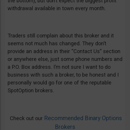
the bottom), but don’t expect the biggest profit
withdrawal available in town every month.
Traders still complain about this broker and it
seems not much has changed. They don’t
provide an address in their “Contact Us” section
or anywhere else, just some phone numbers and
a P.O. Box address. I’m not sure I want to do
business with such a broker, to be honest and I
personally would go for one of the reputable
SpotOption brokers.
Recommended Binary Options
Check out our
Brokers