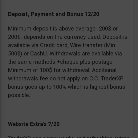
Deposit, Payment and Bonus 12/20
Minimum deposit is above average- 200$ or
200€- depends on the currency used. Deposit is
available via Credit card, Wire transfer (Min
500$) or CashU. Withdrawals are available via
the same methods +cheque plus postage.
Minimum of 100$ for withdrawal. Additional
withdrawals fee do not apply on C.C. TraderXP
bonus goes up to 100% which is highest bonus
possible.
Website Extra’s 7/20