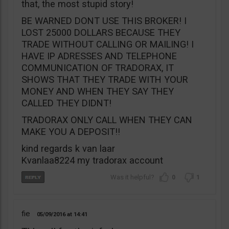
that, the most stupid story!
BE WARNED DONT USE THIS BROKER! I
LOST 25000 DOLLARS BECAUSE THEY
TRADE WITHOUT CALLING OR MAILING! I
HAVE IP ADRESSES AND TELEPHONE
COMMUNICATION OF TRADORAX, IT
SHOWS THAT THEY TRADE WITH YOUR
MONEY AND WHEN THEY SAY THEY
CALLED THEY DIDNT!
TRADORAX ONLY CALL WHEN THEY CAN
MAKE YOU A DEPOSIT!!
kind regards k van laar
Kvanlaa8224 my tradorax account
0
1
fie
05/09/2016
14:41