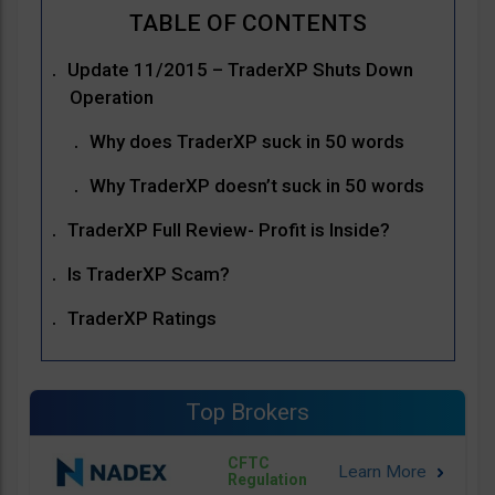
Update 11/2015 – TraderXP Shuts Down
Operation
Why does TraderXP suck in 50 words
Why TraderXP doesn’t suck in 50 words
TraderXP Full Review- Profit is Inside?
Is TraderXP Scam?
TraderXP Ratings
Top Brokers
CFTC
Regulation