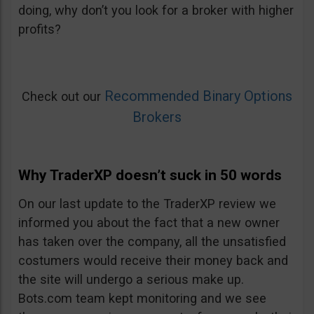
doing, why don’t you look for a broker with higher
profits?
Recommended Binary Options
Check out our
Brokers
Why TraderXP doesn’t suck in 50 words
On our last update to the TraderXP review we
informed you about the fact that a new owner
has taken over the company, all the unsatisfied
costumers would receive their money back and
the site will undergo a serious make up.
Bots.com team kept monitoring and we see