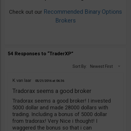
Recommended Binary Options
Check out our
Brokers
54 Responses to “TraderXP”
Sort By:
Newest First
K van laar
05/21/2016
06:36
Tradorax seems a good broker
Tradorax seems a good broker! I invested
5000 dollar and made 28000 dollars with
trading. Including a bonus of 5000 dollar
from tradorax! Very Nice i thought! I
waggered the bonus so that i can