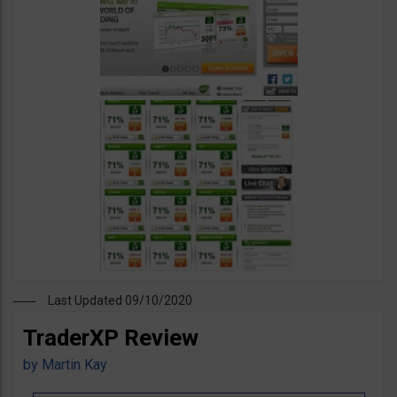
Last Updated 09/10/2020
TraderXP Review
by
Martin Kay