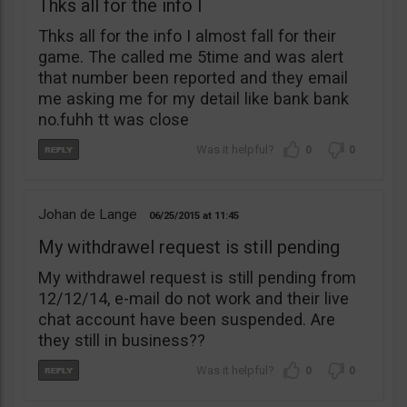
Thks all for the info I
Thks all for the info I almost fall for their
game. The called me 5time and was alert
that number been reported and they email
me asking me for my detail like bank bank
no.fuhh tt was close
0
0
Johan de Lange
06/25/2015
11:45
My withdrawel request is still pending
My withdrawel request is still pending from
12/12/14, e-mail do not work and their live
chat account have been suspended. Are
they still in business??
0
0