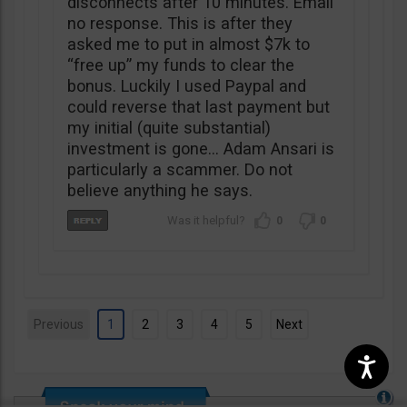
disconnects after 10 minutes. Email
no response. This is after they
asked me to put in almost $7k to
“free up” my funds to clear the
bonus. Luckily I used Paypal and
could reverse that last payment but
my initial (quite substantial)
investment is gone… Adam Ansari is
particularly a scammer. Do not
believe anything he says.
0
0
Previous
1
2
3
4
5
Next