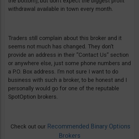
the bottom), but don’t expect the biggest profit
withdrawal available in town every month.
Traders still complain about this broker and it
seems not much has changed. They don’t
provide an address in their “Contact Us” section
or anywhere else, just some phone numbers and
a P.O. Box address. I’m not sure I want to do
business with such a broker, to be honest and I
personally would go for one of the reputable
SpotOption brokers.
Recommended Binary Options
Check out our
Brokers