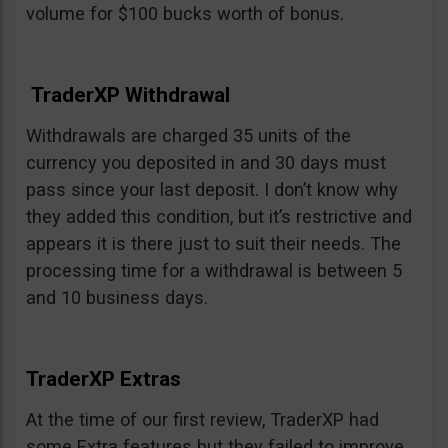
volume for $100 bucks worth of bonus.
TraderXP Withdrawal
Withdrawals are charged 35 units of the
currency you deposited in and 30 days must
pass since your last deposit. I don’t know why
they added this condition, but it’s restrictive and
appears it is there just to suit their needs. The
processing time for a withdrawal is between 5
and 10 business days.
TraderXP Extras
At the time of our first review, TraderXP had
some Extra features but they failed to improve