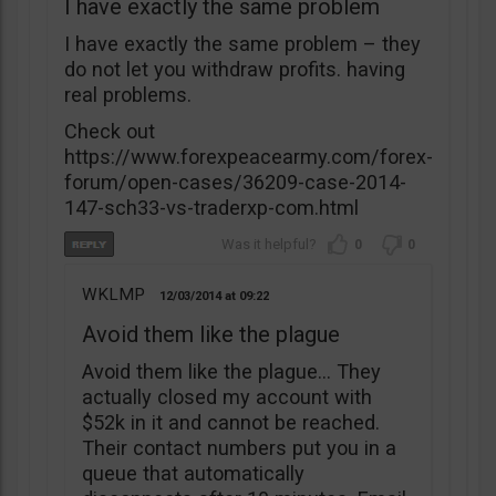
I have exactly the same problem
I have exactly the same problem – they
do not let you withdraw profits. having
real problems.
Check out
https://www.forexpeacearmy.com/forex-
forum/open-cases/36209-case-2014-
147-sch33-vs-traderxp-com.html
0
0
WKLMP
12/03/2014
09:22
Avoid them like the plague
Avoid them like the plague… They
actually closed my account with
$52k in it and cannot be reached.
Their contact numbers put you in a
queue that automatically