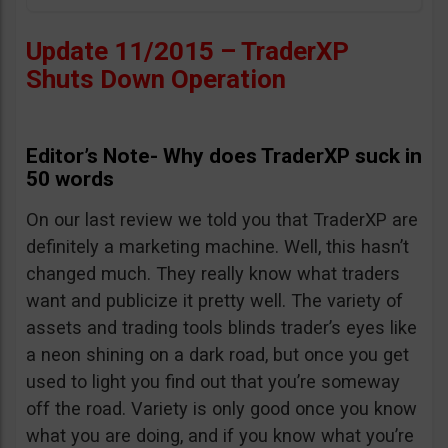
Update 11/2015 – TraderXP
Shuts Down Operation
Editor’s Note- Why does TraderXP suck in
50 words
On our last review we told you that TraderXP are
definitely a marketing machine. Well, this hasn’t
changed much. They really know what traders
want and publicize it pretty well. The variety of
assets and trading tools blinds trader’s eyes like
a neon shining on a dark road, but once you get
used to light you find out that you’re someway
off the road. Variety is only good once you know
what you are doing, and if you know what you’re