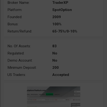
Broker Name:
TraderXP
Platform:
SpotOption
Founded:
2009
Bonus:
100%
Return/Refund:
65-75%/0-10%
No. Of Assets:
83
Regulated:
No
Demo Account:
No
Minimum Deposit:
200
US Traders:
Accepted