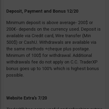
Deposit, Payment and Bonus 12/20
Minimum deposit is above average- 200$ or
200€- depends on the currency used. Deposit is
available via Credit card, Wire transfer (Min
500$) or CashU. Withdrawals are available via
the same methods +cheque plus postage.
Minimum of 100$ for withdrawal. Additional
withdrawals fee do not apply on C.C. TraderXP
bonus goes up to 100% which is highest bonus
possible.
Website Extra’s 7/20