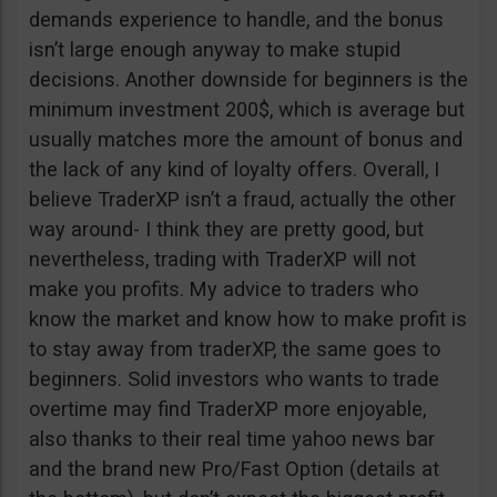
demands experience to handle, and the bonus
isn’t large enough anyway to make stupid
decisions. Another downside for beginners is the
minimum investment 200$, which is average but
usually matches more the amount of bonus and
the lack of any kind of loyalty offers. Overall, I
believe TraderXP isn’t a fraud, actually the other
way around- I think they are pretty good, but
nevertheless, trading with TraderXP will not
make you profits. My advice to traders who
know the market and know how to make profit is
to stay away from traderXP, the same goes to
beginners. Solid investors who wants to trade
overtime may find TraderXP more enjoyable,
also thanks to their real time yahoo news bar
and the brand new Pro/Fast Option (details at