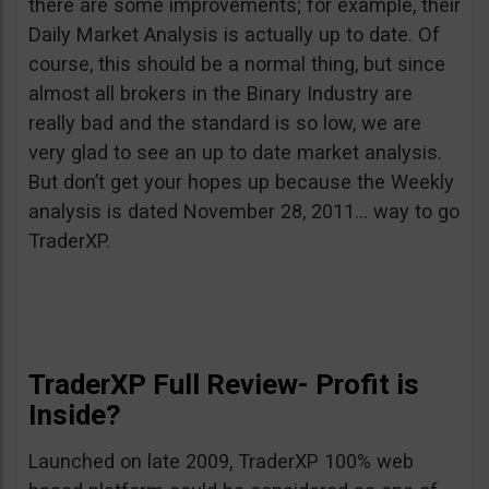
there are some improvements; for example, their
Daily Market Analysis is actually up to date. Of
course, this should be a normal thing, but since
almost all brokers in the Binary Industry are
really bad and the standard is so low, we are
very glad to see an up to date market analysis.
But don’t get your hopes up because the Weekly
analysis is dated November 28, 2011… way to go
TraderXP.
TraderXP Full Review- Profit is
Inside?
Launched on late 2009, TraderXP 100% web