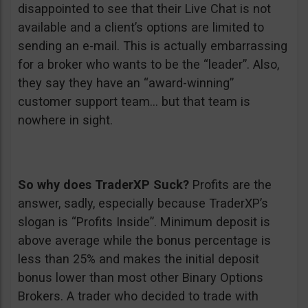
disappointed to see that their Live Chat is not
available and a client’s options are limited to
sending an e-mail. This is actually embarrassing
for a broker who wants to be the “leader”. Also,
they say they have an “award-winning”
customer support team… but that team is
nowhere in sight.
So why does TraderXP Suck?
Profits are the
answer, sadly, especially because TraderXP’s
slogan is “Profits Inside”. Minimum deposit is
above average while the bonus percentage is
less than 25% and makes the initial deposit
bonus lower than most other Binary Options
Brokers. A trader who decided to trade with