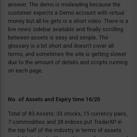
answer. The demo is misleading because the
customer expects a Demo account with virtual
money but all he gets is a short video. There is a
live news sidebar available and finally scrolling
between assets is easy and simple. The
glossary is a bit short and doesn’t cover all
terms, and sometimes the site is getting slower
due to the amount of details and scripts running
on each page.
No. of Assets and Expiry time 16/20
Total of 83 Assets: 33 stocks, 15 currency pairs,
7 commodities and 28 indices put TraderXP in
the top half of the industry in terms of assets