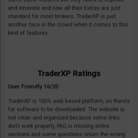
and innovate and now all their Extras are just
standard for most brokers. TraderXP is just
another face in the crowd when it comes to this
kind of features.
TraderXP Ratings
User Friendly 16/20
TraderXP is 100% web based platform, so there’s
for software to be downloaded. The website is
not clean and organized because some links
don’t work properly, FAQ is missing entire
sections and some questions return the wrong