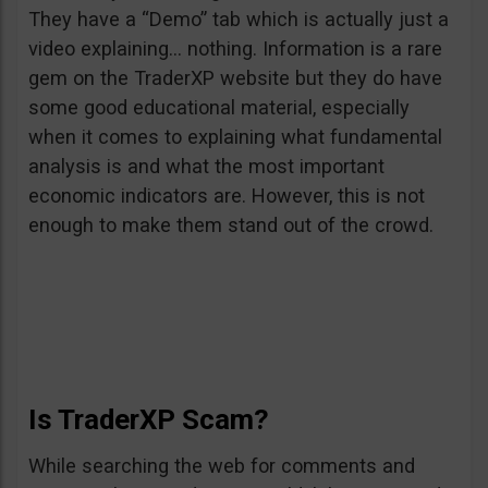
They have a “Demo” tab which is actually just a
video explaining… nothing. Information is a rare
gem on the TraderXP website but they do have
some good educational material, especially
when it comes to explaining what fundamental
analysis is and what the most important
economic indicators are. However, this is not
enough to make them stand out of the crowd.
Is TraderXP Scam?
While searching the web for comments and