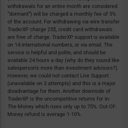
withdrawals for an entire month are considered
“dormant”) will be charged a monthly fee of 5%
of the account. For withdrawing via wire transfer
TraderXP charge 25$, credit card withdrawals
are free of charge. TraderXP support is available
on 14 international numbers, or via email. The
service is helpful and polite, and should be
available 24 hours a day (why do they sound like
salesperson’s more than investment advisors?).
However, we could not contact Live Support
(unavailable on 3 attempts) and this is a major
disadvantage for them. Another downside of
TraderXP is the uncompetitive returns for In-
The-Money which rises only up to 75%. Out-Of-
Money refund is average 1-10%.