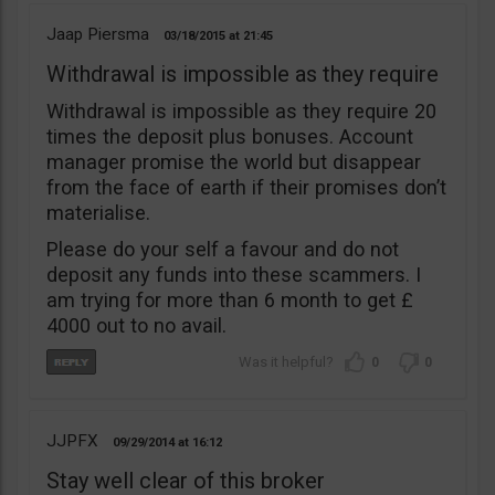
Jaap Piersma
03/18/2015
21:45
Withdrawal is impossible as they require
Withdrawal is impossible as they require 20
times the deposit plus bonuses. Account
manager promise the world but disappear
from the face of earth if their promises don’t
materialise.
Please do your self a favour and do not
deposit any funds into these scammers. I
am trying for more than 6 month to get £
4000 out to no avail.
0
0
JJPFX
09/29/2014
16:12
Stay well clear of this broker