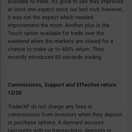
available to trade. It’s good to see they improved
at least one aspect since our last visit; however,
it was not the aspect which needed
improvement the most. Another plus is the
Touch option available for trade over the
weekend when the markets are closed for a
chance to make up to 400% return. They
recently introduced 60 seconds trading.
Commissions, Support and Effective return
12/20
TraderXP do not charge any fees or
commissions from investors when they deposit
or purchase options. A dormant account
(accounts with no transactions, deposits or