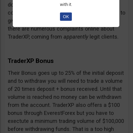
doubt and believe that maybe those negative
with it.
comments come from their competition trying to
OK
give them a bad name… but a fact is a fact:
there are numerous complaints online about
TraderXP, coming from
apparently
legit clients.
TraderXP Bonus
Their Bonus goes up to 25% of the initial deposit
and to withdraw you will need to trade a volume
of 20 times deposit + bonus received. Until that
volume is reached no money can be withdrawn
from the account. TraderXP also offers a $100
bonus through EverestForex but you have to
exectute a minimum trading volume of $100,000
before withdrawing funds. That is a too high