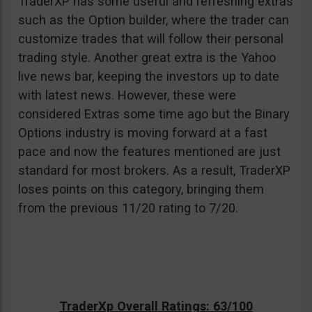
TraderXP has some useful and refreshing extras
such as the Option builder, where the trader can
customize trades that will follow their personal
trading style. Another great extra is the Yahoo
live news bar, keeping the investors up to date
with latest news. However, these were
considered Extras some time ago but the Binary
Options industry is moving forward at a fast
pace and now the features mentioned are just
standard for most brokers. As a result, TraderXP
loses points on this category, bringing them
from the previous 11/20 rating to 7/20.
TraderXp Overall Ratings: 63/100