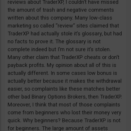
reviews about TraderXP, I couldn’t have missed
the amount of trash and negative comments
written about this company. Many low-class
marketing so called “review” sites claimed that
TraderXP had actually stole it’s glossary, but had
no facts to prove it. The glossary is not
complete indeed but I’m not sure it’s stolen.
Many other claim that TraderXP cheats or don’t
payback profits. My opinion about all of this is
actually different. In some cases low bonus is
actually better because it makes the withdrawal
easier, so complaints like these matches better
other bad Binary Options Brokers, then TraderXP.
Moreover, I think that most of those complaints
come from beginners who lost their money very
quick. Why beginners? Because TraderXP is not
for beginners. The large amount of assets