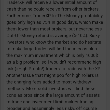
TraderXP will receive a lower initial amount of
cash than he could receive from other brokers.
Furthermore, TraderXP In-The-Money profitability
goes only high as 75% in good days, which make
them lower than most brokers, but nevertheless
Out-Of-Money refund is average (5-10%). Risky
investors who know the market and do hesitate
to make large trades will find these cons plus
the maximum investment which is only 1000$
as a big problem, so I wouldn’t recommend high
risk (=High Profits!) traders to trade with the XP.
Another issue that might pop for high rollers is
the charging fees added to most withdraw
methods. More solid investors will find these
cons as pros since the large amount of assets
to trade and investment limit makes trading
broader and assumingly less risky, off course