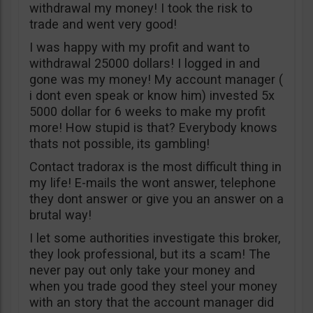
withdrawal my money! I took the risk to
trade and went very good!
I was happy with my profit and want to
withdrawal 25000 dollars! I logged in and
gone was my money! My account manager (
i dont even speak or know him) invested 5x
5000 dollar for 6 weeks to make my profit
more! How stupid is that? Everybody knows
thats not possible, its gambling!
Contact tradorax is the most difficult thing in
my life! E-mails the wont answer, telephone
they dont answer or give you an answer on a
brutal way!
I let some authorities investigate this broker,
they look professional, but its a scam! The
never pay out only take your money and
when you trade good they steel your money
with an story that the account manager did