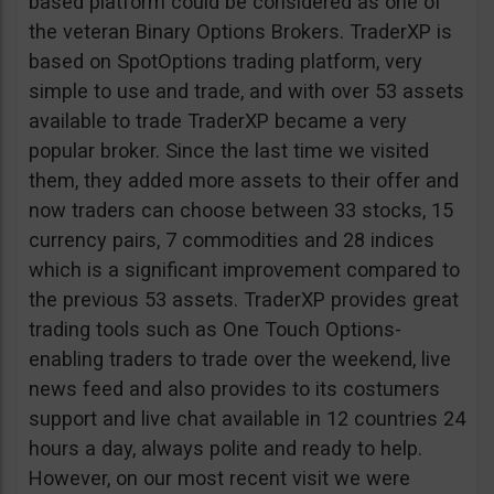
based platform could be considered as one of
the veteran Binary Options Brokers. TraderXP is
based on SpotOptions trading platform, very
simple to use and trade, and with over 53 assets
available to trade TraderXP became a very
popular broker. Since the last time we visited
them, they added more assets to their offer and
now traders can choose between 33 stocks, 15
currency pairs, 7 commodities and 28 indices
which is a significant improvement compared to
the previous 53 assets. TraderXP provides great
trading tools such as One Touch Options-
enabling traders to trade over the weekend, live
news feed and also provides to its costumers
support and live chat available in 12 countries 24
hours a day, always polite and ready to help.
However, on our most recent visit we were