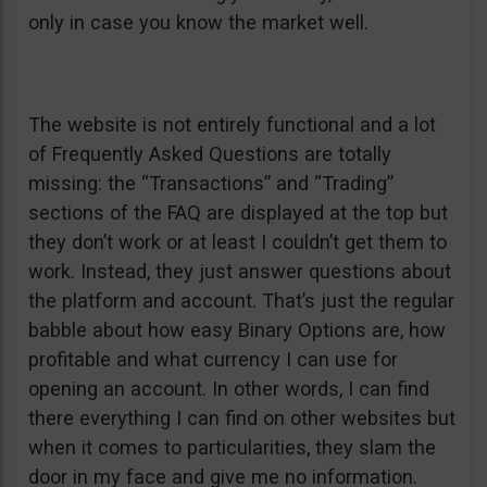
only in case you know the market well.
The website is not entirely functional and a lot
of Frequently Asked Questions are totally
missing: the “Transactions” and “Trading”
sections of the FAQ are displayed at the top but
they don’t work or at least I couldn’t get them to
work. Instead, they just answer questions about
the platform and account. That’s just the regular
babble about how easy Binary Options are, how
profitable and what currency I can use for
opening an account. In other words, I can find
there everything I can find on other websites but
when it comes to particularities, they slam the
door in my face and give me no information.