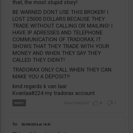
that, the most stupid story!
BE WARNED DONT USE THIS BROKER! I
LOST 25000 DOLLARS BECAUSE THEY
TRADE WITHOUT CALLING OR MAILING! I
HAVE IP ADRESSES AND TELEPHONE
COMMUNICATION OF TRADORAX, IT
SHOWS THAT THEY TRADE WITH YOUR
MONEY AND WHEN THEY SAY THEY
CALLED THEY DIDNT!
TRADORAX ONLY CALL WHEN THEY CAN
MAKE YOU A DEPOSIT!!
kind regards k van laar
Kvanlaa8224 my tradorax account
0
1
fie
05/09/2016
14:41