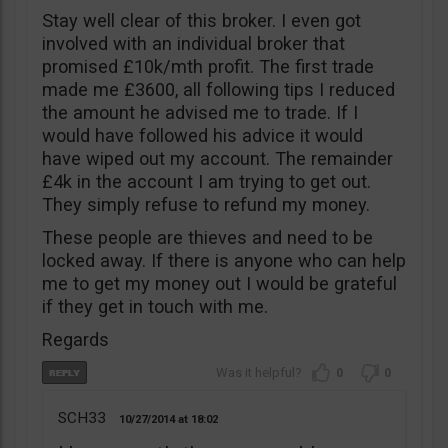
Stay well clear of this broker. I even got
involved with an individual broker that
promised £10k/mth profit. The first trade
made me £3600, all following tips I reduced
the amount he advised me to trade. If I
would have followed his advice it would
have wiped out my account. The remainder
£4k in the account I am trying to get out.
They simply refuse to refund my money.
These people are thieves and need to be
locked away. If there is anyone who can help
me to get my money out I would be grateful
if they get in touch with me.
Regards
0
0
SCH33
10/27/2014
18:02