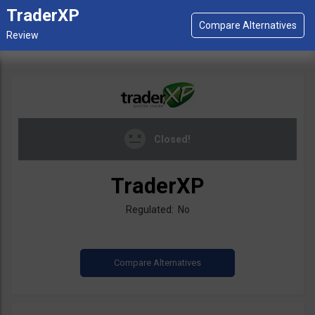
TraderXP
Closed!
TraderXP
Regulated: No