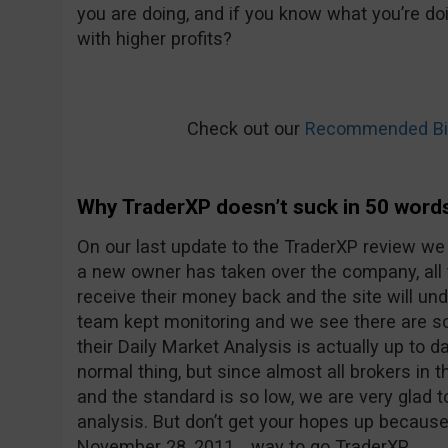
you are doing, and if you know what you’re doi
with higher profits?
Check out our
Recommended Bin
Why TraderXP doesn’t suck in 50 word
On our last update to the TraderXP review we
a new owner has taken over the company, all
receive their money back and the site will u
team kept monitoring and we see there are 
their Daily Market Analysis is actually up to d
normal thing, but since almost all brokers in t
and the standard is so low, we are very glad 
analysis. But don’t get your hopes up because
November 28, 2011… way to go TraderXP.