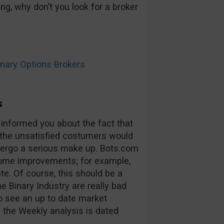
ng, why don’t you look for a broker
ary Options Brokers
s
 informed you about the fact that
 the unsatisfied costumers would
ndergo a serious make up. Bots.com
some improvements; for example,
ate. Of course, this should be a
he Binary Industry are really bad
to see an up to date market
 the Weekly analysis is dated