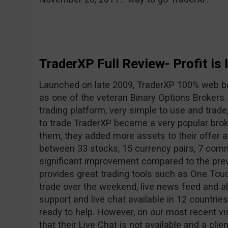
TraderXP Full Review- Profit is 
Launched on late 2009, TraderXP 100% web b
as one of the veteran Binary Options Brokers
trading platform, very simple to use and trade
to trade TraderXP became a very popular broke
them, they added more assets to their offer
between 33 stocks, 15 currency pairs, 7 comm
significant improvement compared to the pre
provides great trading tools such as One Touc
trade over the weekend, live news feed and a
support and live chat available in 12 countrie
ready to help. However, on our most recent vi
that their Live Chat is not available and a clie