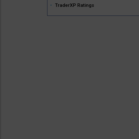
TraderXP Ratings