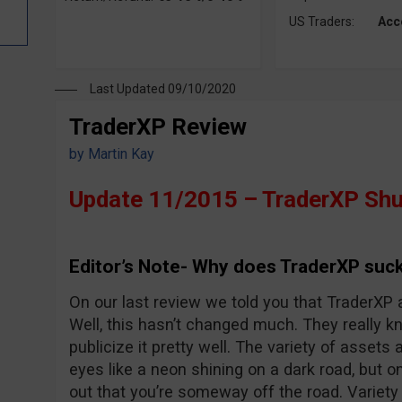
US Traders:
Acc
Last Updated 09/10/2020
TraderXP Review
by
Martin Kay
Update 11/2015 – TraderXP Shu
Editor’s Note- Why does TraderXP suck
On our last review we told you that TraderXP 
Well, this hasn’t changed much. They really 
publicize it pretty well. The variety of assets 
eyes like a neon shining on a dark road, but o
out that you’re someway off the road. Variet