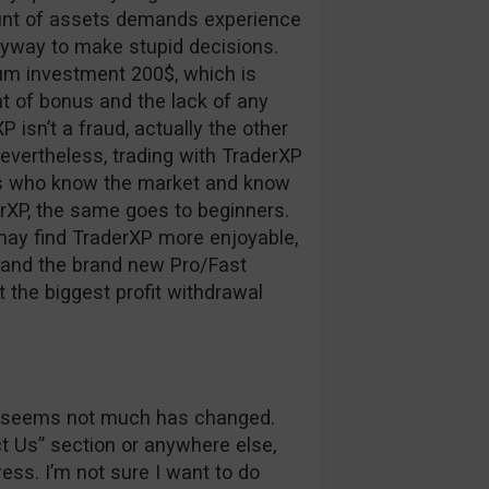
ount of assets demands experience
nyway to make stupid decisions.
um investment 200$, which is
 of bonus and the lack of any
XP isn’t a fraud, actually the other
nevertheless, trading with TraderXP
ers who know the market and know
erXP, the same goes to beginners.
may find TraderXP more enjoyable,
r and the brand new Pro/Fast
t the biggest profit withdrawal
 it seems not much has changed.
ct Us” section or anywhere else,
ss. I’m not sure I want to do