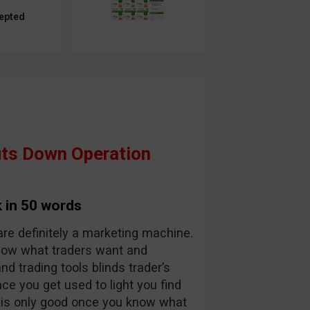
epted
ts Down Operation
 in 50 words
are definitely a marketing machine.
know what traders want and
and trading tools blinds trader’s
nce you get used to light you find
y is only good once you know what