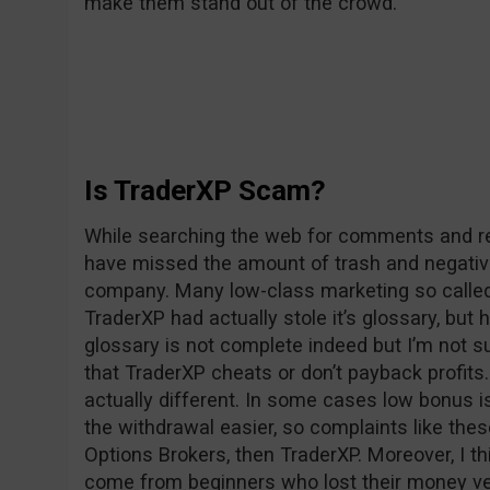
make them stand out of the crowd.
Is TraderXP Scam?
While searching the web for comments and rev
have missed the amount of trash and negativ
company. Many low-class marketing so called 
TraderXP had actually stole it’s glossary, but 
glossary is not complete indeed but I’m not su
that TraderXP cheats or don’t payback profits. 
actually different. In some cases low bonus i
the withdrawal easier, so complaints like the
Options Brokers, then TraderXP. Moreover, I t
come from beginners who lost their money v