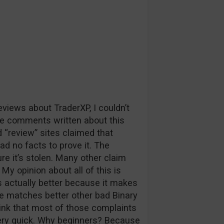
iews about TraderXP, I couldn’t
e comments written about this
“review” sites claimed that
had no facts to prove it. The
re it’s stolen. Many other claim
My opinion about all of this is
s actually better because it makes
se matches better other bad Binary
hink that most of those complaints
ery quick. Why beginners? Because