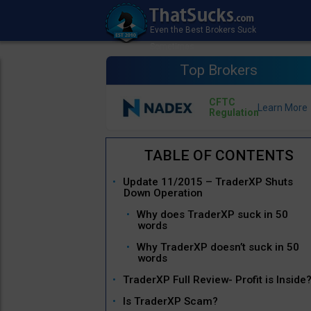
Top Brokers
CFTC
Regulation
Update 11/2015 – TraderXP Shuts
Down Operation
Why does TraderXP suck in 50
words
Why TraderXP doesn’t suck in 50
words
TraderXP Full Review- Profit is Inside
Is TraderXP Scam?