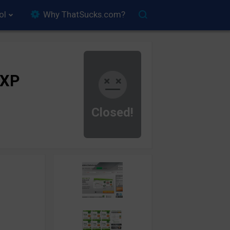
ol
Why ThatSucks.com?
rXP
Closed!