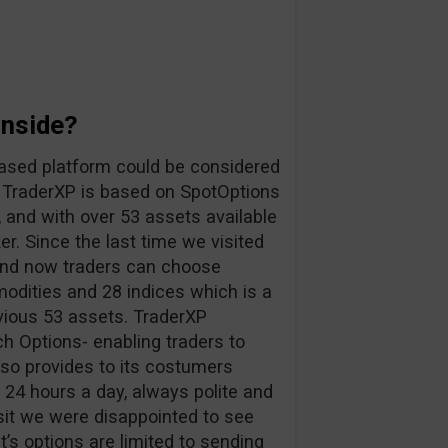
Inside?
ased platform could be considered
. TraderXP is based on SpotOptions
, and with over 53 assets available
r. Since the last time we visited
 and now traders can choose
odities and 28 indices which is a
vious 53 assets. TraderXP
h Options- enabling traders to
lso provides to its costumers
s 24 hours a day, always polite and
sit we were disappointed to see
nt’s options are limited to sending