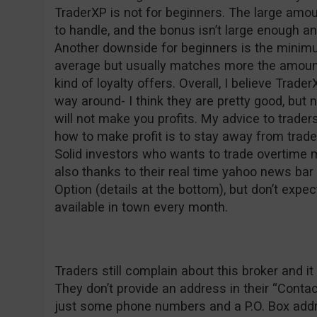
TraderXP is not for beginners. The large am
to handle, and the bonus isn’t large enough a
Another downside for beginners is the minim
average but usually matches more the amount
kind of loyalty offers. Overall, I believe Trader
way around- I think they are pretty good, but 
will not make you profits. My advice to trad
how to make profit is to stay away from trad
Solid investors who wants to trade overtime 
also thanks to their real time yahoo news ba
Option (details at the bottom), but don’t expec
available in town every month.
Traders still complain about this broker and
They don’t provide an address in their “Conta
just some phone numbers and a P.O. Box addre