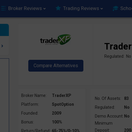
Broker Reviews
Trading Reviews
Scho
Trade
Regulated: No
Broker Name:
TraderXP
No. Of Assets:
83
Platform:
SpotOption
Regulated:
No
Founded:
2009
Demo Account:
No
?
Bonus:
100%
Minimum
Deposit:
200
Return/Refund:
65-75%/0-10%