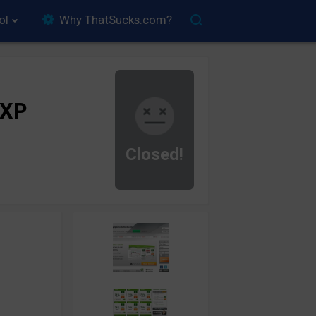
ol
Why ThatSucks.com?
rXP
Closed!