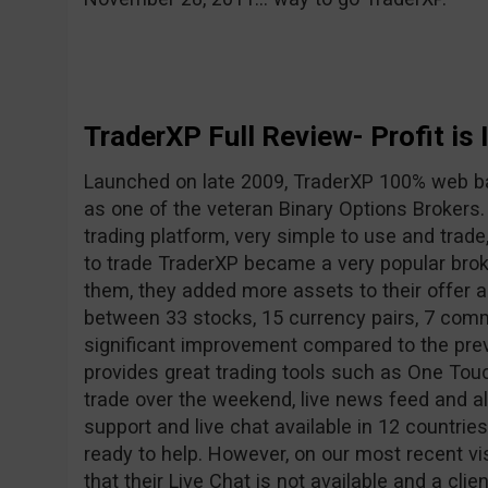
TraderXP Full Review- Profit is 
Launched on late 2009, TraderXP 100% web b
as one of the veteran Binary Options Brokers
trading platform, very simple to use and trade
to trade TraderXP became a very popular broke
them, they added more assets to their offer
between 33 stocks, 15 currency pairs, 7 comm
significant improvement compared to the pre
provides great trading tools such as One Touc
trade over the weekend, live news feed and a
support and live chat available in 12 countrie
ready to help. However, on our most recent vi
that their Live Chat is not available and a clie