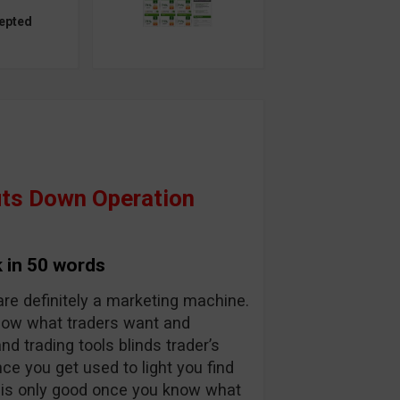
epted
ts Down Operation
 in 50 words
are definitely a marketing machine.
know what traders want and
and trading tools blinds trader’s
nce you get used to light you find
y is only good once you know what