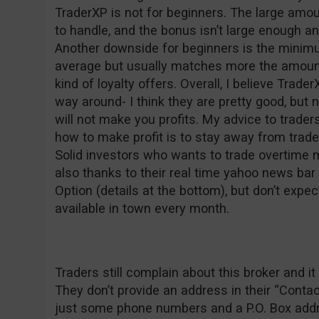
TraderXP is not for beginners. The large am
to handle, and the bonus isn’t large enough a
Another downside for beginners is the minim
average but usually matches more the amount
kind of loyalty offers. Overall, I believe Trader
way around- I think they are pretty good, but 
will not make you profits. My advice to trad
how to make profit is to stay away from trad
Solid investors who wants to trade overtime 
also thanks to their real time yahoo news ba
Option (details at the bottom), but don’t expec
available in town every month.
Traders still complain about this broker and
They don’t provide an address in their “Conta
just some phone numbers and a P.O. Box addre