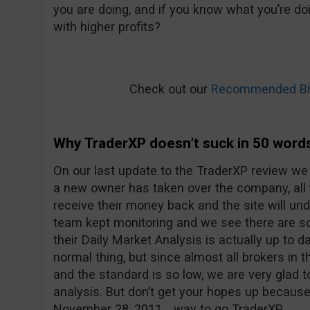
you are doing, and if you know what you’re doi
with higher profits?
Check out our
Recommended Bin
Why TraderXP doesn’t suck in 50 word
On our last update to the TraderXP review we
a new owner has taken over the company, all
receive their money back and the site will u
team kept monitoring and we see there are 
their Daily Market Analysis is actually up to d
normal thing, but since almost all brokers in t
and the standard is so low, we are very glad 
analysis. But don’t get your hopes up because
November 28, 2011… way to go TraderXP.