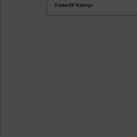
TraderXP Ratings