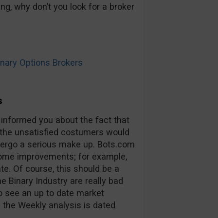
ng, why don’t you look for a broker
ary Options Brokers
s
 informed you about the fact that
 the unsatisfied costumers would
ndergo a serious make up. Bots.com
some improvements; for example,
ate. Of course, this should be a
he Binary Industry are really bad
to see an up to date market
 the Weekly analysis is dated