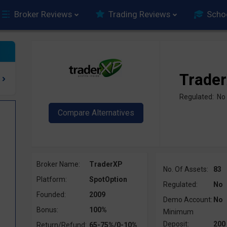
Broker Reviews
Trading Reviews
Scho
Trade
Regulated: No
Broker Name:
TraderXP
No. Of Assets:
83
Platform:
SpotOption
Regulated:
No
Founded:
2009
Demo Account:
No
?
Bonus:
100%
Minimum
Deposit:
200
Return/Refund:
65-75%/0-10%