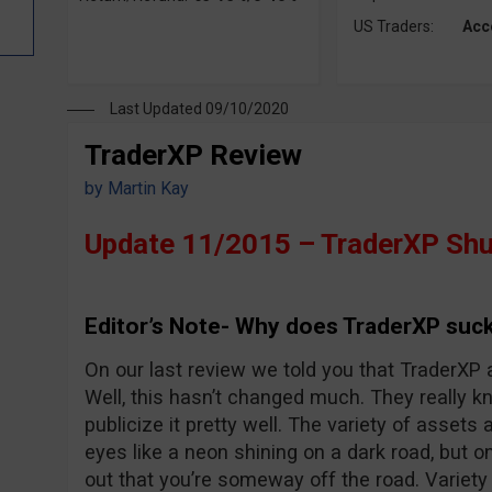
US Traders:
Acc
Last Updated 09/10/2020
TraderXP Review
by
Martin Kay
Update 11/2015 – TraderXP Shu
Editor’s Note- Why does TraderXP suck
On our last review we told you that TraderXP 
Well, this hasn’t changed much. They really 
publicize it pretty well. The variety of assets 
eyes like a neon shining on a dark road, but o
out that you’re someway off the road. Variet