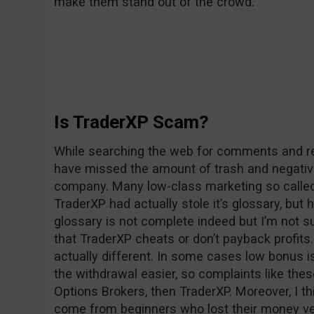
make them stand out of the crowd.
Is TraderXP Scam?
While searching the web for comments and rev
have missed the amount of trash and negativ
company. Many low-class marketing so called 
TraderXP had actually stole it’s glossary, but 
glossary is not complete indeed but I’m not su
that TraderXP cheats or don’t payback profits. 
actually different. In some cases low bonus i
the withdrawal easier, so complaints like the
Options Brokers, then TraderXP. Moreover, I t
come from beginners who lost their money v