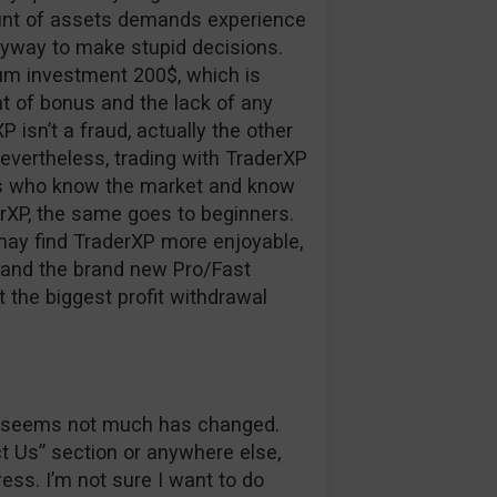
ount of assets demands experience
nyway to make stupid decisions.
um investment 200$, which is
 of bonus and the lack of any
XP isn’t a fraud, actually the other
nevertheless, trading with TraderXP
ers who know the market and know
erXP, the same goes to beginners.
may find TraderXP more enjoyable,
r and the brand new Pro/Fast
t the biggest profit withdrawal
 it seems not much has changed.
ct Us” section or anywhere else,
ss. I’m not sure I want to do