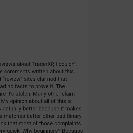
iews about TraderXP, I couldn’t
e comments written about this
“review” sites claimed that
had no facts to prove it. The
re it’s stolen. Many other claim
My opinion about all of this is
s actually better because it makes
se matches better other bad Binary
hink that most of those complaints
ery quick. Why beginners? Because