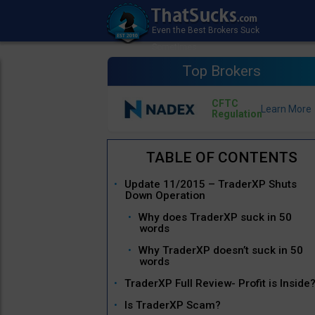
Top Brokers
CFTC
Regulation
Update 11/2015 – TraderXP Shuts
Down Operation
Why does TraderXP suck in 50
words
Why TraderXP doesn’t suck in 50
words
TraderXP Full Review- Profit is Inside
Is TraderXP Scam?