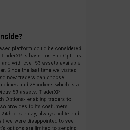
Inside?
ased platform could be considered
. TraderXP is based on SpotOptions
, and with over 53 assets available
r. Since the last time we visited
 and now traders can choose
odities and 28 indices which is a
vious 53 assets. TraderXP
h Options- enabling traders to
lso provides to its costumers
s 24 hours a day, always polite and
sit we were disappointed to see
nt’s options are limited to sending