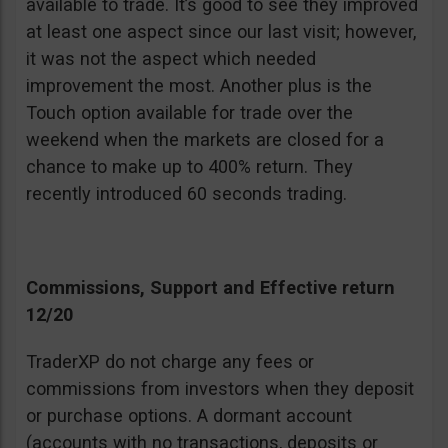
available to trade. It’s good to see they improved
at least one aspect since our last visit; however,
it was not the aspect which needed
improvement the most. Another plus is the
Touch option available for trade over the
weekend when the markets are closed for a
chance to make up to 400% return. They
recently introduced 60 seconds trading.
Commissions, Support and Effective return
12/20
TraderXP do not charge any fees or
commissions from investors when they deposit
or purchase options. A dormant account
(accounts with no transactions, deposits or