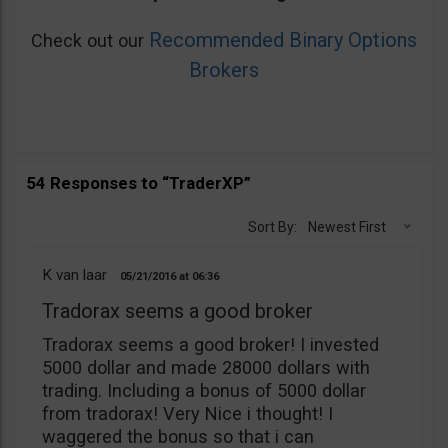
Recommended Binary Options
Check out our
Brokers
54 Responses to “TraderXP”
Sort By:
Newest First
K van laar
05/21/2016
06:36
Tradorax seems a good broker
Tradorax seems a good broker! I invested
5000 dollar and made 28000 dollars with
trading. Including a bonus of 5000 dollar
from tradorax! Very Nice i thought! I
waggered the bonus so that i can