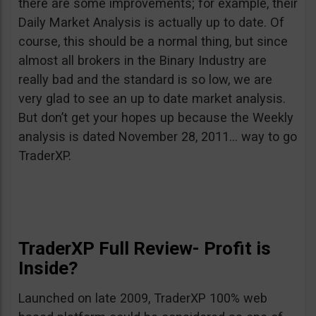
there are some improvements; for example, their
Daily Market Analysis is actually up to date. Of
course, this should be a normal thing, but since
almost all brokers in the Binary Industry are
really bad and the standard is so low, we are
very glad to see an up to date market analysis.
But don’t get your hopes up because the Weekly
analysis is dated November 28, 2011… way to go
TraderXP.
TraderXP Full Review- Profit is
Inside?
Launched on late 2009, TraderXP 100% web