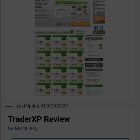
Last Updated 09/10/2020
TraderXP Review
by
Martin Kay