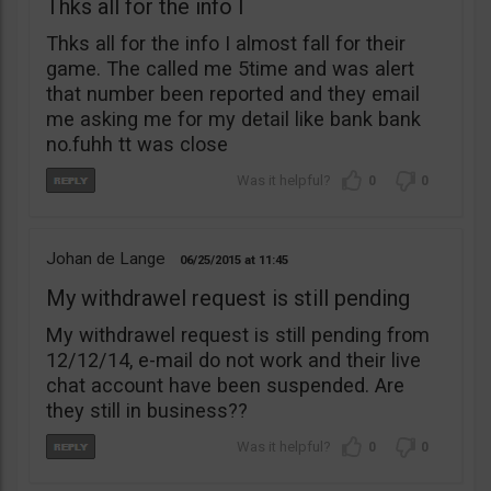
Thks all for the info I
Thks all for the info I almost fall for their
game. The called me 5time and was alert
that number been reported and they email
me asking me for my detail like bank bank
no.fuhh tt was close
0
0
Johan de Lange
06/25/2015
11:45
My withdrawel request is still pending
My withdrawel request is still pending from
12/12/14, e-mail do not work and their live
chat account have been suspended. Are
they still in business??
0
0