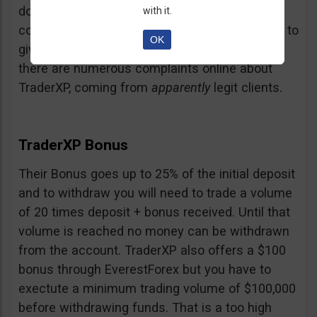
doubt and believe that maybe those negative
with it.
comments come from their competition trying to
OK
give them a bad name… but a fact is a fact:
there are numerous complaints online about
TraderXP, coming from
apparently
legit clients.
TraderXP Bonus
Their Bonus goes up to 25% of the initial deposit
and to withdraw you will need to trade a volume
of 20 times deposit + bonus received. Until that
volume is reached no money can be withdrawn
from the account. TraderXP also offers a $100
bonus through EverestForex but you have to
exectute a minimum trading volume of $100,000
before withdrawing funds. That is a too high