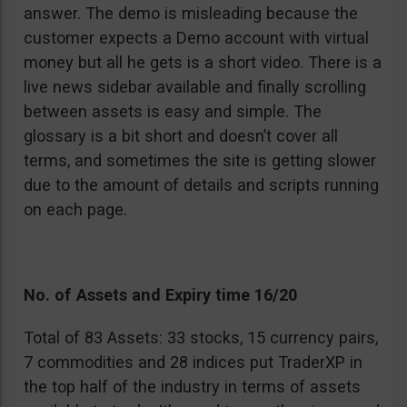
answer. The demo is misleading because the
customer expects a Demo account with virtual
money but all he gets is a short video. There is a
live news sidebar available and finally scrolling
between assets is easy and simple. The
glossary is a bit short and doesn’t cover all
terms, and sometimes the site is getting slower
due to the amount of details and scripts running
on each page.
No. of Assets and Expiry time 16/20
Total of 83 Assets: 33 stocks, 15 currency pairs,
7 commodities and 28 indices put TraderXP in
the top half of the industry in terms of assets