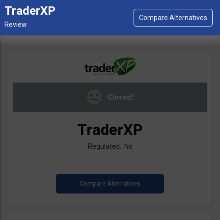
TraderXP
Closed!
TraderXP
Regulated: No