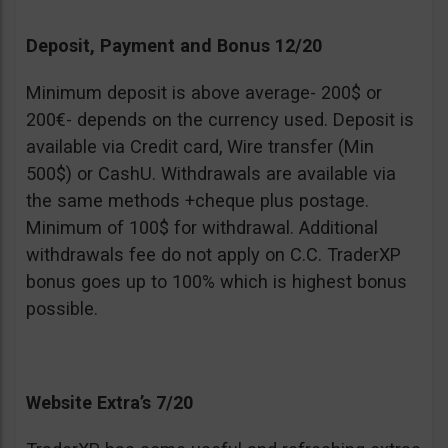
Deposit, Payment and Bonus 12/20
Minimum deposit is above average- 200$ or
200€- depends on the currency used. Deposit is
available via Credit card, Wire transfer (Min
500$) or CashU. Withdrawals are available via
the same methods +cheque plus postage.
Minimum of 100$ for withdrawal. Additional
withdrawals fee do not apply on C.C. TraderXP
bonus goes up to 100% which is highest bonus
possible.
Website Extra’s 7/20