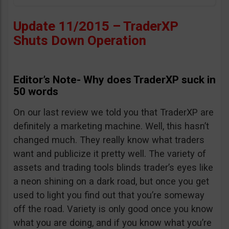
Update 11/2015 – TraderXP
Shuts Down Operation
Editor’s Note- Why does TraderXP suck in
50 words
On our last review we told you that TraderXP are
definitely a marketing machine. Well, this hasn’t
changed much. They really know what traders
want and publicize it pretty well. The variety of
assets and trading tools blinds trader’s eyes like
a neon shining on a dark road, but once you get
used to light you find out that you’re someway
off the road. Variety is only good once you know
what you are doing, and if you know what you’re