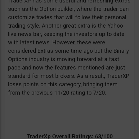
TraderXP has some useful and refreshing extras
such as the Option builder, where the trader can
customize trades that will follow their personal
trading style. Another great extra is the Yahoo
live news bar, keeping the investors up to date
with latest news. However, these were
considered Extras some time ago but the Binary
Options industry is moving forward at a fast
pace and now the features mentioned are just
standard for most brokers. As a result, TraderXP
loses points on this category, bringing them
from the previous 11/20 rating to 7/20.
TraderXp Overall Ratings: 63/100