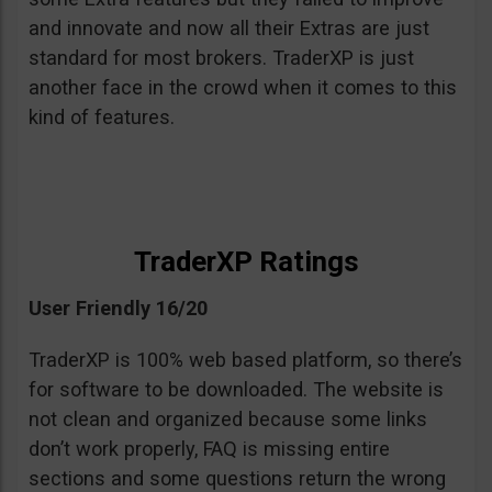
and innovate and now all their Extras are just
standard for most brokers. TraderXP is just
another face in the crowd when it comes to this
kind of features.
TraderXP Ratings
User Friendly 16/20
TraderXP is 100% web based platform, so there’s
for software to be downloaded. The website is
not clean and organized because some links
don’t work properly, FAQ is missing entire
sections and some questions return the wrong