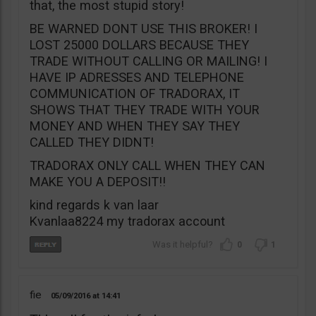
that, the most stupid story!
BE WARNED DONT USE THIS BROKER! I
LOST 25000 DOLLARS BECAUSE THEY
TRADE WITHOUT CALLING OR MAILING! I
HAVE IP ADRESSES AND TELEPHONE
COMMUNICATION OF TRADORAX, IT
SHOWS THAT THEY TRADE WITH YOUR
MONEY AND WHEN THEY SAY THEY
CALLED THEY DIDNT!
TRADORAX ONLY CALL WHEN THEY CAN
MAKE YOU A DEPOSIT!!
kind regards k van laar
Kvanlaa8224 my tradorax account
0
1
fie
05/09/2016
14:41