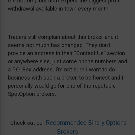
the bottom), but don’t expect the biggest profit
withdrawal available in town every month.
Traders still complain about this broker and it
seems not much has changed. They don’t
provide an address in their “Contact Us” section
or anywhere else, just some phone numbers and
a P.O. Box address. I’m not sure I want to do
business with such a broker, to be honest and I
personally would go for one of the reputable
SpotOption brokers.
Recommended Binary Options
Check out our
Brokers