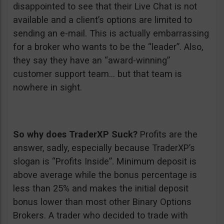
disappointed to see that their Live Chat is not
available and a client’s options are limited to
sending an e-mail. This is actually embarrassing
for a broker who wants to be the “leader”. Also,
they say they have an “award-winning”
customer support team… but that team is
nowhere in sight.
So why does TraderXP Suck?
Profits are the
answer, sadly, especially because TraderXP’s
slogan is “Profits Inside”. Minimum deposit is
above average while the bonus percentage is
less than 25% and makes the initial deposit
bonus lower than most other Binary Options
Brokers. A trader who decided to trade with