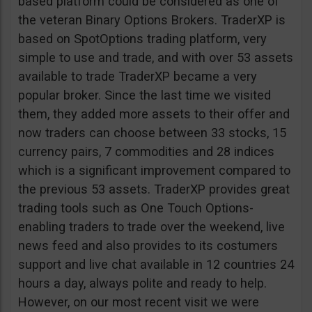
based platform could be considered as one of
the veteran Binary Options Brokers. TraderXP is
based on SpotOptions trading platform, very
simple to use and trade, and with over 53 assets
available to trade TraderXP became a very
popular broker. Since the last time we visited
them, they added more assets to their offer and
now traders can choose between 33 stocks, 15
currency pairs, 7 commodities and 28 indices
which is a significant improvement compared to
the previous 53 assets. TraderXP provides great
trading tools such as One Touch Options-
enabling traders to trade over the weekend, live
news feed and also provides to its costumers
support and live chat available in 12 countries 24
hours a day, always polite and ready to help.
However, on our most recent visit we were