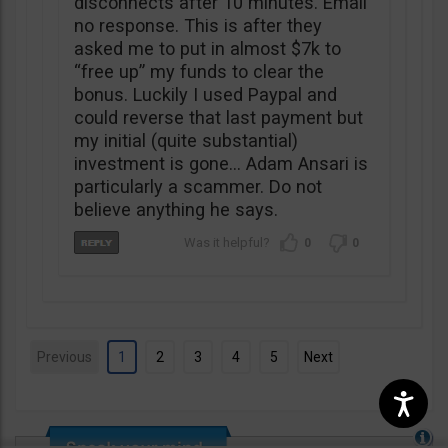
disconnects after 10 minutes. Email
no response. This is after they
asked me to put in almost $7k to
“free up” my funds to clear the
bonus. Luckily I used Paypal and
could reverse that last payment but
my initial (quite substantial)
investment is gone… Adam Ansari is
particularly a scammer. Do not
believe anything he says.
0
0
Previous
1
2
3
4
5
Next