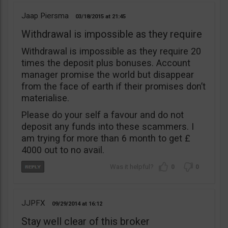
Jaap Piersma
03/18/2015
21:45
Withdrawal is impossible as they require
Withdrawal is impossible as they require 20
times the deposit plus bonuses. Account
manager promise the world but disappear
from the face of earth if their promises don’t
materialise.
Please do your self a favour and do not
deposit any funds into these scammers. I
am trying for more than 6 month to get £
4000 out to no avail.
0
0
JJPFX
09/29/2014
16:12
Stay well clear of this broker