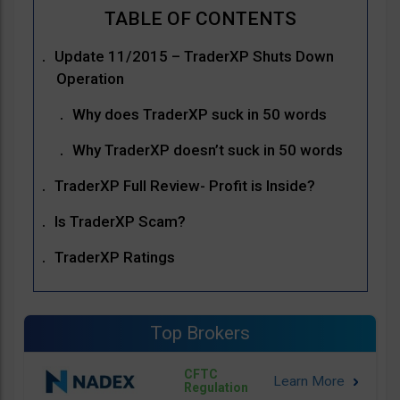
Update 11/2015 – TraderXP Shuts Down
Operation
Why does TraderXP suck in 50 words
Why TraderXP doesn’t suck in 50 words
TraderXP Full Review- Profit is Inside?
Is TraderXP Scam?
TraderXP Ratings
Top Brokers
CFTC
Regulation