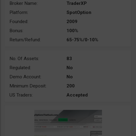
Broker Name:
TraderXP
Platform:
SpotOption
Founded:
2009
Bonus:
100%
Return/Refund:
65-75%/0-10%
No. Of Assets:
83
Regulated:
No
Demo Account:
No
Minimum Deposit:
200
US Traders:
Accepted