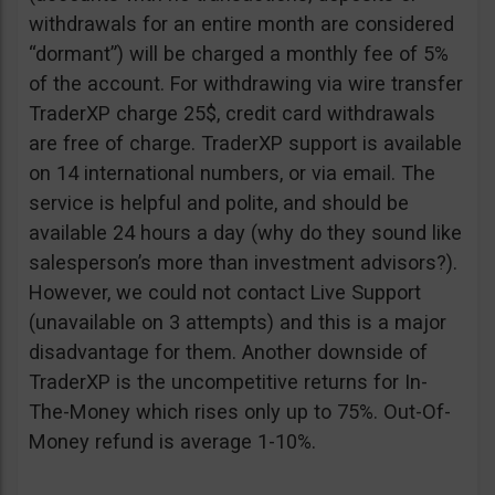
withdrawals for an entire month are considered
“dormant”) will be charged a monthly fee of 5%
of the account. For withdrawing via wire transfer
TraderXP charge 25$, credit card withdrawals
are free of charge. TraderXP support is available
on 14 international numbers, or via email. The
service is helpful and polite, and should be
available 24 hours a day (why do they sound like
salesperson’s more than investment advisors?).
However, we could not contact Live Support
(unavailable on 3 attempts) and this is a major
disadvantage for them. Another downside of
TraderXP is the uncompetitive returns for In-
The-Money which rises only up to 75%. Out-Of-
Money refund is average 1-10%.