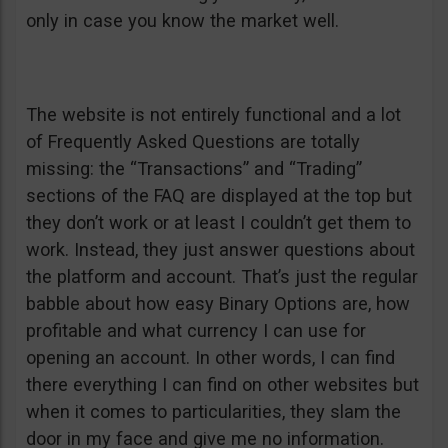
only in case you know the market well.
The website is not entirely functional and a lot
of Frequently Asked Questions are totally
missing: the “Transactions” and “Trading”
sections of the FAQ are displayed at the top but
they don’t work or at least I couldn’t get them to
work. Instead, they just answer questions about
the platform and account. That’s just the regular
babble about how easy Binary Options are, how
profitable and what currency I can use for
opening an account. In other words, I can find
there everything I can find on other websites but
when it comes to particularities, they slam the
door in my face and give me no information.