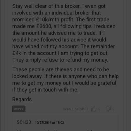
Stay well clear of this broker. I even got
involved with an individual broker that
promised £10k/mth profit. The first trade
made me £3600, all following tips I reduced
the amount he advised me to trade. If I
would have followed his advice it would
have wiped out my account. The remainder
£4k in the account I am trying to get out.
They simply refuse to refund my money.
These people are thieves and need to be
locked away. If there is anyone who can help
me to get my money out I would be grateful
if they get in touch with me.
Regards
0
0
SCH33
10/27/2014
18:02