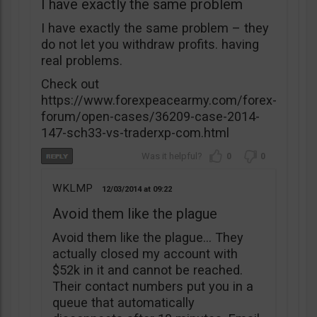
I have exactly the same problem
I have exactly the same problem – they
do not let you withdraw profits. having
real problems.
Check out
https://www.forexpeacearmy.com/forex-
forum/open-cases/36209-case-2014-
147-sch33-vs-traderxp-com.html
0
0
WKLMP
12/03/2014
09:22
Avoid them like the plague
Avoid them like the plague… They
actually closed my account with
$52k in it and cannot be reached.
Their contact numbers put you in a
queue that automatically