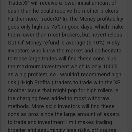
TraderXP will receive a lower initial amount of
cash than he could receive from other brokers.
Furthermore, TraderXP In-The-Money profitability
goes only high as 75% in good days, which make
them lower than most brokers, but nevertheless
Out-Of-Money refund is average (5-10%). Risky
investors who know the market and do hesitate
to make large trades will find these cons plus
the maximum investment which is only 1000$
as a big problem, so I wouldn’t recommend high
risk (=High Profits!) traders to trade with the XP.
Another issue that might pop for high rollers is
the charging fees added to most withdraw
methods. More solid investors will find these
cons as pros since the large amount of assets
to trade and investment limit makes trading
broader and assumingly less risky, off course