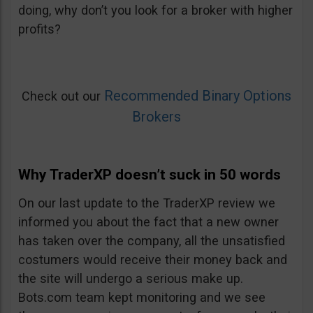
doing, why don’t you look for a broker with higher
profits?
Recommended Binary Options
Check out our
Brokers
Why TraderXP doesn’t suck in 50 words
On our last update to the TraderXP review we
informed you about the fact that a new owner
has taken over the company, all the unsatisfied
costumers would receive their money back and
the site will undergo a serious make up.
Bots.com team kept monitoring and we see