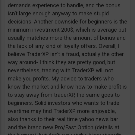
demands experience to handle, and the bonus
isn’t large enough anyway to make stupid
decisions. Another downside for beginners is the
minimum investment 200$, which is average but
usually matches more the amount of bonus and
the lack of any kind of loyalty offers. Overall, I
believe TraderXP isn’t a fraud, actually the other
way around- I think they are pretty good, but
nevertheless, trading with TraderXP will not
make you profits. My advice to traders who
know the market and know how to make profit is
to stay away from traderXP, the same goes to
beginners. Solid investors who wants to trade
overtime may find TraderXP more enjoyable,
also thanks to their real time yahoo news bar
and the brand new Pro/Fast Option (details at