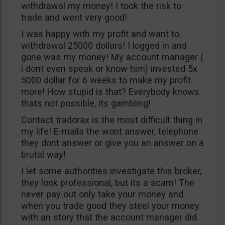
withdrawal my money! I took the risk to
trade and went very good!
I was happy with my profit and want to
withdrawal 25000 dollars! I logged in and
gone was my money! My account manager (
i dont even speak or know him) invested 5x
5000 dollar for 6 weeks to make my profit
more! How stupid is that? Everybody knows
thats not possible, its gambling!
Contact tradorax is the most difficult thing in
my life! E-mails the wont answer, telephone
they dont answer or give you an answer on a
brutal way!
I let some authorities investigate this broker,
they look professional, but its a scam! The
never pay out only take your money and
when you trade good they steel your money
with an story that the account manager did