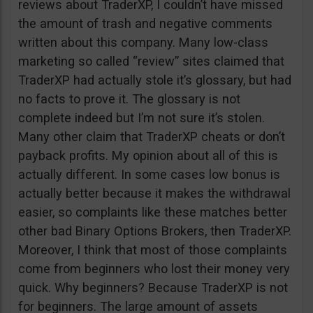
reviews about TraderXP, I couldn’t have missed
the amount of trash and negative comments
written about this company. Many low-class
marketing so called “review” sites claimed that
TraderXP had actually stole it’s glossary, but had
no facts to prove it. The glossary is not
complete indeed but I’m not sure it’s stolen.
Many other claim that TraderXP cheats or don’t
payback profits. My opinion about all of this is
actually different. In some cases low bonus is
actually better because it makes the withdrawal
easier, so complaints like these matches better
other bad Binary Options Brokers, then TraderXP.
Moreover, I think that most of those complaints
come from beginners who lost their money very
quick. Why beginners? Because TraderXP is not
for beginners. The large amount of assets