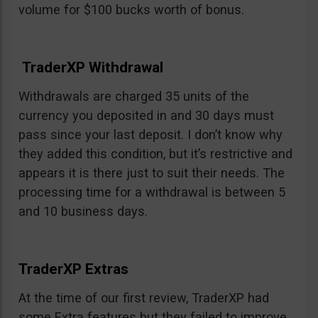
volume for $100 bucks worth of bonus.
TraderXP Withdrawal
Withdrawals are charged 35 units of the
currency you deposited in and 30 days must
pass since your last deposit. I don’t know why
they added this condition, but it’s restrictive and
appears it is there just to suit their needs. The
processing time for a withdrawal is between 5
and 10 business days.
TraderXP Extras
At the time of our first review, TraderXP had
some Extra features but they failed to improve