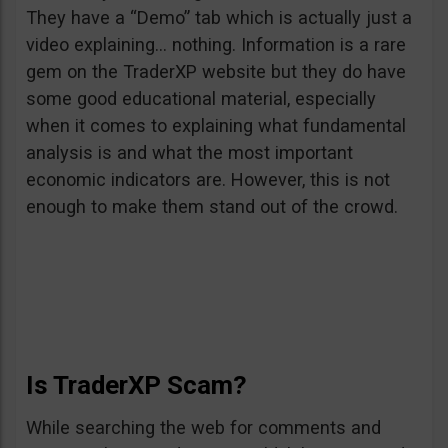
They have a “Demo” tab which is actually just a
video explaining… nothing. Information is a rare
gem on the TraderXP website but they do have
some good educational material, especially
when it comes to explaining what fundamental
analysis is and what the most important
economic indicators are. However, this is not
enough to make them stand out of the crowd.
Is TraderXP Scam?
While searching the web for comments and