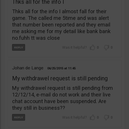
Thks all for the info I
Thks all for the info I almost fall for their
game. The called me 5time and was alert
that number been reported and they email
me asking me for my detail like bank bank
no.fuhh tt was close
0
0
Johan de Lange
06/25/2015
11:45
My withdrawel request is still pending
My withdrawel request is still pending from
12/12/14, e-mail do not work and their live
chat account have been suspended. Are
they still in business??
0
0