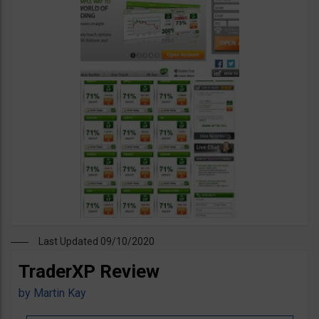
Last Updated 09/10/2020
TraderXP Review
by
Martin Kay