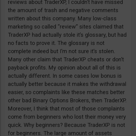
reviews about TraderXP, I couldn’t have missed
the amount of trash and negative comments
written about this company. Many low-class
marketing so called “review” sites claimed that
TraderXP had actually stole it’s glossary, but had
no facts to prove it. The glossary is not
complete indeed but I’m not sure it’s stolen.
Many other claim that TraderXP cheats or don’t
payback profits. My opinion about all of this is
actually different. In some cases low bonus is
actually better because it makes the withdrawal
easier, so complaints like these matches better
other bad Binary Options Brokers, then TraderXP.
Moreover, I think that most of those complaints
come from beginners who lost their money very
quick. Why beginners? Because TraderXP is not
for beginners. The large amount of assets