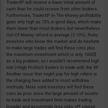
TraderXP will receive a lower initial amount of
cash than he could receive from other brokers.
Furthermore, TraderXP In-The-Money profitability
goes only high as 75% in good days, which make
them lower than most brokers, but nevertheless
Out-Of-Money refund is average (5-10%). Risky
investors who know the market and do hesitate
to make large trades will find these cons plus
the maximum investment which is only 1000$
as a big problem, so I wouldn’t recommend high
risk (=High Profits!) traders to trade with the XP.
Another issue that might pop for high rollers is
the charging fees added to most withdraw
methods. More solid investors will find these
cons as pros since the large amount of assets
to trade and investment limit makes trading
broader and assumingly less risky, off course