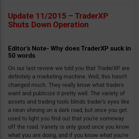
Update 11/2015 – TraderXP
Shuts Down Operation
Editor’s Note- Why does TraderXP suck in
50 words
On our last review we told you that TraderXP are
definitely a marketing machine. Well, this hasn’t
changed much. They really know what traders
want and publicize it pretty well. The variety of
assets and trading tools blinds trader’s eyes like
a neon shining on a dark road, but once you get
used to light you find out that you’re someway
off the road. Variety is only good once you know
what you are doing, and if you know what you’re