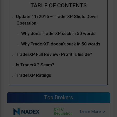
Update 11/2015 – TraderXP Shuts Down
Operation
Why does TraderXP suck in 50 words
Why TraderXP doesn’t suck in 50 words
TraderXP Full Review- Profit is Inside?
Is TraderXP Scam?
TraderXP Ratings
Top Brokers
CFTC
Regulation