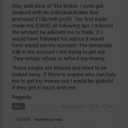
Stay well clear of this broker. I even got
involved with an individual broker that
promised £10k/mth profit. The first trade
made me £3600, all following tips I reduced
the amount he advised me to trade. If I
would have followed his advice it would
have wiped out my account. The remainder
£4k in the account I am trying to get out.
They simply refuse to refund my money.
These people are thieves and need to be
locked away. If there is anyone who can help
me to get my money out I would be grateful
if they get in touch with me.
Regards
0
0
SCH33
10/27/2014
18:02