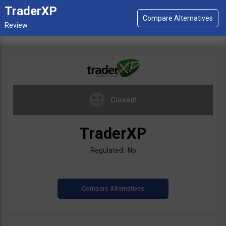
TraderXP
Closed!
TraderXP
Regulated: No