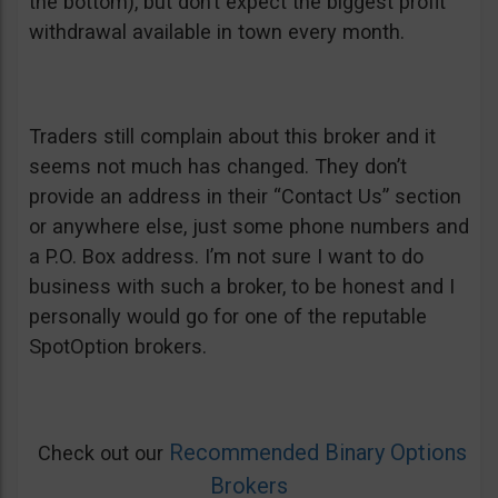
the bottom), but don’t expect the biggest profit
withdrawal available in town every month.
Traders still complain about this broker and it
seems not much has changed. They don’t
provide an address in their “Contact Us” section
or anywhere else, just some phone numbers and
a P.O. Box address. I’m not sure I want to do
business with such a broker, to be honest and I
personally would go for one of the reputable
SpotOption brokers.
Recommended Binary Options
Check out our
Brokers