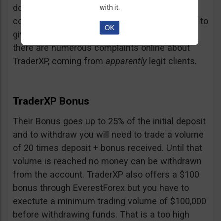
doubt and believe that maybe those negative
with it.
comments come from their competition trying to
OK
give them a bad name… but a fact is a fact:
there are numerous complaints online about
TraderXP, coming from
apparently
legit clients.
TraderXP Bonus
Their Bonus goes up to 25% of the initial deposit
and to withdraw you will need to trade a volume
of 20 times deposit + bonus received. Until that
volume is reached no money can be withdrawn
from the account. TraderXP also offers a $100
bonus through EverestForex but you have to
exectute a minimum trading volume of $100,000
before withdrawing funds. That is a too high