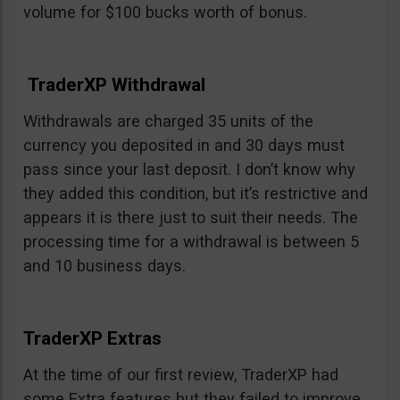
volume for $100 bucks worth of bonus.
TraderXP Withdrawal
Withdrawals are charged 35 units of the
currency you deposited in and 30 days must
pass since your last deposit. I don’t know why
they added this condition, but it’s restrictive and
appears it is there just to suit their needs. The
processing time for a withdrawal is between 5
and 10 business days.
TraderXP Extras
At the time of our first review, TraderXP had
some Extra features but they failed to improve