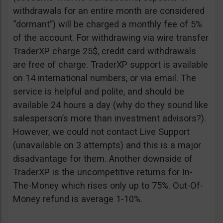
withdrawals for an entire month are considered
“dormant”) will be charged a monthly fee of 5%
of the account. For withdrawing via wire transfer
TraderXP charge 25$, credit card withdrawals
are free of charge. TraderXP support is available
on 14 international numbers, or via email. The
service is helpful and polite, and should be
available 24 hours a day (why do they sound like
salesperson’s more than investment advisors?).
However, we could not contact Live Support
(unavailable on 3 attempts) and this is a major
disadvantage for them. Another downside of
TraderXP is the uncompetitive returns for In-
The-Money which rises only up to 75%. Out-Of-
Money refund is average 1-10%.