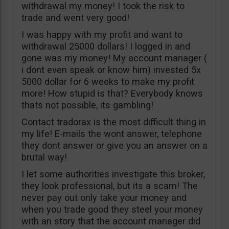
withdrawal my money! I took the risk to
trade and went very good!
I was happy with my profit and want to
withdrawal 25000 dollars! I logged in and
gone was my money! My account manager (
i dont even speak or know him) invested 5x
5000 dollar for 6 weeks to make my profit
more! How stupid is that? Everybody knows
thats not possible, its gambling!
Contact tradorax is the most difficult thing in
my life! E-mails the wont answer, telephone
they dont answer or give you an answer on a
brutal way!
I let some authorities investigate this broker,
they look professional, but its a scam! The
never pay out only take your money and
when you trade good they steel your money
with an story that the account manager did