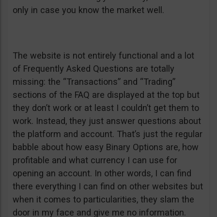
only in case you know the market well.
The website is not entirely functional and a lot
of Frequently Asked Questions are totally
missing: the “Transactions” and “Trading”
sections of the FAQ are displayed at the top but
they don’t work or at least I couldn’t get them to
work. Instead, they just answer questions about
the platform and account. That’s just the regular
babble about how easy Binary Options are, how
profitable and what currency I can use for
opening an account. In other words, I can find
there everything I can find on other websites but
when it comes to particularities, they slam the
door in my face and give me no information.