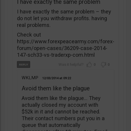
I have exactly the same problem
I have exactly the same problem – they
do not let you withdraw profits. having
real problems.
Check out
https://www.forexpeacearmy.com/forex-
forum/open-cases/36209-case-2014-
147-sch33-vs-traderxp-com.html
0
0
WKLMP
12/03/2014
09:22
Avoid them like the plague
Avoid them like the plague… They
actually closed my account with
$52k in it and cannot be reached.
Their contact numbers put you in a
queue that automatically