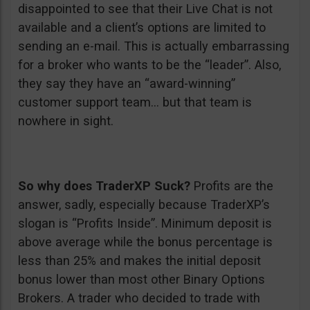
disappointed to see that their Live Chat is not
available and a client’s options are limited to
sending an e-mail. This is actually embarrassing
for a broker who wants to be the “leader”. Also,
they say they have an “award-winning”
customer support team… but that team is
nowhere in sight.
So why does TraderXP Suck?
Profits are the
answer, sadly, especially because TraderXP’s
slogan is “Profits Inside”. Minimum deposit is
above average while the bonus percentage is
less than 25% and makes the initial deposit
bonus lower than most other Binary Options
Brokers. A trader who decided to trade with