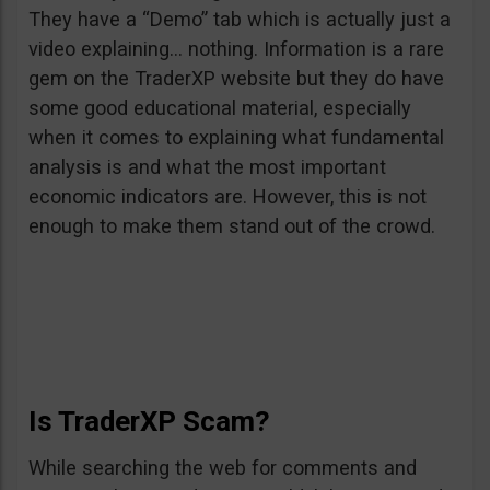
They have a “Demo” tab which is actually just a
video explaining… nothing. Information is a rare
gem on the TraderXP website but they do have
some good educational material, especially
when it comes to explaining what fundamental
analysis is and what the most important
economic indicators are. However, this is not
enough to make them stand out of the crowd.
Is TraderXP Scam?
While searching the web for comments and