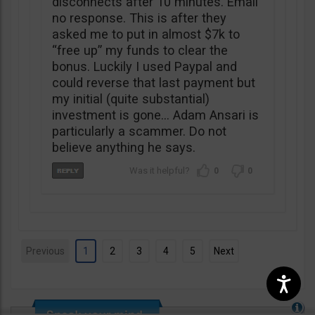
disconnects after 10 minutes. Email
no response. This is after they
asked me to put in almost $7k to
“free up” my funds to clear the
bonus. Luckily I used Paypal and
could reverse that last payment but
my initial (quite substantial)
investment is gone… Adam Ansari is
particularly a scammer. Do not
believe anything he says.
0
0
Previous
1
2
3
4
5
Next