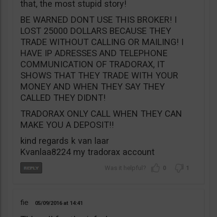
that, the most stupid story!
BE WARNED DONT USE THIS BROKER! I
LOST 25000 DOLLARS BECAUSE THEY
TRADE WITHOUT CALLING OR MAILING! I
HAVE IP ADRESSES AND TELEPHONE
COMMUNICATION OF TRADORAX, IT
SHOWS THAT THEY TRADE WITH YOUR
MONEY AND WHEN THEY SAY THEY
CALLED THEY DIDNT!
TRADORAX ONLY CALL WHEN THEY CAN
MAKE YOU A DEPOSIT!!
kind regards k van laar
Kvanlaa8224 my tradorax account
0
1
fie
05/09/2016
14:41