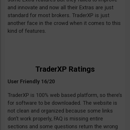
and innovate and now all their Extras are just
standard for most brokers. TraderXP is just
another face in the crowd when it comes to this
kind of features.
TraderXP Ratings
User Friendly 16/20
TraderXP is 100% web based platform, so there’s
for software to be downloaded. The website is
not clean and organized because some links
don’t work properly, FAQ is missing entire
sections and some questions return the wrong