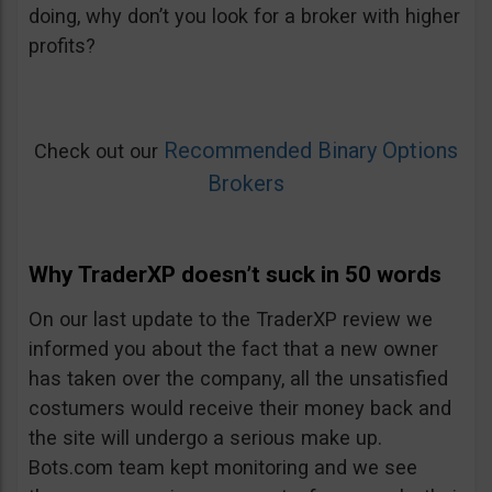
doing, why don’t you look for a broker with higher
profits?
Recommended Binary Options
Check out our
Brokers
Why TraderXP doesn’t suck in 50 words
On our last update to the TraderXP review we
informed you about the fact that a new owner
has taken over the company, all the unsatisfied
costumers would receive their money back and
the site will undergo a serious make up.
Bots.com team kept monitoring and we see