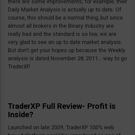
there are some improvements; for example, their
Daily Market Analysis is actually up to date. Of
course, this should be a normal thing, but since
almost all brokers in the Binary Industry are
really bad and the standard is so low, we are
very glad to see an up to date market analysis.
But don’t get your hopes up because the Weekly
analysis is dated November 28, 2011… way to go
TraderXP.
TraderXP Full Review- Profit is
Inside?
Launched on late 2009, TraderXP 100% web