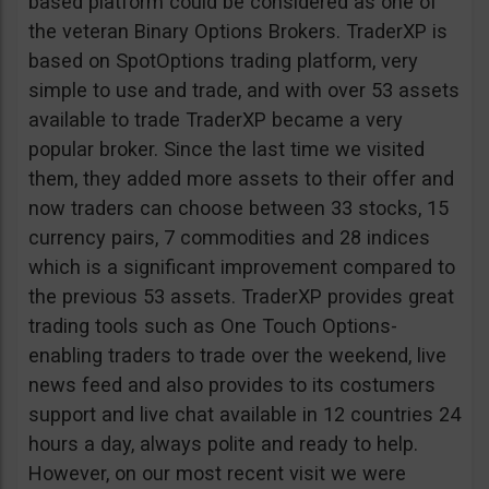
based platform could be considered as one of
the veteran Binary Options Brokers. TraderXP is
based on SpotOptions trading platform, very
simple to use and trade, and with over 53 assets
available to trade TraderXP became a very
popular broker. Since the last time we visited
them, they added more assets to their offer and
now traders can choose between 33 stocks, 15
currency pairs, 7 commodities and 28 indices
which is a significant improvement compared to
the previous 53 assets. TraderXP provides great
trading tools such as One Touch Options-
enabling traders to trade over the weekend, live
news feed and also provides to its costumers
support and live chat available in 12 countries 24
hours a day, always polite and ready to help.
However, on our most recent visit we were