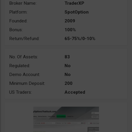
Broker Name:
TraderXP
Platform:
SpotOption
Founded:
2009
Bonus:
100%
Return/Refund:
65-75%/0-10%
No. Of Assets:
83
Regulated:
No
Demo Account:
No
Minimum Deposit:
200
US Traders:
Accepted