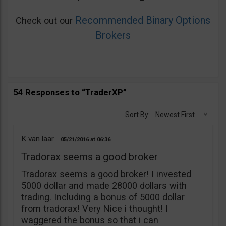
Recommended Binary Options
Check out our
Brokers
54 Responses to “TraderXP”
Sort By:
Newest First
K van laar
05/21/2016
06:36
Tradorax seems a good broker
Tradorax seems a good broker! I invested
5000 dollar and made 28000 dollars with
trading. Including a bonus of 5000 dollar
from tradorax! Very Nice i thought! I
waggered the bonus so that i can