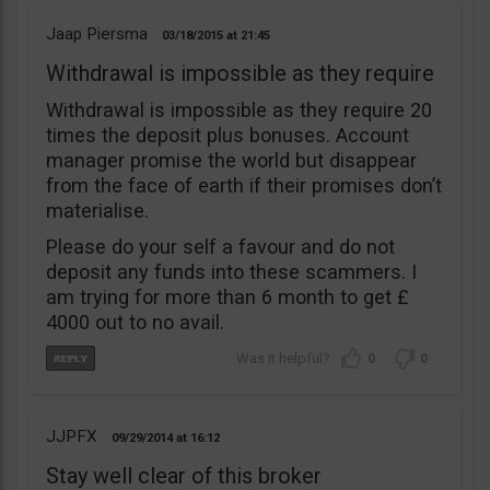
Jaap Piersma
03/18/2015
21:45
Withdrawal is impossible as they require
Withdrawal is impossible as they require 20
times the deposit plus bonuses. Account
manager promise the world but disappear
from the face of earth if their promises don’t
materialise.
Please do your self a favour and do not
deposit any funds into these scammers. I
am trying for more than 6 month to get £
4000 out to no avail.
0
0
JJPFX
09/29/2014
16:12
Stay well clear of this broker