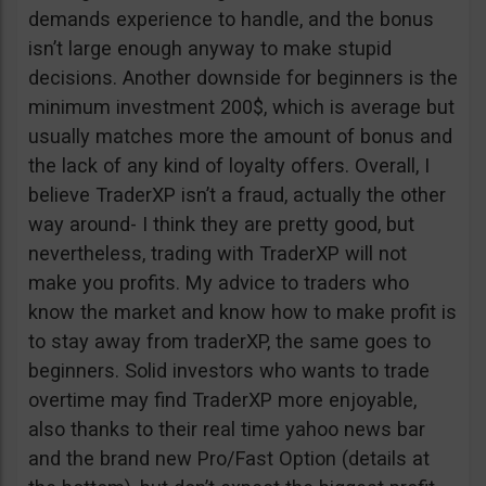
demands experience to handle, and the bonus
isn’t large enough anyway to make stupid
decisions. Another downside for beginners is the
minimum investment 200$, which is average but
usually matches more the amount of bonus and
the lack of any kind of loyalty offers. Overall, I
believe TraderXP isn’t a fraud, actually the other
way around- I think they are pretty good, but
nevertheless, trading with TraderXP will not
make you profits. My advice to traders who
know the market and know how to make profit is
to stay away from traderXP, the same goes to
beginners. Solid investors who wants to trade
overtime may find TraderXP more enjoyable,
also thanks to their real time yahoo news bar
and the brand new Pro/Fast Option (details at