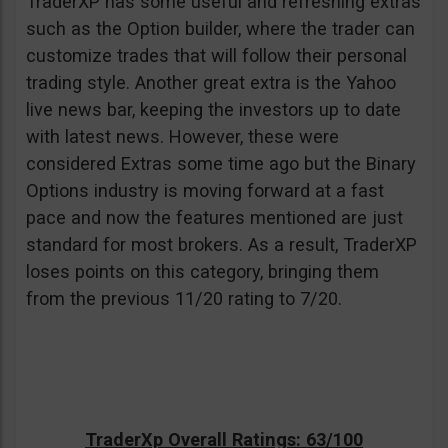
TraderXP has some useful and refreshing extras
such as the Option builder, where the trader can
customize trades that will follow their personal
trading style. Another great extra is the Yahoo
live news bar, keeping the investors up to date
with latest news. However, these were
considered Extras some time ago but the Binary
Options industry is moving forward at a fast
pace and now the features mentioned are just
standard for most brokers. As a result, TraderXP
loses points on this category, bringing them
from the previous 11/20 rating to 7/20.
TraderXp Overall Ratings: 63/100