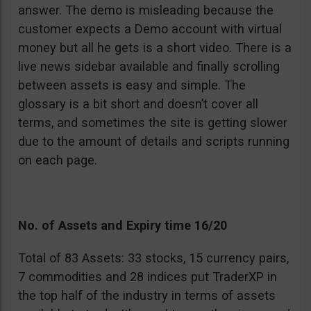
answer. The demo is misleading because the
customer expects a Demo account with virtual
money but all he gets is a short video. There is a
live news sidebar available and finally scrolling
between assets is easy and simple. The
glossary is a bit short and doesn’t cover all
terms, and sometimes the site is getting slower
due to the amount of details and scripts running
on each page.
No. of Assets and Expiry time 16/20
Total of 83 Assets: 33 stocks, 15 currency pairs,
7 commodities and 28 indices put TraderXP in
the top half of the industry in terms of assets