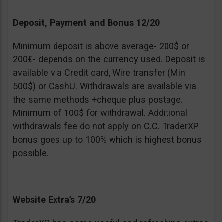
Deposit, Payment and Bonus 12/20
Minimum deposit is above average- 200$ or
200€- depends on the currency used. Deposit is
available via Credit card, Wire transfer (Min
500$) or CashU. Withdrawals are available via
the same methods +cheque plus postage.
Minimum of 100$ for withdrawal. Additional
withdrawals fee do not apply on C.C. TraderXP
bonus goes up to 100% which is highest bonus
possible.
Website Extra’s 7/20