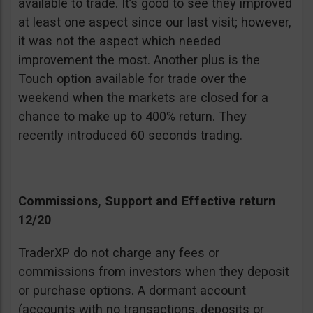
available to trade. It’s good to see they improved
at least one aspect since our last visit; however,
it was not the aspect which needed
improvement the most. Another plus is the
Touch option available for trade over the
weekend when the markets are closed for a
chance to make up to 400% return. They
recently introduced 60 seconds trading.
Commissions, Support and Effective return
12/20
TraderXP do not charge any fees or
commissions from investors when they deposit
or purchase options. A dormant account
(accounts with no transactions, deposits or