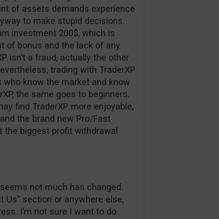
ount of assets demands experience
nyway to make stupid decisions.
um investment 200$, which is
 of bonus and the lack of any
XP isn’t a fraud, actually the other
nevertheless, trading with TraderXP
ers who know the market and know
erXP, the same goes to beginners.
may find TraderXP more enjoyable,
r and the brand new Pro/Fast
t the biggest profit withdrawal
 it seems not much has changed.
ct Us” section or anywhere else,
ss. I’m not sure I want to do