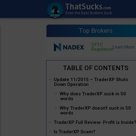
Top Brokers
CFTC
Regulation
Update 11/2015 – TraderXP Shuts
Down Operation
Why does TraderXP suck in 50
words
Why TraderXP doesn’t suck in 50
words
TraderXP Full Review- Profit is Inside
Is TraderXP Scam?