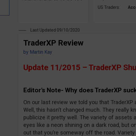
US Traders:
Acc
Last Updated 09/10/2020
TraderXP Review
by
Martin Kay
Update 11/2015 – TraderXP Shu
Editor’s Note- Why does TraderXP suck
On our last review we told you that TraderXP 
Well, this hasn’t changed much. They really 
publicize it pretty well. The variety of assets 
eyes like a neon shining on a dark road, but o
out that you’re someway off the road. Variet