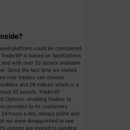
Inside?
ased platform could be considered
. TraderXP is based on SpotOptions
, and with over 53 assets available
r. Since the last time we visited
 and now traders can choose
odities and 28 indices which is a
vious 53 assets. TraderXP
h Options- enabling traders to
lso provides to its costumers
s 24 hours a day, always polite and
sit we were disappointed to see
nt’s options are limited to sending