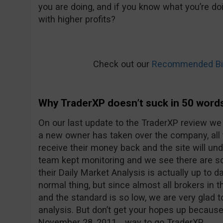
you are doing, and if you know what you’re doi
with higher profits?
Check out our
Recommended Bin
Why TraderXP doesn’t suck in 50 word
On our last update to the TraderXP review we
a new owner has taken over the company, all
receive their money back and the site will u
team kept monitoring and we see there are 
their Daily Market Analysis is actually up to d
normal thing, but since almost all brokers in t
and the standard is so low, we are very glad 
analysis. But don’t get your hopes up because
November 28, 2011… way to go TraderXP.