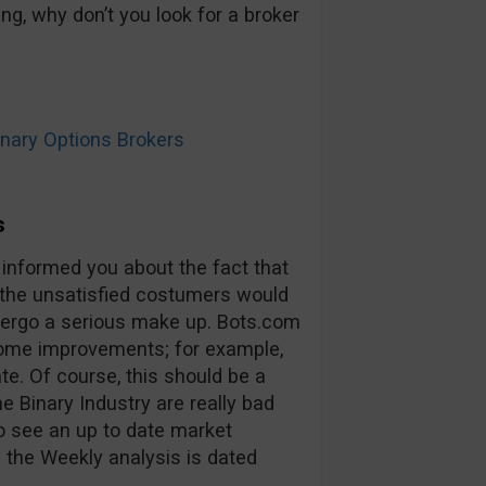
ng, why don’t you look for a broker
ary Options Brokers
s
 informed you about the fact that
 the unsatisfied costumers would
ndergo a serious make up. Bots.com
some improvements; for example,
ate. Of course, this should be a
he Binary Industry are really bad
to see an up to date market
 the Weekly analysis is dated