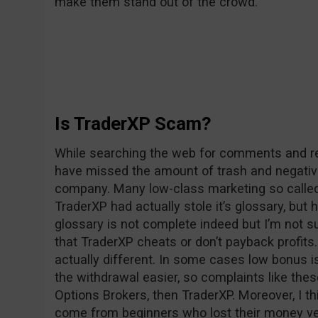
make them stand out of the crowd.
Is TraderXP Scam?
While searching the web for comments and rev
have missed the amount of trash and negativ
company. Many low-class marketing so called 
TraderXP had actually stole it’s glossary, but 
glossary is not complete indeed but I’m not su
that TraderXP cheats or don’t payback profits. 
actually different. In some cases low bonus i
the withdrawal easier, so complaints like the
Options Brokers, then TraderXP. Moreover, I t
come from beginners who lost their money v