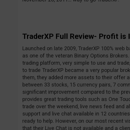
TraderXP Full Review- Profit is 
Launched on late 2009, TraderXP 100% web b
as one of the veteran Binary Options Brokers
trading platform, very simple to use and trade
to trade TraderXP became a very popular broke
them, they added more assets to their offer
between 33 stocks, 15 currency pairs, 7 comm
significant improvement compared to the pre
provides great trading tools such as One Touc
trade over the weekend, live news feed and a
support and live chat available in 12 countrie
ready to help. However, on our most recent vi
that their Live Chat is not available and a clie