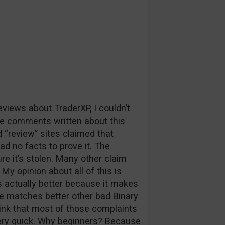
iews about TraderXP, I couldn’t
e comments written about this
“review” sites claimed that
had no facts to prove it. The
re it’s stolen. Many other claim
My opinion about all of this is
s actually better because it makes
se matches better other bad Binary
hink that most of those complaints
ery quick. Why beginners? Because