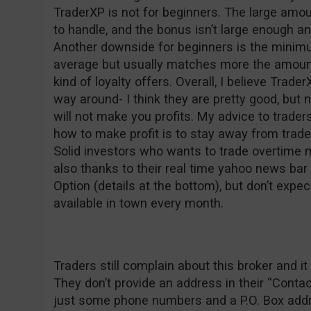
TraderXP is not for beginners. The large am
to handle, and the bonus isn’t large enough a
Another downside for beginners is the minim
average but usually matches more the amount
kind of loyalty offers. Overall, I believe Trader
way around- I think they are pretty good, but 
will not make you profits. My advice to trad
how to make profit is to stay away from trad
Solid investors who wants to trade overtime 
also thanks to their real time yahoo news ba
Option (details at the bottom), but don’t expec
available in town every month.
Traders still complain about this broker and
They don’t provide an address in their “Conta
just some phone numbers and a P.O. Box addre