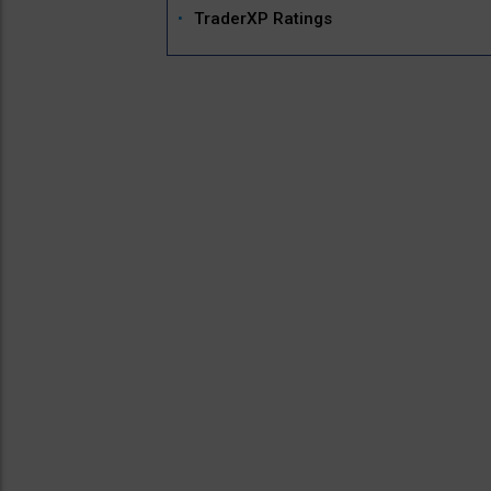
TraderXP Ratings