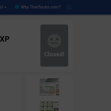
ol
Why ThatSucks.com?
rXP
Closed!