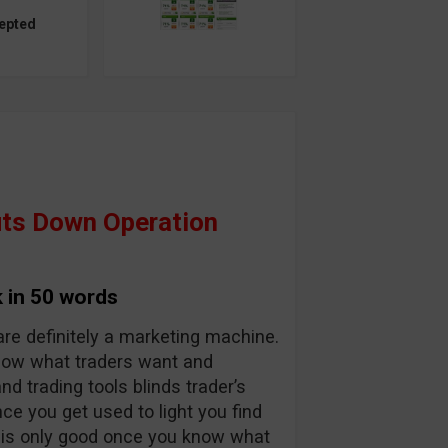
epted
ts Down Operation
 in 50 words
are definitely a marketing machine.
know what traders want and
and trading tools blinds trader’s
nce you get used to light you find
y is only good once you know what