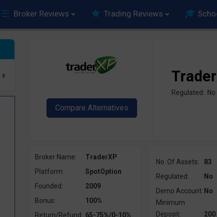
Broker Reviews
Trading Reviews
Scho
Trade
Regulated: No
Broker Name:
TraderXP
No. Of Assets:
83
Platform:
SpotOption
Regulated:
No
Founded:
2009
Demo Account:
No
?
Bonus:
100%
Minimum
Deposit:
200
Return/Refund:
65-75%/0-10%