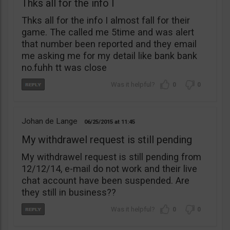
Thks all for the info I
Thks all for the info I almost fall for their
game. The called me 5time and was alert
that number been reported and they email
me asking me for my detail like bank bank
no.fuhh tt was close
0
0
Johan de Lange
06/25/2015
11:45
My withdrawel request is still pending
My withdrawel request is still pending from
12/12/14, e-mail do not work and their live
chat account have been suspended. Are
they still in business??
0
0