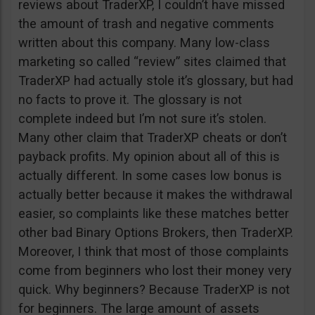
reviews about TraderXP, I couldn’t have missed
the amount of trash and negative comments
written about this company. Many low-class
marketing so called “review” sites claimed that
TraderXP had actually stole it’s glossary, but had
no facts to prove it. The glossary is not
complete indeed but I’m not sure it’s stolen.
Many other claim that TraderXP cheats or don’t
payback profits. My opinion about all of this is
actually different. In some cases low bonus is
actually better because it makes the withdrawal
easier, so complaints like these matches better
other bad Binary Options Brokers, then TraderXP.
Moreover, I think that most of those complaints
come from beginners who lost their money very
quick. Why beginners? Because TraderXP is not
for beginners. The large amount of assets