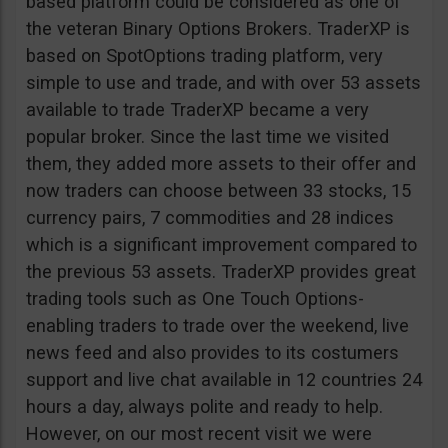
based platform could be considered as one of
the veteran Binary Options Brokers. TraderXP is
based on SpotOptions trading platform, very
simple to use and trade, and with over 53 assets
available to trade TraderXP became a very
popular broker. Since the last time we visited
them, they added more assets to their offer and
now traders can choose between 33 stocks, 15
currency pairs, 7 commodities and 28 indices
which is a significant improvement compared to
the previous 53 assets. TraderXP provides great
trading tools such as One Touch Options-
enabling traders to trade over the weekend, live
news feed and also provides to its costumers
support and live chat available in 12 countries 24
hours a day, always polite and ready to help.
However, on our most recent visit we were