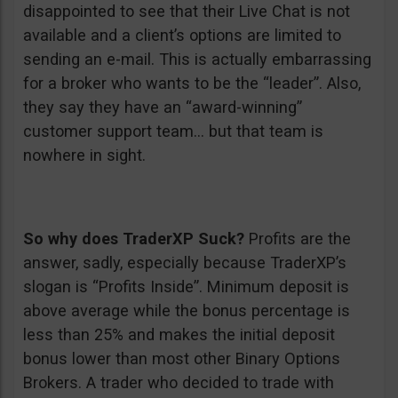
disappointed to see that their Live Chat is not
available and a client’s options are limited to
sending an e-mail. This is actually embarrassing
for a broker who wants to be the “leader”. Also,
they say they have an “award-winning”
customer support team… but that team is
nowhere in sight.
So why does TraderXP Suck?
Profits are the
answer, sadly, especially because TraderXP’s
slogan is “Profits Inside”. Minimum deposit is
above average while the bonus percentage is
less than 25% and makes the initial deposit
bonus lower than most other Binary Options
Brokers. A trader who decided to trade with