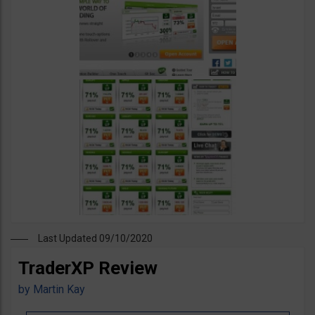
Last Updated 09/10/2020
TraderXP Review
by
Martin Kay