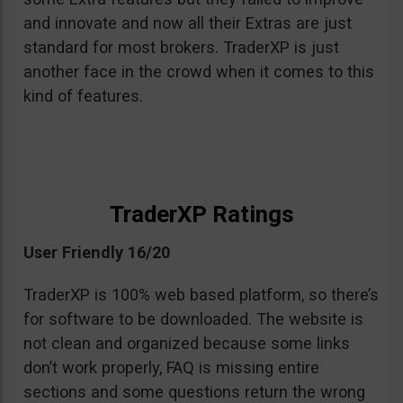
and innovate and now all their Extras are just
standard for most brokers. TraderXP is just
another face in the crowd when it comes to this
kind of features.
TraderXP Ratings
User Friendly 16/20
TraderXP is 100% web based platform, so there’s
for software to be downloaded. The website is
not clean and organized because some links
don’t work properly, FAQ is missing entire
sections and some questions return the wrong