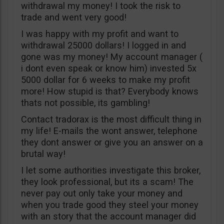
withdrawal my money! I took the risk to
trade and went very good!
I was happy with my profit and want to
withdrawal 25000 dollars! I logged in and
gone was my money! My account manager (
i dont even speak or know him) invested 5x
5000 dollar for 6 weeks to make my profit
more! How stupid is that? Everybody knows
thats not possible, its gambling!
Contact tradorax is the most difficult thing in
my life! E-mails the wont answer, telephone
they dont answer or give you an answer on a
brutal way!
I let some authorities investigate this broker,
they look professional, but its a scam! The
never pay out only take your money and
when you trade good they steel your money
with an story that the account manager did