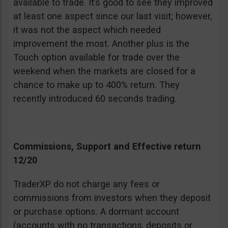
available to trade. It’s good to see they improved
at least one aspect since our last visit; however,
it was not the aspect which needed
improvement the most. Another plus is the
Touch option available for trade over the
weekend when the markets are closed for a
chance to make up to 400% return. They
recently introduced 60 seconds trading.
Commissions, Support and Effective return
12/20
TraderXP do not charge any fees or
commissions from investors when they deposit
or purchase options. A dormant account
(accounts with no transactions, deposits or