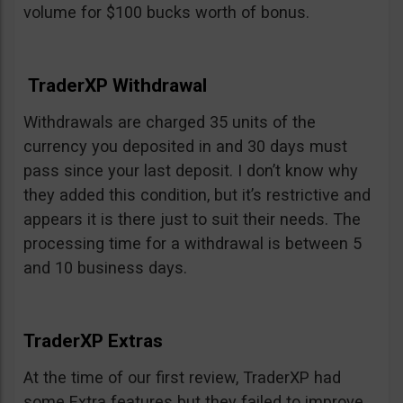
volume for $100 bucks worth of bonus.
TraderXP Withdrawal
Withdrawals are charged 35 units of the
currency you deposited in and 30 days must
pass since your last deposit. I don’t know why
they added this condition, but it’s restrictive and
appears it is there just to suit their needs. The
processing time for a withdrawal is between 5
and 10 business days.
TraderXP Extras
At the time of our first review, TraderXP had
some Extra features but they failed to improve