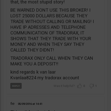
that, the most stupid story!
BE WARNED DONT USE THIS BROKER! I
LOST 25000 DOLLARS BECAUSE THEY
TRADE WITHOUT CALLING OR MAILING! I
HAVE IP ADRESSES AND TELEPHONE
COMMUNICATION OF TRADORAX, IT
SHOWS THAT THEY TRADE WITH YOUR
MONEY AND WHEN THEY SAY THEY
CALLED THEY DIDNT!
TRADORAX ONLY CALL WHEN THEY CAN
MAKE YOU A DEPOSIT!!
kind regards k van laar
Kvanlaa8224 my tradorax account
0
1
fie
05/09/2016
14:41