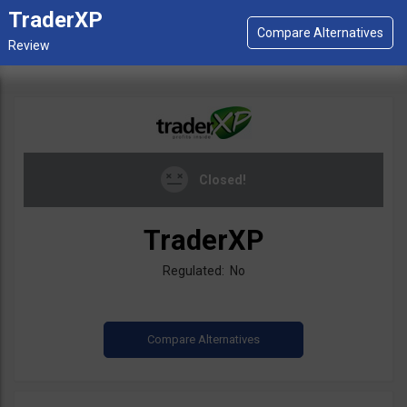
TraderXP
Closed!
TraderXP
Regulated: No