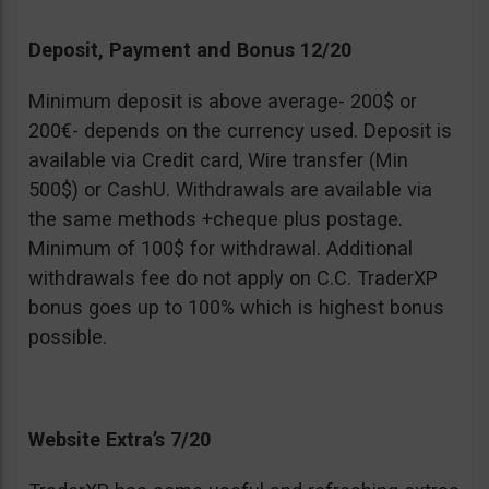
Deposit, Payment and Bonus 12/20
Minimum deposit is above average- 200$ or
200€- depends on the currency used. Deposit is
available via Credit card, Wire transfer (Min
500$) or CashU. Withdrawals are available via
the same methods +cheque plus postage.
Minimum of 100$ for withdrawal. Additional
withdrawals fee do not apply on C.C. TraderXP
bonus goes up to 100% which is highest bonus
possible.
Website Extra’s 7/20