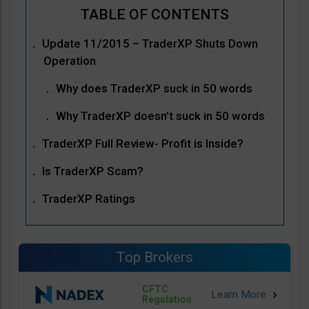
Update 11/2015 – TraderXP Shuts Down
Operation
Why does TraderXP suck in 50 words
Why TraderXP doesn’t suck in 50 words
TraderXP Full Review- Profit is Inside?
Is TraderXP Scam?
TraderXP Ratings
Top Brokers
CFTC
Regulation