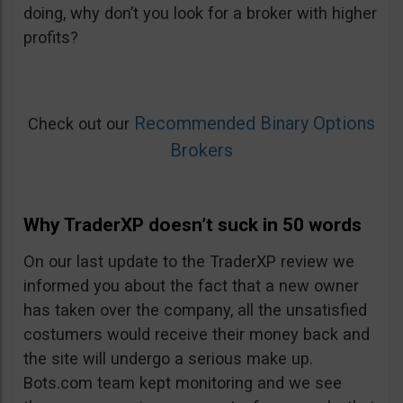
doing, why don’t you look for a broker with higher
profits?
Recommended Binary Options
Check out our
Brokers
Why TraderXP doesn’t suck in 50 words
On our last update to the TraderXP review we
informed you about the fact that a new owner
has taken over the company, all the unsatisfied
costumers would receive their money back and
the site will undergo a serious make up.
Bots.com team kept monitoring and we see