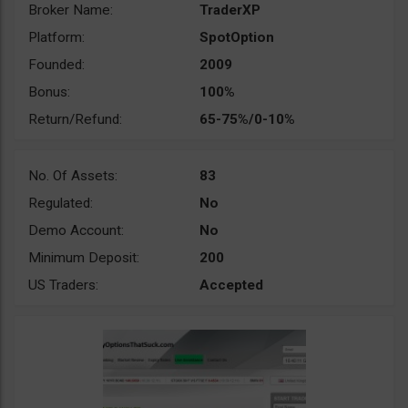
Broker Name:
TraderXP
Platform:
SpotOption
Founded:
2009
Bonus:
100%
Return/Refund:
65-75%/0-10%
No. Of Assets:
83
Regulated:
No
Demo Account:
No
Minimum Deposit:
200
US Traders:
Accepted