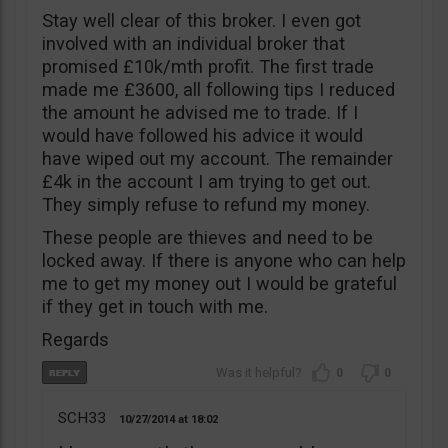
Stay well clear of this broker. I even got
involved with an individual broker that
promised £10k/mth profit. The first trade
made me £3600, all following tips I reduced
the amount he advised me to trade. If I
would have followed his advice it would
have wiped out my account. The remainder
£4k in the account I am trying to get out.
They simply refuse to refund my money.
These people are thieves and need to be
locked away. If there is anyone who can help
me to get my money out I would be grateful
if they get in touch with me.
Regards
0
0
SCH33
10/27/2014
18:02