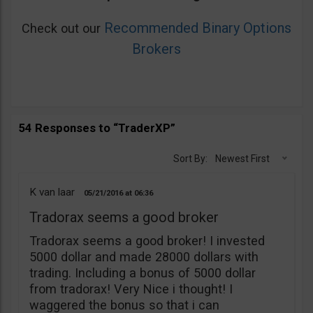
Recommended Binary Options
Check out our
Brokers
54 Responses to “TraderXP”
Sort By:
Newest First
K van laar
05/21/2016
06:36
Tradorax seems a good broker
Tradorax seems a good broker! I invested
5000 dollar and made 28000 dollars with
trading. Including a bonus of 5000 dollar
from tradorax! Very Nice i thought! I
waggered the bonus so that i can