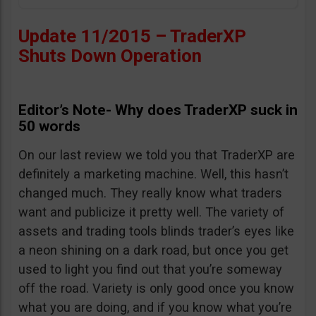
Update 11/2015 – TraderXP
Shuts Down Operation
Editor’s Note- Why does TraderXP suck in
50 words
On our last review we told you that TraderXP are
definitely a marketing machine. Well, this hasn’t
changed much. They really know what traders
want and publicize it pretty well. The variety of
assets and trading tools blinds trader’s eyes like
a neon shining on a dark road, but once you get
used to light you find out that you’re someway
off the road. Variety is only good once you know
what you are doing, and if you know what you’re