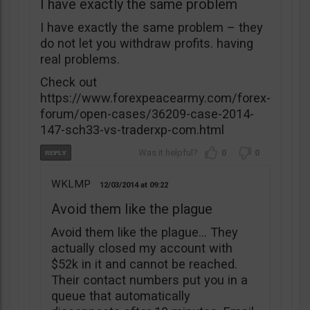
I have exactly the same problem
I have exactly the same problem – they
do not let you withdraw profits. having
real problems.
Check out
https://www.forexpeacearmy.com/forex-
forum/open-cases/36209-case-2014-
147-sch33-vs-traderxp-com.html
0
0
WKLMP
12/03/2014
09:22
Avoid them like the plague
Avoid them like the plague… They
actually closed my account with
$52k in it and cannot be reached.
Their contact numbers put you in a
queue that automatically