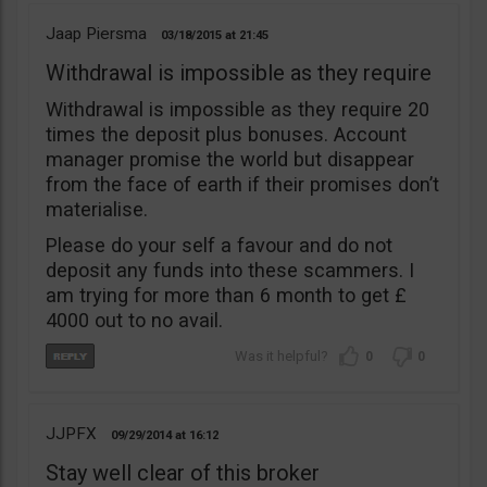
Jaap Piersma
03/18/2015
21:45
Withdrawal is impossible as they require
Withdrawal is impossible as they require 20
times the deposit plus bonuses. Account
manager promise the world but disappear
from the face of earth if their promises don’t
materialise.
Please do your self a favour and do not
deposit any funds into these scammers. I
am trying for more than 6 month to get £
4000 out to no avail.
0
0
JJPFX
09/29/2014
16:12
Stay well clear of this broker