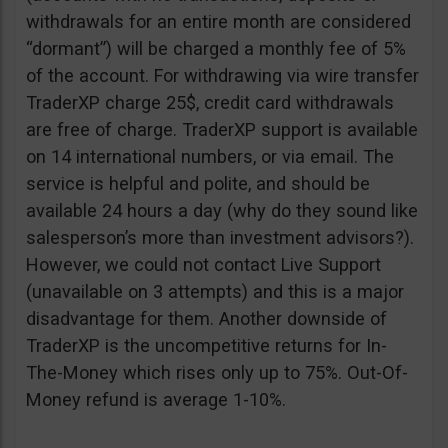
withdrawals for an entire month are considered
“dormant”) will be charged a monthly fee of 5%
of the account. For withdrawing via wire transfer
TraderXP charge 25$, credit card withdrawals
are free of charge. TraderXP support is available
on 14 international numbers, or via email. The
service is helpful and polite, and should be
available 24 hours a day (why do they sound like
salesperson’s more than investment advisors?).
However, we could not contact Live Support
(unavailable on 3 attempts) and this is a major
disadvantage for them. Another downside of
TraderXP is the uncompetitive returns for In-
The-Money which rises only up to 75%. Out-Of-
Money refund is average 1-10%.