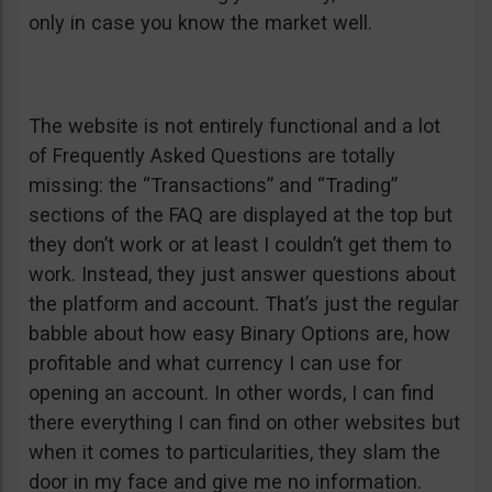
only in case you know the market well.
The website is not entirely functional and a lot
of Frequently Asked Questions are totally
missing: the “Transactions” and “Trading”
sections of the FAQ are displayed at the top but
they don’t work or at least I couldn’t get them to
work. Instead, they just answer questions about
the platform and account. That’s just the regular
babble about how easy Binary Options are, how
profitable and what currency I can use for
opening an account. In other words, I can find
there everything I can find on other websites but
when it comes to particularities, they slam the
door in my face and give me no information.