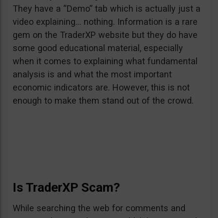
They have a “Demo” tab which is actually just a
video explaining… nothing. Information is a rare
gem on the TraderXP website but they do have
some good educational material, especially
when it comes to explaining what fundamental
analysis is and what the most important
economic indicators are. However, this is not
enough to make them stand out of the crowd.
Is TraderXP Scam?
While searching the web for comments and