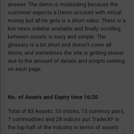
answer. The demo is misleading because the
customer expects a Demo account with virtual
money but all he gets is a short video. There is a
live news sidebar available and finally scrolling
between assets is easy and simple. The
glossary is a bit short and doesn’t cover all
terms, and sometimes the site is getting slower
due to the amount of details and scripts running
on each page.
No. of Assets and Expiry time 16/20
Total of 83 Assets: 33 stocks, 15 currency pairs,
7 commodities and 28 indices put TraderXP in
the top half of the industry in terms of assets