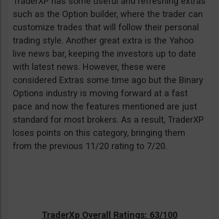
TraderXP has some useful and refreshing extras
such as the Option builder, where the trader can
customize trades that will follow their personal
trading style. Another great extra is the Yahoo
live news bar, keeping the investors up to date
with latest news. However, these were
considered Extras some time ago but the Binary
Options industry is moving forward at a fast
pace and now the features mentioned are just
standard for most brokers. As a result, TraderXP
loses points on this category, bringing them
from the previous 11/20 rating to 7/20.
TraderXp Overall Ratings: 63/100