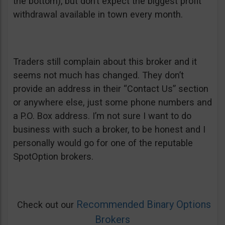
the bottom), but don’t expect the biggest profit
withdrawal available in town every month.
Traders still complain about this broker and it
seems not much has changed. They don’t
provide an address in their “Contact Us” section
or anywhere else, just some phone numbers and
a P.O. Box address. I’m not sure I want to do
business with such a broker, to be honest and I
personally would go for one of the reputable
SpotOption brokers.
Recommended Binary Options
Check out our
Brokers