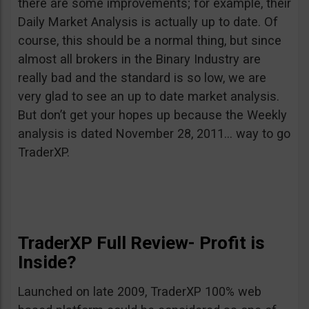
there are some improvements; for example, their
Daily Market Analysis is actually up to date. Of
course, this should be a normal thing, but since
almost all brokers in the Binary Industry are
really bad and the standard is so low, we are
very glad to see an up to date market analysis.
But don’t get your hopes up because the Weekly
analysis is dated November 28, 2011… way to go
TraderXP.
TraderXP Full Review- Profit is
Inside?
Launched on late 2009, TraderXP 100% web