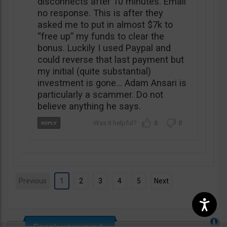
disconnects after 10 minutes. Email
no response. This is after they
asked me to put in almost $7k to
“free up” my funds to clear the
bonus. Luckily I used Paypal and
could reverse that last payment but
my initial (quite substantial)
investment is gone… Adam Ansari is
particularly a scammer. Do not
believe anything he says.
0
0
Previous
1
2
3
4
5
Next