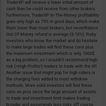
TraderXP will receive a lower initial amount of
cash than he could receive from other brokers.
Furthermore, TraderXP In-The-Money profitability
goes only high as 75% in good days, which make
them lower than most brokers, but nevertheless
Out-Of-Money refund is average (5-10%). Risky
investors who know the market and do hesitate
to make large trades will find these cons plus
the maximum investment which is only 1000$
as a big problem, so I wouldn’t recommend high
risk (=High Profits!) traders to trade with the XP.
Another issue that might pop for high rollers is
the charging fees added to most withdraw
methods. More solid investors will find these
cons as pros since the large amount of assets
to trade and investment limit makes trading
broader and assumingly less risky, off course