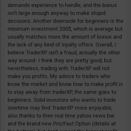
demands experience to handle, and the bonus
isn’t large enough anyway to make stupid
decisions. Another downside for beginners is the
minimum investment 200$, which is average but
usually matches more the amount of bonus and
the lack of any kind of loyalty offers. Overall, I
believe TraderXP isn’t a fraud, actually the other
way around- I think they are pretty good, but
nevertheless, trading with TraderXP will not
make you profits. My advice to traders who
know the market and know how to make profit is
to stay away from traderXP, the same goes to
beginners. Solid investors who wants to trade
overtime may find TraderXP more enjoyable,
also thanks to their real time yahoo news bar
and the brand new Pro/Fast Option (details at