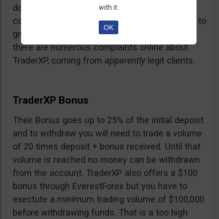
doubt and believe that maybe those negative
with it.
comments come from their competition trying to
OK
give them a bad name… but a fact is a fact:
there are numerous complaints online about
TraderXP, coming from
apparently
legit clients.
TraderXP Bonus
Their Bonus goes up to 25% of the initial deposit
and to withdraw you will need to trade a volume
of 20 times deposit + bonus received. Until that
volume is reached no money can be withdrawn
from the account. TraderXP also offers a $100
bonus through EverestForex but you have to
exectute a minimum trading volume of $100,000
before withdrawing funds. That is a too high