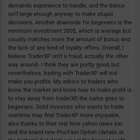
demands experience to handle, and the bonus
isn’t large enough anyway to make stupid
decisions. Another downside for beginners is the
minimum investment 200$, which is average but
usually matches more the amount of bonus and
the lack of any kind of loyalty offers. Overall, I
believe TraderXP isn’t a fraud, actually the other
way around- I think they are pretty good, but
nevertheless, trading with TraderXP will not
make you profits. My advice to traders who
know the market and know how to make profit is
to stay away from traderXP, the same goes to
beginners. Solid investors who wants to trade
overtime may find TraderXP more enjoyable,
also thanks to their real time yahoo news bar
and the brand new Pro/Fast Option (details at