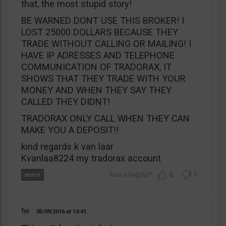
that, the most stupid story!
BE WARNED DONT USE THIS BROKER! I
LOST 25000 DOLLARS BECAUSE THEY
TRADE WITHOUT CALLING OR MAILING! I
HAVE IP ADRESSES AND TELEPHONE
COMMUNICATION OF TRADORAX, IT
SHOWS THAT THEY TRADE WITH YOUR
MONEY AND WHEN THEY SAY THEY
CALLED THEY DIDNT!
TRADORAX ONLY CALL WHEN THEY CAN
MAKE YOU A DEPOSIT!!
kind regards k van laar
Kvanlaa8224 my tradorax account
0
1
fie
05/09/2016
14:41