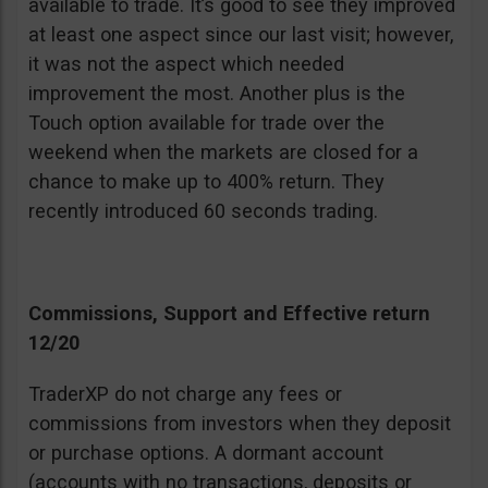
available to trade. It’s good to see they improved
at least one aspect since our last visit; however,
it was not the aspect which needed
improvement the most. Another plus is the
Touch option available for trade over the
weekend when the markets are closed for a
chance to make up to 400% return. They
recently introduced 60 seconds trading.
Commissions, Support and Effective return
12/20
TraderXP do not charge any fees or
commissions from investors when they deposit
or purchase options. A dormant account
(accounts with no transactions, deposits or