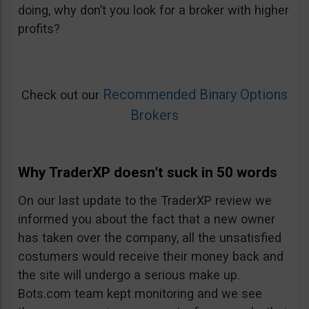
doing, why don’t you look for a broker with higher
profits?
Recommended Binary Options
Check out our
Brokers
Why TraderXP doesn’t suck in 50 words
On our last update to the TraderXP review we
informed you about the fact that a new owner
has taken over the company, all the unsatisfied
costumers would receive their money back and
the site will undergo a serious make up.
Bots.com team kept monitoring and we see