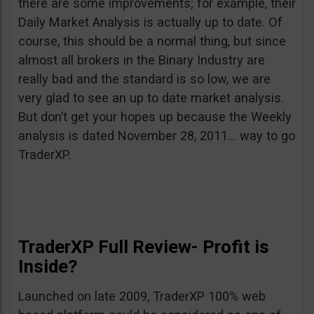
there are some improvements; for example, their
Daily Market Analysis is actually up to date. Of
course, this should be a normal thing, but since
almost all brokers in the Binary Industry are
really bad and the standard is so low, we are
very glad to see an up to date market analysis.
But don’t get your hopes up because the Weekly
analysis is dated November 28, 2011… way to go
TraderXP.
TraderXP Full Review- Profit is
Inside?
Launched on late 2009, TraderXP 100% web