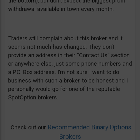
the bottom), but don’t expect the biggest profit
withdrawal available in town every month.
Traders still complain about this broker and it
seems not much has changed. They don’t
provide an address in their “Contact Us” section
or anywhere else, just some phone numbers and
a P.O. Box address. I’m not sure I want to do
business with such a broker, to be honest and I
personally would go for one of the reputable
SpotOption brokers.
Recommended Binary Options
Check out our
Brokers