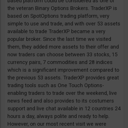
based platform could be considered as one of
the veteran Binary Options Brokers. TraderXP is
based on SpotOptions trading platform, very
simple to use and trade, and with over 53 assets
available to trade TraderXP became a very
popular broker. Since the last time we visited
them, they added more assets to their offer and
now traders can choose between 33 stocks, 15
currency pairs, 7 commodities and 28 indices
which is a significant improvement compared to
the previous 53 assets. TraderXP provides great
trading tools such as One Touch Options-
enabling traders to trade over the weekend, live
news feed and also provides to its costumers
support and live chat available in 12 countries 24
hours a day, always polite and ready to help.
However, on our most recent visit we were