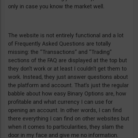
only in case you know the market well.
The website is not entirely functional and a lot
of Frequently Asked Questions are totally
missing: the “Transactions” and “Trading”
sections of the FAQ are displayed at the top but
they don’t work or at least I couldn’t get them to
work. Instead, they just answer questions about
the platform and account. That’s just the regular
babble about how easy Binary Options are, how
profitable and what currency I can use for
opening an account. In other words, I can find
there everything I can find on other websites but
when it comes to particularities, they slam the
door in my face and give me no information.