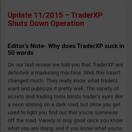
Update 11/2015 – TraderXP
Shuts Down Operation
Editor’s Note- Why does TraderXP suck in
50 words
On our last review we told you that TraderXP are
definitely a marketing machine. Well, this hasn’t
changed much. They really know what traders
want and publicize it pretty well. The variety of
assets and trading tools blinds trader’s eyes like
a neon shining on a dark road, but once you get
used to light you find out that you’re someway
off the road. Variety is only good once you know
what you are doing, and if you know what you’re