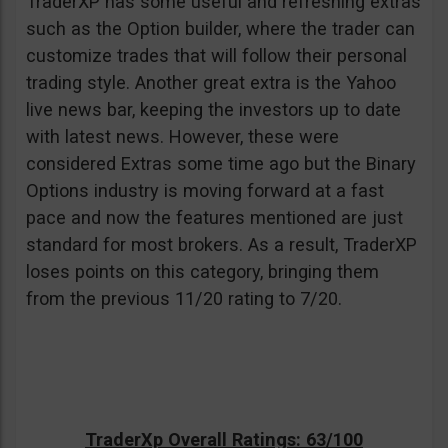
TraderXP has some useful and refreshing extras
such as the Option builder, where the trader can
customize trades that will follow their personal
trading style. Another great extra is the Yahoo
live news bar, keeping the investors up to date
with latest news. However, these were
considered Extras some time ago but the Binary
Options industry is moving forward at a fast
pace and now the features mentioned are just
standard for most brokers. As a result, TraderXP
loses points on this category, bringing them
from the previous 11/20 rating to 7/20.
TraderXp Overall Ratings: 63/100