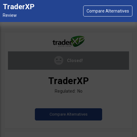
TraderXP
Closed!
TraderXP
Regulated: No