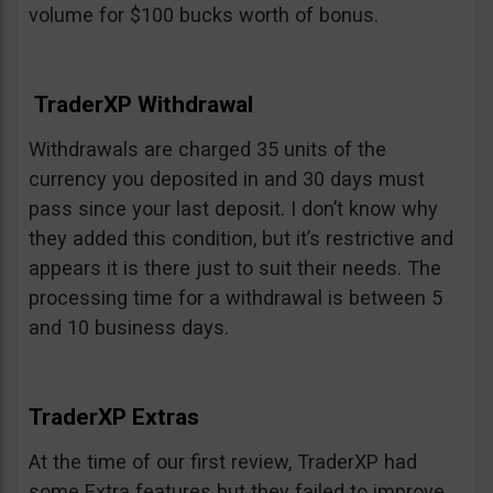
volume for $100 bucks worth of bonus.
TraderXP Withdrawal
Withdrawals are charged 35 units of the
currency you deposited in and 30 days must
pass since your last deposit. I don’t know why
they added this condition, but it’s restrictive and
appears it is there just to suit their needs. The
processing time for a withdrawal is between 5
and 10 business days.
TraderXP Extras
At the time of our first review, TraderXP had
some Extra features but they failed to improve