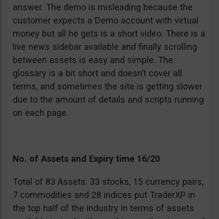
answer. The demo is misleading because the
customer expects a Demo account with virtual
money but all he gets is a short video. There is a
live news sidebar available and finally scrolling
between assets is easy and simple. The
glossary is a bit short and doesn’t cover all
terms, and sometimes the site is getting slower
due to the amount of details and scripts running
on each page.
No. of Assets and Expiry time 16/20
Total of 83 Assets: 33 stocks, 15 currency pairs,
7 commodities and 28 indices put TraderXP in
the top half of the industry in terms of assets