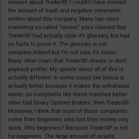
reviews about TraderXP, I couldn’t have missed
the amount of trash and negative comments
written about this company. Many low-class
marketing so called “review” sites claimed that
TraderXP had actually stole it’s glossary, but had
no facts to prove it. The glossary is not
complete indeed but I’m not sure it’s stolen.
Many other claim that TraderXP cheats or don’t
payback profits. My opinion about all of this is
actually different. In some cases low bonus is
actually better because it makes the withdrawal
easier, so complaints like these matches better
other bad Binary Options Brokers, then TraderXP.
Moreover, I think that most of those complaints
come from beginners who lost their money very
quick. Why beginners? Because TraderXP is not
for beginners. The large amount of assets