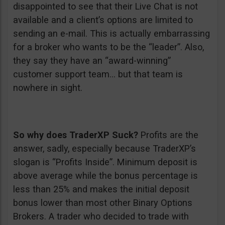
disappointed to see that their Live Chat is not
available and a client’s options are limited to
sending an e-mail. This is actually embarrassing
for a broker who wants to be the “leader”. Also,
they say they have an “award-winning”
customer support team… but that team is
nowhere in sight.
So why does TraderXP Suck?
Profits are the
answer, sadly, especially because TraderXP’s
slogan is “Profits Inside”. Minimum deposit is
above average while the bonus percentage is
less than 25% and makes the initial deposit
bonus lower than most other Binary Options
Brokers. A trader who decided to trade with