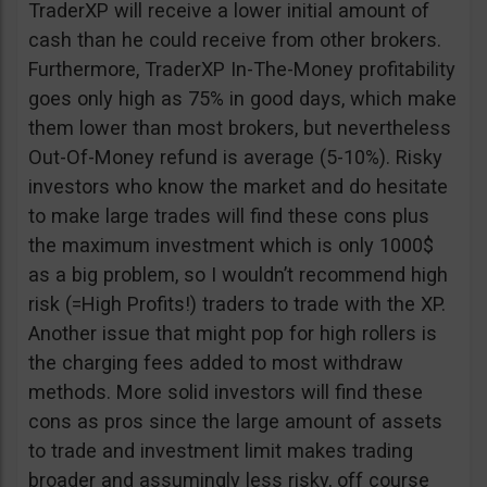
TraderXP will receive a lower initial amount of
cash than he could receive from other brokers.
Furthermore, TraderXP In-The-Money profitability
goes only high as 75% in good days, which make
them lower than most brokers, but nevertheless
Out-Of-Money refund is average (5-10%). Risky
investors who know the market and do hesitate
to make large trades will find these cons plus
the maximum investment which is only 1000$
as a big problem, so I wouldn’t recommend high
risk (=High Profits!) traders to trade with the XP.
Another issue that might pop for high rollers is
the charging fees added to most withdraw
methods. More solid investors will find these
cons as pros since the large amount of assets
to trade and investment limit makes trading
broader and assumingly less risky, off course