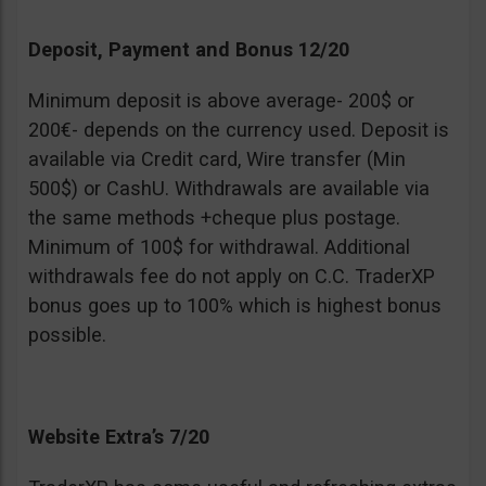
Deposit, Payment and Bonus 12/20
Minimum deposit is above average- 200$ or
200€- depends on the currency used. Deposit is
available via Credit card, Wire transfer (Min
500$) or CashU. Withdrawals are available via
the same methods +cheque plus postage.
Minimum of 100$ for withdrawal. Additional
withdrawals fee do not apply on C.C. TraderXP
bonus goes up to 100% which is highest bonus
possible.
Website Extra’s 7/20