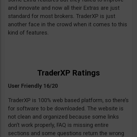
and innovate and now all their Extras are just
standard for most brokers. TraderXP is just
another face in the crowd when it comes to this
kind of features.
TraderXP Ratings
User Friendly 16/20
TraderXP is 100% web based platform, so there’s
for software to be downloaded. The website is
not clean and organized because some links
don’t work properly, FAQ is missing entire
sections and some questions return the wrong