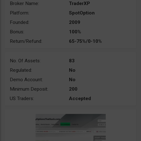
Broker Name:
TraderXP
Platform:
SpotOption
Founded:
2009
Bonus:
100%
Return/Refund:
65-75%/0-10%
No. Of Assets:
83
Regulated:
No
Demo Account:
No
Minimum Deposit:
200
US Traders:
Accepted