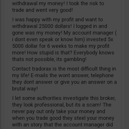
withdrawal my money! I took the risk to
trade and went very good!
I was happy with my profit and want to
withdrawal 25000 dollars! I logged in and
gone was my money! My account manager (
i dont even speak or know him) invested 5x
5000 dollar for 6 weeks to make my profit
more! How stupid is that? Everybody knows
thats not possible, its gambling!
Contact tradorax is the most difficult thing in
my life! E-mails the wont answer, telephone
they dont answer or give you an answer on a
brutal way!
I let some authorities investigate this broker,
they look professional, but its a scam! The
never pay out only take your money and
when you trade good they steel your money
with an story that the account manager did