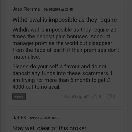
Jaap Piersma
03/18/2015
21:45
Withdrawal is impossible as they require
Withdrawal is impossible as they require 20
times the deposit plus bonuses. Account
manager promise the world but disappear
from the face of earth if their promises don’t
materialise.
Please do your self a favour and do not
deposit any funds into these scammers. I
am trying for more than 6 month to get £
4000 out to no avail.
0
0
JJPFX
09/29/2014
16:12
Stay well clear of this broker