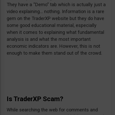
They have a “Demo” tab which is actually just a
video explaining… nothing. Information is a rare
gem on the TraderXP website but they do have
some good educational material, especially
when it comes to explaining what fundamental
analysis is and what the most important
economic indicators are. However, this is not
enough to make them stand out of the crowd.
Is TraderXP Scam?
While searching the web for comments and