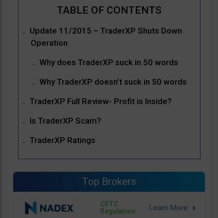
Update 11/2015 – TraderXP Shuts Down
Operation
Why does TraderXP suck in 50 words
Why TraderXP doesn’t suck in 50 words
TraderXP Full Review- Profit is Inside?
Is TraderXP Scam?
TraderXP Ratings
Top Brokers
CFTC
Regulation