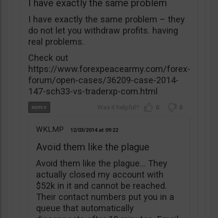
I have exactly the same problem
I have exactly the same problem – they
do not let you withdraw profits. having
real problems.
Check out
https://www.forexpeacearmy.com/forex-
forum/open-cases/36209-case-2014-
147-sch33-vs-traderxp-com.html
0
0
WKLMP
12/03/2014
09:22
Avoid them like the plague
Avoid them like the plague… They
actually closed my account with
$52k in it and cannot be reached.
Their contact numbers put you in a
queue that automatically