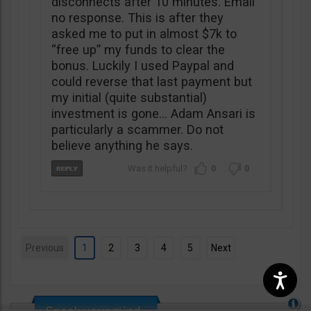
disconnects after 10 minutes. Email
no response. This is after they
asked me to put in almost $7k to
“free up” my funds to clear the
bonus. Luckily I used Paypal and
could reverse that last payment but
my initial (quite substantial)
investment is gone… Adam Ansari is
particularly a scammer. Do not
believe anything he says.
0
0
Previous
1
2
3
4
5
Next