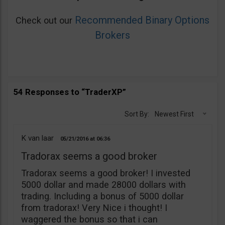
Recommended Binary Options
Check out our
Brokers
54 Responses to “TraderXP”
Sort By:
Newest First
K van laar
05/21/2016
06:36
Tradorax seems a good broker
Tradorax seems a good broker! I invested
5000 dollar and made 28000 dollars with
trading. Including a bonus of 5000 dollar
from tradorax! Very Nice i thought! I
waggered the bonus so that i can