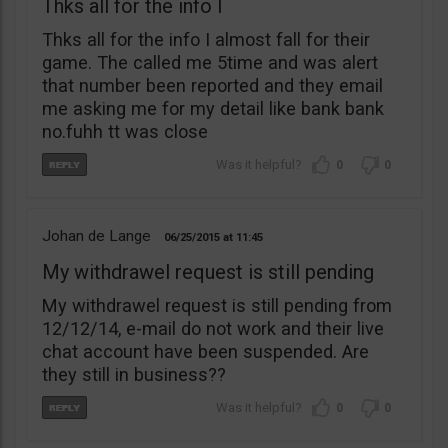
Thks all for the info I
Thks all for the info I almost fall for their
game. The called me 5time and was alert
that number been reported and they email
me asking me for my detail like bank bank
no.fuhh tt was close
0
0
Johan de Lange
06/25/2015
11:45
My withdrawel request is still pending
My withdrawel request is still pending from
12/12/14, e-mail do not work and their live
chat account have been suspended. Are
they still in business??
0
0