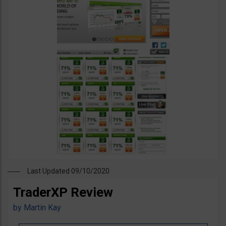
Last Updated 09/10/2020
TraderXP Review
by
Martin Kay