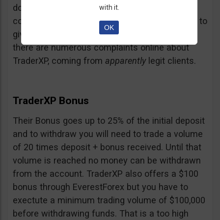
doubt and believe that maybe those negative
with it.
comments come from their competition trying to
OK
give them a bad name… but a fact is a fact:
there are numerous complaints online about
TraderXP, coming from
apparently
legit clients.
TraderXP Bonus
Their Bonus goes up to 25% of the initial deposit
and to withdraw you will need to trade a volume
of 20 times deposit + bonus received. Until that
volume is reached no money can be withdrawn
from the account. TraderXP also offers a $100
bonus through EverestForex but you have to
exectute a minimum trading volume of $100,000
before withdrawing funds. That is a too high