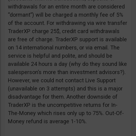
withdrawals for an entire month are considered
“dormant”) will be charged a monthly fee of 5%
of the account. For withdrawing via wire transfer
TraderXP charge 25$, credit card withdrawals
are free of charge. TraderXP support is available
on 14 international numbers, or via email. The
service is helpful and polite, and should be
available 24 hours a day (why do they sound like
salesperson’s more than investment advisors?).
However, we could not contact Live Support
(unavailable on 3 attempts) and this is a major
disadvantage for them. Another downside of
TraderXP is the uncompetitive returns for In-
The-Money which rises only up to 75%. Out-Of-
Money refund is average 1-10%.