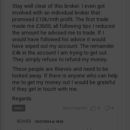
Stay well clear of this broker. I even got
involved with an individual broker that
promised £10k/mth profit. The first trade
made me £3600, all following tips I reduced
the amount he advised me to trade. If I
would have followed his advice it would
have wiped out my account. The remainder
£4k in the account I am trying to get out.
They simply refuse to refund my money.
These people are thieves and need to be
locked away. If there is anyone who can help
me to get my money out I would be grateful
if they get in touch with me.
Regards
0
0
SCH33
10/27/2014
18:02