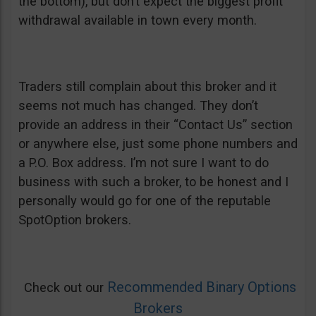
the bottom), but don’t expect the biggest profit
withdrawal available in town every month.
Traders still complain about this broker and it
seems not much has changed. They don’t
provide an address in their “Contact Us” section
or anywhere else, just some phone numbers and
a P.O. Box address. I’m not sure I want to do
business with such a broker, to be honest and I
personally would go for one of the reputable
SpotOption brokers.
Recommended Binary Options
Check out our
Brokers