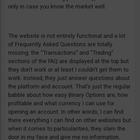
only in case you know the market well.
The website is not entirely functional and a lot
of Frequently Asked Questions are totally
missing: the “Transactions” and “Trading”
sections of the FAQ are displayed at the top but
they don’t work or at least I couldn’t get them to
work. Instead, they just answer questions about
the platform and account. That’s just the regular
babble about how easy Binary Options are, how
profitable and what currency I can use for
opening an account. In other words, I can find
there everything I can find on other websites but
when it comes to particularities, they slam the
door in my face and give me no information.