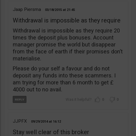
Jaap Piersma
03/18/2015
21:45
Withdrawal is impossible as they require
Withdrawal is impossible as they require 20
times the deposit plus bonuses. Account
manager promise the world but disappear
from the face of earth if their promises don’t
materialise.
Please do your self a favour and do not
deposit any funds into these scammers. I
am trying for more than 6 month to get £
4000 out to no avail.
0
0
JJPFX
09/29/2014
16:12
Stay well clear of this broker