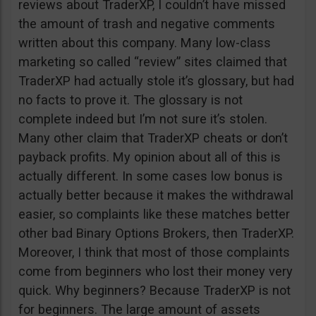
reviews about TraderXP, I couldn’t have missed
the amount of trash and negative comments
written about this company. Many low-class
marketing so called “review” sites claimed that
TraderXP had actually stole it’s glossary, but had
no facts to prove it. The glossary is not
complete indeed but I’m not sure it’s stolen.
Many other claim that TraderXP cheats or don’t
payback profits. My opinion about all of this is
actually different. In some cases low bonus is
actually better because it makes the withdrawal
easier, so complaints like these matches better
other bad Binary Options Brokers, then TraderXP.
Moreover, I think that most of those complaints
come from beginners who lost their money very
quick. Why beginners? Because TraderXP is not
for beginners. The large amount of assets