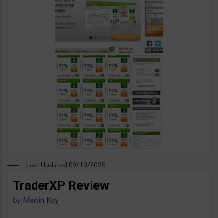
Last Updated 09/10/2020
TraderXP Review
by
Martin Kay