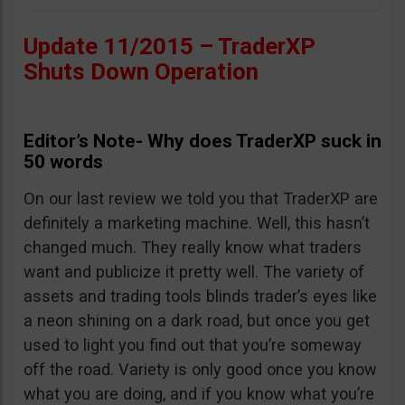
Update 11/2015 – TraderXP
Shuts Down Operation
Editor’s Note- Why does TraderXP suck in
50 words
On our last review we told you that TraderXP are
definitely a marketing machine. Well, this hasn’t
changed much. They really know what traders
want and publicize it pretty well. The variety of
assets and trading tools blinds trader’s eyes like
a neon shining on a dark road, but once you get
used to light you find out that you’re someway
off the road. Variety is only good once you know
what you are doing, and if you know what you’re