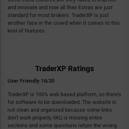
and innovate and now all their Extras are just
standard for most brokers. TraderXP is just
another face in the crowd when it comes to this
kind of features.
TraderXP Ratings
User Friendly 16/20
TraderXP is 100% web based platform, so there’s
for software to be downloaded. The website is
not clean and organized because some links
don’t work properly, FAQ is missing entire
sections and some questions return the wrong