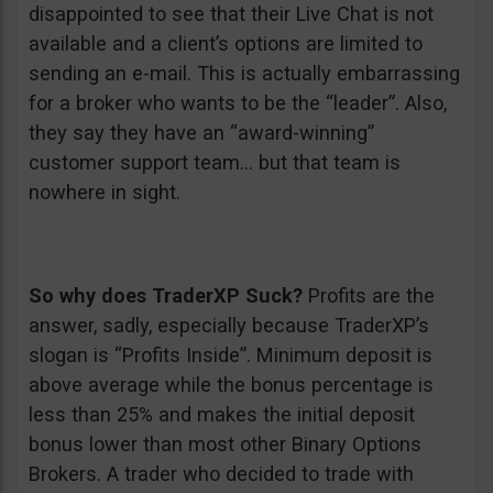
disappointed to see that their Live Chat is not
available and a client’s options are limited to
sending an e-mail. This is actually embarrassing
for a broker who wants to be the “leader”. Also,
they say they have an “award-winning”
customer support team… but that team is
nowhere in sight.
So why does TraderXP Suck?
Profits are the
answer, sadly, especially because TraderXP’s
slogan is “Profits Inside”. Minimum deposit is
above average while the bonus percentage is
less than 25% and makes the initial deposit
bonus lower than most other Binary Options
Brokers. A trader who decided to trade with