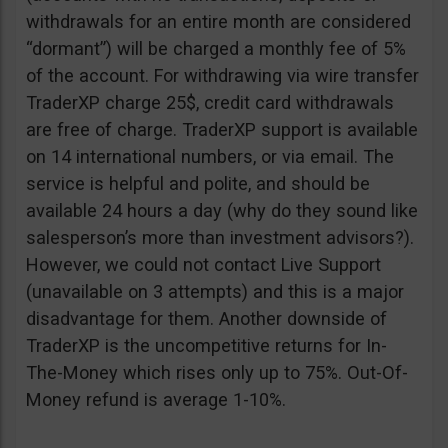
withdrawals for an entire month are considered
“dormant”) will be charged a monthly fee of 5%
of the account. For withdrawing via wire transfer
TraderXP charge 25$, credit card withdrawals
are free of charge. TraderXP support is available
on 14 international numbers, or via email. The
service is helpful and polite, and should be
available 24 hours a day (why do they sound like
salesperson’s more than investment advisors?).
However, we could not contact Live Support
(unavailable on 3 attempts) and this is a major
disadvantage for them. Another downside of
TraderXP is the uncompetitive returns for In-
The-Money which rises only up to 75%. Out-Of-
Money refund is average 1-10%.