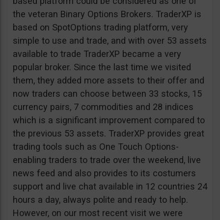
based platform could be considered as one of
the veteran Binary Options Brokers. TraderXP is
based on SpotOptions trading platform, very
simple to use and trade, and with over 53 assets
available to trade TraderXP became a very
popular broker. Since the last time we visited
them, they added more assets to their offer and
now traders can choose between 33 stocks, 15
currency pairs, 7 commodities and 28 indices
which is a significant improvement compared to
the previous 53 assets. TraderXP provides great
trading tools such as One Touch Options-
enabling traders to trade over the weekend, live
news feed and also provides to its costumers
support and live chat available in 12 countries 24
hours a day, always polite and ready to help.
However, on our most recent visit we were