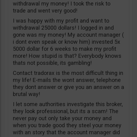
withdrawal my money! I took the risk to
trade and went very good!
I was happy with my profit and want to
withdrawal 25000 dollars! I logged in and
gone was my money! My account manager (
i dont even speak or know him) invested 5x
5000 dollar for 6 weeks to make my profit
more! How stupid is that? Everybody knows
thats not possible, its gambling!
Contact tradorax is the most difficult thing in
my life! E-mails the wont answer, telephone
they dont answer or give you an answer on a
brutal way!
I let some authorities investigate this broker,
they look professional, but its a scam! The
never pay out only take your money and
when you trade good they steel your money
with an story that the account manager did