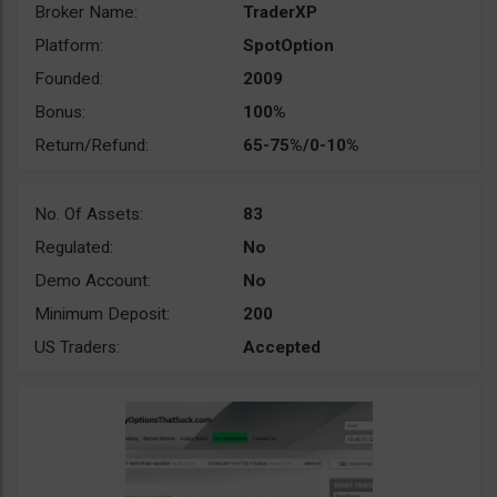
Broker Name:
TraderXP
Platform:
SpotOption
Founded:
2009
Bonus:
100%
Return/Refund:
65-75%/0-10%
No. Of Assets:
83
Regulated:
No
Demo Account:
No
Minimum Deposit:
200
US Traders:
Accepted