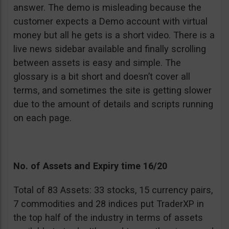
answer. The demo is misleading because the
customer expects a Demo account with virtual
money but all he gets is a short video. There is a
live news sidebar available and finally scrolling
between assets is easy and simple. The
glossary is a bit short and doesn’t cover all
terms, and sometimes the site is getting slower
due to the amount of details and scripts running
on each page.
No. of Assets and Expiry time 16/20
Total of 83 Assets: 33 stocks, 15 currency pairs,
7 commodities and 28 indices put TraderXP in
the top half of the industry in terms of assets