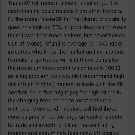
TraderXP will receive a lower initial amount of
cash than he could receive from other brokers.
Furthermore, TraderXP In-The-Money profitability
goes only high as 75% in good days, which make
them lower than most brokers, but nevertheless
Out-Of-Money refund is average (5-10%). Risky
investors who know the market and do hesitate
to make large trades will find these cons plus
the maximum investment which is only 1000$
as a big problem, so I wouldn’t recommend high
risk (=High Profits!) traders to trade with the XP.
Another issue that might pop for high rollers is
the charging fees added to most withdraw
methods. More solid investors will find these
cons as pros since the large amount of assets
to trade and investment limit makes trading
broader and assumingly less risky, off course