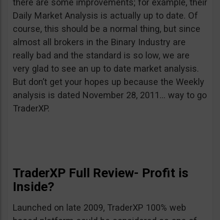
there are some improvements; for example, their
Daily Market Analysis is actually up to date. Of
course, this should be a normal thing, but since
almost all brokers in the Binary Industry are
really bad and the standard is so low, we are
very glad to see an up to date market analysis.
But don’t get your hopes up because the Weekly
analysis is dated November 28, 2011… way to go
TraderXP.
TraderXP Full Review- Profit is
Inside?
Launched on late 2009, TraderXP 100% web