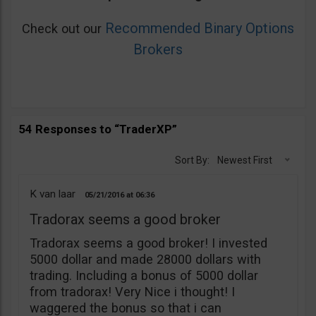
Recommended Binary Options
Check out our
Brokers
54 Responses to “TraderXP”
Sort By:
Newest First
K van laar
05/21/2016
06:36
Tradorax seems a good broker
Tradorax seems a good broker! I invested
5000 dollar and made 28000 dollars with
trading. Including a bonus of 5000 dollar
from tradorax! Very Nice i thought! I
waggered the bonus so that i can