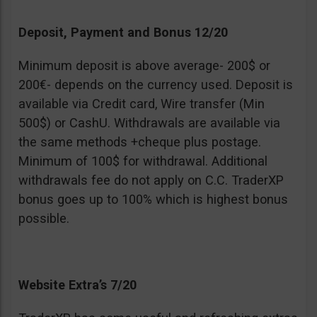
Deposit, Payment and Bonus 12/20
Minimum deposit is above average- 200$ or
200€- depends on the currency used. Deposit is
available via Credit card, Wire transfer (Min
500$) or CashU. Withdrawals are available via
the same methods +cheque plus postage.
Minimum of 100$ for withdrawal. Additional
withdrawals fee do not apply on C.C. TraderXP
bonus goes up to 100% which is highest bonus
possible.
Website Extra’s 7/20