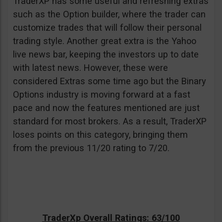
TraderXP has some useful and refreshing extras
such as the Option builder, where the trader can
customize trades that will follow their personal
trading style. Another great extra is the Yahoo
live news bar, keeping the investors up to date
with latest news. However, these were
considered Extras some time ago but the Binary
Options industry is moving forward at a fast
pace and now the features mentioned are just
standard for most brokers. As a result, TraderXP
loses points on this category, bringing them
from the previous 11/20 rating to 7/20.
TraderXp Overall Ratings: 63/100