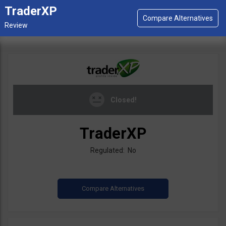
TraderXP
Closed!
TraderXP
Regulated: No