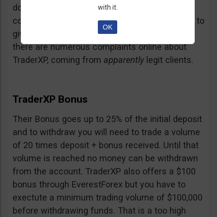
doubt and believe that maybe those negative
with it.
comments come from their competition trying to
OK
give them a bad name… but a fact is a fact:
there are numerous complaints online about
TraderXP, coming from
apparently
legit clients.
TraderXP Bonus
Their Bonus goes up to 25% of the initial deposit
and to withdraw you will need to trade a volume
of 20 times deposit + bonus received. Until that
volume is reached no money can be withdrawn
from the account. TraderXP also offers a $100
bonus through EverestForex but you have to
exectute a minimum trading volume of $100,000
before withdrawing funds. That is a too high