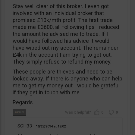
Stay well clear of this broker. I even got
involved with an individual broker that
promised £10k/mth profit. The first trade
made me £3600, all following tips I reduced
the amount he advised me to trade. If I
would have followed his advice it would
have wiped out my account. The remainder
£4k in the account I am trying to get out.
They simply refuse to refund my money.
These people are thieves and need to be
locked away. If there is anyone who can help
me to get my money out I would be grateful
if they get in touch with me.
Regards
0
0
SCH33
10/27/2014
18:02