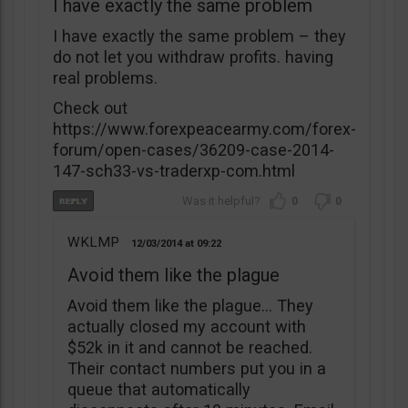
I have exactly the same problem
I have exactly the same problem – they
do not let you withdraw profits. having
real problems.
Check out
https://www.forexpeacearmy.com/forex-
forum/open-cases/36209-case-2014-
147-sch33-vs-traderxp-com.html
0
0
WKLMP
12/03/2014
09:22
Avoid them like the plague
Avoid them like the plague… They
actually closed my account with
$52k in it and cannot be reached.
Their contact numbers put you in a
queue that automatically