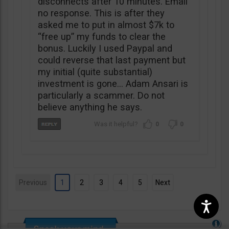
disconnects after 10 minutes. Email
no response. This is after they
asked me to put in almost $7k to
“free up” my funds to clear the
bonus. Luckily I used Paypal and
could reverse that last payment but
my initial (quite substantial)
investment is gone… Adam Ansari is
particularly a scammer. Do not
believe anything he says.
0
0
Previous
1
2
3
4
5
Next