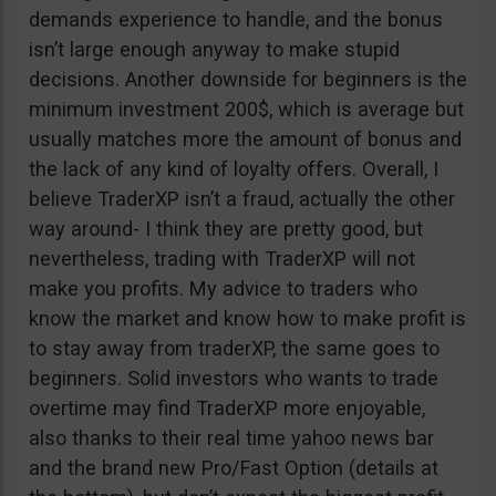
demands experience to handle, and the bonus
isn’t large enough anyway to make stupid
decisions. Another downside for beginners is the
minimum investment 200$, which is average but
usually matches more the amount of bonus and
the lack of any kind of loyalty offers. Overall, I
believe TraderXP isn’t a fraud, actually the other
way around- I think they are pretty good, but
nevertheless, trading with TraderXP will not
make you profits. My advice to traders who
know the market and know how to make profit is
to stay away from traderXP, the same goes to
beginners. Solid investors who wants to trade
overtime may find TraderXP more enjoyable,
also thanks to their real time yahoo news bar
and the brand new Pro/Fast Option (details at