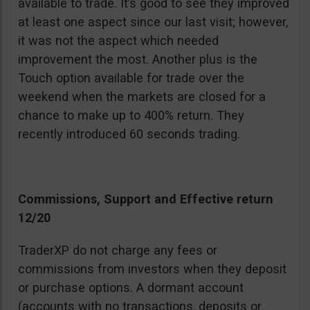
available to trade. It’s good to see they improved
at least one aspect since our last visit; however,
it was not the aspect which needed
improvement the most. Another plus is the
Touch option available for trade over the
weekend when the markets are closed for a
chance to make up to 400% return. They
recently introduced 60 seconds trading.
Commissions, Support and Effective return
12/20
TraderXP do not charge any fees or
commissions from investors when they deposit
or purchase options. A dormant account
(accounts with no transactions, deposits or