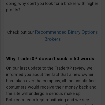
doing, why don’t you look for a broker with higher
profits?
Recommended Binary Options
Check out our
Brokers
Why TraderXP doesn’t suck in 50 words
On our last update to the TraderXP review we
informed you about the fact that a new owner
has taken over the company, all the unsatisfied
costumers would receive their money back and
the site will undergo a serious make up.
Bots.com team kept monitoring and we see