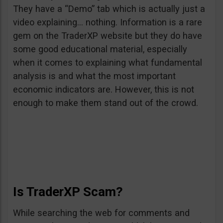
They have a “Demo” tab which is actually just a
video explaining… nothing. Information is a rare
gem on the TraderXP website but they do have
some good educational material, especially
when it comes to explaining what fundamental
analysis is and what the most important
economic indicators are. However, this is not
enough to make them stand out of the crowd.
Is TraderXP Scam?
While searching the web for comments and