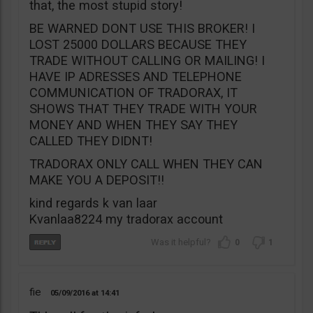
that, the most stupid story!
BE WARNED DONT USE THIS BROKER! I
LOST 25000 DOLLARS BECAUSE THEY
TRADE WITHOUT CALLING OR MAILING! I
HAVE IP ADRESSES AND TELEPHONE
COMMUNICATION OF TRADORAX, IT
SHOWS THAT THEY TRADE WITH YOUR
MONEY AND WHEN THEY SAY THEY
CALLED THEY DIDNT!
TRADORAX ONLY CALL WHEN THEY CAN
MAKE YOU A DEPOSIT!!
kind regards k van laar
Kvanlaa8224 my tradorax account
0
1
fie
05/09/2016
14:41