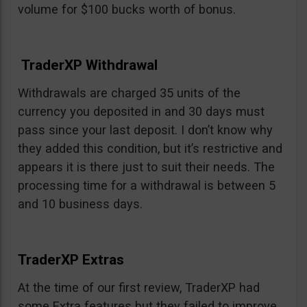
volume for $100 bucks worth of bonus.
TraderXP Withdrawal
Withdrawals are charged 35 units of the
currency you deposited in and 30 days must
pass since your last deposit. I don’t know why
they added this condition, but it’s restrictive and
appears it is there just to suit their needs. The
processing time for a withdrawal is between 5
and 10 business days.
TraderXP Extras
At the time of our first review, TraderXP had
some Extra features but they failed to improve