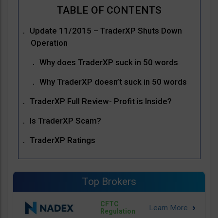
Update 11/2015 – TraderXP Shuts Down
Operation
Why does TraderXP suck in 50 words
Why TraderXP doesn’t suck in 50 words
TraderXP Full Review- Profit is Inside?
Is TraderXP Scam?
TraderXP Ratings
Top Brokers
CFTC
Regulation