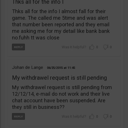
Thks all for the info I
Thks all for the info I almost fall for their
game. The called me 5time and was alert
that number been reported and they email
me asking me for my detail like bank bank
no.fuhh tt was close
0
0
Johan de Lange
06/25/2015
11:45
My withdrawel request is still pending
My withdrawel request is still pending from
12/12/14, e-mail do not work and their live
chat account have been suspended. Are
they still in business??
0
0