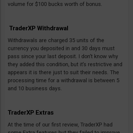
volume for $100 bucks worth of bonus.
TraderXP Withdrawal
Withdrawals are charged 35 units of the
currency you deposited in and 30 days must
pass since your last deposit. I don’t know why
they added this condition, but it’s restrictive and
appears it is there just to suit their needs. The
processing time for a withdrawal is between 5
and 10 business days.
TraderXP Extras
At the time of our first review, TraderXP had
some Extra features but they failed to improve