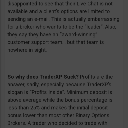
disappointed to see that their Live Chat is not
available and a client’s options are limited to
sending an e-mail. This is actually embarrassing
for a broker who wants to be the “leader”. Also,
they say they have an “award-winning”
customer support team… but that team is
nowhere in sight.
So why does TraderXP Suck?
Profits are the
answer, sadly, especially because TraderXP’s
slogan is “Profits Inside”. Minimum deposit is
above average while the bonus percentage is
less than 25% and makes the initial deposit
bonus lower than most other Binary Options
Brokers. A trader who decided to trade with