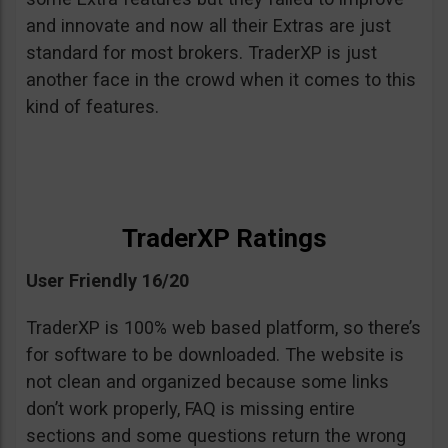
and innovate and now all their Extras are just
standard for most brokers. TraderXP is just
another face in the crowd when it comes to this
kind of features.
TraderXP Ratings
User Friendly 16/20
TraderXP is 100% web based platform, so there’s
for software to be downloaded. The website is
not clean and organized because some links
don’t work properly, FAQ is missing entire
sections and some questions return the wrong