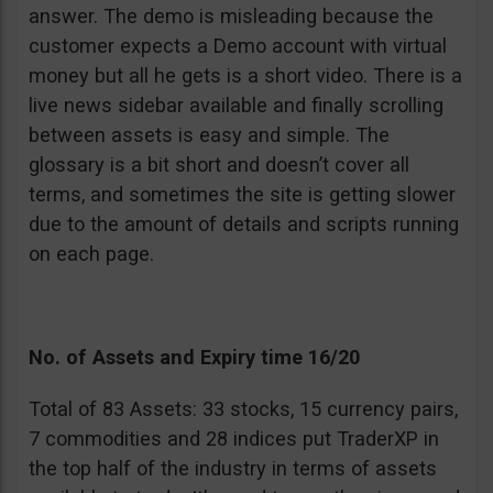
answer. The demo is misleading because the
customer expects a Demo account with virtual
money but all he gets is a short video. There is a
live news sidebar available and finally scrolling
between assets is easy and simple. The
glossary is a bit short and doesn’t cover all
terms, and sometimes the site is getting slower
due to the amount of details and scripts running
on each page.
No. of Assets and Expiry time 16/20
Total of 83 Assets: 33 stocks, 15 currency pairs,
7 commodities and 28 indices put TraderXP in
the top half of the industry in terms of assets