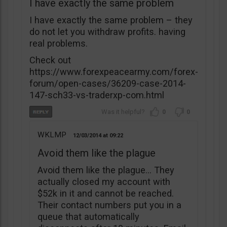
I have exactly the same problem
I have exactly the same problem – they
do not let you withdraw profits. having
real problems.
Check out
https://www.forexpeacearmy.com/forex-
forum/open-cases/36209-case-2014-
147-sch33-vs-traderxp-com.html
0
0
WKLMP
12/03/2014
09:22
Avoid them like the plague
Avoid them like the plague… They
actually closed my account with
$52k in it and cannot be reached.
Their contact numbers put you in a
queue that automatically