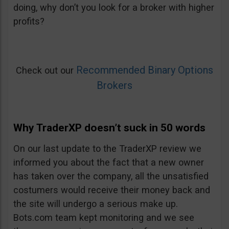
doing, why don’t you look for a broker with higher
profits?
Recommended Binary Options
Check out our
Brokers
Why TraderXP doesn’t suck in 50 words
On our last update to the TraderXP review we
informed you about the fact that a new owner
has taken over the company, all the unsatisfied
costumers would receive their money back and
the site will undergo a serious make up.
Bots.com team kept monitoring and we see