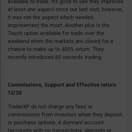
available to trade. It’s good to see they improved
at least one aspect since our last visit; however,
it was not the aspect which needed
improvement the most. Another plus is the
Touch option available for trade over the
weekend when the markets are closed for a
chance to make up to 400% return. They
recently introduced 60 seconds trading.
Commissions, Support and Effective return
12/20
TraderXP do not charge any fees or
commissions from investors when they deposit
or purchase options. A dormant account
(accounts with no transactions, deposits or