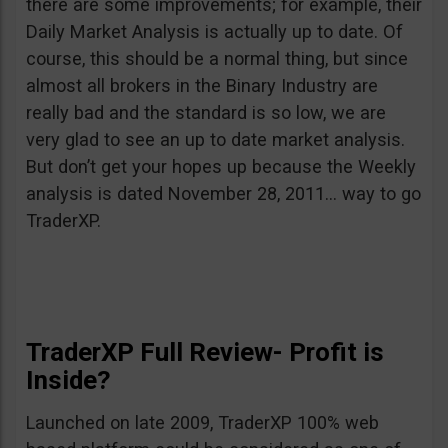
there are some improvements; for example, their
Daily Market Analysis is actually up to date. Of
course, this should be a normal thing, but since
almost all brokers in the Binary Industry are
really bad and the standard is so low, we are
very glad to see an up to date market analysis.
But don’t get your hopes up because the Weekly
analysis is dated November 28, 2011… way to go
TraderXP.
TraderXP Full Review- Profit is
Inside?
Launched on late 2009, TraderXP 100% web