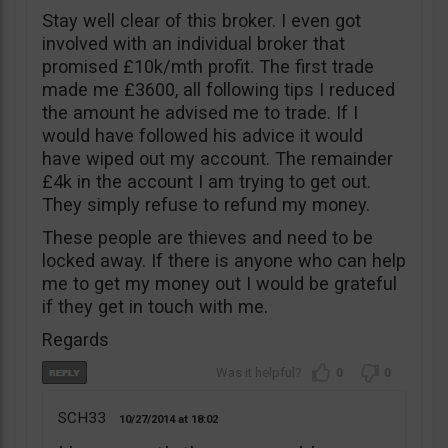
Stay well clear of this broker. I even got
involved with an individual broker that
promised £10k/mth profit. The first trade
made me £3600, all following tips I reduced
the amount he advised me to trade. If I
would have followed his advice it would
have wiped out my account. The remainder
£4k in the account I am trying to get out.
They simply refuse to refund my money.
These people are thieves and need to be
locked away. If there is anyone who can help
me to get my money out I would be grateful
if they get in touch with me.
Regards
0
0
SCH33
10/27/2014
18:02