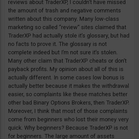
reviews about TraderXP, I couldn’t have missed
the amount of trash and negative comments
written about this company. Many low-class
marketing so called “review” sites claimed that
TraderXP had actually stole it’s glossary, but had
no facts to prove it. The glossary is not
complete indeed but I’m not sure it’s stolen.
Many other claim that TraderXP cheats or don’t
payback profits. My opinion about all of this is
actually different. In some cases low bonus is
actually better because it makes the withdrawal
easier, so complaints like these matches better
other bad Binary Options Brokers, then TraderXP.
Moreover, I think that most of those complaints
come from beginners who lost their money very
quick. Why beginners? Because TraderXP is not
for beginners. The large amount of assets