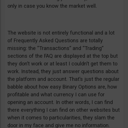
only in case you know the market well.
The website is not entirely functional and a lot
of Frequently Asked Questions are totally
missing: the “Transactions” and “Trading”
sections of the FAQ are displayed at the top but
they don’t work or at least I couldn’t get them to
work. Instead, they just answer questions about
the platform and account. That’s just the regular
babble about how easy Binary Options are, how
profitable and what currency I can use for
opening an account. In other words, I can find
there everything I can find on other websites but
when it comes to particularities, they slam the
door in my face and give me no information.