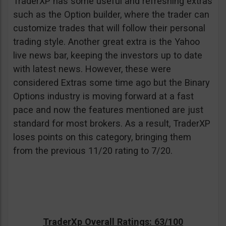
TraderXP has some useful and refreshing extras
such as the Option builder, where the trader can
customize trades that will follow their personal
trading style. Another great extra is the Yahoo
live news bar, keeping the investors up to date
with latest news. However, these were
considered Extras some time ago but the Binary
Options industry is moving forward at a fast
pace and now the features mentioned are just
standard for most brokers. As a result, TraderXP
loses points on this category, bringing them
from the previous 11/20 rating to 7/20.
TraderXp Overall Ratings: 63/100