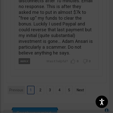
disconnects after 10 minutes. Email
no response. This is after they
asked me to put in almost $7k to
“free up” my funds to clear the
bonus. Luckily I used Paypal and
could reverse that last payment but
my initial (quite substantial)
investment is gone… Adam Ansari is
particularly a scammer. Do not
believe anything he says.
0
0
Previous
1
2
3
4
5
Next