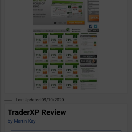
Last Updated 09/10/2020
TraderXP Review
by
Martin Kay