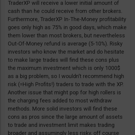
TraderXP will receive a lower initial amount of
cash than he could receive from other brokers.
Furthermore, TraderXP In-The-Money profitability
goes only high as 75% in good days, which make
them lower than most brokers, but nevertheless
Out-Of-Money refund is average (5-10%). Risky
investors who know the market and do hesitate
to make large trades will find these cons plus
the maximum investment which is only 1000$
as a big problem, so I wouldn’t recommend high
risk (=High Profits!) traders to trade with the XP.
Another issue that might pop for high rollers is
the charging fees added to most withdraw
methods. More solid investors will find these
cons as pros since the large amount of assets
to trade and investment limit makes trading
broader and assumingly less risky, off course