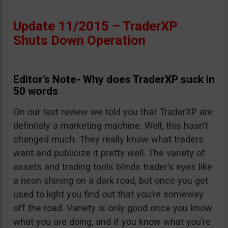
Update 11/2015 – TraderXP
Shuts Down Operation
Editor’s Note- Why does TraderXP suck in
50 words
On our last review we told you that TraderXP are
definitely a marketing machine. Well, this hasn’t
changed much. They really know what traders
want and publicize it pretty well. The variety of
assets and trading tools blinds trader’s eyes like
a neon shining on a dark road, but once you get
used to light you find out that you’re someway
off the road. Variety is only good once you know
what you are doing, and if you know what you’re