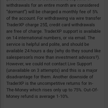
withdrawals for an entire month are considered
“dormant”) will be charged a monthly fee of 5%
of the account. For withdrawing via wire transfer
TraderXP charge 25$, credit card withdrawals
are free of charge. TraderXP support is available
on 14 international numbers, or via email. The
service is helpful and polite, and should be
available 24 hours a day (why do they sound like
salesperson’s more than investment advisors?).
However, we could not contact Live Support
(unavailable on 3 attempts) and this is a major
disadvantage for them. Another downside of
TraderXP is the uncompetitive returns for In-
The-Money which rises only up to 75%. Out-Of-
Money refund is average 1-10%.