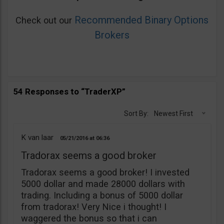
Recommended Binary Options
Check out our
Brokers
54 Responses to “TraderXP”
Sort By:
Newest First
K van laar
05/21/2016
06:36
Tradorax seems a good broker
Tradorax seems a good broker! I invested
5000 dollar and made 28000 dollars with
trading. Including a bonus of 5000 dollar
from tradorax! Very Nice i thought! I
waggered the bonus so that i can