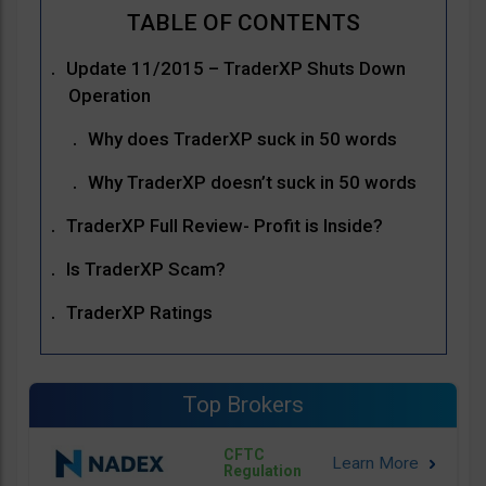
Update 11/2015 – TraderXP Shuts Down
Operation
Why does TraderXP suck in 50 words
Why TraderXP doesn’t suck in 50 words
TraderXP Full Review- Profit is Inside?
Is TraderXP Scam?
TraderXP Ratings
Top Brokers
CFTC
Regulation