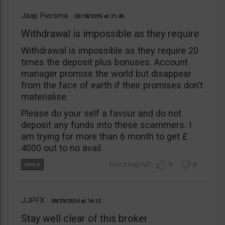
Jaap Piersma
03/18/2015
21:45
Withdrawal is impossible as they require
Withdrawal is impossible as they require 20
times the deposit plus bonuses. Account
manager promise the world but disappear
from the face of earth if their promises don’t
materialise.
Please do your self a favour and do not
deposit any funds into these scammers. I
am trying for more than 6 month to get £
4000 out to no avail.
0
0
JJPFX
09/29/2014
16:12
Stay well clear of this broker