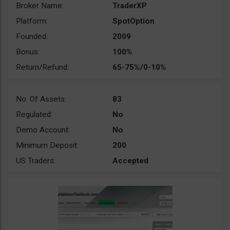
Broker Name:
TraderXP
Platform:
SpotOption
Founded:
2009
Bonus:
100%
Return/Refund:
65-75%/0-10%
No. Of Assets:
83
Regulated:
No
Demo Account:
No
Minimum Deposit:
200
US Traders:
Accepted