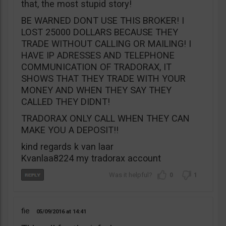
that, the most stupid story!
BE WARNED DONT USE THIS BROKER! I
LOST 25000 DOLLARS BECAUSE THEY
TRADE WITHOUT CALLING OR MAILING! I
HAVE IP ADRESSES AND TELEPHONE
COMMUNICATION OF TRADORAX, IT
SHOWS THAT THEY TRADE WITH YOUR
MONEY AND WHEN THEY SAY THEY
CALLED THEY DIDNT!
TRADORAX ONLY CALL WHEN THEY CAN
MAKE YOU A DEPOSIT!!
kind regards k van laar
Kvanlaa8224 my tradorax account
0
1
fie
05/09/2016
14:41