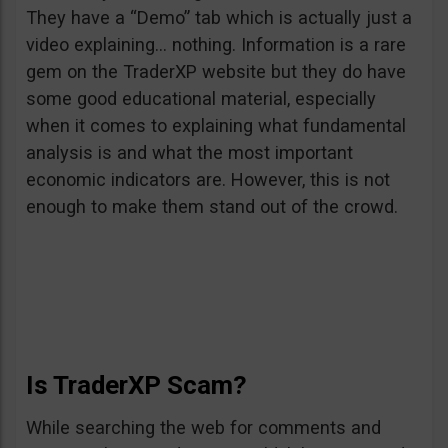
They have a “Demo” tab which is actually just a
video explaining… nothing. Information is a rare
gem on the TraderXP website but they do have
some good educational material, especially
when it comes to explaining what fundamental
analysis is and what the most important
economic indicators are. However, this is not
enough to make them stand out of the crowd.
Is TraderXP Scam?
While searching the web for comments and