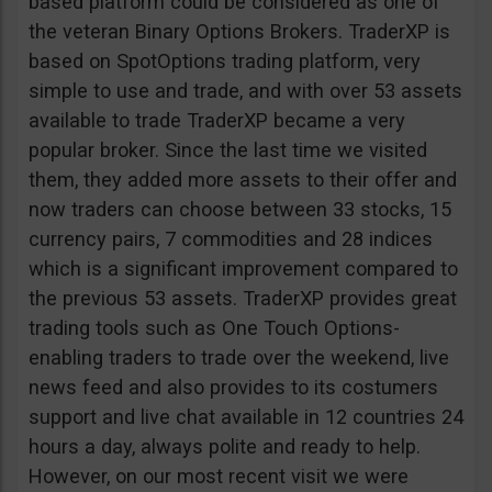
based platform could be considered as one of
the veteran Binary Options Brokers. TraderXP is
based on SpotOptions trading platform, very
simple to use and trade, and with over 53 assets
available to trade TraderXP became a very
popular broker. Since the last time we visited
them, they added more assets to their offer and
now traders can choose between 33 stocks, 15
currency pairs, 7 commodities and 28 indices
which is a significant improvement compared to
the previous 53 assets. TraderXP provides great
trading tools such as One Touch Options-
enabling traders to trade over the weekend, live
news feed and also provides to its costumers
support and live chat available in 12 countries 24
hours a day, always polite and ready to help.
However, on our most recent visit we were