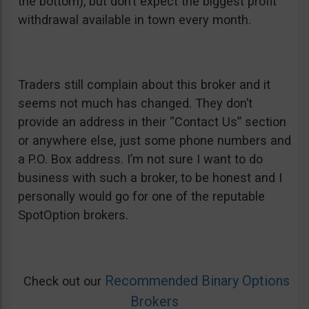
the bottom), but don’t expect the biggest profit
withdrawal available in town every month.
Traders still complain about this broker and it
seems not much has changed. They don’t
provide an address in their “Contact Us” section
or anywhere else, just some phone numbers and
a P.O. Box address. I’m not sure I want to do
business with such a broker, to be honest and I
personally would go for one of the reputable
SpotOption brokers.
Recommended Binary Options
Check out our
Brokers