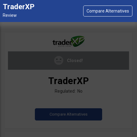
TraderXP
Closed!
TraderXP
Regulated: No