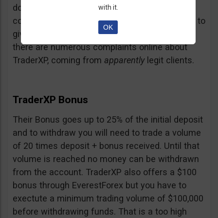
doubt and believe that maybe those negative
with it.
comments come from their competition trying to
OK
give them a bad name… but a fact is a fact:
there are numerous complaints online about
TraderXP, coming from
apparently
legit clients.
TraderXP Bonus
Their Bonus goes up to 25% of the initial deposit
and to withdraw you will need to trade a volume
of 20 times deposit + bonus received. Until that
volume is reached no money can be withdrawn
from the account. TraderXP also offers a $100
bonus through EverestForex but you have to
exectute a minimum trading volume of $100,000
before withdrawing funds. That is a too high