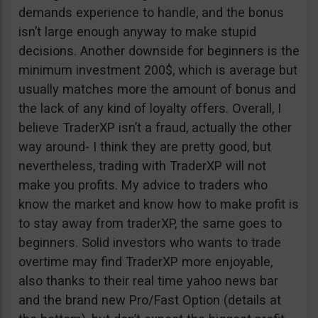
demands experience to handle, and the bonus
isn’t large enough anyway to make stupid
decisions. Another downside for beginners is the
minimum investment 200$, which is average but
usually matches more the amount of bonus and
the lack of any kind of loyalty offers. Overall, I
believe TraderXP isn’t a fraud, actually the other
way around- I think they are pretty good, but
nevertheless, trading with TraderXP will not
make you profits. My advice to traders who
know the market and know how to make profit is
to stay away from traderXP, the same goes to
beginners. Solid investors who wants to trade
overtime may find TraderXP more enjoyable,
also thanks to their real time yahoo news bar
and the brand new Pro/Fast Option (details at