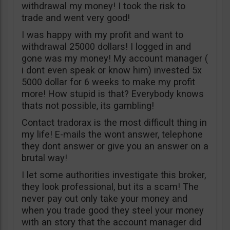
withdrawal my money! I took the risk to
trade and went very good!
I was happy with my profit and want to
withdrawal 25000 dollars! I logged in and
gone was my money! My account manager (
i dont even speak or know him) invested 5x
5000 dollar for 6 weeks to make my profit
more! How stupid is that? Everybody knows
thats not possible, its gambling!
Contact tradorax is the most difficult thing in
my life! E-mails the wont answer, telephone
they dont answer or give you an answer on a
brutal way!
I let some authorities investigate this broker,
they look professional, but its a scam! The
never pay out only take your money and
when you trade good they steel your money
with an story that the account manager did