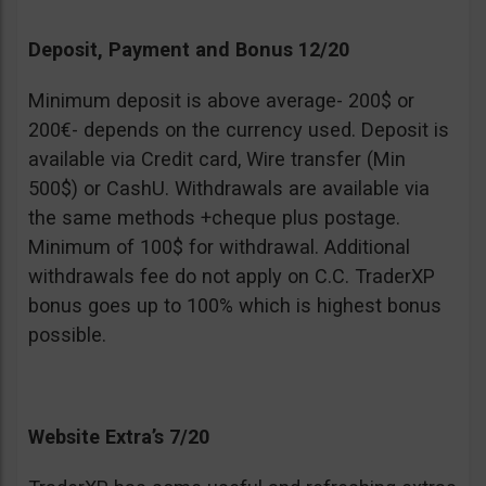
Deposit, Payment and Bonus 12/20
Minimum deposit is above average- 200$ or
200€- depends on the currency used. Deposit is
available via Credit card, Wire transfer (Min
500$) or CashU. Withdrawals are available via
the same methods +cheque plus postage.
Minimum of 100$ for withdrawal. Additional
withdrawals fee do not apply on C.C. TraderXP
bonus goes up to 100% which is highest bonus
possible.
Website Extra’s 7/20