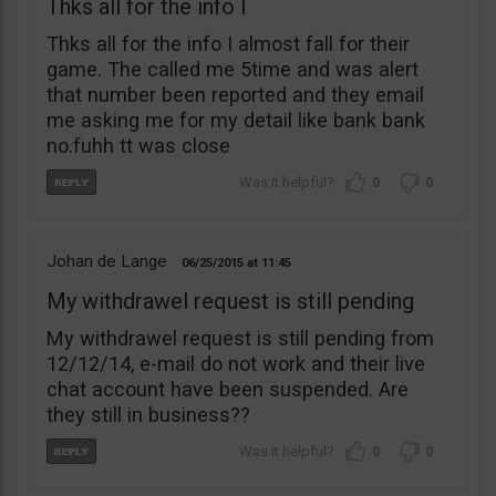
Thks all for the info I
Thks all for the info I almost fall for their
game. The called me 5time and was alert
that number been reported and they email
me asking me for my detail like bank bank
no.fuhh tt was close
0
0
Johan de Lange
06/25/2015
11:45
My withdrawel request is still pending
My withdrawel request is still pending from
12/12/14, e-mail do not work and their live
chat account have been suspended. Are
they still in business??
0
0