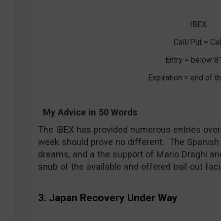
IBEX
Call/Put = Cal
Entry = below 8
Expiration = end of 
My Advice in 50 Words
The IBEX has provided numerous entries over
week should prove no different. The Spanish
dreams, and a the support of Mario Draghi an
snub of the available and offered bail-out facil
3. Japan Recovery Under Way