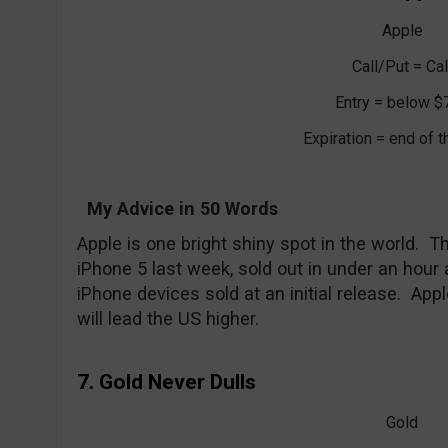
Apple
Call/Put = Cal
Entry = below $
Expiration = end of 
My Advice in 50 Words
Apple is one bright shiny spot in the world. 
iPhone 5 last week, sold out in under an hour
iPhone devices sold at an initial release. Appl
will lead the US higher.
7. Gold Never Dulls
Gold