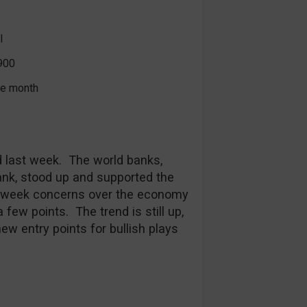
l
900
the month
ld last week. The world banks,
ank, stood up and supported the
s week concerns over the economy
ew points. The trend is still up,
ew entry points for bullish plays