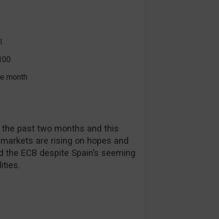
l
100
the month
 the past two months and this
 markets are rising on hopes and
d the ECB despite Spain’s seeming
ities.