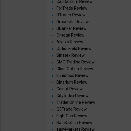
Capital.com Review
ForTrade Review
UTrader Review
Umarkets Review
UBanker Review
Ontega Review
Alvexo Review
OptionField Review
Binatex Review
GMO Trading Review
CloseOption Review
Investous Review
Binarium Review
Coinut Review
City Index Review
Trader.Online Review
Q8Trade Review
EightCap Review
RaceOption Review
easyMarkets Review