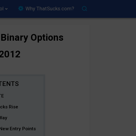
ol
Why ThatSucks.com?
 Binary Options
/2012
TE
ocks Rise
 Way
 New Entry Points