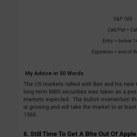
S&P 500
Call/Put = Cal
Entry = below 1
Expiration = end of 
My Advice in 50 Words
The US markets rallied with Ben and his new 
long-term MBS securities was taken as a posi
markets expected. The bullish momentum tha
is growing and will take the market to at least
1560.
6. Still Time To Get A Bite Out Of Apple