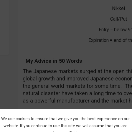
Nikkei
Call/Put
Entry = below 9
Expiration = end of 
My Advice in 50 Words
The Japanese markets surged at the open th
global growth and improved Japanese econom
the general world markets for some time. Th
natural disaster have taken a long time to 
as a powerful manufacturer and the market h
4. Slowing China Provides New Entry P
We use cookies to ensure that we give you the best experience on our
website. If you continue to use this site we will assume that you are