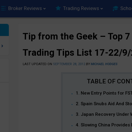
Broker Reviews
Trading Reviews
Scho
Tip from the Geek – Top 7
Trading Tips List 17-22/9
LAST UPDATED ON
SEPTEMBER 28, 2012
BY
MICHAEL HODGES
e
1. New Entry Points for FS
2. Spain Snubs Aid And St
3. Japan Recovery Under
4. Slowing China Provides