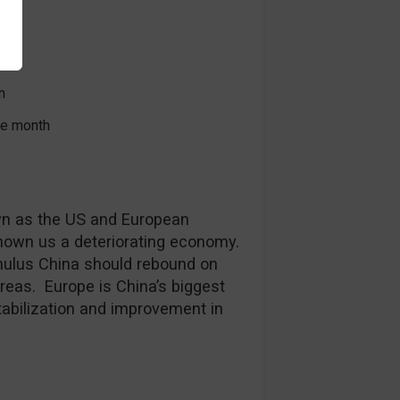
ex
l
n
the month
n as the US and European
hown us a deteriorating economy.
mulus China should rebound on
eas. Europe is China’s biggest
tabilization and improvement in