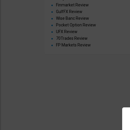
Finmarket Review
GulfFX Review
Wise Banc Review
Pocket Option Review
UFX Review
70Trades Review
FP Markets Review