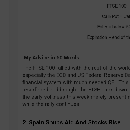
FTSE 100
Call/Put = Cal
Entry = below 5
Expiration = end of 
My Advice in 50 Words
The FTSE 100 rallied with the rest of the wor
especially the ECB and US Federal Reserve B
financial system with much needed QE. Thi
resurfaced and brought the FTSE back down a f
the early softness this week merely present n
while the rally continues.
2. Spain Snubs Aid And Stocks Rise