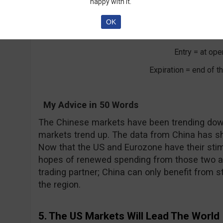
happy with it.
Shang Hai Ind
OK
Call/Put = Cal
Entry = at ope
Expiration = end of 
My Advice in 50 Words
The Chinese markets have been trending dow
markets trend up. The data from China has s
Now that the US and Eurozone have their sti
hopes of renewed spending from those two ar
trading partner; China can only benefit from s
the region.
5. The US Markets Will Lead The World