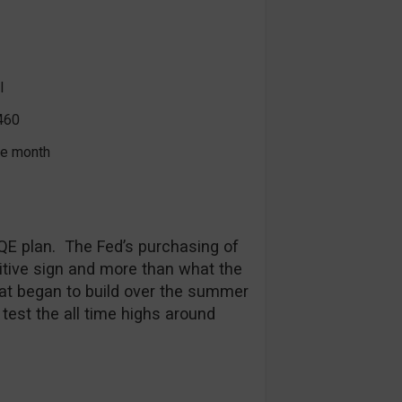
l
460
the month
QE plan. The Fed’s purchasing of
tive sign and more than what the
t began to build over the summer
 test the all time highs around