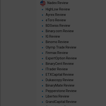
Nadex Review
HighLow Review
Ayrex Review
eToro Review
BDSwiss Review
Binary.com Review
IG Review
Binomo Review
Olymp Trade Review
Finmax Review
ExpertOption Review
BinaryCent Review
ITrader Review
ETXCapital Review
Dukascopy Review
BinaryMate Review
Pepperstone Review
Libertex Review
GrandCapital Review