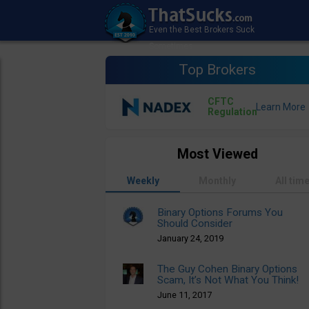
Top Brokers
CFTC
Regulation
Most Viewed
Weekly
Monthly
All tim
Binary Options Forums You
Should Consider
January 24, 2019
The Guy Cohen Binary Options
Scam, It’s Not What You Think!
June 11, 2017