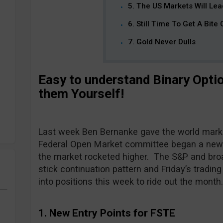
5. The US Markets Will Le
6. Still Time To Get A Bite
7. Gold Never Dulls
Easy to understand Binary Opti
them Yourself!
Last week Ben Bernanke gave the world marke
Federal Open Market committee began a new r
the market rocketed higher. The S&P and bro
stick continuation pattern and Friday’s trading
into positions this week to ride out the month
1. New Entry Points for FSTE