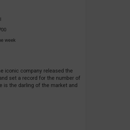
l
700
the week
The iconic company released the
 and set a record for the number of
e is the darling of the market and