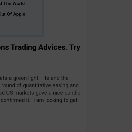
ad The World
 Out Of Apple
ons Trading Advices
. Try
ts a green light. He and the
ound of quantitative easing and
ad US markets gave a nice candle
 confirmed it. I am looking to get
.