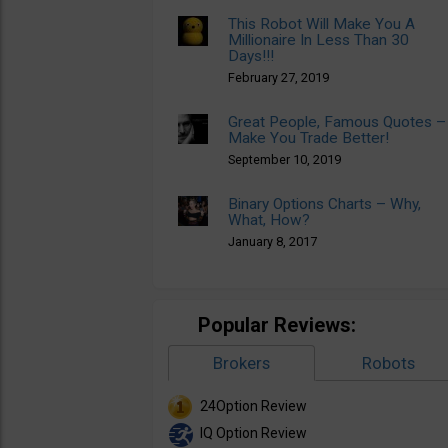
This Robot Will Make You A
Millionaire In Less Than 30
Days!!!
February 27, 2019
Great People, Famous Quotes –
Make You Trade Better!
September 10, 2019
Binary Options Charts – Why,
What, How?
January 8, 2017
Popular Reviews:
Brokers
Robots
24Option Review
IQ Option Review