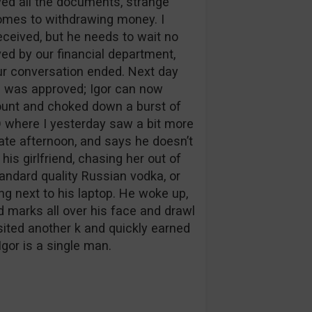
ived all the documents, strange
omes to withdrawing money. I
eceived, but he needs to wait no
ved by our financial department,
 our conversation ended. Next day
l was approved; Igor can now
ount and choked down a burst of
 where I yesterday saw a bit more
late afternoon, and says he doesn’t
s girlfriend, chasing her out of
tandard quality Russian vodka, or
ing next to his laptop. He woke up,
d marks all over his face and drawl
sited another k and quickly earned
Igor is a single man.