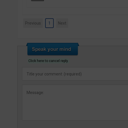
Previous
1
Next
Click here to cancel reply.