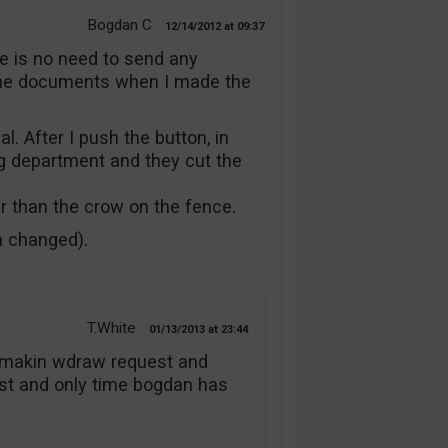
Bogdan C
12/14/2012
09:37
re is no need to send any
the documents when I made the
l. After I push the button, in
g department and they cut the
er than the crow on the fence.
n changed).
T.White
01/13/2013
23:44
er makin wdraw request and
irst and only time bogdan has