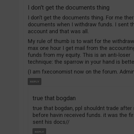
I don't get the documents thing
I don’t get the documents thing. For me the
documents when I withdraw funds. I sent 
account and that was all.
My rule of thumb is to wait for the withdrawa
max one hour I get mail from the accountin
funds from my equity. This is an anti-loser
technique: the sparrow in your hand is bett
(I am fxeconomist now on the forum. Admi
true that bogdan
true that bogdan, ppl shouldnt trade aft
before havin received funds. it was the f
sent his docs//