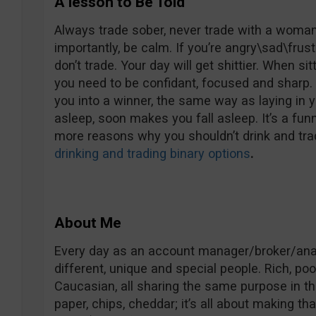
A lesson to Be Told
Always trade sober, never trade with a woman 
importantly, be calm. If you’re angry\sad\frust
don’t trade. Your day will get shittier. When si
you need to be confidant, focused and sharp. 
you into a winner, the same way as laying in 
asleep, soon makes you fall asleep. It’s a fun
more reasons why you shouldn’t drink and trad
drinking and trading binary options
.
About Me
Every day as an account manager/broker/analy
different, unique and special people. Rich, poo
Caucasian, all sharing the same purpose in the 
paper, chips, cheddar; it’s all about making t