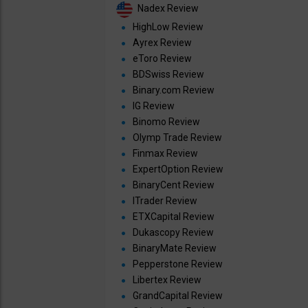
Nadex Review
HighLow Review
Ayrex Review
eToro Review
BDSwiss Review
Binary.com Review
IG Review
Binomo Review
Olymp Trade Review
Finmax Review
ExpertOption Review
BinaryCent Review
ITrader Review
ETXCapital Review
Dukascopy Review
BinaryMate Review
Pepperstone Review
Libertex Review
GrandCapital Review