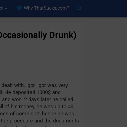
ol
Why ThatSucks.com?
(Occasionally Drunk)
 dealt with, Igor. Igor was very
vil. He deposited 1000$ and
 and won. 2 days later he called
ll of his money, he was up to 4k
ances of some sort, hence he was
im the procedure and the documents