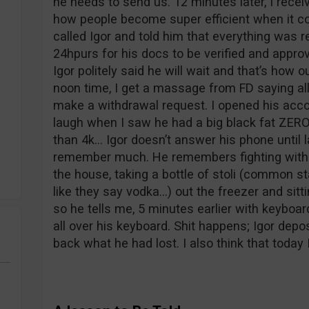
he needs to send us. 12 minutes later, I rece
how people become super efficient when it c
called Igor and told him that everything was r
24hpurs for his docs to be verified and appro
Igor politely said he will wait and that’s how
noon time, I get a massage from FD saying al
make a withdrawal request. I opened his acc
laugh when I saw he had a big black fat ZERO
than 4k… Igor doesn’t answer his phone until 
remember much. He remembers fighting with hi
the house, taking a bottle of stoli (common s
like they say vodka…) out the freezer and sitt
so he tells me, 5 minutes earlier with keyboar
all over his keyboard. Shit happens; Igor depo
back what he had lost. I also think that today 