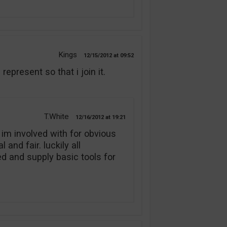
Kings
12/15/2012
09:52
present so that i join it.
T.White
12/16/2012
19:21
 im involved with for obvious
and fair. luckily all
 and supply basic tools for