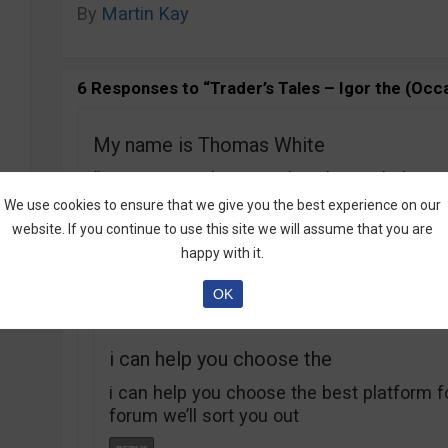
By
Martin Kay
6 Responses to “Trader’s Tales – Igor the (Occa
My name is Thomas White
“My name is Thomas White, let me help yo
wrote on your article
We use cookies to ensure that we give you the best experience on our
‘about me
website. If you continue to use this site we will assume that you are
‘ so please tell me the company cause if t
happy with it.
please share
OK
i can help you choose the
i can help you choose the best platform f
forum we’ll sort you out