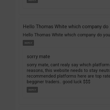
Hello Thomas White which company do
Hello Thomas White which company do you re
sorry mate
sorry mate, cant realy say which platform
reasons, this website needs to stay neutral 
recommended platforms here are top rated
begginer traders.. good luck $$$