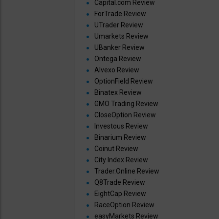
Capital.com Review
ForTrade Review
UTrader Review
Umarkets Review
UBanker Review
Ontega Review
Alvexo Review
OptionField Review
Binatex Review
GMO Trading Review
CloseOption Review
Investous Review
Binarium Review
Coinut Review
City Index Review
Trader.Online Review
Q8Trade Review
EightCap Review
RaceOption Review
easyMarkets Review