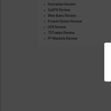
Finmarket Review
GulfFX Review
Wise Banc Review
Pocket Option Review
UFX Review
70Trades Review
FP Markets Review