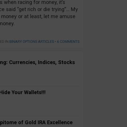
 when racing for money, it’s
e said “get rich or die trying”… My
money or at least, let me amuse
 money.
ED IN
BINARY OPTIONS ARTICLES
•
6 COMMENTS
ng: Currencies, Indices, Stocks
ide Your Wallets!!!
pitome of Gold IRA Excellence