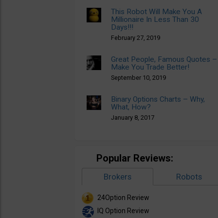
This Robot Will Make You A
Millionaire In Less Than 30
Days!!!
February 27, 2019
Great People, Famous Quotes –
Make You Trade Better!
September 10, 2019
Binary Options Charts – Why,
What, How?
January 8, 2017
Popular Reviews:
Brokers
Robots
24Option Review
IQ Option Review