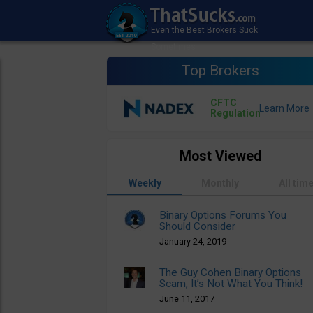
Top Brokers
CFTC
Regulation
Most Viewed
Weekly
Monthly
All tim
Binary Options Forums You
Should Consider
January 24, 2019
The Guy Cohen Binary Options
Scam, It’s Not What You Think!
June 11, 2017