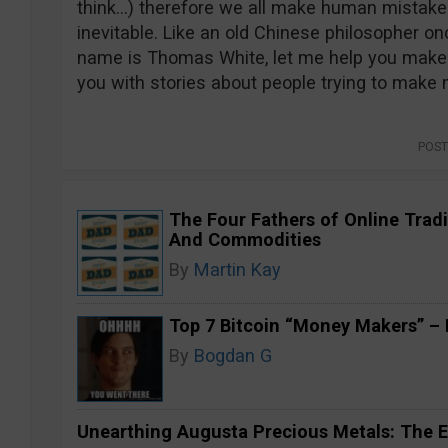
think…) therefore we all make human mistakes
inevitable. Like an old Chinese philosopher onc
name is Thomas White, let me help you make 
you with stories about people trying to make
POST
The Four Fathers of Online Tradi
And Commodities
By
Martin Kay
Top 7 Bitcoin “Money Makers” – H
By
Bogdan G
Unearthing Augusta Precious Metals: The E