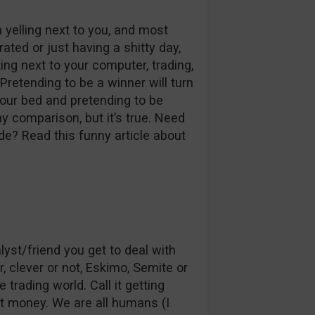
yelling next to you, and most
rated or just having a shitty day,
tting next to your computer, trading,
Pretending to be a winner will turn
your bed and pretending to be
ny comparison, but it’s true. Need
e? Read this funny article about
st/friend you get to deal with
r, clever or not, Eskimo, Semite or
trading world. Call it getting
hat money. We are all humans (I