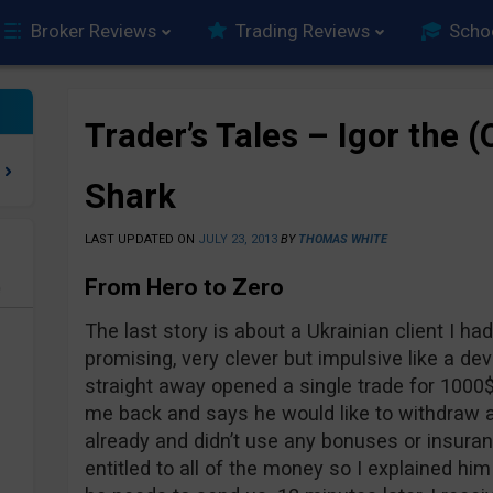
Broker Reviews
Trading Reviews
Scho
Trader’s Tales – Igor the 
Shark
LAST UPDATED ON
JULY 23, 2013
BY
THOMAS WHITE
From Hero to Zero
e
The last story is about a Ukrainian client I had
promising, very clever but impulsive like a de
straight away opened a single trade for 1000$
me back and says he would like to withdraw a
already and didn’t use any bonuses or insur
entitled to all of the money so I explained h