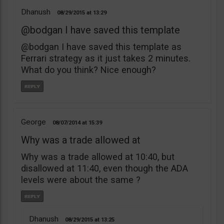
Dhanush
08/29/2015
13:29
@bodgan I have saved this template
@bodgan I have saved this template as
Ferrari strategy as it just takes 2 minutes.
What do you think? Nice enough?
George
08/07/2014
15:39
Why was a trade allowed at
Why was a trade allowed at 10:40, but
disallowed at 11:40, even though the ADA
levels were about the same ?
Dhanush
08/29/2015
13:25