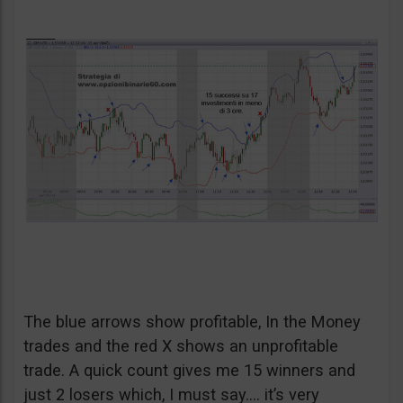
The blue arrows show profitable, In the Money
trades and the red X shows an unprofitable
trade. A quick count gives me 15 winners and
just 2 losers which, I must say…. it’s very