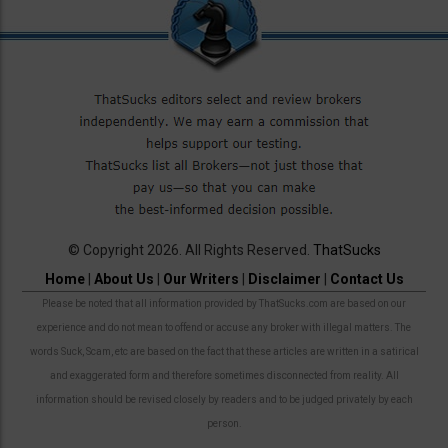
© Copyright 2026. All Rights Reserved.
ThatSucks
Home
|
About Us
|
Our Writers
|
Disclaimer
|
Contact Us
Please be noted that all information provided by ThatSucks.com are based on our
experience and do not mean to offend or accuse any broker with illegal matters. The
words Suck, Scam, etc are based on the fact that these articles are written in a satirical
and exaggerated form and therefore sometimes disconnected from reality. All
information should be revised closely by readers and to be judged privately by each
person.