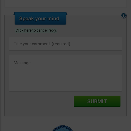
Click here to cancel reply.