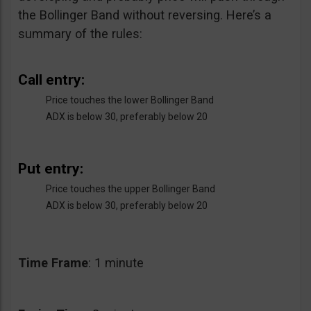
the Bollinger Band without reversing. Here’s a
summary of the rules:
Call entry:
Price touches the lower Bollinger Band
ADX is below 30, preferably below 20
Put entry:
Price touches the upper Bollinger Band
ADX is below 30, preferably below 20
Time
Frame
: 1 minute