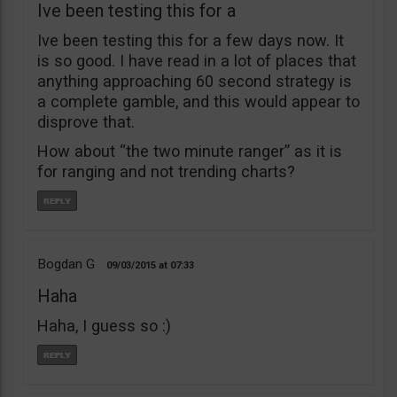
Ive been testing this for a
Ive been testing this for a few days now. It
is so good. I have read in a lot of places that
anything approaching 60 second strategy is
a complete gamble, and this would appear to
disprove that.
How about “the two minute ranger” as it is
for ranging and not trending charts?
Bogdan G
09/03/2015
07:33
Haha
Haha, I guess so :)