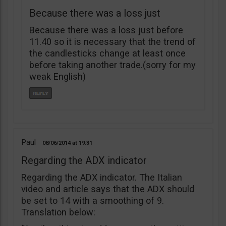
Because there was a loss just
Because there was a loss just before
11.40 so it is necessary that the trend of
the candlesticks change at least once
before taking another trade.(sorry for my
weak English)
Paul
08/06/2014
19:31
Regarding the ADX indicator
Regarding the ADX indicator. The Italian
video and article says that the ADX should
be set to 14 with a smoothing of 9.
Translation below: