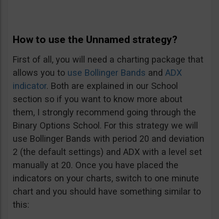
How to use the Unnamed strategy?
First of all, you will need a charting package that
allows you to
use Bollinger Bands
and
ADX
indicator
. Both are explained in our School
section so if you want to know more about
them, I strongly recommend going through the
Binary Options School. For this strategy we will
use Bollinger Bands with period 20 and deviation
2 (the default settings) and ADX with a level set
manually at 20. Once you have placed the
indicators on your charts, switch to one minute
chart and you should have something similar to
this: