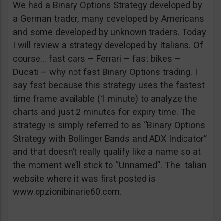
We had a Binary Options Strategy developed by
a German trader, many developed by Americans
and some developed by unknown traders. Today
I will review a strategy developed by Italians. Of
course… fast cars – Ferrari – fast bikes –
Ducati – why not fast Binary Options trading. I
say fast because this strategy uses the fastest
time frame available (1 minute) to analyze the
charts and just 2 minutes for expiry time. The
strategy is simply referred to as “Binary Options
Strategy with Bollinger Bands and ADX Indicator”
and that doesn’t really qualify like a name so at
the moment we’ll stick to “Unnamed”. The Italian
website where it was first posted is
www.opzionibinarie60.com.