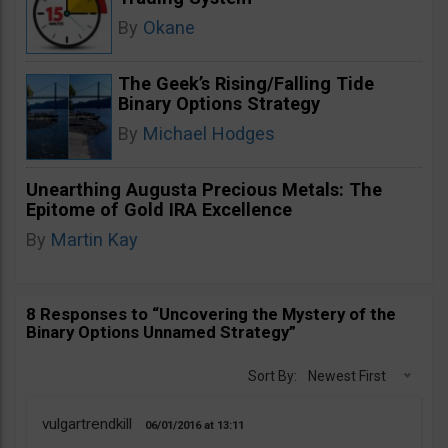
By
Okane
The Geek’s Rising/Falling Tide
Binary Options Strategy
By
Michael Hodges
Unearthing Augusta Precious Metals: The
Epitome of Gold IRA Excellence
By
Martin Kay
8 Responses to “Uncovering the Mystery of the
Binary Options Unnamed Strategy”
Sort By:
Newest First
vulgartrendkill
06/01/2016
13:11