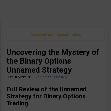
Approved for Advanced Traders
Uncovering the Mystery of
the Binary Options
Unnamed Strategy
LAST UPDATED ON
JUNE 1, 2016
BY
BOGDAN G
Full Review of the Unnamed
Strategy for Binary Options
Trading