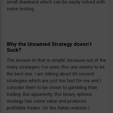
small drawback which can be easily solved with
some testing.
Why the Unnamed Strategy doesn’t
Suck?
The answer to that is simple: because out of the
many strategies I’ve seen, this one seems to be
the best one. I am talking about 60 second
strategies which are just too fast for me and I
consider them to be closer to gambling than
trading. But apparently, this binary options
strategy has some value and produces
profitable trades. On the Italian website I