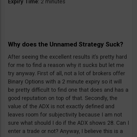
Expiry
Time
: 2 minutes
Why does the Unnamed Strategy Suck?
After seeing the excellent results it’s pretty hard
for me to find a reason why it sucks but let me
try anyway. First of all, not a lot of brokers offer
Binary Options with a 2 minute expiry so it will
be pretty difficult to find one that does and has a
good reputation on top of that. Secondly, the
value of the ADX is not exactly defined and
leaves room for subjectivity because I am not
sure what should I do if the ADX shows 28. Can I
enter a trade or not? Anyway, I believe this is a