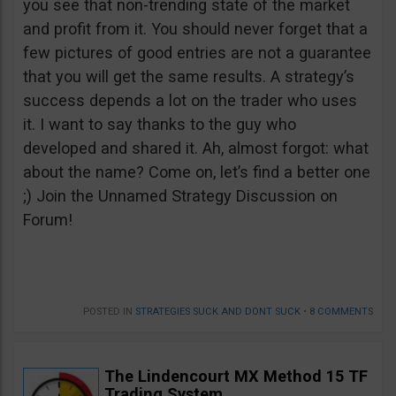
you see that non-trending state of the market
and profit from it. You should never forget that a
few pictures of good entries are not a guarantee
that you will get the same results. A strategy’s
success depends a lot on the trader who uses
it. I want to say thanks to the guy who
developed and shared it. Ah, almost forgot: what
about the name? Come on, let’s find a better one
;) Join the Unnamed Strategy Discussion on
Forum!
POSTED IN
STRATEGIES SUCK AND DONT SUCK
•
8 COMMENTS
The Lindencourt MX Method 15 TF
Trading System