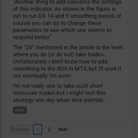
“Another thing to add concerns the settings
of this indicator. As shown in the figure is
set to run DX 14 and 9 smoothing period, of
course you can try to change these
parameters to see which one seems to
respond better.”
The “20” mentioned in the article is the level
where you do (or do not) take trades.
Unfortunately I don’t know how to add
smoothing to the ADX in MT4, but I’ll work it
out eventually I’m sure!
I’m not really one to take such short
timescale trades but I might test this
strategy one day when time permits.
Previous
1
2
Next