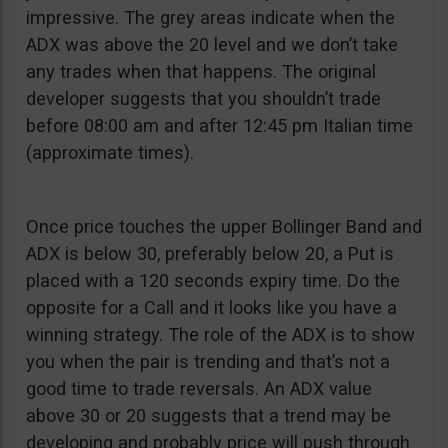
impressive. The grey areas indicate when the
ADX was above the 20 level and we don’t take
any trades when that happens. The original
developer suggests that you shouldn’t trade
before 08:00 am and after 12:45 pm Italian time
(approximate times).
Once price touches the upper Bollinger Band and
ADX is below 30, preferably below 20, a Put is
placed with a 120 seconds expiry time. Do the
opposite for a Call and it looks like you have a
winning strategy. The role of the ADX is to show
you when the pair is trending and that’s not a
good time to trade reversals. An ADX value
above 30 or 20 suggests that a trend may be
developing and probably price will push through