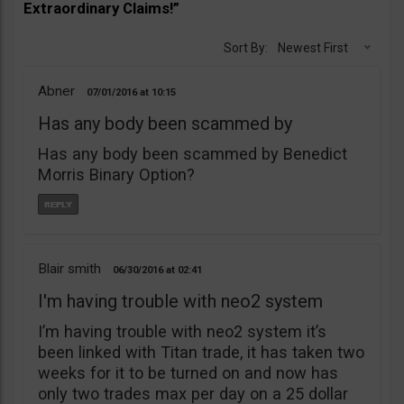
Extraordinary Claims!”
Sort By:
Newest First
Abner
07/01/2016
10:15
Has any body been scammed by
Has any body been scammed by Benedict
Morris Binary Option?
Blair smith
06/30/2016
02:41
I'm having trouble with neo2 system
I’m having trouble with neo2 system it’s
been linked with Titan trade, it has taken two
weeks for it to be turned on and now has
only two trades max per day on a 25 dollar