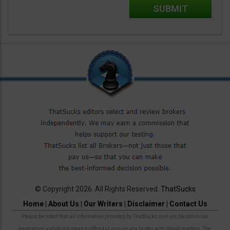
© Copyright 2026. All Rights Reserved.
ThatSucks
Home
|
About Us
|
Our Writers
|
Disclaimer
|
Contact Us
Please be noted that all information provided by ThatSucks.com are based on our
experience and do not mean to offend or accuse any broker with illegal matters. The