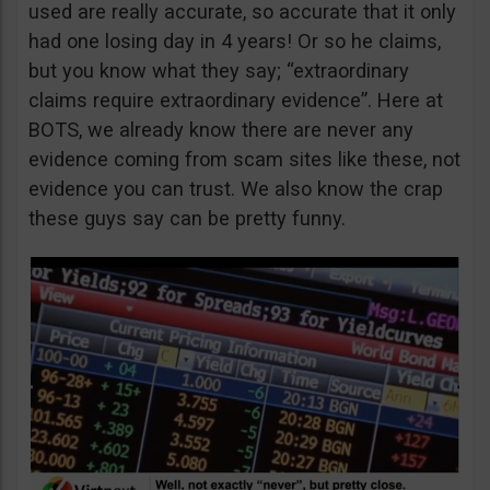
used are really accurate, so accurate that it only
had one losing day in 4 years! Or so he claims,
but you know what they say; “extraordinary
claims require extraordinary evidence”. Here at
BOTS, we already know there are never any
evidence coming from scam sites like these, not
evidence you can trust. We also know the crap
these guys say can be pretty funny.