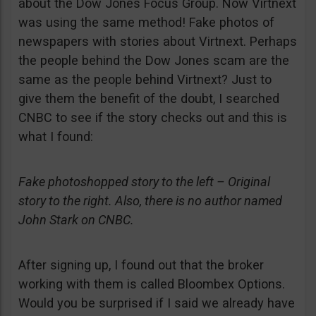
about the Dow Jones Focus Group. Now Virtnext
was using the same method! Fake photos of
newspapers with stories about Virtnext. Perhaps
the people behind the Dow Jones scam are the
same as the people behind Virtnext? Just to
give them the benefit of the doubt, I searched
CNBC to see if the story checks out and this is
what I found:
Fake photoshopped story to the left – Original
story to the right. Also, there is no author named
John Stark on CNBC.
After signing up, I found out that the broker
working with them is called Bloombex Options.
Would you be surprised if I said we already have