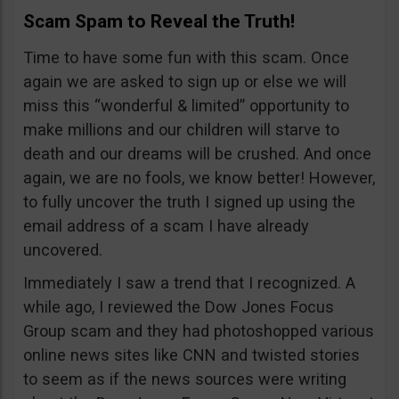
Scam Spam to Reveal the Truth!
Time to have some fun with this scam. Once
again we are asked to sign up or else we will
miss this “wonderful & limited” opportunity to
make millions and our children will starve to
death and our dreams will be crushed. And once
again, we are no fools, we know better! However,
to fully uncover the truth I signed up using the
email address of a scam I have already
uncovered.
Immediately I saw a trend that I recognized. A
while ago, I reviewed the Dow Jones Focus
Group scam and they had photoshopped various
online news sites like CNN and twisted stories
to seem as if the news sources were writing