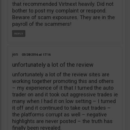
that recommended Virtnext heavily. Did not
bother to post my complaint or respond.
Beware of scam exposures. They are in the
payroll of the scammers!
jen
03/28/2016
17:16
unfortunately a lot of the review
unfortunately a lot of the review sites are
working together promoting this and others
– my experience of it that I turned the auto
trader on and it took out aggressive trades ie
many when I had it on low setting – I turned
it off and it continued to take out trades –
the platforms corrupt as well – negative
highlights are never posted – the truth has
finally been revealed.