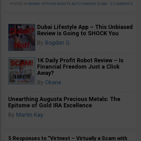
POSTED IN
BINARY OPTIONS ROBOTS AUTOTRADERS SCAM
•
5 COMMENTS
Dubai Lifestyle App – This Unbiased
Review is Going to SHOCK You
By
Bogdan G
1K Daily Profit Robot Review – Is
Financial Freedom Just a Click
Away?
By
Okane
Unearthing Augusta Precious Metals: The
Epitome of Gold IRA Excellence
By
Martin Kay
5 Responses to “Virtnext – Virtually a Scam with