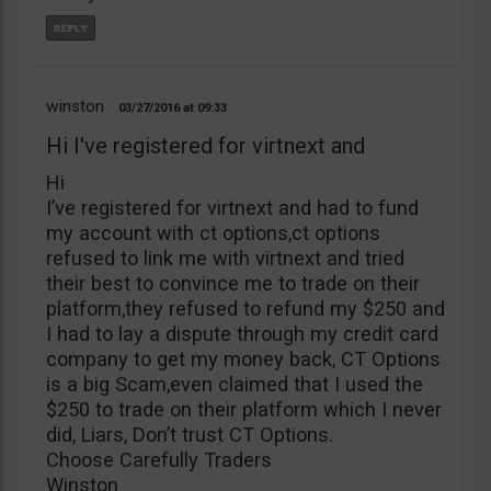
winston
03/27/2016
09:33
Hi I've registered for virtnext and
Hi
I’ve registered for virtnext and had to fund
my account with ct options,ct options
refused to link me with virtnext and tried
their best to convince me to trade on their
platform,they refused to refund my $250 and
I had to lay a dispute through my credit card
company to get my money back, CT Options
is a big Scam,even claimed that I used the
$250 to trade on their platform which I never
did, Liars, Don’t trust CT Options.
Choose Carefully Traders
Winston