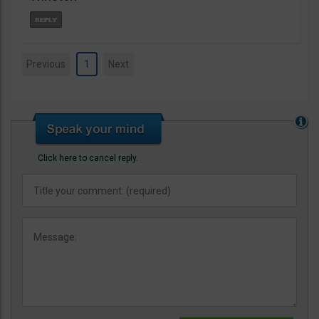
Previous
1
Next
Click here to cancel reply.