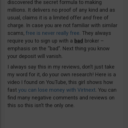
discovered the secret formula to making
millions. It delivers no proof of any kind and as
usual, claims it is a limited offer
and
free of
charge. In case you are not familiar with similar
scams,
free is never really free.
They always
require you to sign up with a
bad
broker –
emphasis on the “bad”. Next thing you know
your deposit will vanish.
I always say this in my reviews, don’t just take
my word for it, do your own research! Here is a
video I found on YouTube, this girl shows how
fast
you can lose money with Virtnext
. You can
find many negative comments and reviews on
this so this isn’t the only one.