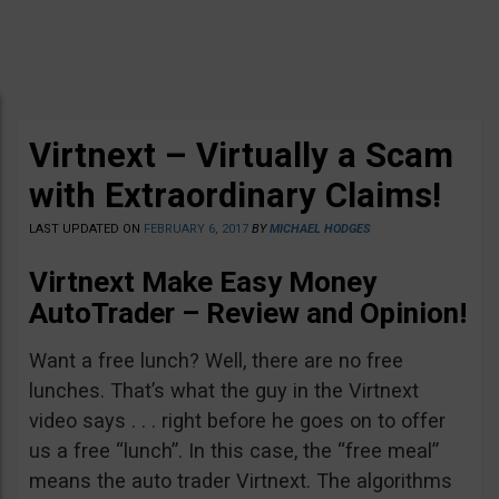
Virtnext – Virtually a Scam
with Extraordinary Claims!
LAST UPDATED ON
FEBRUARY 6, 2017
BY
MICHAEL HODGES
Virtnext Make Easy Money
AutoTrader – Review and Opinion!
Want a free lunch? Well, there are no free
lunches. That’s what the guy in the Virtnext
video says . . . right before he goes on to offer
us a free “lunch”. In this case, the “free meal”
means the auto trader Virtnext. The algorithms