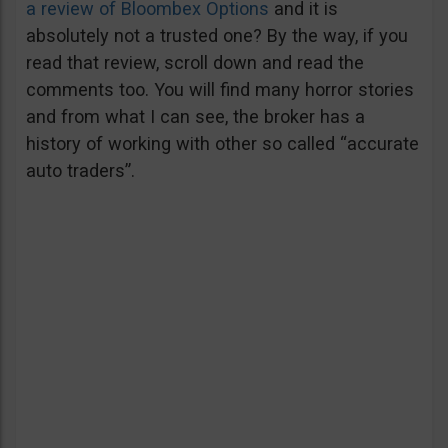
a review of Bloombex Options
and it is
absolutely not a trusted one? By the way, if you
read that review, scroll down and read the
comments too. You will find many horror stories
and from what I can see, the broker has a
history of working with other so called “accurate
auto traders”.