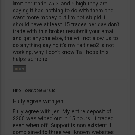
limit per trade 75 % and 6 high they are
saying it has nothing to do with them and
want more money but I’m not stupid it
should have at least 15 trades per day don’t
trade with this broker resubmit your email
and get anyone else, the will not alow us to
do anything saying it’s my falt neo2 is not
working, why I don’t know Ta l hope this
helps somone
Hiro
04/01/2016
16:40
Fully agree with jen
Fully agree with jen. My entire deposit of
$200 was wiped out in 15 hours. It traded
even when off. Support is non existent. I
complained to three well known websites