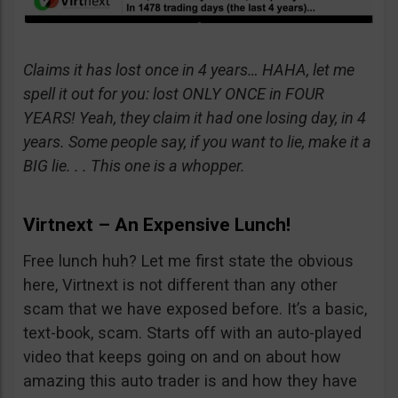
Claims it has lost once in 4 years… HAHA, let me
spell it out for you: lost ONLY ONCE in FOUR
YEARS! Yeah, they claim it had one losing day, in 4
years. Some people say, if you want to lie, make it a
BIG lie. . . This one is a whopper.
Virtnext – An Expensive Lunch!
Free lunch huh? Let me first state the obvious
here, Virtnext is not different than any other
scam that we have exposed before. It’s a basic,
text-book, scam. Starts off with an auto-played
video that keeps going on and on about how
amazing this auto trader is and how they have