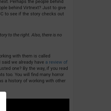
next. Perhaps the people behind
le behind Virtnext? Just to give
C to see if the story checks out
ry to the right. Also, there is no
orking with them is called
I said we already have
a review of
rusted one? By the way, if you read
s too. You will find many horror
s a history of working with other