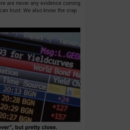
ere are never any evidence coming
 can trust. We also know the crap