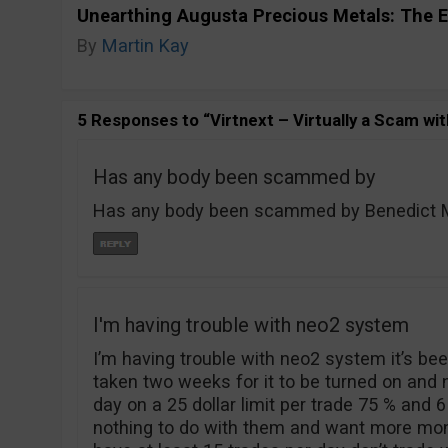
Unearthing Augusta Precious Metals: The E
By
Martin Kay
5 Responses to “Virtnext – Virtually a Scam wit
Has any body been scammed by
Has any body been scammed by Benedict Mo
I'm having trouble with neo2 system
I’m having trouble with neo2 system it’s been
taken two weeks for it to be turned on and
day on a 25 dollar limit per trade 75 % and 6
nothing to do with them and want more mone