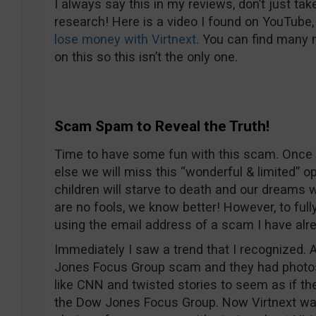
I always say this in my reviews, don’t just tak
research! Here is a video I found on YouTube,
lose money with Virtnext
. You can find many
on this so this isn’t the only one.
Scam Spam to Reveal the Truth!
Time to have some fun with this scam. Once 
else we will miss this “wonderful & limited” o
children will starve to death and our dreams 
are no fools, we know better! However, to full
using the email address of a scam I have alr
Immediately I saw a trend that I recognized. 
Jones Focus Group scam and they had photos
like CNN and twisted stories to seem as if t
the Dow Jones Focus Group. Now Virtnext w