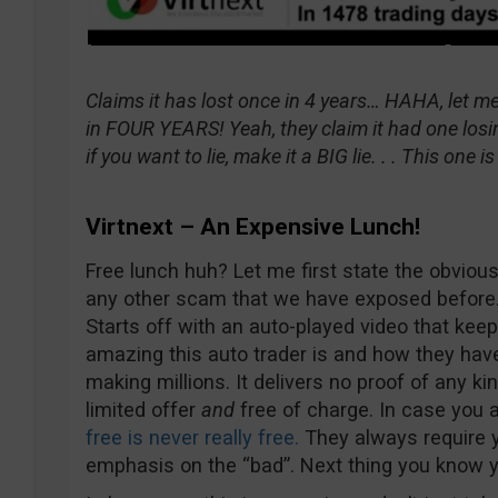
Claims it has lost once in 4 years… HAHA, let me
in FOUR YEARS! Yeah, they claim it had one losin
if you want to lie, make it a BIG lie. . . This one 
Virtnext – An Expensive Lunch!
Free lunch huh? Let me first state the obvious 
any other scam that we have exposed before. I
Starts off with an auto-played video that ke
amazing this auto trader is and how they hav
making millions. It delivers no proof of any kin
limited offer
and
free of charge. In case you a
free is never really free.
They always require y
emphasis on the “bad”. Next thing you know yo