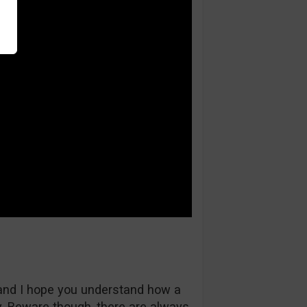
and I hope you understand how a
 Beware though, there are always