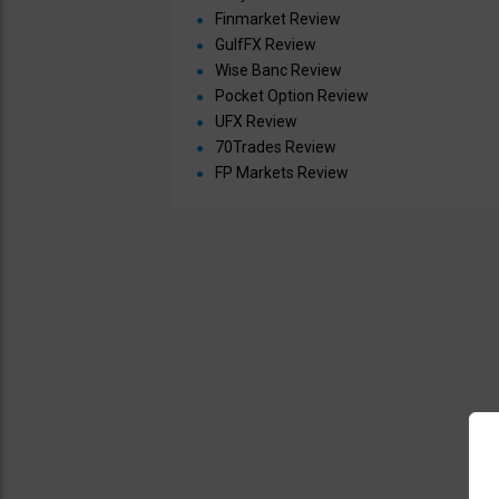
Finmarket Review
GulfFX Review
Wise Banc Review
Pocket Option Review
UFX Review
70Trades Review
FP Markets Review