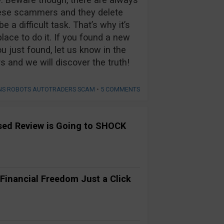
hese scammers and they delete
 a difficult task. That’s why it’s
lace to do it. If you found a new
u just found, let us know in the
nd we will discover the truth!
ONS ROBOTS AUTOTRADERS SCAM
•
5 COMMENTS
ased Review is Going to SHOCK
 Financial Freedom Just a Click