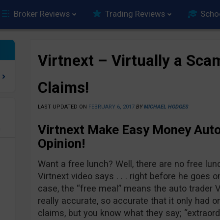
Broker Reviews
Trading Reviews
Scho
Virtnext – Virtually a Sca
Claims!
LAST UPDATED ON
FEBRUARY 6, 2017
BY
MICHAEL HODGES
Virtnext Make Easy Money Auto
e
Opinion!
Want a free lunch? Well, there are no free lun
Virtnext video says . . . right before he goes on
case, the “free meal” means the auto trader V
really accurate, so accurate that it only had o
claims, but you know what they say; “extraord