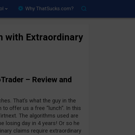
ol
Why ThatSucks.com?
m with Extraordinary
Trader – Review and
ches. That’s what the guy in the
 to offer us a free “lunch”. In this
irtnext. The algorithms used are
ne losing day in 4 years! Or so he
inary claims require extraordinary