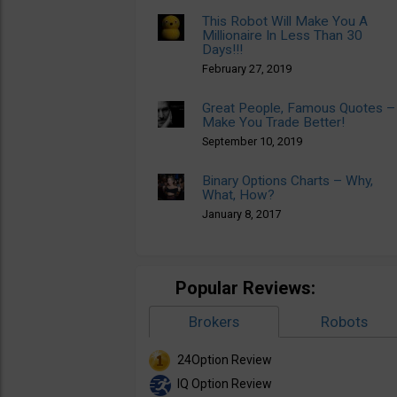
This Robot Will Make You A
Millionaire In Less Than 30
Days!!!
February 27, 2019
Great People, Famous Quotes –
Make You Trade Better!
September 10, 2019
Binary Options Charts – Why,
What, How?
January 8, 2017
Popular Reviews:
Brokers
Robots
24Option Review
IQ Option Review