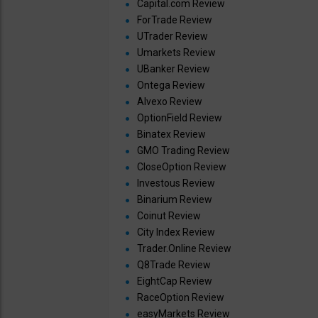
Capital.com Review
ForTrade Review
UTrader Review
Umarkets Review
UBanker Review
Ontega Review
Alvexo Review
OptionField Review
Binatex Review
GMO Trading Review
CloseOption Review
Investous Review
Binarium Review
Coinut Review
City Index Review
Trader.Online Review
Q8Trade Review
EightCap Review
RaceOption Review
easyMarkets Review