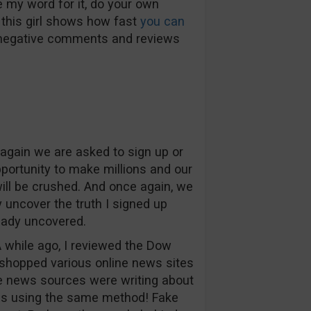
e my word for it, do your own
 this girl shows how fast
you can
 negative comments and reviews
again we are asked to sign up or
pportunity to make millions and our
will be crushed. And once again, we
y uncover the truth I signed up
eady uncovered.
A while ago, I reviewed the Dow
hopped various online news sites
he news sources were writing about
as using the same method! Fake