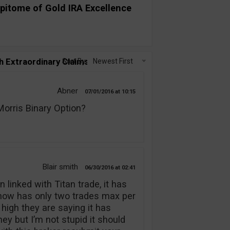
pitome of Gold IRA Excellence
h Extraordinary Claims!”
Sort By:
Newest First
Abner
07/01/2016
10:15
rris Binary Option?
Blair smith
06/30/2016
02:41
 linked with Titan trade, it has
 now has only two trades max per
 high they are saying it has
y but I’m not stupid it should