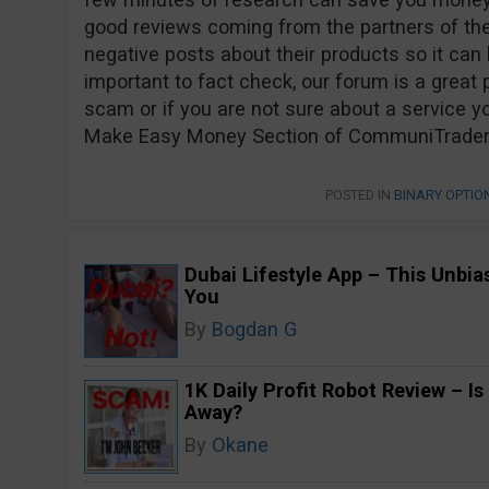
good reviews coming from the partners of t
negative posts about their products so it can be
important to fact check, our forum is a great p
scam or if you are not sure about a service yo
Make Easy Money Section of CommuniTraders a
POSTED IN
BINARY OPTI
Dubai Lifestyle App – This Unbi
You
By
Bogdan G
1K Daily Profit Robot Review – Is
Away?
By
Okane