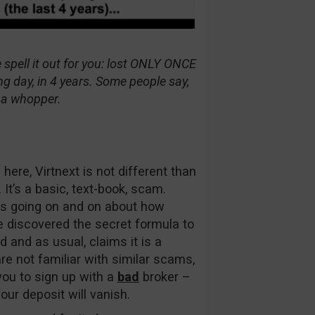
 spell it out for you: lost ONLY ONCE
g day, in 4 years. Some people say,
is a whopper.
here, Virtnext is not different than
t’s a basic, text-book, scam.
eps going on and on about how
e discovered the secret formula to
d and as usual, claims it is a
re not familiar with similar scams,
ou to sign up with a
bad
broker –
ur deposit will vanish.