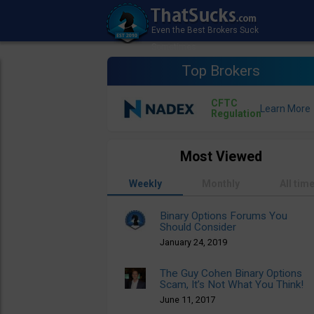
Top Brokers
CFTC
Regulation
Most Viewed
Weekly
Monthly
All tim
Binary Options Forums You
Should Consider
January 24, 2019
The Guy Cohen Binary Options
Scam, It’s Not What You Think!
June 11, 2017