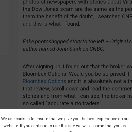
photos of newspapers with stories about Virt
the Dow Jones scam are the same as the peop
them the benefit of the doubt, I searched CNB
and this is what I found:
Fake photoshopped story to the left – Original sto
author named John Stark on CNBC.
After signing up, I found out that the broker w
Bloombex Options. Would you be surprised if 
Bloombex Options
and it is absolutely not a t
that review, scroll down and read the comment
stories and from what I can see, the broker ha
so called “accurate auto traders”.
We use cookies to ensure that we give you the best experience on our
website. If you continue to use this site we will assume that you are