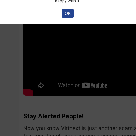
happy with it.
OK
Stay Alerted People!
Now you know Virtnext is just another scam 
few minutes of research can save you money.