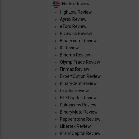
Nadex Review
HighLow Review
Ayrex Review
eToro Review
BDSwiss Review
Binary.com Review
IG Review
Binomo Review
Olymp Trade Review
Finmax Review
ExpertOption Review
BinaryCent Review
ITrader Review
ETXCapital Review
Dukascopy Review
BinaryMate Review
Pepperstone Review
Libertex Review
GrandCapital Review