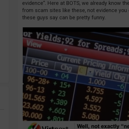
evidence”. Here at BOTS, we already know th
from scam sites like these, not evidence you
these guys say can be pretty funny.