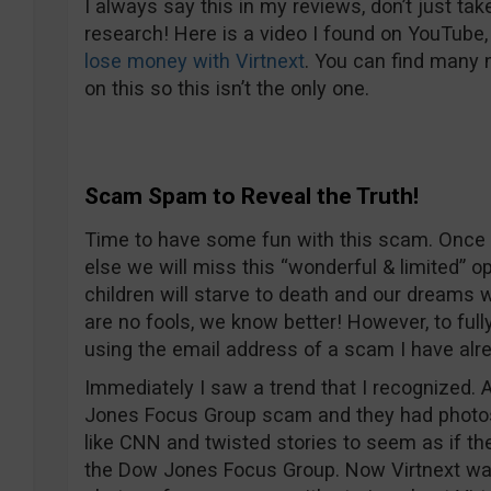
I always say this in my reviews, don’t just tak
research! Here is a video I found on YouTube,
lose money with Virtnext
. You can find many
on this so this isn’t the only one.
Scam Spam to Reveal the Truth!
Time to have some fun with this scam. Once 
else we will miss this “wonderful & limited” o
children will starve to death and our dreams 
are no fools, we know better! However, to full
using the email address of a scam I have alr
Immediately I saw a trend that I recognized. 
Jones Focus Group scam and they had photos
like CNN and twisted stories to seem as if t
the Dow Jones Focus Group. Now Virtnext w