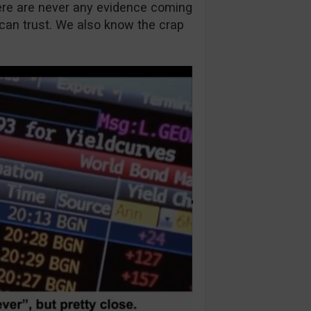
ere are never any evidence coming
 can trust. We also know the crap