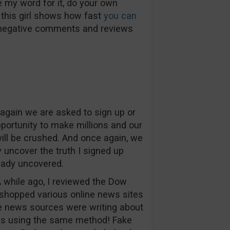
e my word for it, do your own
 this girl shows how fast
you can
 negative comments and reviews
again we are asked to sign up or
pportunity to make millions and our
will be crushed. And once again, we
y uncover the truth I signed up
eady uncovered.
A while ago, I reviewed the Dow
hopped various online news sites
he news sources were writing about
as using the same method! Fake