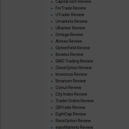
Capital.com Review
ForTrade Review
UTrader Review
Umarkets Review
UBanker Review
Ontega Review
Alvexo Review
OptionField Review
Binatex Review
GMO Trading Review
CloseOption Review
Investous Review
Binarium Review
Coinut Review
City Index Review
Trader.Online Review
Q8Trade Review
EightCap Review
RaceOption Review
easyMarkets Review