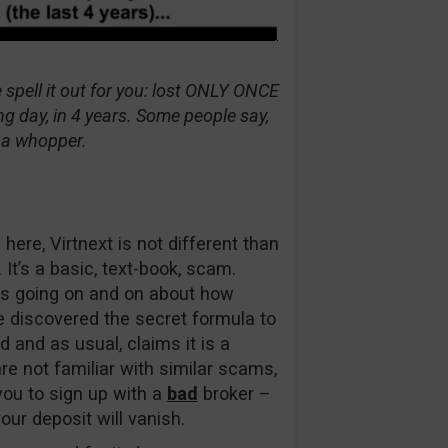
 spell it out for you: lost ONLY ONCE
g day, in 4 years. Some people say,
is a whopper.
here, Virtnext is not different than
t’s a basic, text-book, scam.
eps going on and on about how
e discovered the secret formula to
d and as usual, claims it is a
re not familiar with similar scams,
ou to sign up with a
bad
broker –
ur deposit will vanish.