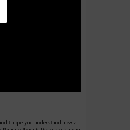
and I hope you understand how a
 Beware though, there are always