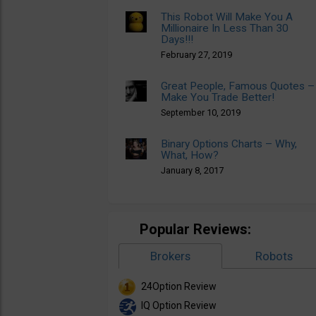
This Robot Will Make You A
Millionaire In Less Than 30
Days!!!
February 27, 2019
Great People, Famous Quotes –
Make You Trade Better!
September 10, 2019
Binary Options Charts – Why,
What, How?
January 8, 2017
Popular Reviews:
Brokers
Robots
24Option Review
IQ Option Review