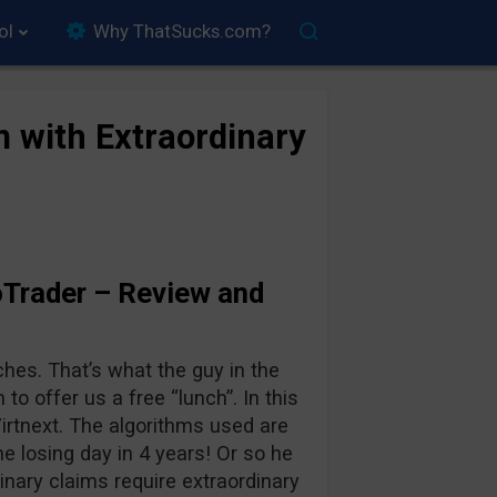
ol
Why ThatSucks.com?
m with Extraordinary
Trader – Review and
ches. That’s what the guy in the
 to offer us a free “lunch”. In this
irtnext. The algorithms used are
ne losing day in 4 years! Or so he
inary claims require extraordinary