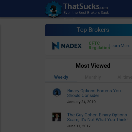
Top Brokers
CFTC
Regulation
Most Viewed
Weekly
Monthly
All tim
Binary Options Forums You
Should Consider
January 24, 2019
The Guy Cohen Binary Options
Scam, It’s Not What You Think!
June 11, 2017