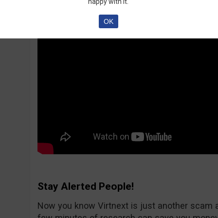
happy with it.
OK
Stay Alerted People!
Now you know Virtnext is just another scam 
few minutes of research can save you money.