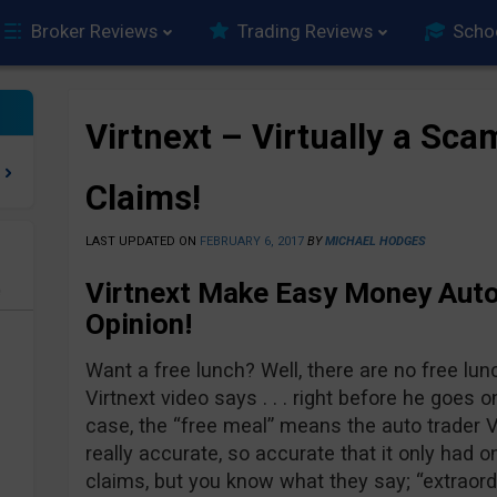
Broker Reviews
Trading Reviews
Scho
Virtnext – Virtually a Sca
Claims!
LAST UPDATED ON
FEBRUARY 6, 2017
BY
MICHAEL HODGES
Virtnext Make Easy Money Auto
e
Opinion!
Want a free lunch? Well, there are no free lun
Virtnext video says . . . right before he goes on
case, the “free meal” means the auto trader V
really accurate, so accurate that it only had o
claims, but you know what they say; “extraord