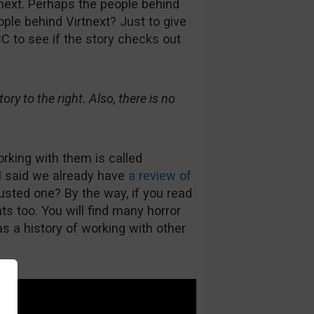
next. Perhaps the people behind
le behind Virtnext? Just to give
C to see if the story checks out
ry to the right. Also, there is no
orking with them is called
I said we already have
a review of
rusted one? By the way, if you read
s too. You will find many horror
s a history of working with other