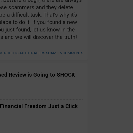
hese scammers and they delete
 a difficult task. That’s why it’s
lace to do it. If you found a new
u just found, let us know in the
nd we will discover the truth!
ONS ROBOTS AUTOTRADERS SCAM
•
5 COMMENTS
ased Review is Going to SHOCK
 Financial Freedom Just a Click