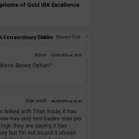
pitome of Gold IRA Excellence
h Extraordinary Claims!”
Sort By:
Newest First
Abner
07/01/2016
10:15
rris Binary Option?
Blair smith
06/30/2016
02:41
 linked with Titan trade, it has
 now has only two trades max per
 high they are saying it has
y but I’m not stupid it should