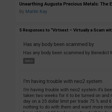
Unearthing Augusta Precious Metals: The E
By
Martin Kay
5 Responses to “Virtnext – Virtually a Scam wit
Has any body been scammed by
Has any body been scammed by Benedict Mo
I'm having trouble with neo2 system
I’m having trouble with neo2 system it’s been
taken two weeks for it to be turned on and
day on a 25 dollar limit per trade 75 % and 6
nothing to do with them and want more mone