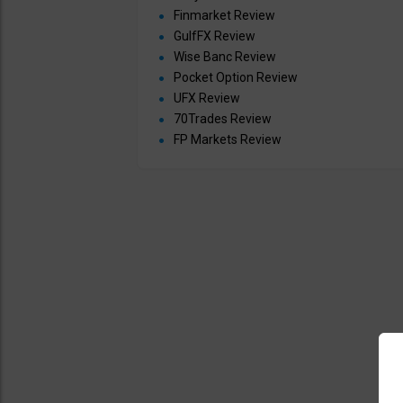
Finmarket Review
GulfFX Review
Wise Banc Review
Pocket Option Review
UFX Review
70Trades Review
FP Markets Review