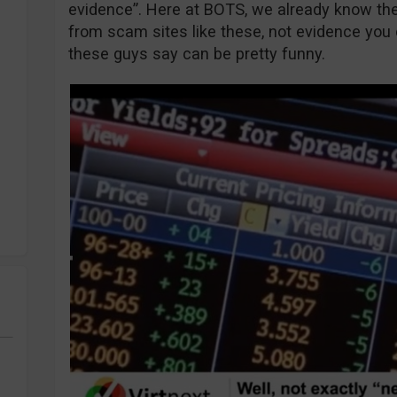
evidence”. Here at BOTS, we already know th
from scam sites like these, not evidence you
these guys say can be pretty funny.