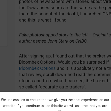
photos of newspapers with stories about Virt
the Dow Jones scam are the same as the peop
them the benefit of the doubt, I searched CNB
and this is what I found:
Fake photoshopped story to the left – Original sto
author named John Stark on CNBC.
After signing up, I found out that the broker w
Bloombex Options. Would you be surprised if 
Bloombex Options
and it is absolutely not a t
that review, scroll down and read the comment
stories and from what I can see, the broker ha
so called “accurate auto traders”.
We use cookies to ensure that we give you the best experience on our
website. If you continue to use this site we will assume that you are