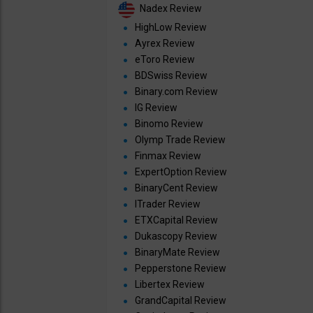
Nadex Review
HighLow Review
Ayrex Review
eToro Review
BDSwiss Review
Binary.com Review
IG Review
Binomo Review
Olymp Trade Review
Finmax Review
ExpertOption Review
BinaryCent Review
ITrader Review
ETXCapital Review
Dukascopy Review
BinaryMate Review
Pepperstone Review
Libertex Review
GrandCapital Review