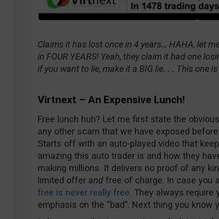
Claims it has lost once in 4 years… HAHA, let me
in FOUR YEARS! Yeah, they claim it had one losin
if you want to lie, make it a BIG lie. . . This one 
Virtnext – An Expensive Lunch!
Free lunch huh? Let me first state the obvious 
any other scam that we have exposed before. I
Starts off with an auto-played video that ke
amazing this auto trader is and how they hav
making millions. It delivers no proof of any kin
limited offer
and
free of charge. In case you a
free is never really free.
They always require y
emphasis on the “bad”. Next thing you know yo