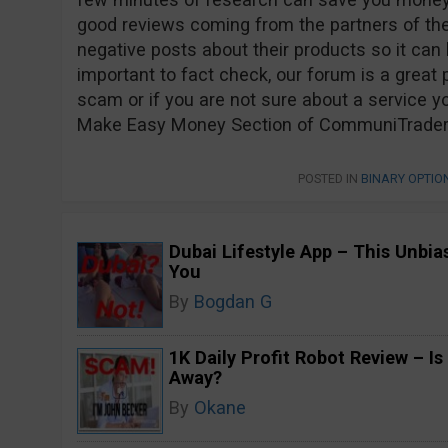
good reviews coming from the partners of t
negative posts about their products so it can be
important to fact check, our forum is a great p
scam or if you are not sure about a service yo
Make Easy Money Section of CommuniTraders a
POSTED IN
BINARY OPTI
Dubai Lifestyle App – This Unbi
You
By
Bogdan G
1K Daily Profit Robot Review – Is
Away?
By
Okane