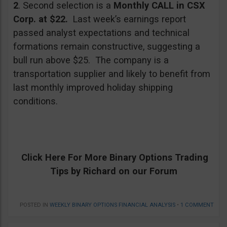
2
. Second selection is a
Monthly CALL in CSX
Corp. at $22.
Last week’s earnings report
passed analyst expectations and technical
formations remain constructive, suggesting a
bull run above $25. The company is a
transportation supplier and likely to benefit from
last monthly improved holiday shipping
conditions.
Click Here For
More Binary Options
Trading
Tips by Richard on our Forum
POSTED IN
WEEKLY BINARY OPTIONS FINANCIAL ANALYSIS
•
1 COMMENT