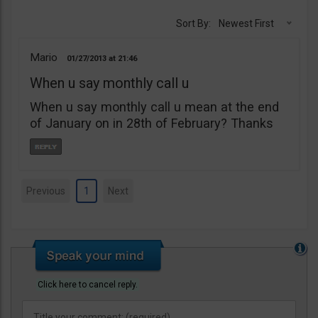
Sort By:
Newest First
Mario
01/27/2013
21:46
When u say monthly call u
When u say monthly call u mean at the end
of January on in 28th of February? Thanks
Previous
1
Next
Click here to cancel reply.