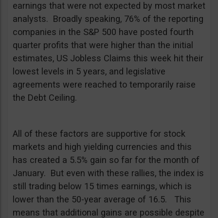
earnings that were not expected by most market
analysts. Broadly speaking, 76% of the reporting
companies in the S&P 500 have posted fourth
quarter profits that were higher than the initial
estimates, US Jobless Claims this week hit their
lowest levels in 5 years, and legislative
agreements were reached to temporarily raise
the Debt Ceiling.
All of these factors are supportive for stock
markets and high yielding currencies and this
has created a 5.5% gain so far for the month of
January. But even with these rallies, the index is
still trading below 15 times earnings, which is
lower than the 50-year average of 16.5. This
means that additional gains are possible despite