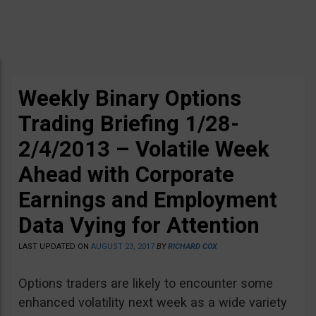
Weekly Binary Options
Trading Briefing 1/28-
2/4/2013 – Volatile Week
Ahead with Corporate
Earnings and Employment
Data Vying for Attention
LAST UPDATED ON
AUGUST 23, 2017
BY
RICHARD COX
Options traders are likely to encounter some
enhanced volatility next week as a wide variety