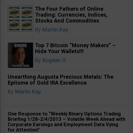
The Four Fathers of Online
Trading: Currencies, Indices,
Stocks And Commodities
By
Martin Kay
Top 7 Bitcoin “Money Makers” –
Hide Your Wallets!!!
By
Bogdan G
Unearthing Augusta Precious Metals: The
Epitome of Gold IRA Excellence
By
Martin Kay
One Response to “Weekly Binary Options Trading
Briefing 1/28-2/4/2013 – Volatile Week Ahead with
Corporate Earnings and Employment Data Vying
for Attention”