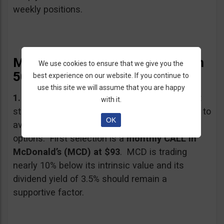
weekly positions.
My Trading Recommendations in
We use cookies to ensure that we give you the
50 Words
best experience on our website. If you continue to
use this site we will assume that you are happy
1.
Recent earnings strength is likely to support
with it.
stock prices longer term, and here we will look to
OK
avoid next week’s volatility by using monthly
options. First selection is a
monthly CALL in
McDonald’s (MCD) at $93
. MCD is trading
nearly 10% below its intrinsic value and its
dividend yield of 3.5% should remain a
supportive factor.