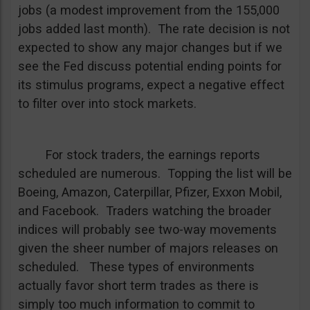
jobs (a modest improvement from the 155,000
jobs added last month). The rate decision is not
expected to show any major changes but if we
see the Fed discuss potential ending points for
its stimulus programs, expect a negative effect
to filter over into stock markets.
For stock traders, the earnings reports
scheduled are numerous. Topping the list will be
Boeing, Amazon, Caterpillar, Pfizer, Exxon Mobil,
and Facebook. Traders watching the broader
indices will probably see two-way movements
given the sheer number of majors releases on
scheduled. These types of environments
actually favor short term trades as there is
simply too much information to commit to