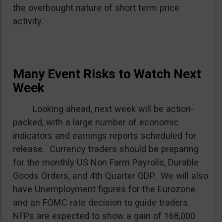
the overbought nature of short term price
activity.
Many Event Risks to Watch Next
Week
Looking ahead, next week will be action-
packed, with a large number of economic
indicators and earnings reports scheduled for
release. Currency traders should be preparing
for the monthly US Non Farm Payrolls, Durable
Goods Orders, and 4th Quarter GDP. We will also
have Unemployment figures for the Eurozone
and an FOMC rate decision to guide traders.
NFPs are expected to show a gain of 168,000