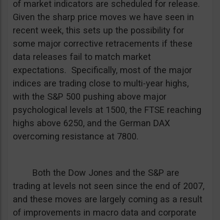
of market indicators are scheduled for release.
Given the sharp price moves we have seen in
recent week, this sets up the possibility for
some major corrective retracements if these
data releases fail to match market
expectations. Specifically, most of the major
indices are trading close to multi-year highs,
with the S&P 500 pushing above major
psychological levels at 1500, the FTSE reaching
highs above 6250, and the German DAX
overcoming resistance at 7800.
Both the Dow Jones and the S&P are
trading at levels not seen since the end of 2007,
and these moves are largely coming as a result
of improvements in macro data and corporate