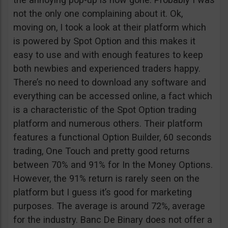
not the only one complaining about it. Ok,
moving on, I took a look at their platform which
is powered by Spot Option and this makes it
easy to use and with enough features to keep
both newbies and experienced traders happy.
There’s no need to download any software and
everything can be accessed online, a fact which
is a characteristic of the Spot Option trading
platform and numerous others. Their platform
features a functional Option Builder, 60 seconds
trading, One Touch and pretty good returns
between 70% and 91% for In the Money Options.
However, the 91% return is rarely seen on the
platform but I guess it’s good for marketing
purposes. The average is around 72%, average
for the industry. Banc De Binary does not offer a