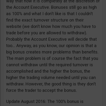
way that now it is completely at the discretion of
the Account Executive. Bonuses still go as high
as 100% and what I don’t like is that I couldn’t
find the exact turnover structure on their
website (we don’t know how much you have to
trade before you are allowed to withdraw).
Probably the Account Executive will decide that
too… Anyway, as you know, our opinion is that a
big bonus creates more problems than benefits.
The main problem is of course the fact that you
cannot withdraw until the required turnover is
accomplished and the higher the bonus, the
higher the trading volume needed until you can
withdraw. However, the good thing is they don’t
force the trader to accept the bonus.
Update August 2016: The 100% bonus is