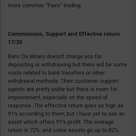
more common “Pairs” trading.
Commissions, Support and Effective return
17/20
Banc De Binary doesn’t charge you for
depositing or withdrawing but there will be some
costs related to bank transfers or other
withdrawal methods. Their customer support
agents are pretty polite but there is room for
improvement, especially on the speed of
response. The effective return goes as high as
91% according to them, but I have yet to see an
asset which offers 91% profit. The average
return is 72%, and some assets go up to 82%.