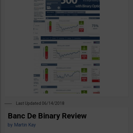
Last Updated 06/14/2018
Banc De Binary Review
by
Martin Kay