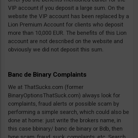
VIP account if you deposit a large sum. On the
website the VIP account has been replaced by a
Lion Premium Account for clients who deposit
more than 10,000 EUR. The benefits of this Lion
account are not described on the website and
obviously we did not deposit this sum.
Banc de Binary Complaints
We at ThatSucks.com (former
BinaryOptionsThatSuck.com) always look for
complaints, fraud alerts or possible scam by
performing a simple search, which could also be
done at home: just write the brokers name, in
this case bbinary/ banc de binary or Bdb, then
type scam, fraud, suck, complaints, etc. Search