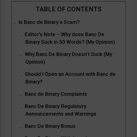
Is Banc de Binary a Scam?
Editor’s Note – Why does Banc De
Binary Suck in 50 Words? (My Opinion)
Why Banc De Binary Doesn’t Suck (My
Opinion)
Should I Open an Account with Banc de
Binary?
Banc de Binary Complaints
Banc De Binary Regulatory
Announcements and Warnings
Banc De Binary Bonus