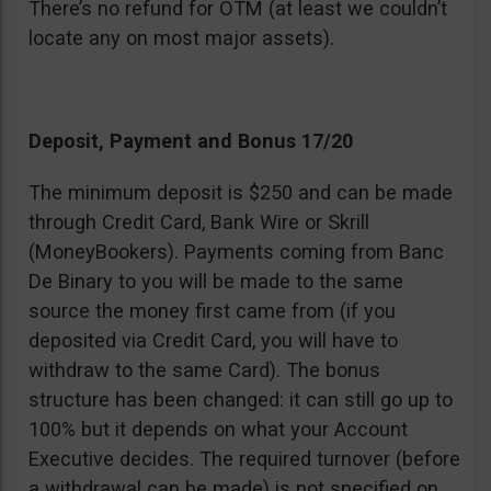
There’s no refund for OTM (at least we couldn’t
locate any on most major assets).
Deposit, Payment and Bonus 17/20
The minimum deposit is $250 and can be made
through Credit Card, Bank Wire or Skrill
(MoneyBookers). Payments coming from Banc
De Binary to you will be made to the same
source the money first came from (if you
deposited via Credit Card, you will have to
withdraw to the same Card). The bonus
structure has been changed: it can still go up to
100% but it depends on what your Account
Executive decides. The required turnover (before
a withdrawal can be made) is not specified on