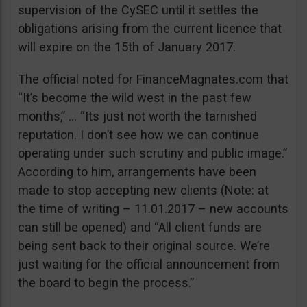
supervision of the CySEC until it settles the
obligations arising from the current licence that
will expire on the 15th of January 2017.
The official noted for FinanceMagnates.com that
“It’s become the wild west in the past few
months,” … “Its just not worth the tarnished
reputation. I don’t see how we can continue
operating under such scrutiny and public image.”
According to him, arrangements have been
made to stop accepting new clients (Note: at
the time of writing – 11.01.2017 – new accounts
can still be opened) and “All client funds are
being sent back to their original source. We’re
just waiting for the official announcement from
the board to begin the process.”