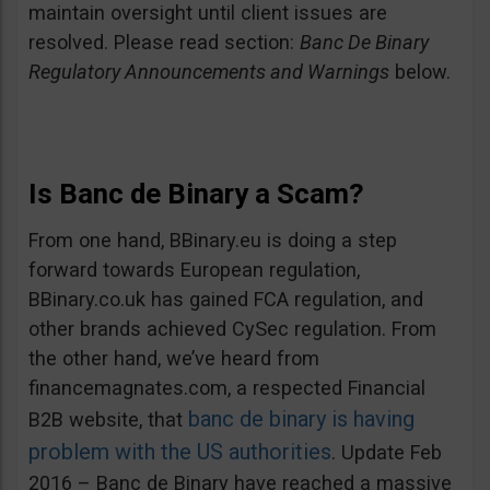
maintain oversight until client issues are
resolved. Please read section:
Banc De Binary
Regulatory Announcements and Warnings
below.
Is Banc de Binary a Scam?
From one hand, BBinary.eu is doing a step
forward towards European regulation,
BBinary.co.uk has gained FCA regulation, and
other brands achieved CySec regulation. From
the other hand, we’ve heard from
financemagnates.com, a respected Financial
banc de binary is having
B2B website, that
problem with the US authorities
. Update Feb
2016 – Banc de Binary have reached a massive