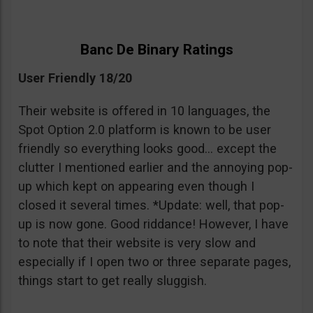
Banc De Binary Ratings
User Friendly 18/20
Their website is offered in 10 languages, the
Spot Option 2.0 platform is known to be user
friendly so everything looks good… except the
clutter I mentioned earlier and the annoying pop-
up which kept on appearing even though I
closed it several times. *Update: well, that pop-
up is now gone. Good riddance! However, I have
to note that their website is very slow and
especially if I open two or three separate pages,
things start to get really sluggish.