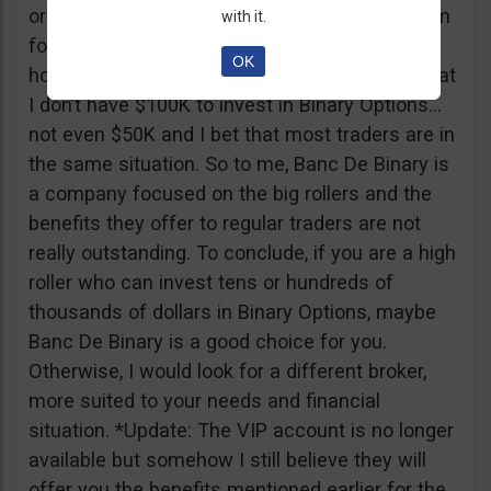
or tickets to a sold out event, you can ask them
with it.
for help. It all sounds worthy of a movie to be
OK
honest but if I come down to Earth, I realize that
I don’t have $100K to invest in Binary Options…
not even $50K and I bet that most traders are in
the same situation. So to me, Banc De Binary is
a company focused on the big rollers and the
benefits they offer to regular traders are not
really outstanding. To conclude, if you are a high
roller who can invest tens or hundreds of
thousands of dollars in Binary Options, maybe
Banc De Binary is a good choice for you.
Otherwise, I would look for a different broker,
more suited to your needs and financial
situation. *Update: The VIP account is no longer
available but somehow I still believe they will
offer you the benefits mentioned earlier for the