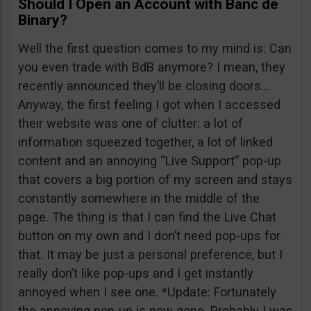
Should I Open an Account with Banc de
Binary?
Well the first question comes to my mind is: Can
you even trade with BdB anymore? I mean, they
recently announced they’ll be closing doors…
Anyway, the first feeling I got when I accessed
their website was one of clutter: a lot of
information squeezed together, a lot of linked
content and an annoying “Live Support” pop-up
that covers a big portion of my screen and stays
constantly somewhere in the middle of the
page. The thing is that I can find the Live Chat
button on my own and I don’t need pop-ups for
that. It may be just a personal preference, but I
really don’t like pop-ups and I get instantly
annoyed when I see one. *Update: Fortunately
the annoying pop-up is now gone. Probably I was