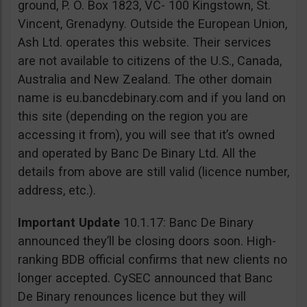
ground, P. O. Box 1823, VC- 100 Kingstown, St.
Vincent, Grenadyny. Outside the European Union,
Ash Ltd. operates this website. Their services
are not available to citizens of the U.S., Canada,
Australia and New Zealand. The other domain
name is eu.bancdebinary.com and if you land on
this site (depending on the region you are
accessing it from), you will see that it’s owned
and operated by Banc De Binary Ltd. All the
details from above are still valid (licence number,
address, etc.).
Important Update
10.1.17: Banc De Binary
announced they’ll be closing doors soon. High-
ranking BDB official confirms that new clients no
longer accepted. CySEC announced that Banc
De Binary renounces licence but they will