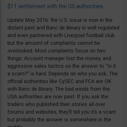
$11 settlement with the US authorities
.
Update May 2016: the U.S. issue is now in the
distant past and Banc de Binary is well regulated
and even partnered with Liverpool football club
but the amount of complaints cannot be
overlooked. Most complaints focus on two
things: Account manager lost the money, and
aggressive sales tactics so the answer to “Is it
a scam?” is hard. Depends on who you ask. The
official authorities like CySEC and FCA are OK
with Banc de Binary. The bad winds from the
USA authorities are now past. If you ask the
traders who published their stories all over
forums and websites, they’ll tell you it’s a scam
but probably the answer is somewhere in the