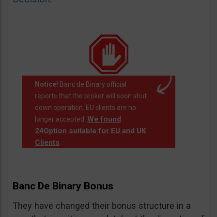
Notice!
Banc de Binary official
reports that the broker will soon shut
down operation. EU clients are no
We found
longer accepted.
24Option suitable for EU and UK
Clients
.
Banc De Binary Bonus
They have changed their bonus structure in a