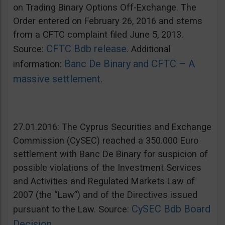
on Trading Binary Options Off-Exchange. The
Order entered on February 26, 2016 and stems
from a CFTC complaint filed June 5, 2013.
CFTC Bdb release
Source:
. Additional
Banc De Binary and CFTC – A
information:
massive settlement
.
27.01.2016: The Cyprus Securities and Exchange
Commission (CySEC) reached a 350.000 Euro
settlement with Banc De Binary for suspicion of
possible violations of the Investment Services
and Activities and Regulated Markets Law of
2007 (the “Law”) and of the Directives issued
CySEC Bdb Board
pursuant to the Law. Source:
Decision
.