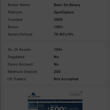
Broker Name:
Banc De Binary
Platform:
SpotOption
Founded:
2009
Bonus:
100%
Return/Refund:
70-83%/0%
No. Of Assets:
100+
Regulated:
No
Demo Account:
No
Minimum Deposit:
250
US Traders:
Not Accepted