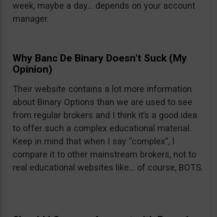
week, maybe a day… depends on your account
manager.
Why Banc De Binary Doesn’t Suck (My
Opinion)
Their website contains a lot more information
about Binary Options than we are used to see
from regular brokers and I think it’s a good idea
to offer such a complex educational material.
Keep in mind that when I say “complex”, I
compare it to other mainstream brokers, not to
real educational websites like… of course, BOTS.