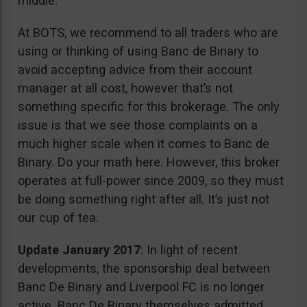
middle.
At BOTS, we recommend to all traders who are
using or thinking of using Banc de Binary to
avoid accepting advice from their account
manager at all cost, however that’s not
something specific for this brokerage. The only
issue is that we see those complaints on a
much higher scale when it comes to Banc de
Binary. Do your math here. However, this broker
operates at full-power since 2009, so they must
be doing something right after all. It’s just not
our cup of tea.
Update January 2017
: In light of recent
developments, the sponsorship deal between
Banc De Binary and Liverpool FC is no longer
active. Banc De Binary themselves admitted