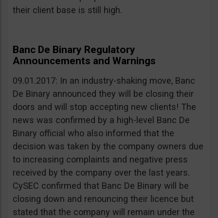
their client base is still high.
Banc De Binary Regulatory
Announcements and Warnings
09.01.2017: In an industry-shaking move, Banc
De Binary announced they will be closing their
doors and will stop accepting new clients! The
news was confirmed by a high-level Banc De
Binary official who also informed that the
decision was taken by the company owners due
to increasing complaints and negative press
received by the company over the last years.
CySEC confirmed that Banc De Binary will be
closing down and renouncing their licence but
stated that the company will remain under the