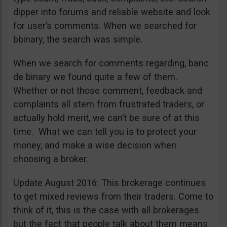
dipper into forums and reliable website and look
for user’s comments. When we searched for
bbinary, the search was simple.
When we search for comments regarding, banc
de binary we found quite a few of them.
Whether or not those comment, feedback and
complaints all stem from frustrated traders, or
actually hold merit, we can’t be sure of at this
time. What we can tell you is to protect your
money, and make a wise decision when
choosing a broker.
Update August 2016: This brokerage continues
to get mixed reviews from their traders. Come to
think of it, this is the case with all brokerages
but the fact that people talk about them means