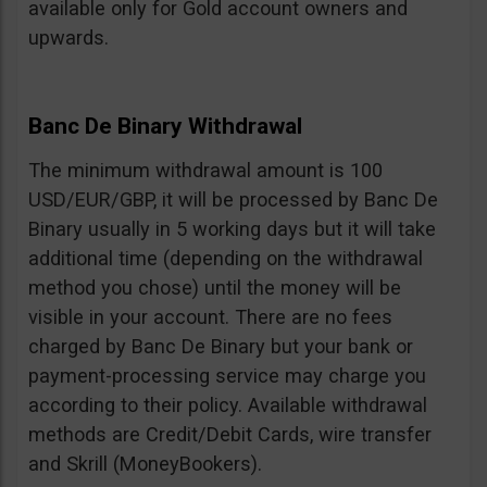
available only for Gold account owners and
upwards.
Banc De Binary Withdrawal
The minimum withdrawal amount is 100
USD/EUR/GBP, it will be processed by Banc De
Binary usually in 5 working days but it will take
additional time (depending on the withdrawal
method you chose) until the money will be
visible in your account. There are no fees
charged by Banc De Binary but your bank or
payment-processing service may charge you
according to their policy. Available withdrawal
methods are Credit/Debit Cards, wire transfer
and Skrill (MoneyBookers).