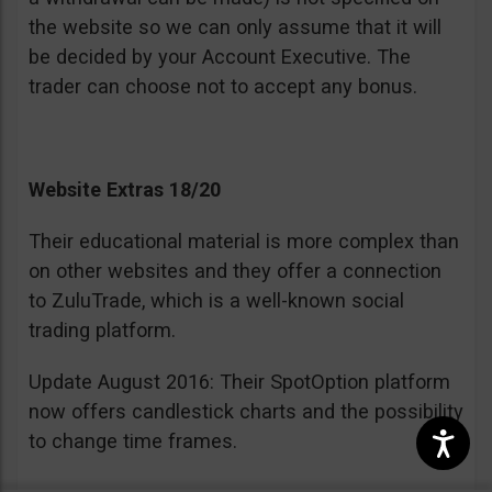
the website so we can only assume that it will
be decided by your Account Executive. The
trader can choose not to accept any bonus.
Website Extras 18/20
Their educational material is more complex than
on other websites and they offer a connection
to ZuluTrade, which is a well-known social
trading platform.
Update August 2016: Their SpotOption platform
now offers candlestick charts and the possibility
to change time frames.