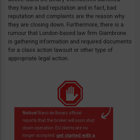
they have a bad reputation and in fact, bad
reputation and complaints are the reason why
they are closing down. Furthermore, there is a
rumour that London-based law firm Giambrone
is gathering information and required documents
for a class action lawsuit or other type of
appropriate legal action.
Notice!
Banc de Binary official
reports that the broker will soon shut
down operation. EU clients are no
get started with a
longer accepted.