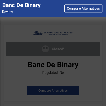
Banc De Binary
Closed!
Banc De Binary
Regulated: No