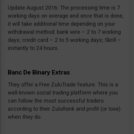
Update August 2016: The processing time is 7
working days on average and once that is done,
it will take additional time depending on your
withdrawal method: bank wire – 2 to 7 working
days; credit card – 2 to 5 working days; Skrill –
instantly to 24 hours.
Banc De Binary Extras
They offer a Free ZuluTrade feature. This is a
well-known social trading platform where you
can follow the most successful traders
according to their ZuluRank and profit (or lose)
when they do.