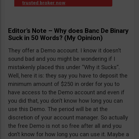
trusted broker now
.
Editor’s Note – Why does Banc De Binary
Suck in 50 Words? (My Opinion)
They offer a Demo account. I know it doesn’t
sound bad and you might be wondering if I
mistakenly placed this under “Why it Sucks”.
Well, here it is: they say you have to deposit the
minimum amount of $250 in order for you to
have access to the Demo account and even if
you did that, you don’t know how long you can
use this Demo. The period will be at the
discretion of your account manager. So actually
the free Demo is not so free after all and you
don’t know for how long you can use it. Maybe a