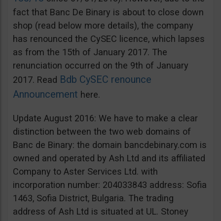
fact that Banc De Binary is about to close down
shop (read below more details), the company
has renounced the CySEC licence, which lapses
as from the 15th of January 2017. The
renunciation occurred on the 9th of January
Bdb CySEC renounce
2017. Read
Announcement
here.
Update August 2016: We have to make a clear
distinction between the two web domains of
Banc de Binary: the domain bancdebinary.com is
owned and operated by Ash Ltd and its affiliated
Company to Aster Services Ltd. with
incorporation number: 204033843 address: Sofia
1463, Sofia District, Bulgaria. The trading
address of Ash Ltd is situated at UL. Stoney