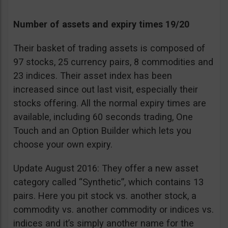
Number of assets and expiry times 19/20
Their basket of trading assets is composed of
97 stocks, 25 currency pairs, 8 commodities and
23 indices. Their asset index has been
increased since out last visit, especially their
stocks offering. All the normal expiry times are
available, including 60 seconds trading, One
Touch and an Option Builder which lets you
choose your own expiry.
Update August 2016: They offer a new asset
category called “Synthetic”, which contains 13
pairs. Here you pit stock vs. another stock, a
commodity vs. another commodity or indices vs.
indices and it’s simply another name for the