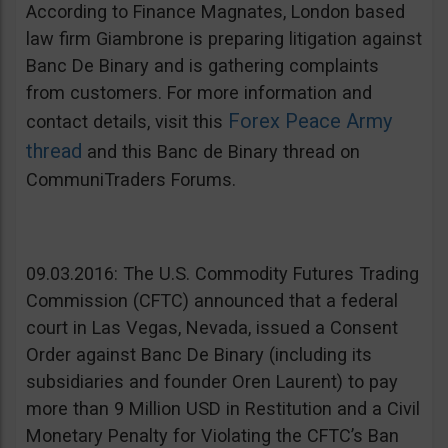
According to Finance Magnates, London based
law firm Giambrone is preparing litigation against
Banc De Binary and is gathering complaints
from customers. For more information and
Forex Peace Army
contact details, visit this
thread
and this Banc de Binary thread on
CommuniTraders Forums.
09.03.2016: The U.S. Commodity Futures Trading
Commission (CFTC) announced that a federal
court in Las Vegas, Nevada, issued a Consent
Order against Banc De Binary (including its
subsidiaries and founder Oren Laurent) to pay
more than 9 Million USD in Restitution and a Civil
Monetary Penalty for Violating the CFTC’s Ban