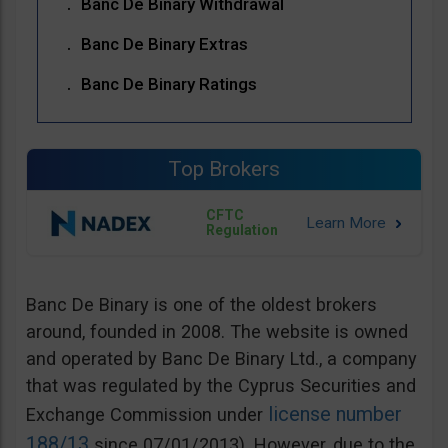
Banc De Binary Withdrawal
Banc De Binary Extras
Banc De Binary Ratings
Top Brokers
CFTC
Regulation
Banc De Binary is one of the oldest brokers
around, founded in 2008. The website is owned
and operated by Banc De Binary Ltd., a company
that was regulated by the Cyprus Securities and
license number
Exchange Commission under
188/13
since 07/01/2013). However, due to the