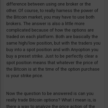
difference between using one broker or the
other. Of course, to really harness the power of
the Bitcoin market, you may have to use both
brokers. The answer is also a little more
complicated because of how the options are
traded on each platform. Both are basically the
same high/low position, but with the traders you
buy into a spot position and with Anyoption you
buy a preset strike. Just to be perfectly clear a
spot position means that whatever the price of
the Bitcoin is at the time of the option purchase
is your strike price.
Now the question to be answered is can you
really trade Bitcoin options? What I mean is, is
there a way to analyze the price action of the