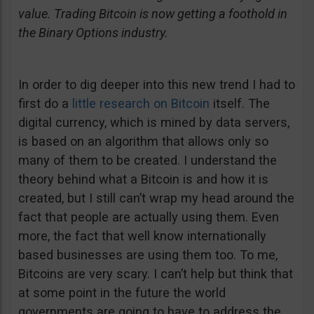
value. Trading Bitcoin is now getting a foothold in
the Binary Options industry.
In order to dig deeper into this new trend I had to
first do a
little research on Bitcoin
itself. The
digital currency, which is mined by data servers,
is based on an algorithm that allows only so
many of them to be created. I understand the
theory behind what a Bitcoin is and how it is
created, but I still can’t wrap my head around the
fact that people are actually using them. Even
more, the fact that well know internationally
based businesses are using them too. To me,
Bitcoins are very scary. I can’t help but think that
at some point in the future the world
governments are going to have to address the