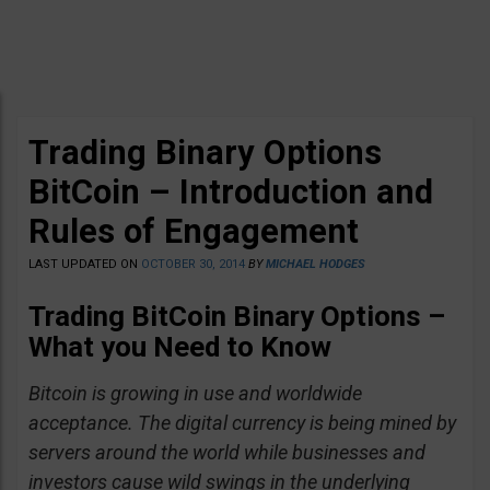
Trading Binary Options
BitCoin – Introduction and
Rules of Engagement
LAST UPDATED ON
OCTOBER 30, 2014
BY
MICHAEL HODGES
Trading BitCoin Binary Options –
What you Need to Know
Bitcoin is growing in use and worldwide
acceptance. The digital currency is being mined by
servers around the world while businesses and
investors cause wild swings in the underlying