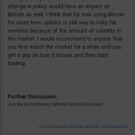
change in policy would have an impact on
Bitcoin as well. I think that for now using Bitcoin
for short term options is still way to risky for
newbies because of the amount of volatility in
the market. I would recommend to anyone that
you first watch the market for a while until you
get a grip on how it moves and then start
trading.
Further Discussion:
Join the BitCoin Binary Options Forums Discussion
POSTED IN
BINARY OPTIONS ARTICLES
•
NO COMMENTS