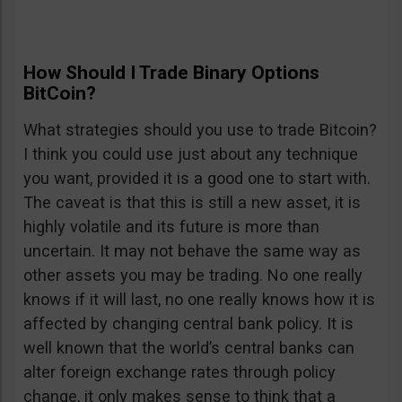
How Should I Trade Binary Options
BitCoin?
What strategies should you use to trade Bitcoin?
I think you could use just about any technique
you want, provided it is a good one to start with.
The caveat is that this is still a new asset, it is
highly volatile and its future is more than
uncertain. It may not behave the same way as
other assets you may be trading. No one really
knows if it will last, no one really knows how it is
affected by changing central bank policy. It is
well known that the world’s central banks can
alter foreign exchange rates through policy
change, it only makes sense to think that a