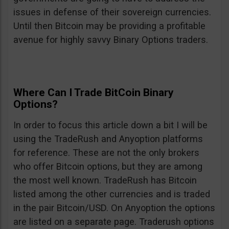
issues in defense of their sovereign currencies.
Until then Bitcoin may be providing a profitable
avenue for highly savvy Binary Options traders.
Where Can I Trade BitCoin Binary
Options?
In order to focus this article down a bit I will be
using the TradeRush and Anyoption platforms
for reference. These are not the only brokers
who offer Bitcoin options, but they are among
the most well known. TradeRush has Bitcoin
listed among the other currencies and is traded
in the pair Bitcoin/USD. On Anyoption the options
are listed on a separate page. Traderush options