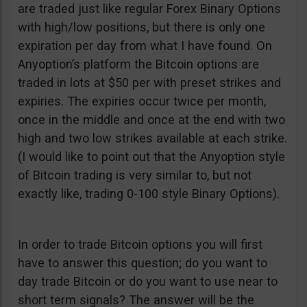
are traded just like regular Forex Binary Options
with high/low positions, but there is only one
expiration per day from what I have found. On
Anyoption’s platform the Bitcoin options are
traded in lots at $50 per with preset strikes and
expiries. The expiries occur twice per month,
once in the middle and once at the end with two
high and two low strikes available at each strike.
(I would like to point out that the Anyoption style
of Bitcoin trading is very similar to, but not
exactly like, trading 0-100 style Binary Options).
In order to trade Bitcoin options you will first
have to answer this question; do you want to
day trade Bitcoin or do you want to use near to
short term signals? The answer will be the