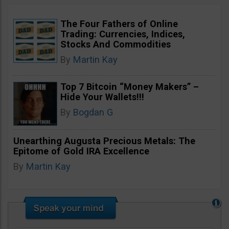
The Four Fathers of Online
Trading: Currencies, Indices,
Stocks And Commodities
By
Martin Kay
Top 7 Bitcoin “Money Makers” –
Hide Your Wallets!!!
By
Bogdan G
Unearthing Augusta Precious Metals: The
Epitome of Gold IRA Excellence
By
Martin Kay