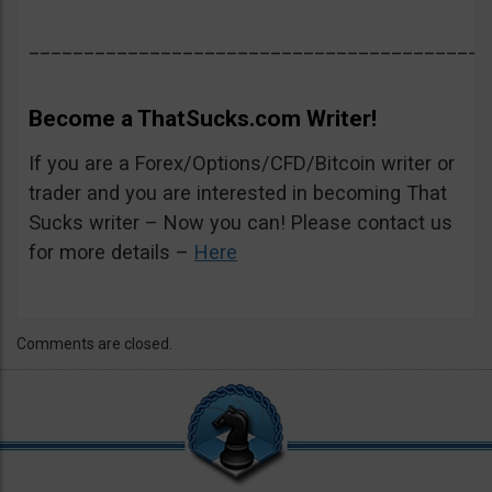
__________________________________________
Become a ThatSucks.com Writer!
If you are a Forex/Options/CFD/Bitcoin writer or
trader and you are interested in becoming That
Sucks writer – Now you can! Please contact us
for more details –
Here
Comments are closed.