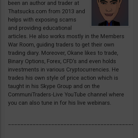
been an author and trader at
Thatsucks.com from 2013 and
helps with exposing scams
and providing educational
articles. He also works mostly in the Members
War Room, guiding traders to get their own
trading diary. Moreover, Okane likes to trade,
Binary Options, Forex, CFD’s and even holds
investments in various Cryptocurrencies. He
trades his own style of price action which is
taught in his Skype Group and on the
CommuniTraders-Live YouTube channel where
you can also tune in for his live webinars.
__________________________________________