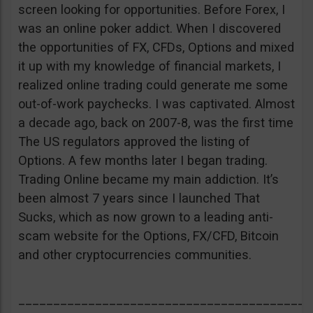
screen looking for opportunities. Before Forex, I
was an online poker addict. When I discovered
the opportunities of FX, CFDs, Options and mixed
it up with my knowledge of financial markets, I
realized online trading could generate me some
out-of-work paychecks. I was captivated. Almost
a decade ago, back on 2007-8, was the first time
The US regulators approved the listing of
Options. A few months later I began trading.
Trading Online became my main addiction. It’s
been almost 7 years since I launched That
Sucks, which as now grown to a leading anti-
scam website for the Options, FX/CFD, Bitcoin
and other cryptocurrencies communities.
__________________________________________