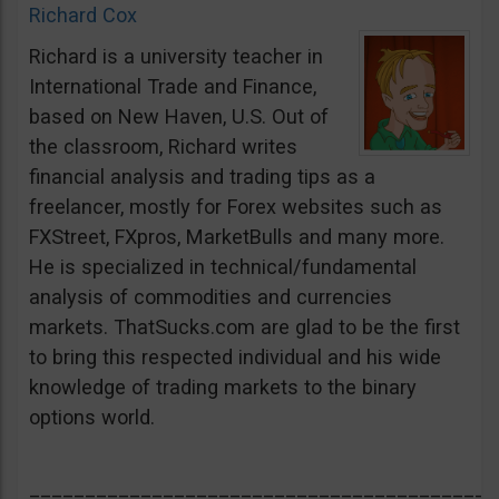
Richard Cox
Richard is a university teacher in
International Trade and Finance,
based on New Haven, U.S. Out of
the classroom, Richard writes
financial analysis and trading tips as a
freelancer, mostly for Forex websites such as
FXStreet, FXpros, MarketBulls and many more.
He is specialized in technical/fundamental
analysis of commodities and currencies
markets. ThatSucks.com are glad to be the first
to bring this respected individual and his wide
knowledge of trading markets to the binary
options world.
__________________________________________