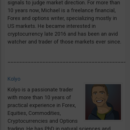
signals to judge market direction. For more than
10 years now, Michael is a freelance financial,
Forex and options writer, specializing mostly in
US markets. He became interested in
cryptocurrency late 2016 and has been an avid
watcher and trader of those markets ever since.
__________________________________________
Kolyo
Kolyo is a passionate trader
with more than 10 years of
practical experience in Forex,
Equities, Commodities,
Cryptocurrencies and Options
trading. He has PhD in natural sciences and