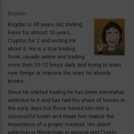
Bogdan
Bogdan is 38 years old, trading
Forex for almost 10 years,
Cryptos for 2 and writing for
about 6. He is a true trading
freak, usually online and trading
more than 10-12 hours daily and trying to learn
new things or improve the ones he already
knows.
Since he started trading he has been somewhat
addicted to it and has had his share of losses in
the early days but those turned him into a
successful trader and made him realize the
importance of a proper mindset. His latest
addiction is Blockchain in general and Crypto