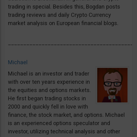
trading in special. Besides this, Bogdan posts
trading reviews and daily Crypto Currency
market analysis on European financial blogs.
__________________________________________
Michael
Michael is an investor and trader
with over ten years experience in
the equities and options markets.
He first began trading stocks in
2000 and quickly fell in love with
finance, the stock market, and options. Michael
is an experienced options speculator and
investor, utilizing technical analysis and other