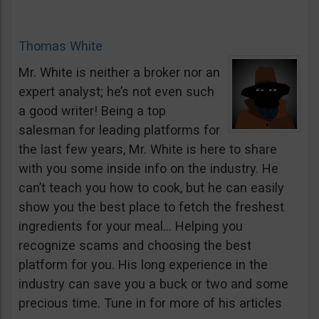
Thomas White
Mr. White is neither a broker nor an
expert analyst; he’s not even such
a good writer! Being a top
salesman for leading platforms for
the last few years, Mr. White is here to share
with you some inside info on the industry. He
can’t teach you how to cook, but he can easily
show you the best place to fetch the freshest
ingredients for your meal… Helping you
recognize scams and choosing the best
platform for you. His long experience in the
industry can save you a buck or two and some
precious time. Tune in for more of his articles