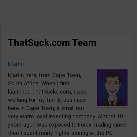
ThatSuck.com Team
Martin
Martin here, from Cape Town,
South Africa. When I first
launched ThatSucks.com, I was
working for my family business
here in Cape Town, a small but
very warm local investing company. Almost 10
years ago I was exposed to Forex Trading since
then I spent many nights staring at the PC