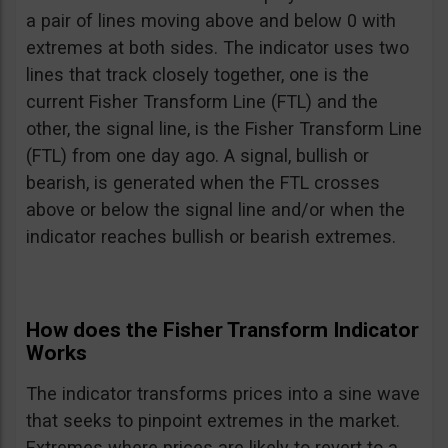
a pair of lines moving above and below 0 with
extremes at both sides. The indicator uses two
lines that track closely together, one is the
current Fisher Transform Line (FTL) and the
other, the signal line, is the Fisher Transform Line
(FTL) from one day ago. A signal, bullish or
bearish, is generated when the FTL crosses
above or below the signal line and/or when the
indicator reaches bullish or bearish extremes.
How does the Fisher Transform Indicator
Works
The indicator transforms prices into a sine wave
that seeks to pinpoint extremes in the market.
Extremes where prices are likely to revert to a