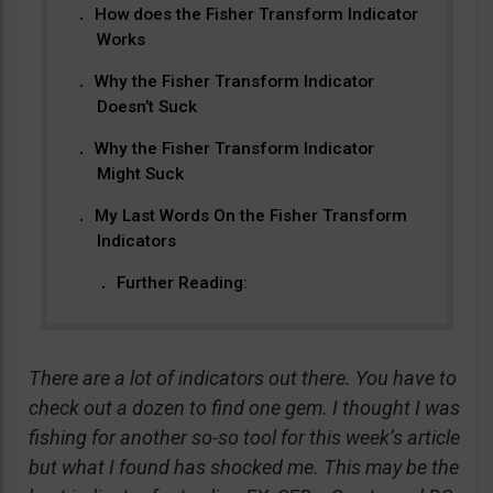
How does the Fisher Transform Indicator
Works
Why the Fisher Transform Indicator
Doesn’t Suck
Why the Fisher Transform Indicator
Might Suck
My Last Words On the Fisher Transform
Indicators
Further Reading:
There are a lot of indicators out there. You have to
check out a dozen to find one gem. I thought I was
fishing for another so-so tool for this week’s article
but what I found has shocked me. This may be the