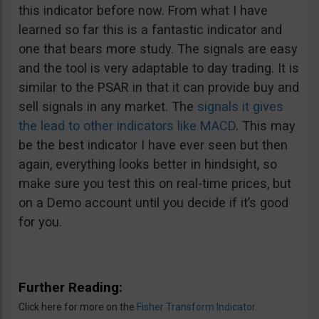
this indicator before now. From what I have
learned so far this is a fantastic indicator and
one that bears more study. The signals are easy
and the tool is very adaptable to day trading. It is
similar to the PSAR in that it can provide buy and
sell signals in any market. The
signals it gives
the lead to other indicators like MACD
. This may
be the best indicator I have ever seen but then
again, everything looks better in hindsight, so
make sure you test this on real-time prices, but
on a Demo account until you decide if it’s good
for you.
Further Reading:
Click here for more on the
Fisher Transform Indicator
.