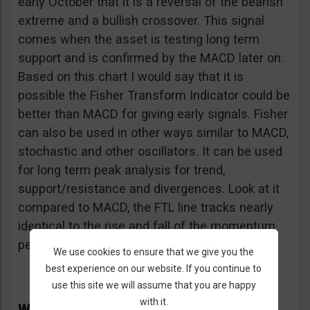
early October that it is a reversal of the bearish
extreme and a bullish crossover. This signal
comes when the asset is testing long term
support and is confirmed by the MACD later on.
Based on this chart I would say that it is
possible the Fisher Transform Indicator could be
better than MACD for giving early signals. Fisher
can also be used in other ways similar to MACD,
stochastic and other oscillators. It can be used
for long term peak analysis for trend,
support/resistance and divergences. Look at it
compared to MACD, the FTL line tracks nearly
identical to the rise and fall of the momentum
peaks.
We use cookies to ensure that we give you the
best experience on our website. If you continue to
use this site we will assume that you are happy
with it.
Why the Fisher Transform Indicator