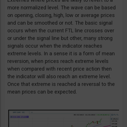
more normalized level. The wave can be based
on opening, closing, high, low or average prices
and can be smoothed or not. The basic signal
occurs when the current FTL line crosses over
or under the signal line but other, many strong
signals occur when the indicator reaches
extreme levels. In a sense it is a form of mean
reversion, when prices reach extreme levels
when compared with recent price action then
the indicator will also reach an extreme level.
Once that extreme is reached a reversal to the
mean prices can be expected.