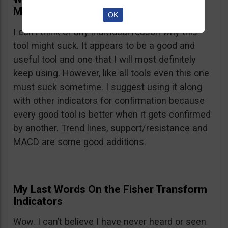
Might Suck
OK
I can’t think of any individual reason why this
tool might suck. It appears to be a good and
useful tool and one that I will most definitely
keep using. However, like all tools even this one
must suck sometime. I suggest using it along
with other indicators for confirmation because
every good tool is better when it gets confirmed
by another. Trend lines, support/resistance and
MACD are some good additions.
My Last Words On the Fisher Transform
Indicators
Wow. I can’t believe I have never heard or seen