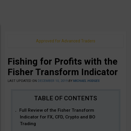
Approved for Advanced Traders
Fishing for Profits with the
Fisher Transform Indicator
LAST UPDATED ON
DECEMBER 10, 2019
BY
MICHAEL HODGES
Full Review of the Fisher Transform
Indicator for FX, CFD, Crypto and BO
Trading