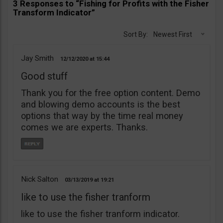
3 Responses to “Fishing for Profits with the Fisher
Transform Indicator”
Sort By:
Newest First
Jay Smith
12/12/2020
15:44
Good stuff
Thank you for the free option content. Demo
and blowing demo accounts is the best
options that way by the time real money
comes we are experts. Thanks.
Nick Salton
03/13/2019
19:21
like to use the fisher tranform
like to use the fisher tranform indicator.