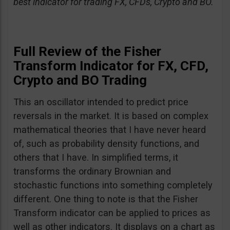
best indicator for trading FX, CFDs, Crypto and BO.
Full Review of the Fisher
Transform Indicator for FX, CFD,
Crypto and BO Trading
This an oscillator intended to predict price
reversals in the market. It is based on complex
mathematical theories that I have never heard
of, such as probability density functions, and
others that I have. In simplified terms, it
transforms the ordinary Brownian and
stochastic functions into something completely
different. One thing to note is that the Fisher
Transform indicator can be applied to prices as
well as other indicators. It displays on a chart as