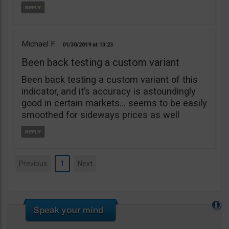
Michael F.
01/30/2019
13:23
Been back testing a custom variant
Been back testing a custom variant of this
indicator, and it’s accuracy is astoundingly
good in certain markets… seems to be easily
smoothed for sideways prices as well
Previous
1
Next