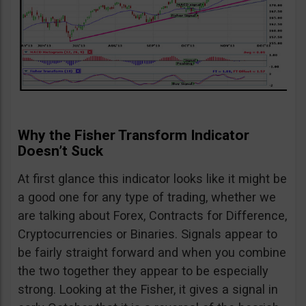
Why the Fisher Transform Indicator
Doesn’t Suck
At first glance this indicator looks like it might be
a good one for any type of trading, whether we
are talking about Forex, Contracts for Difference,
Cryptocurrencies or Binaries. Signals appear to
be fairly straight forward and when you combine
the two together they appear to be especially
strong. Looking at the Fisher, it gives a signal in