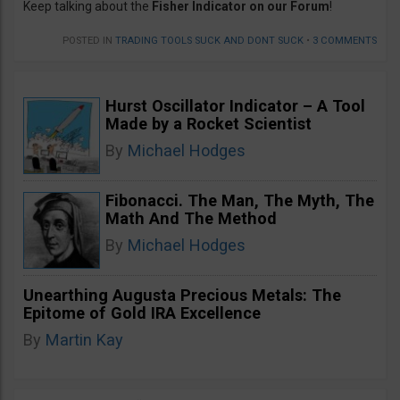
Keep talking about the
Fisher Indicator on our Forum
!
POSTED IN
TRADING TOOLS SUCK AND DONT SUCK
•
3 COMMENTS
Hurst Oscillator Indicator – A Tool
Made by a Rocket Scientist
By
Michael Hodges
Fibonacci. The Man, The Myth, The
Math And The Method
By
Michael Hodges
Unearthing Augusta Precious Metals: The
Epitome of Gold IRA Excellence
By
Martin Kay