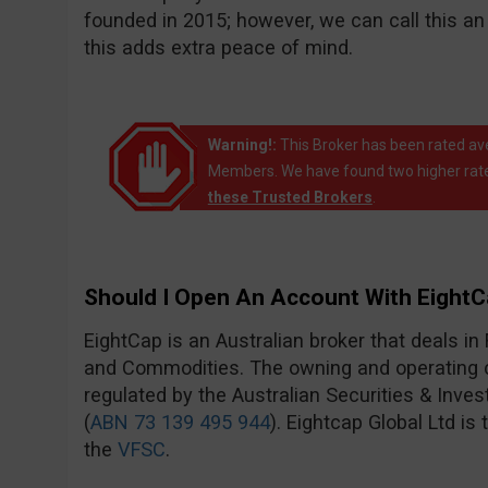
founded in 2015; however, we can call this 
this adds extra peace of mind.
Warning!:
This Broker has been rated av
Members. We have found two higher rate
these Trusted Brokers
.
Should I Open An Account With Eight
EightCap is an Australian broker that deals in
and Commodities. The owning and operating c
regulated by the Australian Securities & Inv
(
ABN 73 139 495 944
). Eightcap Global Ltd is
the
VFSC
.