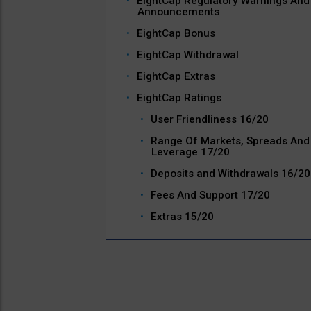
EightCap Regulatory Warnings And
Announcements
EightCap Bonus
EightCap Withdrawal
EightCap Extras
EightCap Ratings
User Friendliness 16/20
Range Of Markets, Spreads And
Leverage 17/20
Deposits and Withdrawals 16/20
Fees And Support 17/20
Extras 15/20