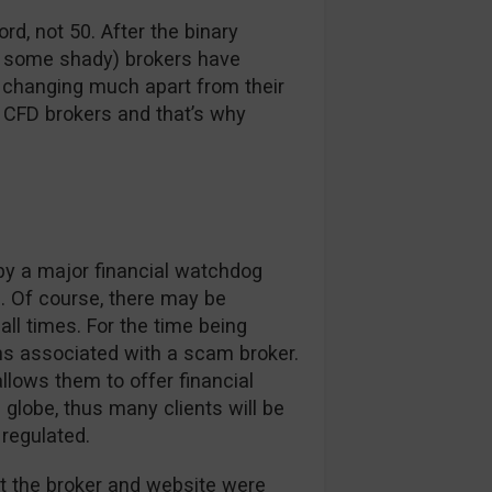
ord, not 50. After the binary
d some shady) brokers have
t changing much apart from their
 CFD brokers and that’s why
 by a major financial watchdog
. Of course, there may be
ll times. For the time being
ns associated with a scam broker.
llows them to offer financial
e globe, thus many clients will be
 regulated.
 the broker and website were