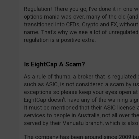
Regulation! There you go, I’ve done it in one w
options mania was over, many of the old (an
transitioned into CFDs, Crypto and FX, withou
name. That’s why we see a lot of unregulated
regulation is a positive extra.
Is EightCap A Scam?
As a rule of thumb, a broker that is regulated
such as ASIC, is not considered a scam by us
exceptions so please keep your eyes open at a
EightCap doesn’t have any of the warning sig
It must be mentioned that their ASIC license a
services to people in Australia, not all over th
served by their Vanuatu branch, which is also
The company has been around since 2009 but