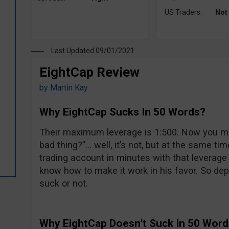
US Traders:
Not
Last Updated 09/01/2021
EightCap Review
by
Martin Kay
Why EightCap Sucks In 50 Words?
Their maximum leverage is 1:500. Now you mi
bad thing?”… well, it’s not, but at the same tim
trading account in minutes with that leverage 
know how to make it work in his favor. So depe
suck or not.
Why EightCap Doesn’t Suck In 50 Wor