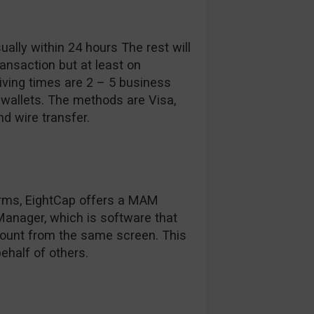
ally within 24 hours The rest will
nsaction but at least on
eiving times are 2 – 5 business
-wallets. The methods are Visa,
nd wire transfer.
forms, EightCap offers a MAM
 Manager, which is software that
ount from the same screen. This
ehalf of others.