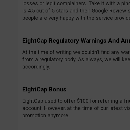
losses or legit complainers. Take it with a pinc
is 4.5 out of 5 stars and their Google Review sc
people are very happy with the service provid
EightCap Regulatory Warnings And A
At the time of writing we couldn’t find any w
from a regulatory body. As always, we will ke
accordingly.
EightCap Bonus
EightCap used to offer $100 for referring a 
account. However, at the time of our latest vis
promotion anymore.