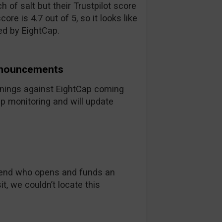
h of salt but their Trustpilot score
ore is 4.7 out of 5, so it looks like
ed by EightCap.
nnouncements
arnings against EightCap coming
ep monitoring and will update
friend who opens and funds an
it, we couldn’t locate this