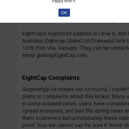
happy with it.
from the old binary options world will have a
OK
because Meta Trader is one of the more comp
compared to the ones offered by binary broke
EightCap’s registered address is Level 6, 360 
Australia. Eightcap Global Ltd (Vanuatu) lists
1276, Port Vila, Vanuatu. They can be conta
email
global@EightCap.com
.
EightCap Complaints
Surprisingly (or maybe not so much), I couldn
posts or complaints about this broker. Many 
in some isolated cases, users have complain
spread increases, and bad fills during news
them scammers but unfortunately these claim
proof, thus we cannot say for sure if those cl