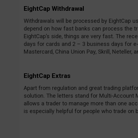
EightCap Withdrawal
Withdrawals will be processed by EightCap usu
depend on how fast banks can process the tra
EightCap’s side, things are very fast. The rec
days for cards and 2 – 3 business days for e
Mastercard, China Union Pay, Skrill, Neteller, a
EightCap Extras
Apart from regulation and great trading plat
solution. The letters stand for Multi-Account
allows a trader to manage more than one acc
is especially helpful for people who trade on b