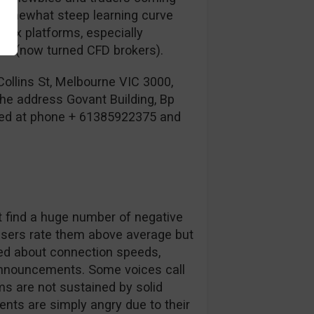
 somewhat steep learning curve
lex platforms, especially
rs (now turned CFD brokers).
Collins St, Melbourne VIC 3000,
 the address Govant Building, Bp
cted at phone + 61385922375 and
’t find a huge number of negative
users rate them above average but
ed about connection speeds,
 announcements. Some voices call
s are not sustained by solid
ients are simply angry due to their