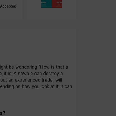
 Accepted
ght be wondering “How is that a
e, it is. A newbie can destroy a
but an experienced trader will
nding on how you look at it, it can
ds?