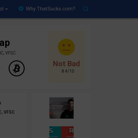
ol
Why ThatSucks.com?
Cap
IC, VFSC
Not Bad
8.4/10
h
C, VFSC