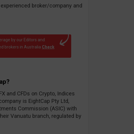
an experienced broker/company and
erage by our Editors and
d brokers in Australia
Check
Cap?
 FX and CFDs on Crypto, Indices
ompany is EightCap Pty Ltd,
estments Commission (ASIC) with
 their Vanuatu branch, regulated by