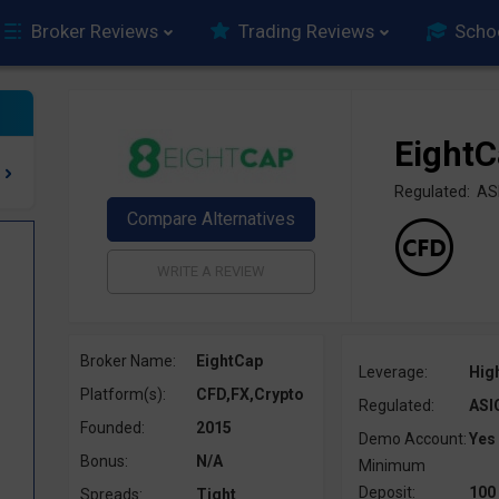
Broker Reviews
Trading Reviews
Scho
Eight
Regulated: AS
Broker Name:
EightCap
Leverage:
Hig
Platform(s):
CFD,FX,Crypto
Regulated:
ASI
Founded:
2015
Demo Account:
Yes
Bonus:
N/A
Minimum
Deposit:
100
Spreads:
Tight