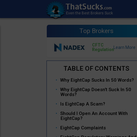
Top Brokers
CFTC
Regulation
Why EightCap Sucks In 50 Words?
Why EightCap Doesn’t Suck In 50
Words?
Is EightCap A Scam?
Should I Open An Account With
EightCap?
EightCap Complaints