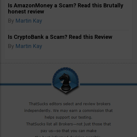
Is AmazonMoney a Scam? Read this Brutally
honest review
By
Martin Kay
Is CryptoBank a Scam? Read this Review
By
Martin Kay