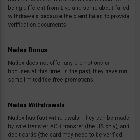
being different from Live and some about failed
withdrawals because the client failed to provide
verification documents.
Nadex Bonus
Nadex does not offer any promotions or
bonuses at this time. In the past, they have run
some limited fee-free promotions.
Nadex Withdrawals
Nadex has fast withdrawals. They can be made
by wire transfer, ACH transfer (the US only), and
debit cards (the card may need to be verified