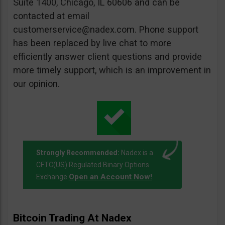
Suite 1400, Chicago, IL 60606 and can be
contacted at email
customerservice@nadex.com
. Phone support
has been replaced by live chat to more
efficiently answer client questions and provide
more timely support, which is an improvement in
our opinion.
Strongly Recommended:
Nadex is a
CFTC(US) Regulated Binary Options
Open an Account Now!
Exchange
.
Bitcoin Trading At Nadex