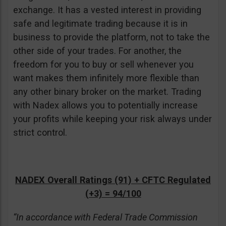
exchange. It has a vested interest in providing
safe and legitimate trading because it is in
business to provide the platform, not to take the
other side of your trades. For another, the
freedom for you to buy or sell whenever you
want makes them infinitely more flexible than
any other binary broker on the market. Trading
with Nadex allows you to potentially increase
your profits while keeping your risk always under
strict control.
NADEX Overall Ratings (91) + CFTC Regulated
(+3) = 94/100
“In accordance with Federal Trade Commission