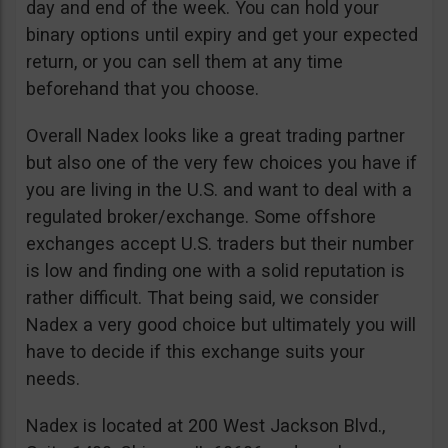
day and end of the week. You can hold your
binary options until expiry and get your expected
return, or you can sell them at any time
beforehand that you choose.
Overall Nadex looks like a great trading partner
but also one of the very few choices you have if
you are living in the U.S. and want to deal with a
regulated broker/exchange. Some offshore
exchanges accept U.S. traders but their number
is low and finding one with a solid reputation is
rather difficult. That being said, we consider
Nadex a very good choice but ultimately you will
have to decide if this exchange suits your
needs.
Nadex is located at 200 West Jackson Blvd.,