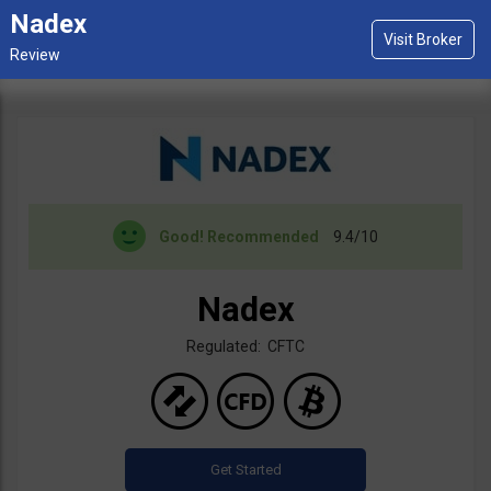
Nadex
Good!
Recommended
9.4/10
Nadex
Regulated: CFTC