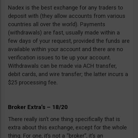
Nadex is the best exchange for any traders to
deposit with (they allow accounts from various
countries all over the world). Payments
(withdrawals) are fast, usually made within a
few days of your request, provided the funds are
available within your account and there are no
verification issues to tie up your account.
Withdrawals can be made via ACH transfer,
debit cards, and wire transfer; the latter incurs a
$25 processing fee.
Broker Extra’s – 18/20
There really isn’t one thing specifically that is
extra about this exchange, except for the whole
thing. For one, it’s not a “broker”, it’s an