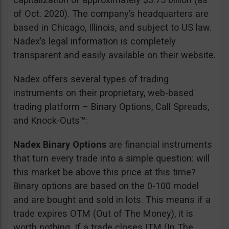
of Oct. 2020). The company’s headquarters are
based in Chicago, Illinois, and subject to US law.
Nadex’s legal information is completely
transparent and easily available on their website.
Nadex offers several types of trading
instruments on their proprietary, web-based
trading platform – Binary Options, Call Spreads,
and Knock-Outs™:
Nadex Binary Options
are financial instruments
that turn every trade into a simple question: will
this market be above this price at this time?
Binary options are based on the 0-100 model
and are bought and sold in lots. This means if a
trade expires OTM (Out of The Money), it is
worth nothing. If a trade closes ITM (In The