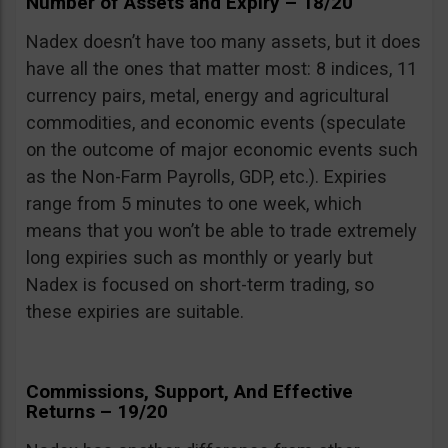
Number of Assets and Expiry – 18/20
Nadex doesn’t have too many assets, but it does
have all the ones that matter most: 8 indices, 11
currency pairs, metal, energy and agricultural
commodities, and economic events (speculate
on the outcome of major economic events such
as the Non-Farm Payrolls, GDP, etc.). Expiries
range from 5 minutes to one week, which
means that you won’t be able to trade extremely
long expiries such as monthly or yearly but
Nadex is focused on short-term trading, so
these expiries are suitable.
Commissions, Support, And Effective
Returns – 19/20