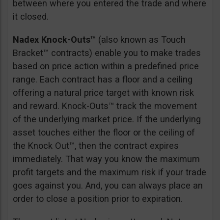
between where you entered the trade and where
it closed.
Nadex Knock-Outs™
(also known as Touch
Bracket™ contracts) enable you to make trades
based on price action within a predefined price
range. Each contract has a floor and a ceiling
offering a natural price target with known risk
and reward. Knock-Outs™ track the movement
of the underlying market price. If the underlying
asset touches either the floor or the ceiling of
the Knock Out™, then the contract expires
immediately. That way you know the maximum
profit targets and the maximum risk if your trade
goes against you. And, you can always place an
order to close a position prior to expiration.