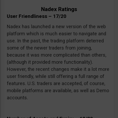
Nadex Ratings
User Friendliness – 17/20
Nadex has launched a new version of the web
platform which is much easier to navigate and
use. In the past, the trading platform deterred
some of the newer traders from joining,
because it was more complicated than others,
(although it provided more functionality).
However, the recent changes make it a lot more
user friendly, while still offering a full range of
features. U.S. traders are accepted, of course,
mobile platforms are available, as well as Demo
accounts.