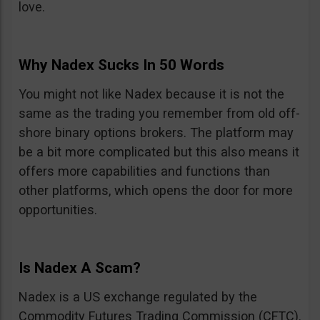
love.
Why Nadex Sucks In 50 Words
You might not like Nadex because it is not the
same as the trading you remember from old off-
shore binary options brokers. The platform may
be a bit more complicated but this also means it
offers more capabilities and functions than
other platforms, which opens the door for more
opportunities.
Is Nadex A Scam?
Nadex is a US exchange regulated by the
Commodity Futures Trading Commission (CFTC).