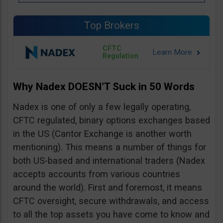
Top Brokers
CFTC
Regulation
Why Nadex DOESN’T Suck in 50 Words
Nadex is one of only a few legally operating,
CFTC regulated, binary options exchanges based
in the US (Cantor Exchange is another worth
mentioning). This means a number of things for
both US-based and international traders (Nadex
accepts accounts from various countries
around the world). First and foremost, it means
CFTC oversight, secure withdrawals, and access
to all the top assets you have come to know and