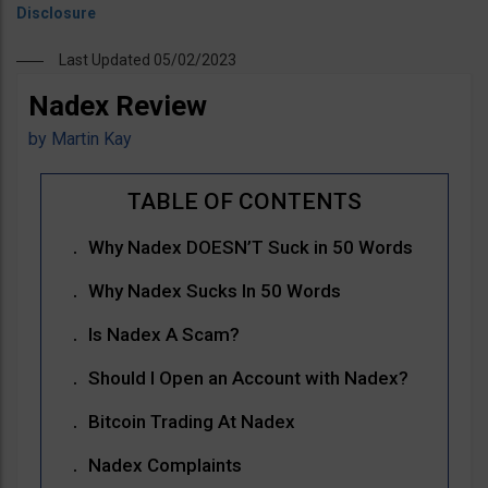
Last Updated 05/02/2023
Nadex Review
by
Martin Kay
Why Nadex DOESN’T Suck in 50 Words
Why Nadex Sucks In 50 Words
Is Nadex A Scam?
Should I Open an Account with Nadex?
Bitcoin Trading At Nadex
Nadex Complaints