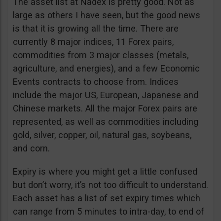
The asset list at Nadex is pretty good. Not as
large as others I have seen, but the good news
is that it is growing all the time. There are
currently 8 major indices, 11 Forex pairs,
commodities from 3 major classes (metals,
agriculture, and energies), and a few Economic
Events contracts to choose from. Indices
include the major US, European, Japanese and
Chinese markets. All the major Forex pairs are
represented, as well as commodities including
gold, silver, copper, oil, natural gas, soybeans,
and corn.
Expiry is where you might get a little confused
but don’t worry, it’s not too difficult to understand.
Each asset has a list of set expiry times which
can range from 5 minutes to intra-day, to end of