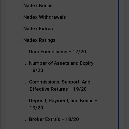
Nadex Bonus
Nadex Withdrawals
Nadex Extras
Nadex Ratings
User Friendliness – 17/20
Number of Assets and Expiry –
18/20
Commissions, Support, And
Effective Returns – 19/20
Deposit, Payment, and Bonus –
19/20
Broker Extra’s – 18/20