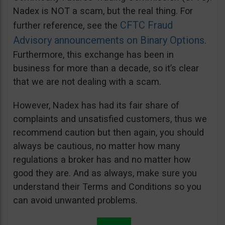
Nadex is NOT a scam, but the real thing. For
CFTC Fraud
further reference, see the
Advisory announcements on Binary Options
.
Furthermore, this exchange has been in
business for more than a decade, so it’s clear
that we are not dealing with a scam.
However, Nadex has had its fair share of
complaints and unsatisfied customers, thus we
recommend caution but then again, you should
always be cautious, no matter how many
regulations a broker has and no matter how
good they are. And as always, make sure you
understand their Terms and Conditions so you
can avoid unwanted problems.