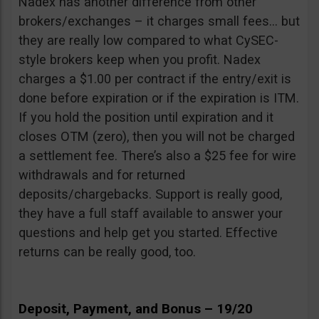
Nadex has another difference from other
brokers/exchanges – it charges small fees… but
they are really low compared to what CySEC-
style brokers keep when you profit. Nadex
charges a $1.00 per contract if the entry/exit is
done before expiration or if the expiration is ITM.
If you hold the position until expiration and it
closes OTM (zero), then you will not be charged
a settlement fee. There’s also a $25 fee for wire
withdrawals and for returned
deposits/chargebacks. Support is really good,
they have a full staff available to answer your
questions and help get you started. Effective
returns can be really good, too.
Deposit, Payment, and Bonus – 19/20