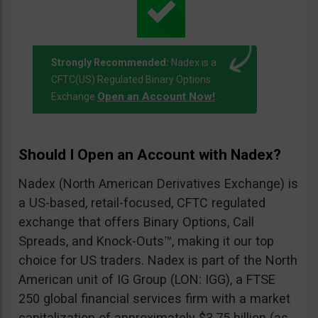
Strongly Recommended:
Nadex is a
CFTC(US) Regulated Binary Options
Open an Account Now!
Exchange
.
Should I Open an Account with Nadex?
Nadex (North American Derivatives Exchange) is
a US-based, retail-focused, CFTC regulated
exchange that offers Binary Options, Call
Spreads, and Knock-Outs™, making it our top
choice for US traders. Nadex is part of the North
American unit of IG Group (LON: IGG), a FTSE
250 global financial services firm with a market
capitalization of approximately $3.75 billion (as