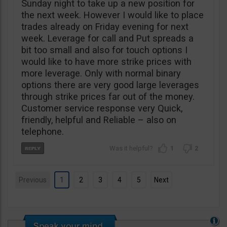
Sunday night to take up a new position for
the next week. However I would like to place
trades already on Friday evening for next
week. Leverage for call and Put spreads a
bit too small and also for touch options I
would like to have more strike prices with
more leverage. Only with normal binary
options there are very good large leverages
through strike prices far out of the money.
Customer service response very Quick,
friendly, helpful and Reliable – also on
telephone.
1
2
Previous
1
2
3
4
5
Next