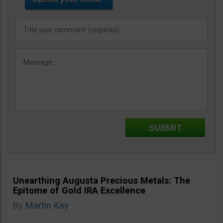
Unearthing Augusta Precious Metals: The
Epitome of Gold IRA Excellence
By
Martin Kay