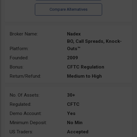
Broker Name:
Nadex
BO, Call Spreads, Knock-
Platform:
Outs™
Founded:
2009
Bonus:
CFTC Regulation
Return/Refund:
Medium to High
No. Of Assets:
30+
Regulated:
CFTC
Demo Account:
Yes
Minimum Deposit:
No Min
US Traders:
Accepted