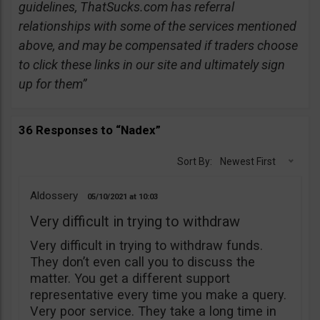
guidelines, ThatSucks.com has referral
relationships with some of the services mentioned
above, and may be compensated if traders choose
to click these links in our site and ultimately sign
up for them”
36 Responses to “Nadex”
Sort By:
Newest First
Aldossery
05/10/2021
10:03
Very difficult in trying to withdraw
Very difficult in trying to withdraw funds.
They don’t even call you to discuss the
matter. You get a different support
representative every time you make a query.
Very poor service. They take a long time in