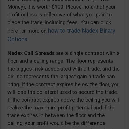
Money), it is worth $100. Please note that your
profit or loss is reflective of what you paid to
place the trade, including fees. You can click
how to trade Nadex Binary
here for more on
Options
.
Nadex Call Spreads
are a single contract with a
floor and a ceiling range. The floor represents
the biggest risk associated with a trade, and the
ceiling represents the largest gain a trade can
bring. If the contract expires below the floor, you
will lose the collateral used to secure the trade.
If the contract expires above the ceiling you will
realize the maximum profit potential and if the
trade expires in between the floor and the
ceiling, your profit would be the difference