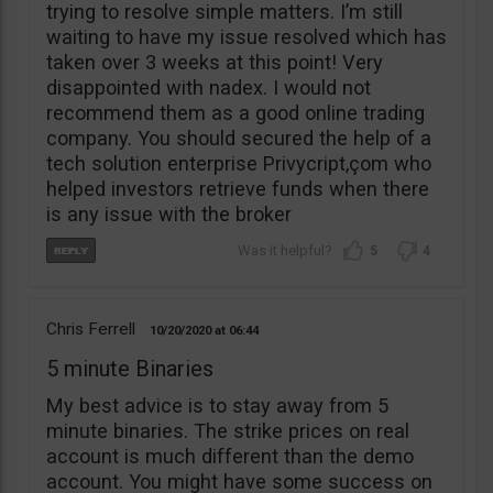
trying to resolve simple matters. I’m still
waiting to have my issue resolved which has
taken over 3 weeks at this point! Very
disappointed with nadex. I would not
recommend them as a good online trading
company. You should secured the help of a
tech solution enterprise Privycript,çom who
helped investors retrieve funds when there
is any issue with the broker
5
4
Chris Ferrell
10/20/2020
06:44
5 minute Binaries
My best advice is to stay away from 5
minute binaries. The strike prices on real
account is much different than the demo
account. You might have some success on