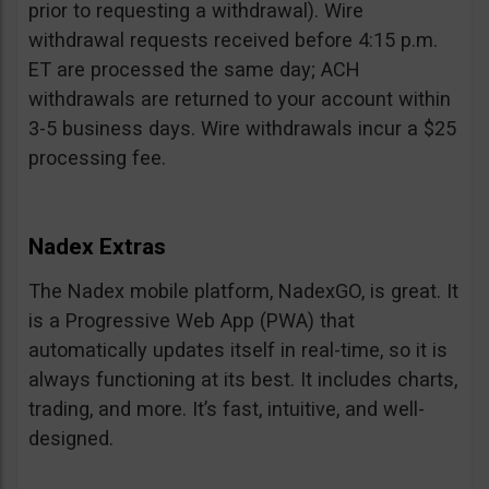
prior to requesting a withdrawal). Wire
withdrawal requests received before 4:15 p.m.
ET are processed the same day; ACH
withdrawals are returned to your account within
3-5 business days. Wire withdrawals incur a $25
processing fee.
Nadex Extras
The Nadex mobile platform, NadexGO, is great. It
is a Progressive Web App (PWA) that
automatically updates itself in real-time, so it is
always functioning at its best. It includes charts,
trading, and more. It’s fast, intuitive, and well-
designed.