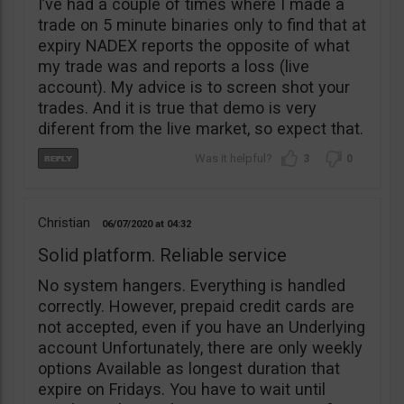
I’ve had a couple of times where I made a
trade on 5 minute binaries only to find that at
expiry NADEX reports the opposite of what
my trade was and reports a loss (live
account). My advice is to screen shot your
trades. And it is true that demo is very
diferent from the live market, so expect that.
3
0
Christian
06/07/2020
04:32
Solid platform. Reliable service
No system hangers. Everything is handled
correctly. However, prepaid credit cards are
not accepted, even if you have an Underlying
account Unfortunately, there are only weekly
options Available as longest duration that
expire on Fridays. You have to wait until