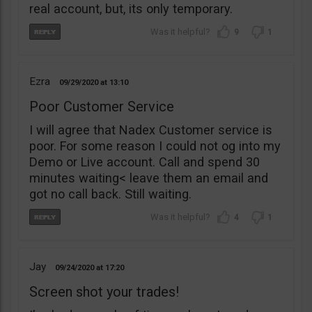
real account, but, its only temporary.
9
1
Ezra
09/29/2020
13:10
Poor Customer Service
I will agree that Nadex Customer service is
poor. For some reason I could not og into my
Demo or Live account. Call and spend 30
minutes waiting< leave them an email and
got no call back. Still waiting.
4
1
Jay
09/24/2020
17:20
Screen shot your trades!