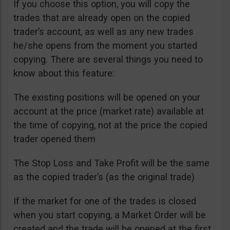
If you choose this option, you will copy the
trades that are already open on the copied
trader’s account, as well as any new trades
he/she opens from the moment you started
copying. There are several things you need to
know about this feature:
The existing positions will be opened on your
account at the price (market rate) available at
the time of copying, not at the price the copied
trader opened them
The Stop Loss and Take Profit will be the same
as the copied trader’s (as the original trade)
If the market for one of the trades is closed
when you start copying, a Market Order will be
created and the trade will be opened at the first