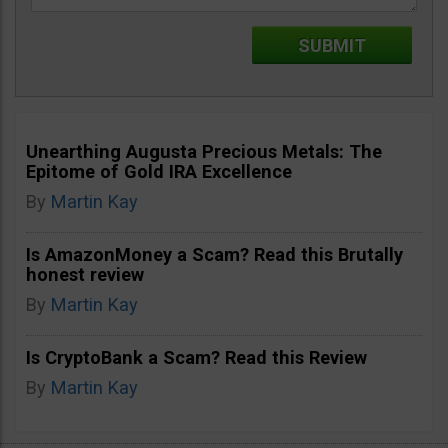
Unearthing Augusta Precious Metals: The
Epitome of Gold IRA Excellence
By
Martin Kay
Is AmazonMoney a Scam? Read this Brutally
honest review
By
Martin Kay
Is CryptoBank a Scam? Read this Review
By
Martin Kay