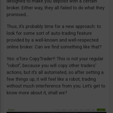
designed to make you deposit with a certain
broker. Either way, they all failed to do what they
promised…
Thus, it’s probably time for a new approach: to
look for some sort of auto-trading feature
provided by a well-known and well-respected
online broker. Can we find something like that?
Yes: eToro CopyTrader!! This is not your regular
“robot”, because you will copy other traders’
actions, but it’s all automated, so after setting a
few things up, it will feel like a robot, trading
without much interference from you. Let’s get to
know more about it, shall we?