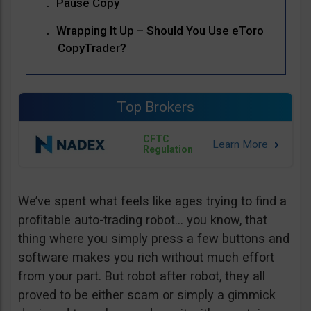
Pause Copy
Wrapping It Up – Should You Use eToro
CopyTrader?
Top Brokers
CFTC
Regulation
We’ve spent what feels like ages trying to find a
profitable auto-trading robot… you know, that
thing where you simply press a few buttons and
software makes you rich without much effort
from your part. But robot after robot, they all
proved to be either scam or simply a gimmick