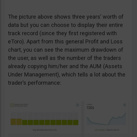
The picture above shows three years’ worth of
data but you can choose to display their entire
track record (since they first registered with
eToro). Apart from this general Profit and Loss
chart, you can see the maximum drawdown of
the user, as well as the number of the traders
already copying him/her and the AUM (Assets
Under Management), which tells a lot about the
trader’s performance: