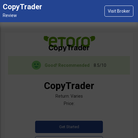
CopyTrader
Good!
Recommended
8.5/10
CopyTrader
Return: Varies
Price: