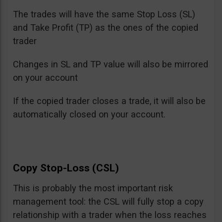
The trades will have the same Stop Loss (SL)
and Take Profit (TP) as the ones of the copied
trader
Changes in SL and TP value will also be mirrored
on your account
If the copied trader closes a trade, it will also be
automatically closed on your account.
Copy Stop-Loss (CSL)
This is probably the most important risk
management tool: the CSL will fully stop a copy
relationship with a trader when the loss reaches