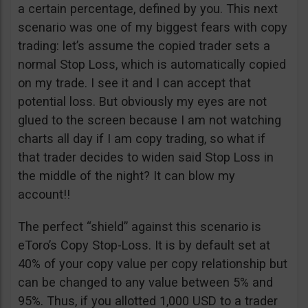
a certain percentage, defined by you. This next
scenario was one of my biggest fears with copy
trading: let’s assume the copied trader sets a
normal Stop Loss, which is automatically copied
on my trade. I see it and I can accept that
potential loss. But obviously my eyes are not
glued to the screen because I am not watching
charts all day if I am copy trading, so what if
that trader decides to widen said Stop Loss in
the middle of the night? It can blow my
account!!
The perfect “shield” against this scenario is
eToro’s Copy Stop-Loss. It is by default set at
40% of your copy value per copy relationship but
can be changed to any value between 5% and
95%. Thus, if you allotted 1,000 USD to a trader