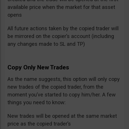
available price when the market for that asset
opens
All future actions taken by the copied trader will
be mirrored on the copier’s account (including
any changes made to SL and TP)
Copy Only New Trades
As the name suggests, this option will only copy
new trades of the copied trader, from the
moment you’ve started to copy him/her. A few
things you need to know:
New trades will be opened at the same market
price as the copied trader’s