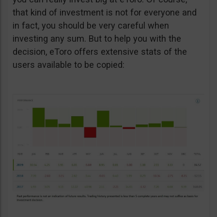
that kind of investment is not for everyone and
in fact, you should be very careful when
investing any sum. But to help you with the
decision, eToro offers extensive stats of the
users available to be copied: