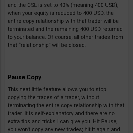
and the CSL is set to 40% (meaning 400 USD),
when your equity is reduced to 400 USD, the
entire copy relationship with that trader will be
terminated and the remaining 400 USD returned
to your balance. Of course, all other trades from
that “relationship” will be closed.
Pause Copy
This neat little feature allows you to stop
copying the trades of a trader, without
terminating the entire copy relationship with that
trader. It is self-explanatory and there are no
extra tips and tricks I can give you. Hit Pause,
you won’t copy any new trades; hit it again and