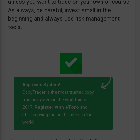
unless you want to trade on your own of course.
As always, be careful, invest small in the
beginning and always use risk management
tools.
Approved System!
eToro
CopyTrader is the most trusted copy
trading system in the world since
Register with eToro
2017.
and
start copying the best traders in the
world!