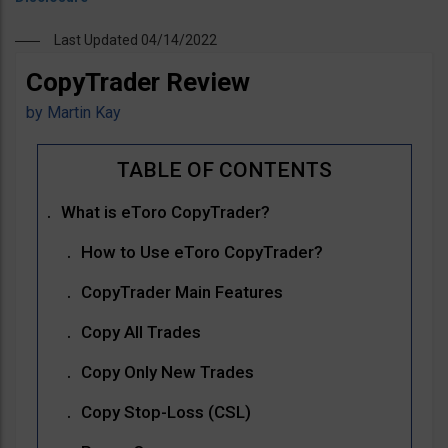
Last Updated 04/14/2022
CopyTrader Review
by
Martin Kay
What is eToro CopyTrader?
How to Use eToro CopyTrader?
CopyTrader Main Features
Copy All Trades
Copy Only New Trades
Copy Stop-Loss (CSL)