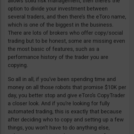
allows solid risk management, then there’s the
option to divide your investment between
several traders, and then there’s the eToro name,
which is one of the biggest in the business.
There are lots of brokers who offer copy/social
trading but to be honest, some are missing even
the most basic of features, such as a
performance history of the trader you are
copying.
So all in all, if you’ve been spending time and
money on all those robots that promise $10K per
day, you better stop and give eToro’s CopyTrader
a closer look. And if you’re looking for fully
automated trading, this is exactly that because
after deciding who to copy and setting up a few
things, you won’t have to do anything else,