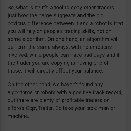
So, what is it? It’s a tool to copy other traders,
just how the name suggests and the big,
obvious difference between it and a robot is that
you will rely on people’s trading skills, not on
some algorithm. On one hand, an algorithm will
perform the same always, with no emotions
involved, while people can have bad days and if
the trader you are copying is having one of
those, it will directly affect your balance.
On the other hand, we haven’t found any
algorithms or robots with a positive track record,
but there are plenty of profitable traders on
eToro’s CopyTrader. So take your pick: man or
machine.