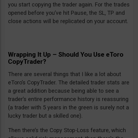
you start copying the trader again. For the trades
opened before you’ve hit Pause, the SL, TP and
close actions will be replicated on your account.
Wrapping It Up – Should You Use eToro
CopyTrader?
There are several things that I like a lot about
eToro’s CopyTrader. The detailed trader stats are
a great addition because being able to see a
trader’s entire performance history is reassuring
(a trader with 5 years in the green is surely not a
lucky trader but a skilled one).
Then there’s the Copy Stop-Loss feature, which