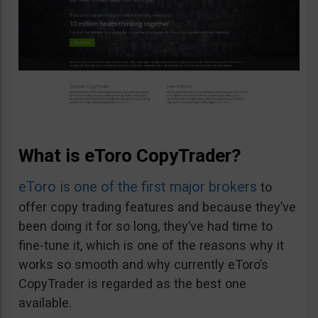
What is eToro CopyTrader?
eToro is one of the first major brokers
to
offer copy trading features and because they’ve
been doing it for so long, they’ve had time to
fine-tune it, which is one of the reasons why it
works so smooth and why currently eToro’s
CopyTrader is regarded as the best one
available.