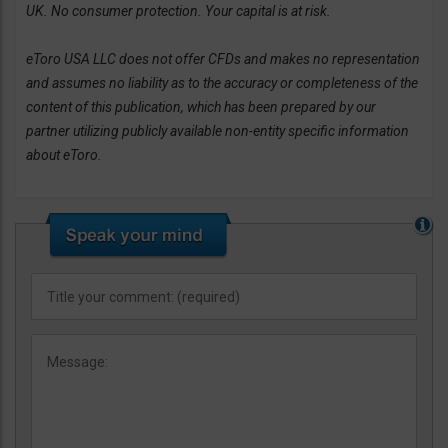
UK. No consumer protection. Your capital is at risk.
eToro USA LLC does not offer CFDs and makes no representation
and assumes no liability as to the accuracy or completeness of the
content of this publication, which has been prepared by our
partner utilizing publicly available non-entity specific information
about eToro.