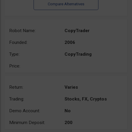
Robot Name:
CopyTrader
Founded:
2006
Type:
CopyTrading
Price:
Return:
Varies
Trading:
Stocks, FX, Cryptos
Demo Account:
No
Minimum Deposit:
200