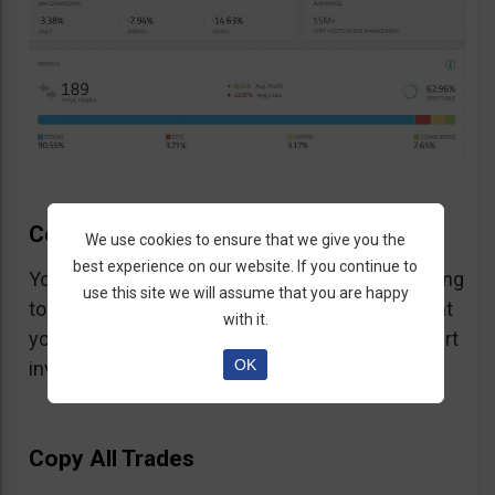
CopyTrader Main Features
We use cookies to ensure that we give you the
best experience on our website. If you continue to
You have several choices to make when starting
use this site we will assume that you are happy
to copy a trader and we will briefly explain what
with it.
you need to know so you can successfully start
OK
investing:
Copy All Trades