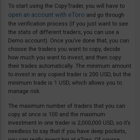
To start using the CopyTrader, you will have to
open an account with eToro
and go through
the verification process (if you just want to see
the stats of different traders, you can use a
Demo account). Once you’ve done that, you can
choose the traders you want to copy, decide
how much you want to invest, and then copy
their trades automatically. The minimum amount
to invest in any copied trader is 200 USD, but the
minimum trade is 1 USD, which allows you to
manage risk.
The maximum number of traders that you can
copy at once is 100 and the maximum
investment in one trader is 2,000,000 USD, so it’s
needless to say that if you have deep pockets,
you can really invest big at eToro. Of course,