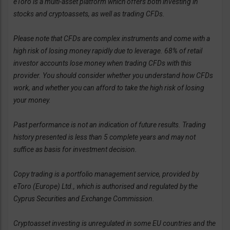
eToro is a multi-asset platform which offers both investing in
stocks and cryptoassets, as well as trading CFDs.
Please note that CFDs are complex instruments and come with a
high risk of losing money rapidly due to leverage. 68% of retail
investor accounts lose money when trading CFDs with this
provider. You should consider whether you understand how CFDs
work, and whether you can afford to take the high risk of losing
your money.
Past performance is not an indication of future results. Trading
history presented is less than 5 complete years and may not
suffice as basis for investment decision.
Copy trading is a portfolio management service, provided by
eToro (Europe) Ltd., which is authorised and regulated by the
Cyprus Securities and Exchange Commission.
Cryptoasset investing is unregulated in some EU countries and the