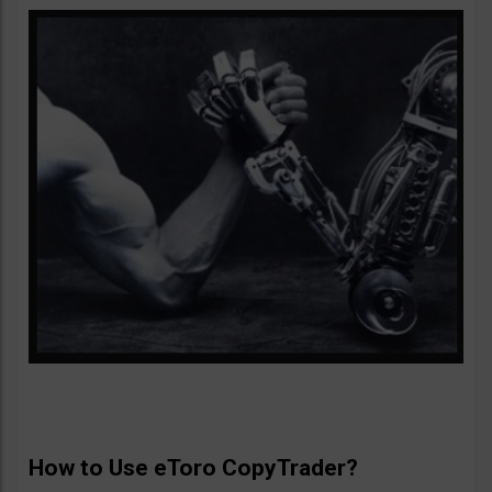
How to Use eToro CopyTrader?