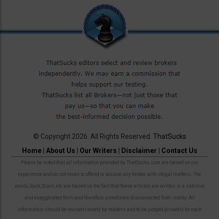
© Copyright 2026. All Rights Reserved.
ThatSucks
Home
|
About Us
|
Our Writers
|
Disclaimer
|
Contact Us
Please be noted that all information provided by ThatSucks.com are based on our
experience and do not mean to offend or accuse any broker with illegal matters. The
words Suck, Scam, etc are based on the fact that these articles are written in a satirical
and exaggerated form and therefore sometimes disconnected from reality. All
information should be revised closely by readers and to be judged privately by each