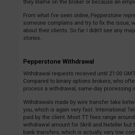
they blame on the broker or because an empl
From what I’ve seen online, Pepperstone rep
someone complains and try to fix the issue, 
about their clients. So far I didn’t see any m
stories.
Pepperstone Withdrawal
Withdrawal requests received until 21:00 GMT 
Compared to binary options brokers, who ofte
process a withdrawal, same-day processing is 
Withdrawals made by wire transfer take betw
you, which is again very fast. International T
paid by the client. Most TT fees range aroun
withdrawal amount for Skrill and Neteller but
bank transfers, which is actually very low co