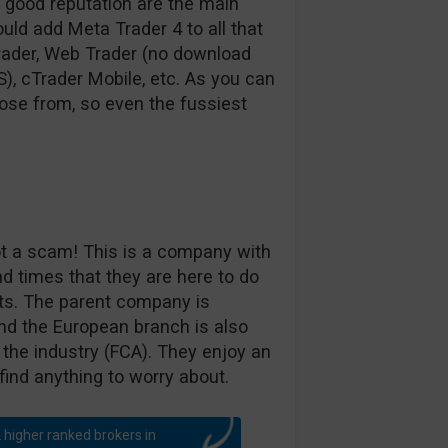
a good reputation are the main
uld add Meta Trader 4 to all that
Trader, Web Trader (no download
S), cTrader Mobile, etc. As you can
ose from, so even the fussiest
ot a scam! This is a company with
nd times that they are here to do
ets. The parent company is
and the European branch is also
 the industry (FCA). They enjoy an
find anything to worry about.
 higher ranked brokers in