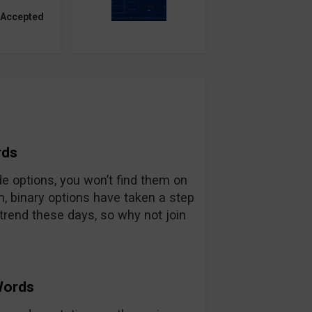
 Accepted
rds
ade options, you won’t find them on
n, binary options have taken a step
trend these days, so why not join
Words