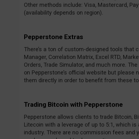
Other methods include: Visa, Mastercard, Payp
(availability depends on region).
Pepperstone Extras
There’s a ton of custom-designed tools that 
Manager, Correlation Matrix, Excel RTD, Marke
Orders, Trade Simulator, and much more. The f
on Pepperstone’s official website but please n
them directly in order to benefit from these to
Trading Bitcoin with Pepperstone
Pepperstone allows clients to trade Bitcoin, 
Litecoin with a leverage of up to 5:1, which is
industry. There are no commission fees and yo