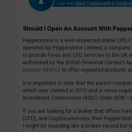
your area
Start Trading with a Top Bro
Should I Open An Account With Peppe
Pepperstone is a well-respected online CFD, 
operated by Pepperstone Limited, a company t
to provide Forex and CFD services to the UK
authorized by the British Financial Conduct A
number 684312
to offer regulated products a
It is important to note that the parent compa
which was created in 2010 and is since regula
Investment Commission (ASIC) under ACN
14
If you are looking for a broker that offers For
(CFD), and Cryptocurrencies, then Pepperston
I might be sounding like a broken record but re