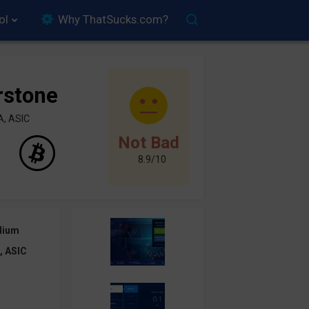
ol
Why ThatSucks.com?
rstone
A, ASIC
Not Bad
8.9/10
dium
, ASIC