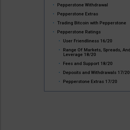
Pepperstone Withdrawal
Pepperstone Extras
Trading Bitcoin with Pepperstone
Pepperstone Ratings
User Friendliness 16/20
Range Of Markets, Spreads, An
Leverage 18/20
Fees and Support 18/20
Deposits and Withdrawals 17/20
Pepperstone Extras 17/20