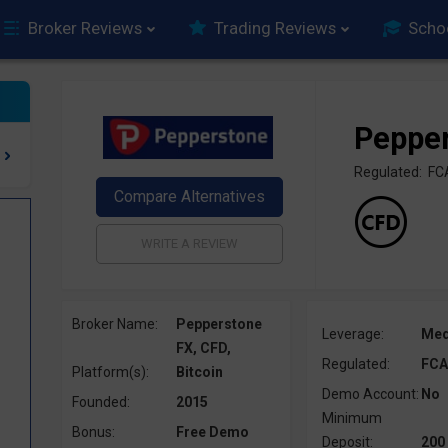
Broker Reviews
Trading Reviews
Scho
Peppe
Regulated: FC
Broker Name:
Pepperstone
Leverage:
Me
FX, CFD,
Regulated:
FCA
Platform(s):
Bitcoin
Demo Account:
No
Founded:
2015
Minimum
Bonus:
Free Demo
Deposit:
200