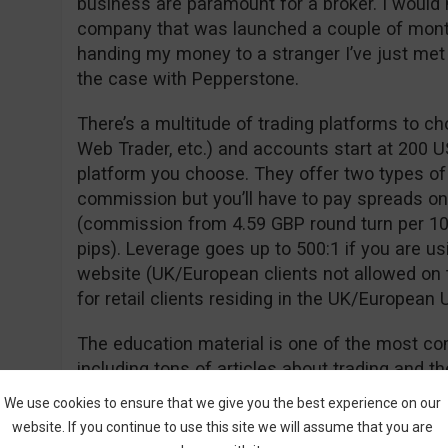
business are paramount for a broker. I would 
company that was launched a couple of month
handing my money to a stranger I’ve just met o
the case with Pepperstone.
There’s a multitude of trading platforms to c
Web Trader, etc.) and accounts start at 200 U
platform you choose. They offer two types of
commission but you’ll have to pay spreads on
(commission from 4.59 GBP round turn per 10
pips). Leverage goes up to 500:1 if you are us
website (UK/European clients not allowed on t
for retail clients residing in the UK/European 
The education material is one of the most com
including tons of articles about trading and th
technical discussions, economic calendars, a
We use cookies to ensure that we give you the best experience on our
website. If you continue to use this site we will assume that you are
If you are new to FX/CFD trading, this broker