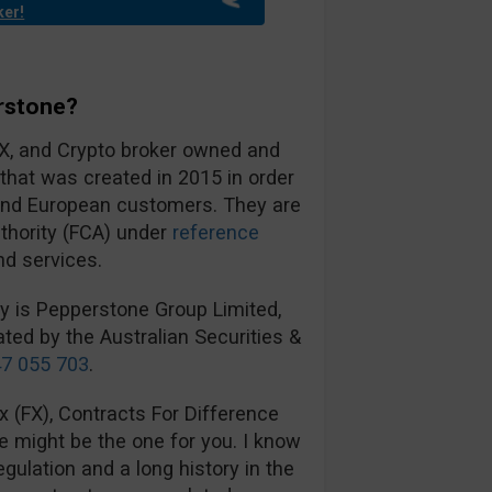
ker!
rstone?
FX, and Crypto broker owned and
hat was created in 2015 in order
 and European customers. They are
uthority (FCA) under
reference
nd services.
ny is Pepperstone Group Limited,
ted by the Australian Securities &
7 055 703
.
ex (FX), Contracts For Difference
e might be the one for you. I know
gulation and a long history in the