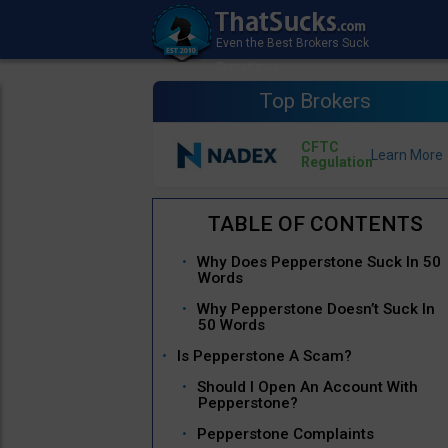
Top Brokers
CFTC
Regulation
Why Does Pepperstone Suck In 50
Words
Why Pepperstone Doesn’t Suck In
50 Words
Is Pepperstone A Scam?
Should I Open An Account With
Pepperstone?
Pepperstone Complaints