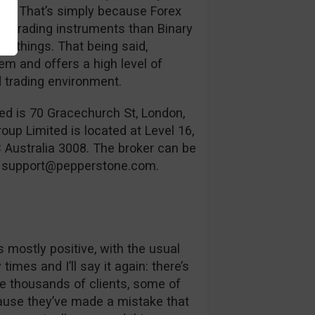
use. That’s simply because Forex
te trading instruments than Binary
w things. That being said,
em and offers a high level of
d trading environment.
ed is 70 Gracechurch St, London,
 Limited is located at Level 16,
C Australia 3008. The broker can be
l
support@pepperstone.com
.
s mostly positive, with the usual
imes and I’ll say it again: there’s
e thousands of clients, some of
cause they’ve made a mistake that