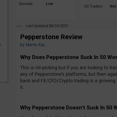
Spreads:
Low
US Traders:
Not
Last Updated 08/24/2021
Pepperstone Review
by
Martin Kay
d
Why Does Pepperstone Suck In 50 Wo
This is nit-picking but if you are looking to tr
any of Pepperstone’s platforms, but then agai
back and FX/CFD/Crypto trading is a growing 
it.
Why Pepperstone Doesn’t Suck In 50 