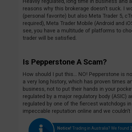
Heavily regulated, long time in business and 
reasons why this brokerage doesn’t suck. I wo
(personal favorite) but also Meta Trader 5, c
required), Meta Trader Mobile (Android and iO
see, you have a multitude of platforms to cho
trader will be satisfied.
Is Pepperstone A Scam?
How should I put this… NO! Pepperstone is n
a very long history, which has proven times a
business, not to put their hands in your pock
regulated by a major regulatory body (ASIC) 
regulated by one of the fiercest watchdogs in
impeccable reputation online and we couldn’t 
Notice!
Trading in Australia? We found 2