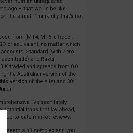
never trust an unregulated
s ago – that would be like
n the street. Thankfully that’s not
hoose from (MT4, MT5, cTrader,
SD or equivalent, no matter which
 accounts: Standard (with Zero
 each trade) and Razor
0 K traded and spreads from 0.0
ing the Australian version of the
his version of the site) and 30:1
Union.
prehensive I’ve seen lately,
e potential traps that lay ahead,
nd up-to-date market reviews.
 will seem a bit complex and you