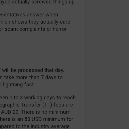
oyee actually screwed things up.
resentatives answer when
which shows they actually care
ajor scam complaints or horror
will be processed that day.
n take more than 7 days to
lightning fast.
een 1 to 3 working days to reach
elegraphic Transfer (TT) fees are
d AUD 20. There is no minimum
 there is an 80 USD minimum for
mpared to the industry average.