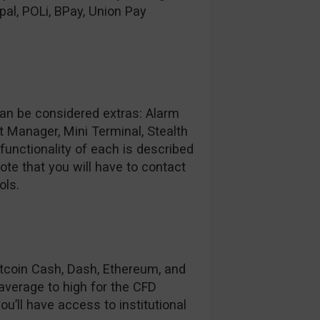
al, POLi, BPay, Union Pay
can be considered extras: Alarm
t Manager, Mini Terminal, Stealth
unctionality of each is described
ote that you will have to contact
ols.
Bitcoin Cash, Dash, Ethereum, and
 average to high for the CFD
u’ll have access to institutional