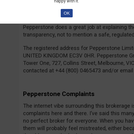
happy with it.
might not be familiar with all the terms they 
and Contracts For Difference are more intrica
OK
Options, so you have to be open to learning ne
Pepperstone does a great job at explaining th
transparency, not to mention a safe, regulate
The registered address for Pepperstone Limit
UNITED KINGDOM EC3V 0HR. Pepperstone Group
Tower One, 727, Collins Street, Melbourne, VI
contacted at +44 (800) 0465473 and/or emai
Pepperstone Complaints
The internet vibe surrounding this brokerage i
complaints here and there. I’ve said this many t
no perfect broker for everyone. When you hav
them will probably feel mistreated, either be