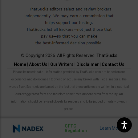
© Copyright 2026. All Rights Reserved.
ThatSucks
Home
|
About Us
|
Our Writers
|
Disclaimer
|
Contact Us
Please be noted that all information provided by ThatSucks.com are based on our
experience and do not mean to offend or accuse any broker with illegal matters. The
words Suck, Scam, etc are based on the fact that these articles are written in a satirical
and exaggerated form and therefore sometimes disconnected from reality. All
information should be revised closely by readers and to be judged privately by each
person.
CFTC
Regulation