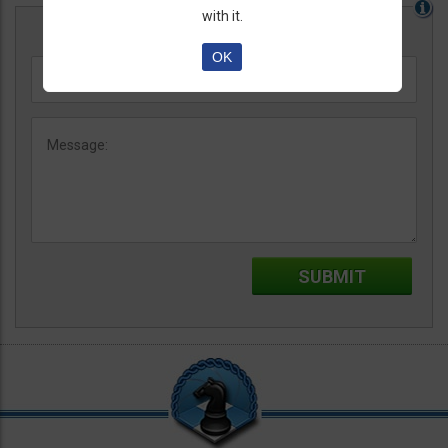
with it.
OK