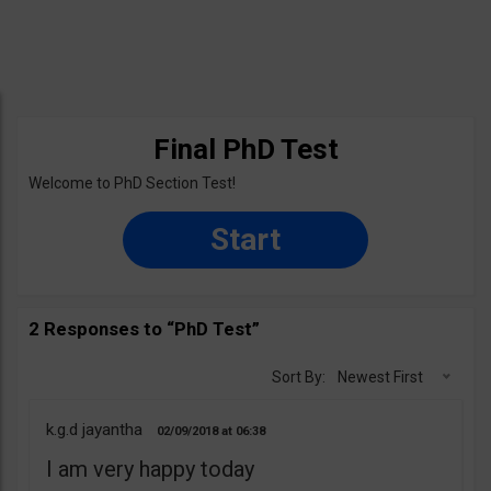
Final PhD Test
Welcome to PhD Section Test!
Start
2 Responses to “PhD Test”
Sort By:
Newest First
k.g.d jayantha
02/09/2018
06:38
I am very happy today