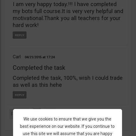
I am very happy today.!!! I have completed
my bots full course.It is very very helpful and
motivational.Thank you all teachers for your
hard work!
Carl
04/21/2015
17:24
Completed the task
Completed the task, 100%, wish I could trade
as well as this hehe
Previous
1
Next
We use cookies to ensure that we give you the
best experience on our website. If you continue to
use this site we will assume that you are happy