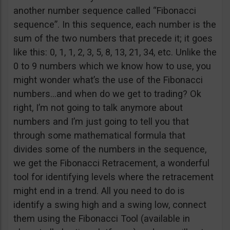
another number sequence called “Fibonacci
sequence”. In this sequence, each number is the
sum of the two numbers that precede it; it goes
like this: 0, 1, 1, 2, 3, 5, 8, 13, 21, 34, etc. Unlike the
0 to 9 numbers which we know how to use, you
might wonder what’s the use of the Fibonacci
numbers…and when do we get to trading? Ok
right, I’m not going to talk anymore about
numbers and I’m just going to tell you that
through some mathematical formula that
divides some of the numbers in the sequence,
we get the Fibonacci Retracement, a wonderful
tool for identifying levels where the retracement
might end in a trend. All you need to do is
identify a swing high and a swing low, connect
them using the Fibonacci Tool (available in