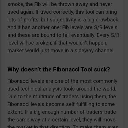
smoke, the Fib will be thrown away and never
used again. If used correctly, this tool can bring
lots of profits, but subjectivity is a big drawback.
And it has another one: Fib levels are S/R levels
and these are bound to fail eventually. Every S/R
level will be broken; if that wouldn’t happen,
market would just move in a sideway channel.
Why doesn’t the Fibonacci Tool suck?
Fibonacci levels are one of the most commonly
used technical analysis tools around the world.
Due to the multitude of traders using them, the
Fibonacci levels become self fulfilling to some
extent. If a big enough number of traders trade
the same way at a certain level, they will move
the market in that direction. To make them even