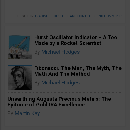
POSTED IN
TRADING TOOLS SUCK AND DONT SUCK
•
NO COMMENTS
Hurst Oscillator Indicator – A Tool
Made by a Rocket Scientist
By
Michael Hodges
Fibonacci. The Man, The Myth, The
Math And The Method
By
Michael Hodges
Unearthing Augusta Precious Metals: The
Epitome of Gold IRA Excellence
By
Martin Kay