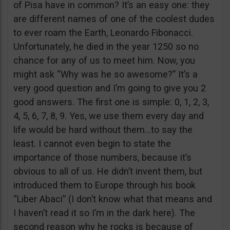
of Pisa have in common? It’s an easy one: they
are different names of one of the coolest dudes
to ever roam the Earth, Leonardo Fibonacci.
Unfortunately, he died in the year 1250 so no
chance for any of us to meet him. Now, you
might ask “Why was he so awesome?” It’s a
very good question and I’m going to give you 2
good answers. The first one is simple: 0, 1, 2, 3,
4, 5, 6, 7, 8, 9. Yes, we use them every day and
life would be hard without them…to say the
least. I cannot even begin to state the
importance of those numbers, because it’s
obvious to all of us. He didn’t invent them, but
introduced them to Europe through his book
“Liber Abaci” (I don’t know what that means and
I haven’t read it so I’m in the dark here). The
second reason why he rocks is because of