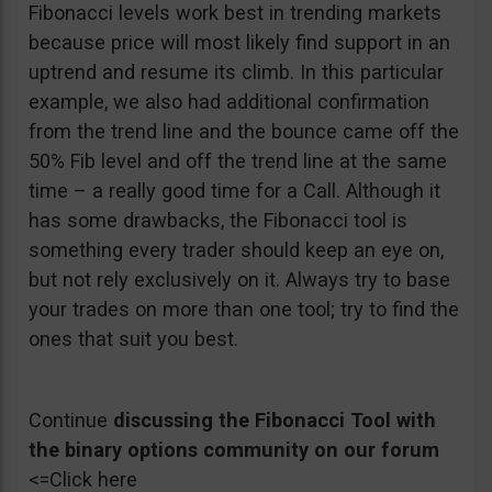
Fibonacci levels work best in trending markets
because price will most likely find support in an
uptrend and resume its climb. In this particular
example, we also had additional confirmation
from the trend line and the bounce came off the
50% Fib level and off the trend line at the same
time – a really good time for a Call. Although it
has some drawbacks, the Fibonacci tool is
something every trader should keep an eye on,
but not rely exclusively on it. Always try to base
your trades on more than one tool; try to find the
ones that suit you best.
Continue
discussing the Fibonacci Tool with
the binary options community on our forum
<=Click here