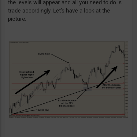
the levels will appear and all you need to do is
trade accordingly. Let’s have a look at the
picture: