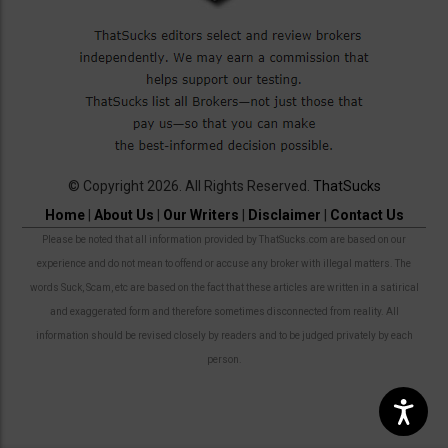
© Copyright 2026. All Rights Reserved.
ThatSucks
Home
|
About Us
|
Our Writers
|
Disclaimer
|
Contact Us
Please be noted that all information provided by ThatSucks.com are based on our
experience and do not mean to offend or accuse any broker with illegal matters. The
words Suck, Scam, etc are based on the fact that these articles are written in a satirical
and exaggerated form and therefore sometimes disconnected from reality. All
information should be revised closely by readers and to be judged privately by each
person.