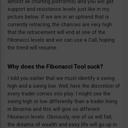
almost all charting platforms) and you will get
support and resistance levels just like in my
picture below. If we are in an uptrend that is
currently retracing, the chances are very high
that the retracement will end at one of the
Fibonacci levels and we can use a Call, hoping
the trend will resume.
Why does the Fibonacci Tool suck?
I told you earlier that we must identify a swing
high and a swing low. Well, here the discretion of
every trader comes into play. I might see the
swing high or low differently than a trader living
in Binarnia and this will give us different
Fibonacci levels. Obviously, one of us will fail;
the dreams of wealth and easy life will go up in