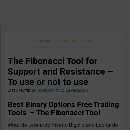
Approved for Advanced Traders
The Fibonacci Tool for
Support and Resistance –
To use or not to use
LAST UPDATED ON
NOVEMBER 27, 2012
BY
BOGDAN G
Best Binary Options Free Trading
Tools –
The Fibonacci Tool
What do Leonardo Pisano Bigollo and Leonardo