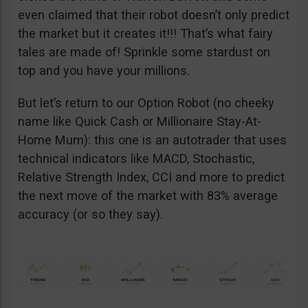
even claimed that their robot doesn’t only predict
the market but it creates it!!! That’s what fairy
tales are made of! Sprinkle some stardust on
top and you have your millions.
But let’s return to our Option Robot (no cheeky
name like Quick Cash or Millionaire Stay-At-
Home Mum): this one is an autotrader that uses
technical indicators like MACD, Stochastic,
Relative Strength Index, CCI and more to predict
the next move of the market with 83% average
accuracy (or so they say).