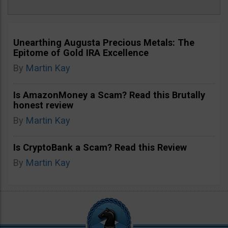
Unearthing Augusta Precious Metals: The
Epitome of Gold IRA Excellence
By
Martin Kay
Is AmazonMoney a Scam? Read this Brutally
honest review
By
Martin Kay
Is CryptoBank a Scam? Read this Review
By
Martin Kay