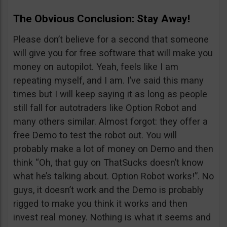
The Obvious Conclusion: Stay Away!
Please don’t believe for a second that someone
will give you for free software that will make you
money on autopilot. Yeah, feels like I am
repeating myself, and I am. I’ve said this many
times but I will keep saying it as long as people
still fall for autotraders like Option Robot and
many others similar. Almost forgot: they offer a
free Demo to test the robot out. You will
probably make a lot of money on Demo and then
think “Oh, that guy on ThatSucks doesn’t know
what he’s talking about. Option Robot works!”. No
guys, it doesn’t work and the Demo is probably
rigged to make you think it works and then
invest real money. Nothing is what it seems and