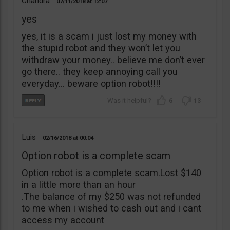
Chandra
07/11/2018
12:07
yes
yes, it is a scam i just lost my money with
the stupid robot and they won’t let you
withdraw your money.. believe me don’t ever
go there.. they keep annoying call you
everyday… beware option robot!!!!
6
13
Luis
02/16/2018
00:04
Option robot is a complete scam
Option robot is a complete scam.Lost $140
in a little more than an hour
.The balance of my $250 was not refunded
to me when i wished to cash out and i cant
access my account