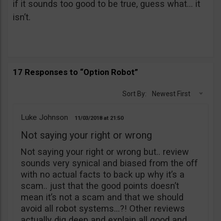
if it sounds too good to be true, guess what… it
isn’t.
17 Responses to “Option Robot”
Sort By:
Newest First
Luke Johnson
11/03/2018
21:50
Not saying your right or wrong
Not saying your right or wrong but.. review
sounds very synical and biased from the off
with no actual facts to back up why it’s a
scam.. just that the good points doesn’t
mean it’s not a scam and that we should
avoid all robot systems…?! Other reviews
actually dig deep and explain all good and