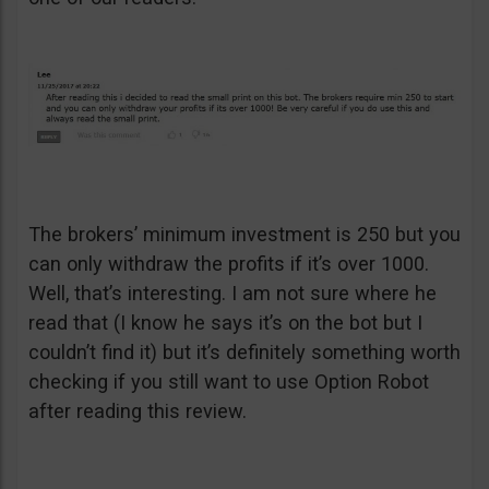
The brokers’ minimum investment is 250 but you
can only withdraw the profits if it’s over 1000.
Well, that’s interesting. I am not sure where he
read that (I know he says it’s on the bot but I
couldn’t find it) but it’s definitely something worth
checking if you still want to use Option Robot
after reading this review.