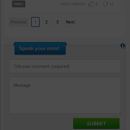
5
17
Previous
1
2
3
Next