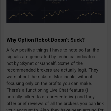
Why Option Robot Doesn’t Suck?
A few positive things I have to note so far: the
signals are generated by technical indicators,
not by Skynet or Gandalf. Some of the
recommended brokers are actually legit. They
warn about the risks of Martingale, without
focusing only on the profits you can make.
There’s a functioning Live Chat feature (I
actually talked to a representative) and they
offer brief reviews of all the brokers you can link
your account to. Also, they have been around for