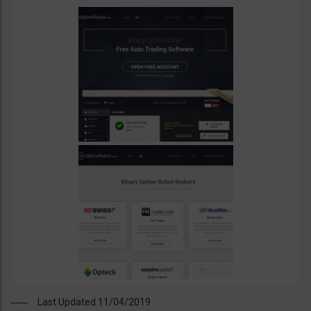
Last Updated 11/04/2019