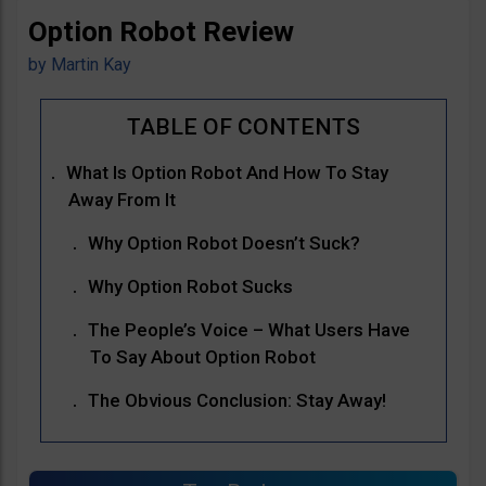
Option Robot Review
by
Martin Kay
What Is Option Robot And How To Stay
Away From It
Why Option Robot Doesn’t Suck?
Why Option Robot Sucks
The People’s Voice – What Users Have
To Say About Option Robot
The Obvious Conclusion: Stay Away!