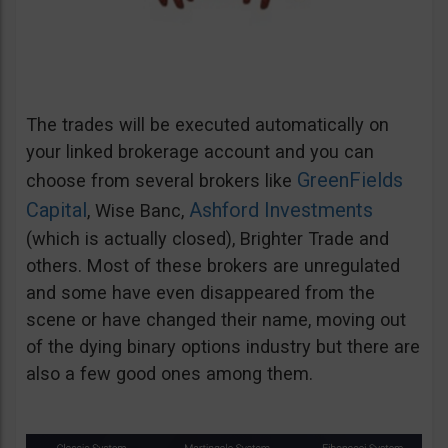
The trades will be executed automatically on
your linked brokerage account and you can
GreenFields
choose from several brokers like
Capital
Ashford Investments
, Wise Banc,
(which is actually closed), Brighter Trade and
others. Most of these brokers are unregulated
and some have even disappeared from the
scene or have changed their name, moving out
of the dying binary options industry but there are
also a few good ones among them.