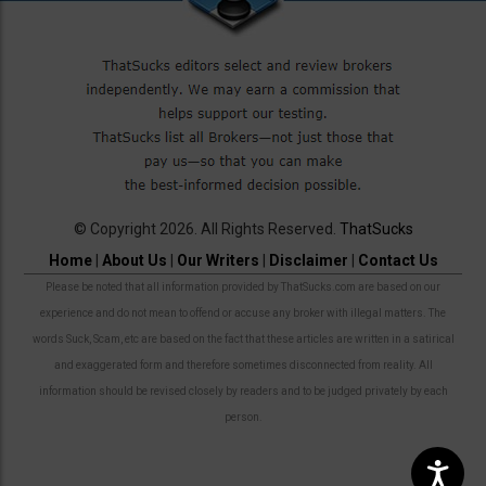
© Copyright 2026. All Rights Reserved.
ThatSucks
Home
|
About Us
|
Our Writers
|
Disclaimer
|
Contact Us
Please be noted that all information provided by ThatSucks.com are based on our
experience and do not mean to offend or accuse any broker with illegal matters. The
words Suck, Scam, etc are based on the fact that these articles are written in a satirical
and exaggerated form and therefore sometimes disconnected from reality. All
information should be revised closely by readers and to be judged privately by each
person.