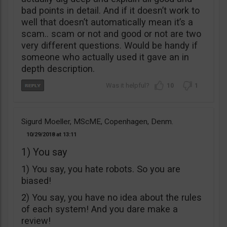
bad points in detail. And if it doesn’t work to
well that doesn’t automatically mean it’s a
scam.. scam or not and good or not are two
very different questions. Would be handy if
someone who actually used it gave an in
depth description.
10
1
Sigurd Moeller, MScME, Copenhagen, Denm.
10/29/2018
13:11
1) You say
1) You say, you hate robots. So you are
biased!
2) You say, you have no idea about the rules
of each system! And you dare make a
review!