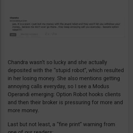
Chandra wasn’t so lucky and she actually
deposited with the “stupid robot”, which resulted
in her losing money. She also mentions getting
annoying calls everyday, so I see a Modus
Operandi emerging: Option Robot hooks clients
and then their broker is pressuring for more and
more money.
Last but not least, a “fine print” warning from
one of our readers: