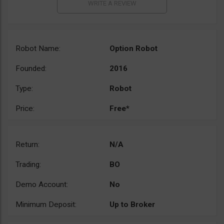
Robot Name:
Option Robot
Founded:
2016
Type:
Robot
Price:
Free*
Return:
N/A
Trading:
BO
Demo Account:
No
Minimum Deposit:
Up to Broker