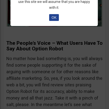
use this site we will assume that you are happy
with it.
OK
The People’s Voice – What Users Have To
Say About Option Robot
No matter how bad something is, you will always
find some people supporting it for the sake of
arguing with someone or for other reasons like
affiliate marketing. So, yea, if you look around the
web a bit, you will find review sites praising
Option Robot for its accuracy, ability to make
money and all that jazz. Take it with a pinch of
salt, please. In the meantime let’s see what