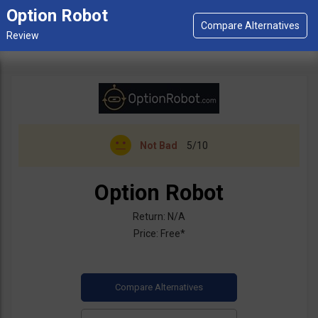
Option Robot
Not Bad
5/10
Option Robot
Return: N/A
Price: Free*