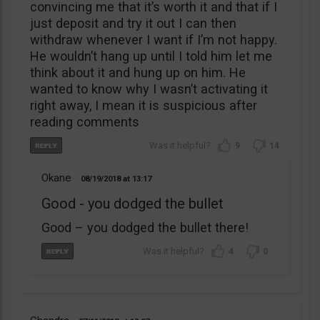
convincing me that it’s worth it and that if I
just deposit and try it out I can then
withdraw whenever I want if I’m not happy.
He wouldn’t hang up until I told him let me
think about it and hung up on him. He
wanted to know why I wasn’t activating it
right away, I mean it is suspicious after
reading comments
9
14
Okane
08/19/2018
13:17
Good - you dodged the bullet
Good – you dodged the bullet there!
4
0