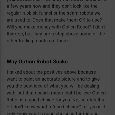
a few years now and they don’t look like the
regular rubbish funnel or the scam robots we
are used to. Does that make them OK to use?
Will you make money with Option Robot? I don’t
think so, but they are a step above some of the
other trading robots out there.
Why Option Robot Sucks
I talked about the positives above because I
want to paint an accurate picture and to give
you the best idea of what you will be dealing
with, but that doesn’t mean that I believe Option
Robot is a good choice for you. No, scratch that
– I don’t know what a “good choice” for you is. I
only know what a good choice is for me and