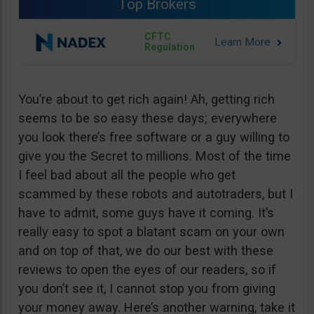
Top Brokers
CFTC
Regulation
You’re about to get rich again! Ah, getting rich
seems to be so easy these days; everywhere
you look there’s free software or a guy willing to
give you the Secret to millions. Most of the time
I feel bad about all the people who get
scammed by these robots and autotraders, but I
have to admit, some guys have it coming. It’s
really easy to spot a blatant scam on your own
and on top of that, we do our best with these
reviews to open the eyes of our readers, so if
you don’t see it, I cannot stop you from giving
your money away. Here’s another warning, take it