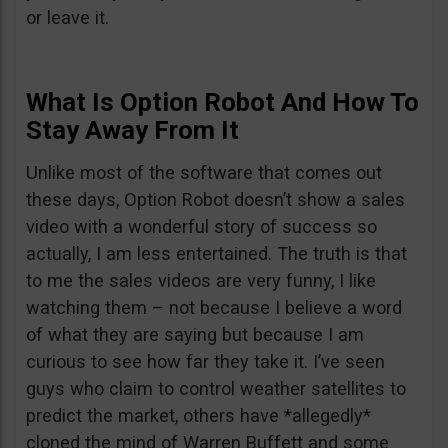
or leave it.
What Is Option Robot And How To
Stay Away From It
Unlike most of the software that comes out
these days, Option Robot doesn’t show a sales
video with a wonderful story of success so
actually, I am less entertained. The truth is that
to me the sales videos are very funny, I like
watching them – not because I believe a word
of what they are saying but because I am
curious to see how far they take it. I’ve seen
guys who claim to control weather satellites to
predict the market, others have *allegedly*
cloned the mind of Warren Buffett and some