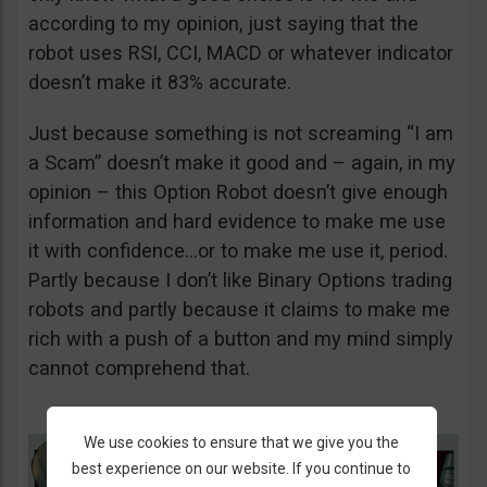
according to my opinion, just saying that the
robot uses RSI, CCI, MACD or whatever indicator
doesn’t make it 83% accurate.
Just because something is not screaming “I am
a Scam” doesn’t make it good and – again, in my
opinion – this Option Robot doesn’t give enough
information and hard evidence to make me use
it with confidence…or to make me use it, period.
Partly because I don’t like Binary Options trading
robots and partly because it claims to make me
rich with a push of a button and my mind simply
cannot comprehend that.
We use cookies to ensure that we give you the
best experience on our website. If you continue to