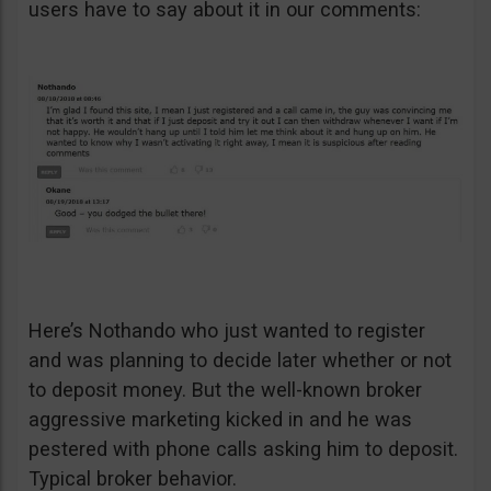
users have to say about it in our comments:
Here’s Nothando who just wanted to register
and was planning to decide later whether or not
to deposit money. But the well-known broker
aggressive marketing kicked in and he was
pestered with phone calls asking him to deposit.
Typical broker behavior.