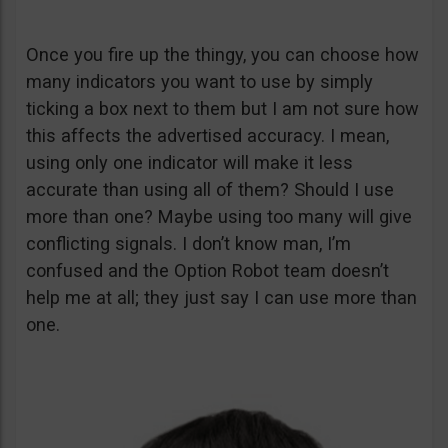
Once you fire up the thingy, you can choose how
many indicators you want to use by simply
ticking a box next to them but I am not sure how
this affects the advertised accuracy. I mean,
using only one indicator will make it less
accurate than using all of them? Should I use
more than one? Maybe using too many will give
conflicting signals. I don’t know man, I’m
confused and the Option Robot team doesn’t
help me at all; they just say I can use more than
one.