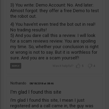
3) You write: Demo Account: No. And later:
Almost forgot: they offer a free Demo to test
the robot out.
4) You have’nt even tried the bot out in real!
No trading results!
5) And you dare call this a review. I will look
for a scam reviews review. You are spoiling
my time. So, whether your conclusion is right
or wrong is not to say. But it is worthless for
sure. And you are a scam yourself!
5
4
Nothando
08/18/2018
08:46
I'm glad I found this site
I’m glad I found this site, I mean I just
registered and a call came in, the guy was