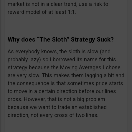
market is not in a clear trend, use a risk to
reward model of at least 1:1.
Why does “The Sloth” Strategy Suck?
As everybody knows, the sloth is slow (and
probably lazy) so I borrowed its name for this
strategy because the Moving Averages I chose
are very slow. This makes them lagging a bit and
the consequence is that sometimes price starts
to move in a certain direction before our lines
cross. However, that is not a big problem
because we want to trade an established
direction, not every cross of two lines.