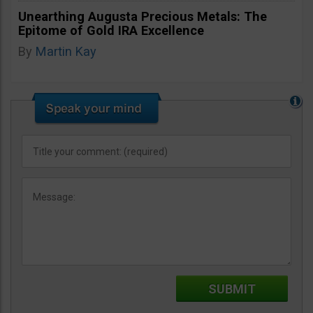
Unearthing Augusta Precious Metals: The
Epitome of Gold IRA Excellence
By
Martin Kay