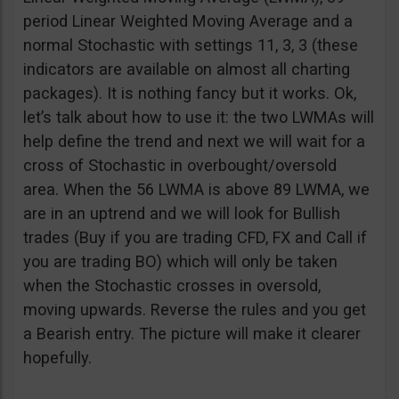
period Linear Weighted Moving Average and a
normal Stochastic with settings 11, 3, 3 (these
indicators are available on almost all charting
packages). It is nothing fancy but it works. Ok,
let’s talk about how to use it: the two LWMAs will
help define the trend and next we will wait for a
cross of Stochastic in overbought/oversold
area. When the 56 LWMA is above 89 LWMA, we
are in an uptrend and we will look for Bullish
trades (Buy if you are trading CFD, FX and Call if
you are trading BO) which will only be taken
when the Stochastic crosses in oversold,
moving upwards. Reverse the rules and you get
a Bearish entry. The picture will make it clearer
hopefully.