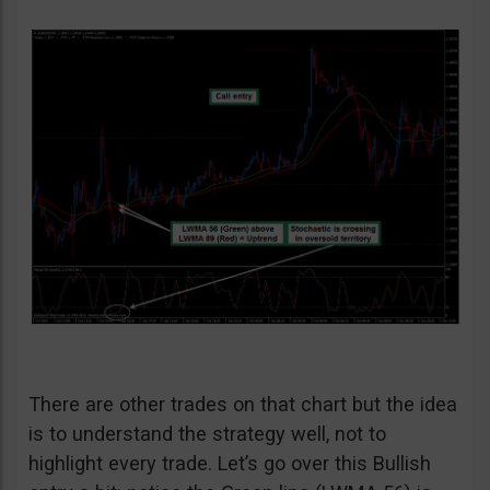
There are other trades on that chart but the idea
is to understand the strategy well, not to
highlight every trade. Let’s go over this Bullish