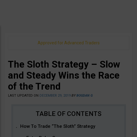
Approved for Advanced Traders
The Sloth Strategy – Slow
and Steady Wins the Race
of the Trend
LAST UPDATED ON
DECEMBER 29, 2019
BY
BOGDAN G
How To Trade “The Sloth” Strategy