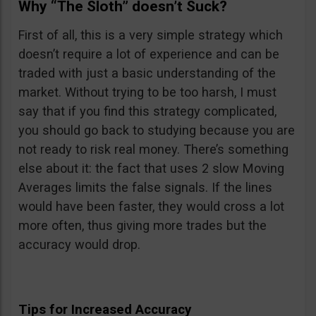
Why “The Sloth” doesn’t Suck?
First of all, this is a very simple strategy which
doesn’t require a lot of experience and can be
traded with just a basic understanding of the
market. Without trying to be too harsh, I must
say that if you find this strategy complicated,
you should go back to studying because you are
not ready to risk real money. There’s something
else about it: the fact that uses 2 slow Moving
Averages limits the false signals. If the lines
would have been faster, they would cross a lot
more often, thus giving more trades but the
accuracy would drop.
Tips for Increased Accuracy