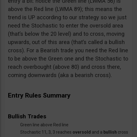
entry a bit: notice the Green line (LWMA 56) is
above the Red line (LWMA 89); this means the
trend is UP according to our strategy so we just
need the Stochastic to enter the oversold area
(that’s below the 20 level) and to cross, moving
upwards, out of this area (that’s called a bullish
cross). For a Bearish trade you need the Red line
to be above the Green one and the Stochastic to
reach overbought (above 80) and cross there,
coming downwards (aka a bearish cross).
Entry Rules Summary
Bullish Trades
Green line above Red line
Stochastic 11, 3, 3 reaches
oversold
and a
bullish
cross