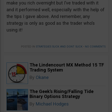
make you rich overnight but I’ve traded with it
and it performed well, especially with the help of
the tips I gave above. And remember, any
strategy is only as good as the trader who’s
using it!
POSTED IN
STRATEGIES SUCK AND DONT SUCK
•
NO COMMENTS
The Lindencourt MX Method 15 TF
Trading System
By
Okane
The Geek’s Rising/Falling Tide
Binary Options Strategy
By
Michael Hodges