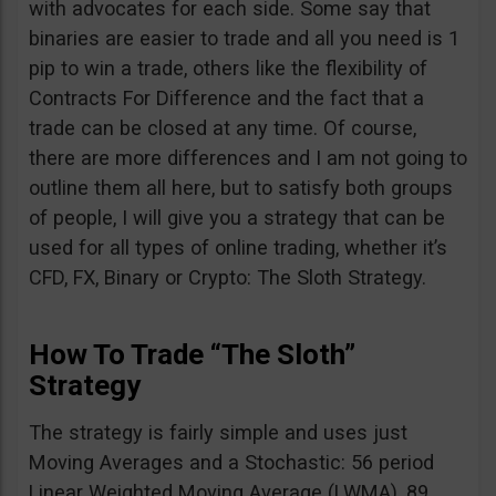
with advocates for each side. Some say that
binaries are easier to trade and all you need is 1
pip to win a trade, others like the flexibility of
Contracts For Difference and the fact that a
trade can be closed at any time. Of course,
there are more differences and I am not going to
outline them all here, but to satisfy both groups
of people, I will give you a strategy that can be
used for all types of online trading, whether it’s
CFD, FX, Binary or Crypto: The Sloth Strategy.
How To Trade “The Sloth”
Strategy
The strategy is fairly simple and uses just
Moving Averages and a Stochastic: 56 period
Linear Weighted Moving Average (LWMA), 89