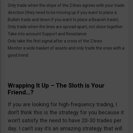
Only trade when the slope of the 2 lines agrees with your trade
direction (they need to be moving up if you want to place a
Bullish trade and down if you want to place a Bearish trade).
Only trade when the lines are spread apart, not close together
Take into account Support and Resistance
Only take the first signal after a cross of the 2 lines
Monitor a wide basket of assets and only trade the ones with a
good trend
Wrapping It Up – The Sloth is Your
Friend…?
If you are looking for high-frequency trading, I
don’t think this is the strategy for you because it
won’t satisfy the need to have 20-30 trades per
day. I can’t say it’s an amazing strategy that will