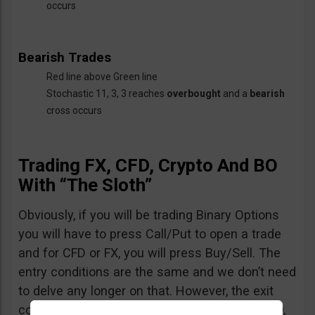
occurs
Bearish Trades
Red line above Green line
Stochastic 11, 3, 3 reaches
overbought
and a
bearish
cross occurs
Trading FX, CFD, Crypto And BO
With “The Sloth”
Obviously, if you will be trading Binary Options
you will have to press Call/Put to open a trade
and for CFD or FX, you will press Buy/Sell. The
entry conditions are the same and we don’t need
to delve any longer on that. However, the exit
conditions are quite different: when trading BO,