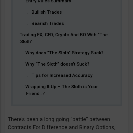
Entry Rules Summary
Bullish Trades
Bearish Trades
Trading FX, CFD, Crypto And BO With “The
Sloth”
Why does “The Sloth” Strategy Suck?
Why “The Sloth” doesn’t Suck?
Tips for Increased Accuracy
Wrapping It Up – The Sloth is Your
Friend…?
There’s been a long going “battle” between
Contracts For Difference and Binary Options,