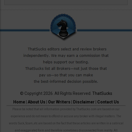
© Copyright 2026. All Rights Reserved.
ThatSucks
Home
|
About Us
|
Our Writers
|
Disclaimer
|
Contact Us
Please be noted that all information provided by ThatSucks.com are based on our
experience and do not mean to offend or accuse any broker with illegal matters. The
words Suck, Scam, etc are based on the fact that these articles are written in a satirical
and exaggerated form and therefore sometimes disconnected from reality. All