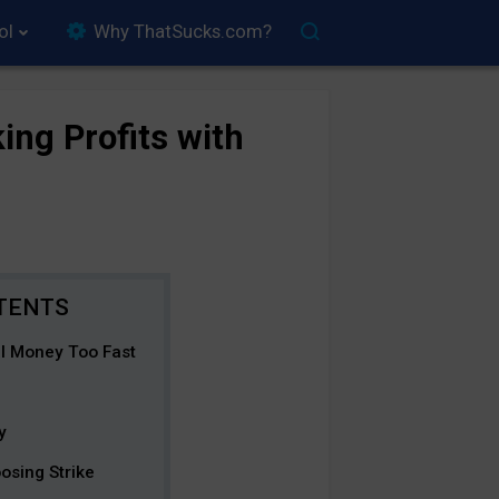
ol
Why ThatSucks.com?
ing Profits with
al Money Too Fast
y
osing Strike