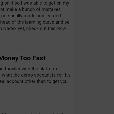
g on it so I was able to get on my
 not make a bunch of mistakes
ve personally made and learned
head of the learning curve and ֿbe
th Nadex yet, check out this
How
 Money Too Fast
e familiar with the platform
s what the demo account is for. It’s
real account other than to get you