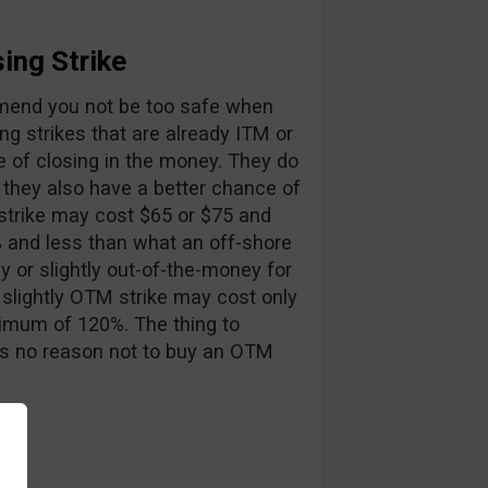
ing Strike
mmend you not be too safe when
ng strikes that are already ITM or
e of closing in the money. They do
 they also have a better chance of
strike may cost $65 or $75 and
5% and less than what an off-shore
y or slightly out-of-the-money for
 slightly OTM strike may cost only
inimum of 120%. The thing to
e is no reason not to buy an OTM