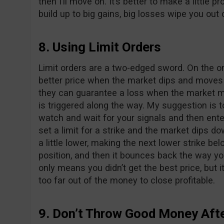
then I’ll move on. It’s better to make a little pro
build up to big gains, big losses wipe you out 
8. Using Limit Orders
Limit orders are a two-edged sword. On the o
better price when the market dips and moves o
they can guarantee a loss when the market m
is triggered along the way. My suggestion is t
watch and wait for your signals and then enter
set a limit for a strike and the market dips do
a little lower, making the next lower strike b
position, and then it bounces back the way yo
only means you didn’t get the best price, but 
too far out of the money to close profitable.
9. Don’t Throw Good Money Aft