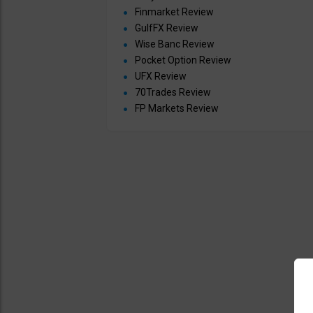
Finmarket Review
GulfFX Review
Wise Banc Review
Pocket Option Review
UFX Review
70Trades Review
FP Markets Review