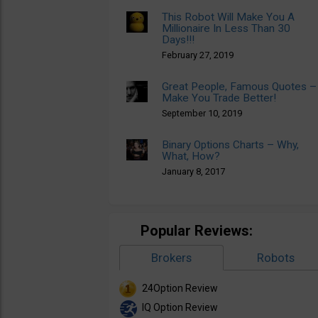
This Robot Will Make You A
Millionaire In Less Than 30
Days!!!
February 27, 2019
Great People, Famous Quotes –
Make You Trade Better!
September 10, 2019
Binary Options Charts – Why,
What, How?
January 8, 2017
Popular Reviews:
Brokers
Robots
24Option Review
IQ Option Review