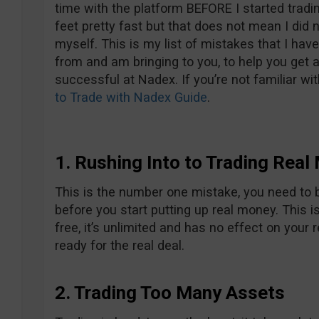
time with the platform BEFORE I started tradin
feet pretty fast but that does not mean I did
myself. This is my list of mistakes that I ha
from and am bringing to you, to help you get a
successful at Nadex. If you’re not familiar wi
to Trade with Nadex Guide
.
1. Rushing Into to Trading Real
This is the number one mistake, you need to b
before you start putting up real money. This i
free, it’s unlimited and has no effect on your 
ready for the real deal.
2. Trading Too Many Assets