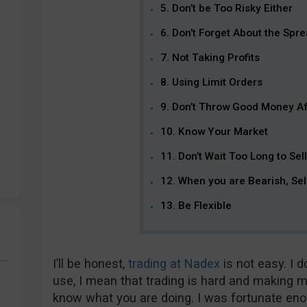
5. Don’t be Too Risky Either
6. Don’t Forget About the Spr
7. Not Taking Profits
8. Using Limit Orders
9. Don’t Throw Good Money A
10. Know Your Market
11. Don’t Wait Too Long to Sell
12. When you are Bearish, Se
13. Be Flexible
I’ll be honest,
trading at Nadex
is not easy. I d
use, I mean that trading is hard and making m
know what you are doing. I was fortunate enou