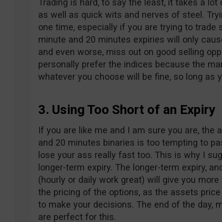
Trading is hard, to say the least, it takes a lot
as well as quick wits and nerves of steel. Try
one time, especially if you are trying to trade
minute and 20 minutes expiries will only caus
and even worse, miss out on good selling opport
personally prefer the indices because the mar
whatever you choose will be fine, so long as 
3. Using Too Short of an Expiry
If you are like me and I am sure you are, the a
and 20 minutes binaries is too tempting to pa
lose your ass really fast too. This is why I su
longer-term expiry. The longer-term expiry, an
(hourly or daily work great) will give you mo
the pricing of the options, as the assets pri
to make your decisions. The end of the day, 
are perfect for this.