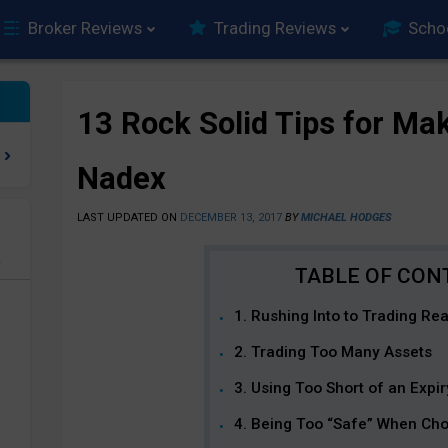
Broker Reviews
Trading Reviews
Scho
13 Rock Solid Tips for Mak
Nadex
LAST UPDATED ON
DECEMBER 13, 2017
BY
MICHAEL HODGES
e
1. Rushing Into to Trading Re
2. Trading Too Many Assets
3. Using Too Short of an Expir
4. Being Too “Safe” When Cho