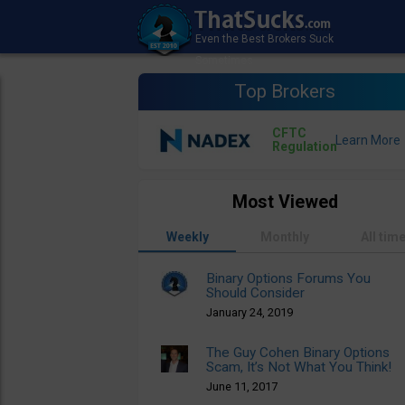
Top Brokers
CFTC
Regulation
Most Viewed
Weekly
Monthly
All tim
Binary Options Forums You
Should Consider
January 24, 2019
The Guy Cohen Binary Options
Scam, It’s Not What You Think!
June 11, 2017