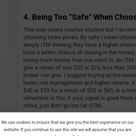
4. Being Too “Safe” When Choos
This may sound counter-intuitive but I reco
choosing strike prices. By safe I mean choosi
deeply ITM thinking they have a higher chanc
have a better chance of closing in the money,
losing more money than you need to. An ITM 
give a return of only $35 or $25, less than 5
broker can give. I suggest buying at-the-mone
better risk management and higher returns. A
$45 or $35 for a return of $55 or $65, or a m
remember is this, if your signal is good ther
strike, just don’t go too far OTM.
We use cookies to ensure that we give you the best experience on our
5. Don’t be Too Risky Either
website. If you continue to use this site we will assume that you are