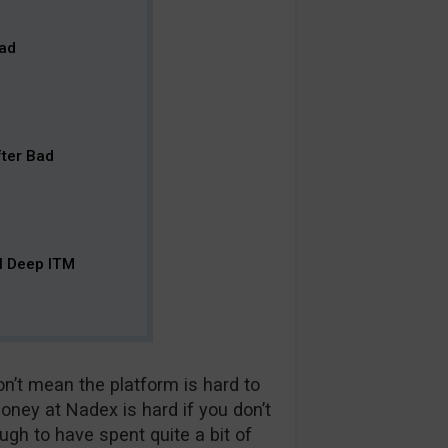
ead
fter Bad
ll Deep ITM
on’t mean the platform is hard to
oney at Nadex is hard if you don’t
gh to have spent quite a bit of