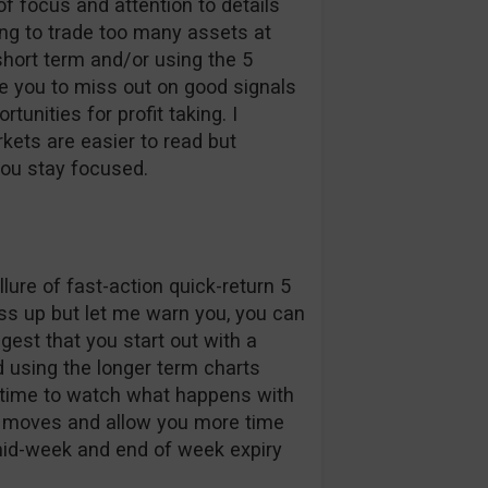
 of focus and attention to details
ing to trade too many assets at
 short term and/or using the 5
e you to miss out on good signals
unities for profit taking. I
kets are easier to read but
you stay focused.
llure of fast-action quick-return 5
ss up but let me warn you, you can
ggest that you start out with a
d using the longer term charts
re time to watch what happens with
ce moves and allow you more time
mid-week and end of week expiry