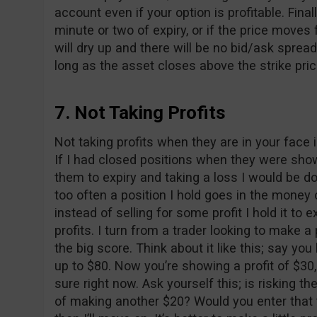
account even if your option is profitable. Final
minute or two of expiry, or if the price moves
will dry up and there will be no bid/ask spread
long as the asset closes above the strike pric
7. Not Taking Profits
Not taking profits when they are in your face
If I had closed positions when they were show
them to expiry and taking a loss I would be do
too often a position I hold goes in the money o
instead of selling for some profit I hold it to
profits. I turn from a trader looking to make a 
the big score. Think about it like this; say yo
up to $80. Now you’re showing a profit of $30, 
sure right now. Ask yourself this; is risking t
of making another $20? Would you enter that 