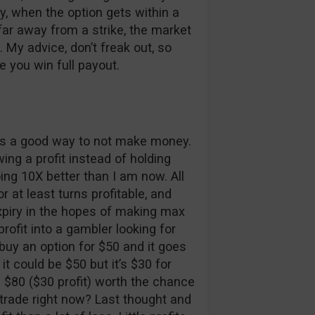
ly, when the option gets within a
 far away from a strike, the market
. My advice, don’t freak out, so
e you win full payout.
 is a good way to not make money.
ing a profit instead of holding
ing 10X better than I am now. All
r at least turns profitable, and
 expiry in the hopes of making max
profit into a gambler looking for
u buy an option for $50 and it goes
it could be $50 but it’s $30 for
he $80 ($30 profit) worth the chance
trade right now? Last thought and