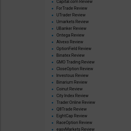
Capital.com Review
ForTrade Review
UTrader Review
Umarkets Review
UBanker Review
Ontega Review
Alvexo Review
OptionField Review
Binatex Review
GMO Trading Review
CloseOption Review
Investous Review
Binarium Review
Coinut Review
City Index Review
Trader.Online Review
Q8Trade Review
EightCap Review
RaceOption Review
easyMarkets Review