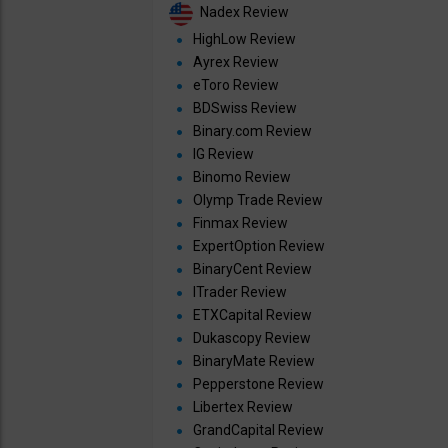
Nadex Review
HighLow Review
Ayrex Review
eToro Review
BDSwiss Review
Binary.com Review
IG Review
Binomo Review
Olymp Trade Review
Finmax Review
ExpertOption Review
BinaryCent Review
ITrader Review
ETXCapital Review
Dukascopy Review
BinaryMate Review
Pepperstone Review
Libertex Review
GrandCapital Review