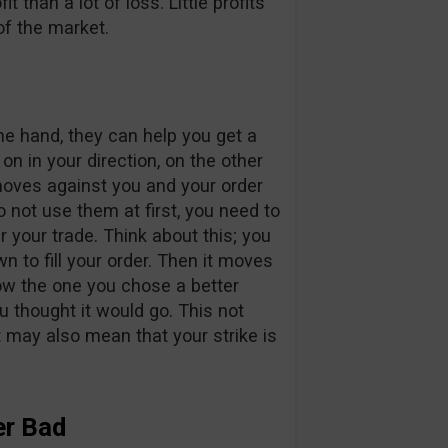
fit than a lot of loss. Little profits
of the market.
ne hand, they can help you get a
n in your direction, on the other
oves against you and your order
o not use them at first, you need to
 your trade. Think about this; you
wn to fill your order. Then it moves
elow the one you chose a better
u thought it would go. This not
it may also mean that your strike is
er Bad