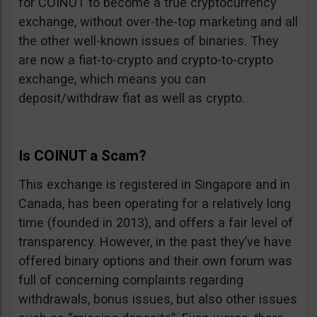
for COINUT to become a true cryptocurrency
exchange, without over-the-top marketing and all
the other well-known issues of binaries. They
are now a fiat-to-crypto and crypto-to-crypto
exchange, which means you can
deposit/withdraw fiat as well as crypto.
Is COINUT a Scam?
This exchange is registered in Singapore and in
Canada, has been operating for a relatively long
time (founded in 2013), and offers a fair level of
transparency. However, in the past they’ve have
offered binary options and their own forum was
full of concerning complaints regarding
withdrawals, bonus issues, but also other issues