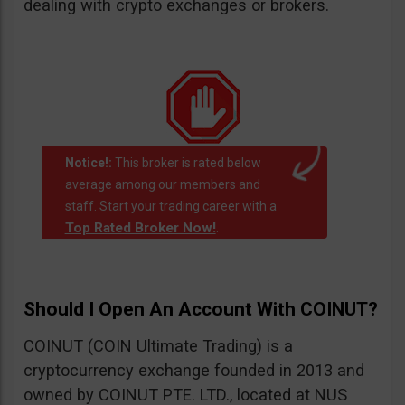
dealing with crypto exchanges or brokers.
Notice!:
This broker is rated below
average among our members and
staff. Start your trading career with a
Top Rated Broker Now!
.
Should I Open An Account With COINUT?
COINUT (COIN Ultimate Trading) is a
cryptocurrency exchange founded in 2013 and
owned by COINUT PTE. LTD., located at NUS