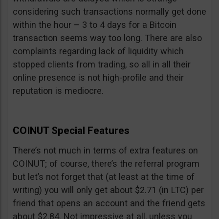
considering such transactions normally get done
within the hour – 3 to 4 days for a Bitcoin
transaction seems way too long. There are also
complaints regarding lack of liquidity which
stopped clients from trading, so all in all their
online presence is not high-profile and their
reputation is mediocre.
COINUT Special Features
There’s not much in terms of extra features on
COINUT; of course, there’s the referral program
but let’s not forget that (at least at the time of
writing) you will only get about $2.71 (in LTC) per
friend that opens an account and the friend gets
about $2.84. Not impressive at all, unless you