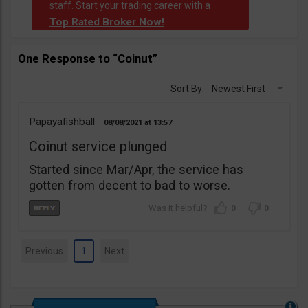
staff. Start your trading career with a
Top Rated Broker Now!
.
One Response to “Coinut”
Sort By:
Newest First
Papayafishball
08/08/2021
13:57
Coinut service plunged
Started since Mar/Apr, the service has
gotten from decent to bad to worse.
0
0
Previous
1
Next