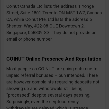
Coinut Canada Ltd lists the address 1 Yonge
Street, Suite 1801 Toronto ON M5E 1W7, Canada
CA, while Coinut Pte. Ltd lists the address 6
Shenton Way, #22-08 OUE Downtown 2,
Singapore, 068809 SG. They do not provide an
email or phone number.
COINUT Online Presence And Reputation
Most people on COINUT are going nuts due to
unpaid referral bonuses – pun intended. There
are however complaints regarding deposits not
showing up and withdrawals still being
“processed” despite several days passing.
Surprisingly, even the cryptocurrency
withdrawals are delayed which is strange