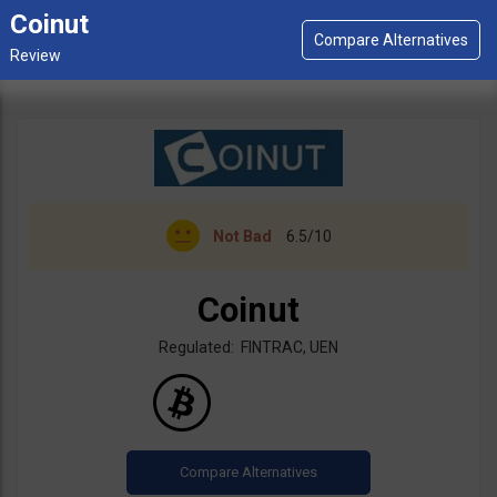
Coinut
Not Bad
6.5/10
Coinut
Regulated: FINTRAC, UEN