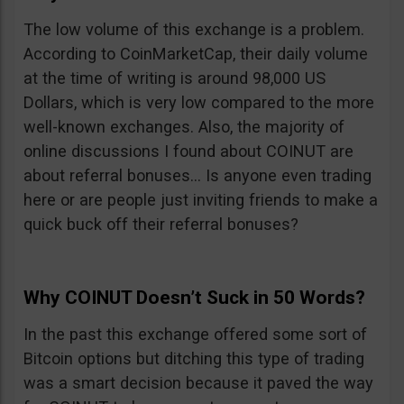
The low volume of this exchange is a problem.
According to CoinMarketCap, their daily volume
at the time of writing is around 98,000 US
Dollars, which is very low compared to the more
well-known exchanges. Also, the majority of
online discussions I found about COINUT are
about referral bonuses… Is anyone even trading
here or are people just inviting friends to make a
quick buck off their referral bonuses?
Why COINUT Doesn’t Suck in 50 Words?
In the past this exchange offered some sort of
Bitcoin options but ditching this type of trading
was a smart decision because it paved the way