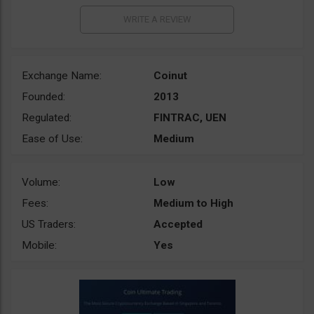
Exchange Name:
Coinut
Founded:
2013
Regulated:
FINTRAC, UEN
Ease of Use:
Medium
Volume:
Low
Fees:
Medium to High
US Traders:
Accepted
Mobile:
Yes