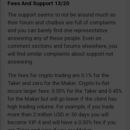
Fees And Support 13/20
The support seems to not be around much as
their forum and chatbox are full of complaints
and you can barely find one representative
answering any of these people. Even on
comment sections and forums elsewhere, you
will find similar complaints about support not
answering.
The fees for crypto trading are 0.1% for the
Taker and zero for the Maker. Crypto-to-fiat
incurs larger fees: 0.50% for the Taker and 0.45%
for the Maker but will go lower if the client has
high trading volume. For example, if you trade
more than 2 million USD in 30 days you will
become VIP 4 and will have a 0.30% fee if you