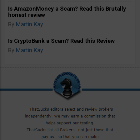
Is AmazonMoney a Scam? Read this Brutally
honest review
By
Martin Kay
Is CryptoBank a Scam? Read this Review
By
Martin Kay