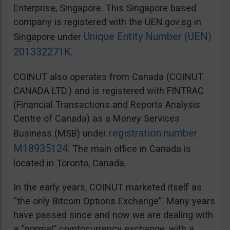
Enterprise, Singapore. This Singapore based
company is registered with the UEN.gov.sg in
Unique Entity Number (UEN)
Singapore under
201332271K
.
COINUT also operates from Canada (COINUT
CANADA LTD.) and is registered with FINTRAC
(Financial Transactions and Reports Analysis
Centre of Canada) as a Money Services
registration number
Business (MSB) under
M18935124
. The main office in Canada is
located in Toronto, Canada.
In the early years, COINUT marketed itself as
“the only Bitcoin Options Exchange”. Many years
have passed since and now we are dealing with
a “normal” cryptocurrency exchange, with a