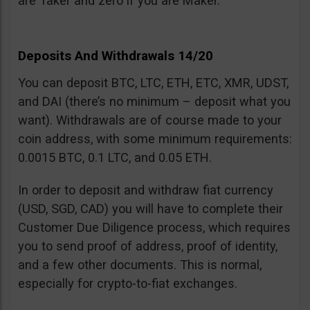
are Taker and zero if you are Maker.
Deposits And Withdrawals 14/20
You can deposit BTC, LTC, ETH, ETC, XMR, UDST,
and DAI (there’s no minimum – deposit what you
want). Withdrawals are of course made to your
coin address, with some minimum requirements:
0.0015 BTC, 0.1 LTC, and 0.05 ETH.
In order to deposit and withdraw fiat currency
(USD, SGD, CAD) you will have to complete their
Customer Due Diligence process, which requires
you to send proof of address, proof of identity,
and a few other documents. This is normal,
especially for crypto-to-fiat exchanges.