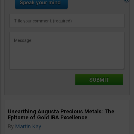
Unearthing Augusta Precious Metals: The
Epitome of Gold IRA Excellence
By
Martin Kay