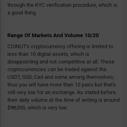
through the KYC verification procedure, which is
a good thing.
Range Of Markets And Volume 10/20
COINUT’s cryptocurrency offering is limited to
less than 10 digital assets, which is
disappointing and not competitive at all. These
cryptocurrencies can be traded against the
USDT, SGD, Cad and some among themselves,
thus you will have more than 10 pairs but that’s
still very low for an exchange. As stated before,
their daily volume at the time of writing is around
$98,000, which is very low.