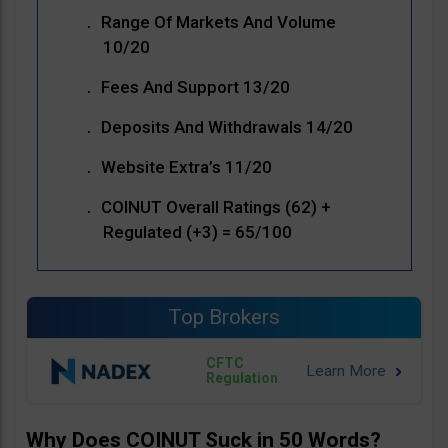
Range Of Markets And Volume
10/20
Fees And Support 13/20
Deposits And Withdrawals 14/20
Website Extra’s 11/20
COINUT Overall Ratings (62) +
Regulated (+3) = 65/100
Top Brokers
CFTC
Regulation
Why Does COINUT Suck in 50 Words?