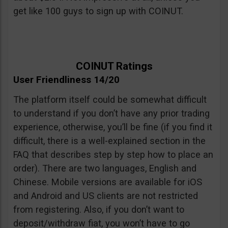
get like 100 guys to sign up with COINUT.
COINUT Ratings
User Friendliness 14/20
The platform itself could be somewhat difficult
to understand if you don’t have any prior trading
experience, otherwise, you’ll be fine (if you find it
difficult, there is a well-explained section in the
FAQ that describes step by step how to place an
order). There are two languages, English and
Chinese. Mobile versions are available for iOS
and Android and US clients are not restricted
from registering. Also, if you don’t want to
deposit/withdraw fiat, you won’t have to go