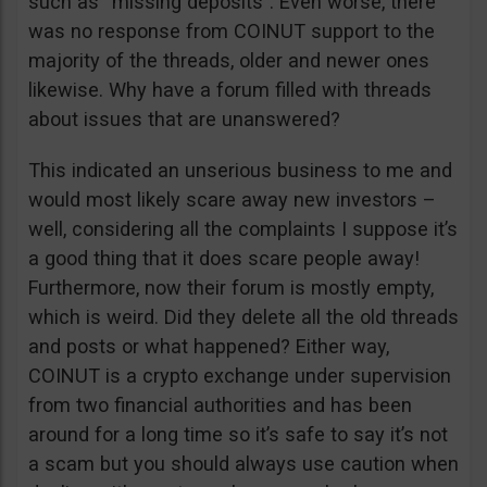
such as “missing deposits”. Even worse, there
was no response from COINUT support to the
majority of the threads, older and newer ones
likewise. Why have a forum filled with threads
about issues that are unanswered?
This indicated an unserious business to me and
would most likely scare away new investors –
well, considering all the complaints I suppose it’s
a good thing that it does scare people away!
Furthermore, now their forum is mostly empty,
which is weird. Did they delete all the old threads
and posts or what happened? Either way,
COINUT is a crypto exchange under supervision
from two financial authorities and has been
around for a long time so it’s safe to say it’s not
a scam but you should always use caution when