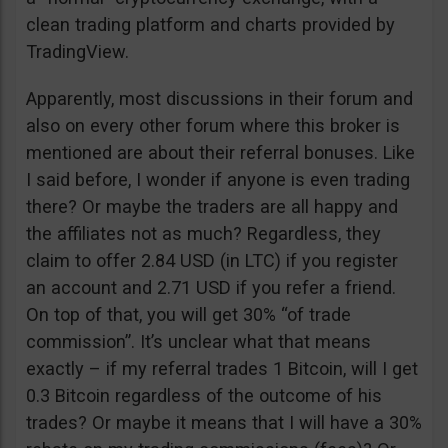
clean trading platform and charts provided by
TradingView.
Apparently, most discussions in their forum and
also on every other forum where this broker is
mentioned are about their referral bonuses. Like
I said before, I wonder if anyone is even trading
there? Or maybe the traders are all happy and
the affiliates not as much? Regardless, they
claim to offer 2.84 USD (in LTC) if you register
an account and 2.71 USD if you refer a friend.
On top of that, you will get 30% “of trade
commission”. It’s unclear what that means
exactly – if my referral trades 1 Bitcoin, will I get
0.3 Bitcoin regardless of the outcome of his
trades? Or maybe it means that I will have a 30%