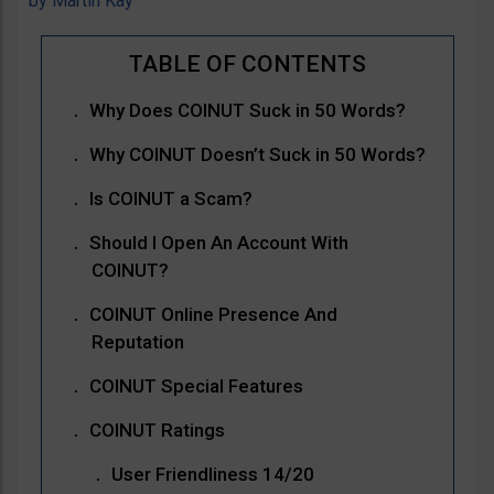
by
Martin Kay
Why Does COINUT Suck in 50 Words?
Why COINUT Doesn’t Suck in 50 Words?
Is COINUT a Scam?
Should I Open An Account With
COINUT?
COINUT Online Presence And
Reputation
COINUT Special Features
COINUT Ratings
User Friendliness 14/20