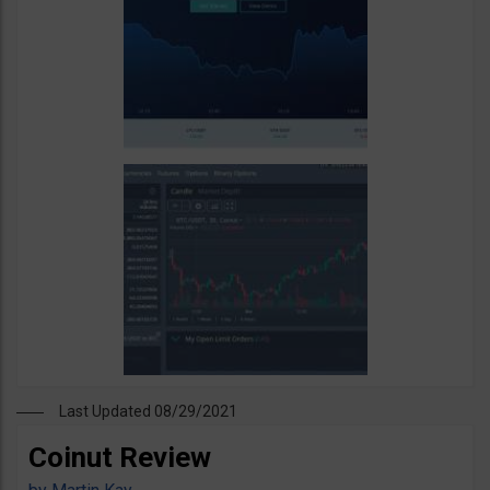
Last Updated 08/29/2021
Coinut Review