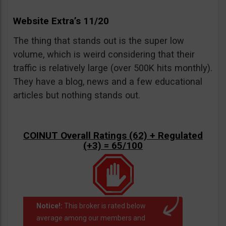
Website Extra’s 11/20
The thing that stands out is the super low
volume, which is weird considering that their
traffic is relatively large (over 500K hits monthly).
They have a blog, news and a few educational
articles but nothing stands out.
COINUT Overall Ratings (62) + Regulated
(+3) = 65/100
Notice!:
This broker is rated below
average among our members and