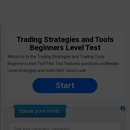
Trading Strategies and Tools
Beginners Level Test
Welcome to the Trading Strategies and Trading Tools
Beginners Level Test!This Test features questions on Newbie
Level strategies and tools ONLY. Good Luck!
Start