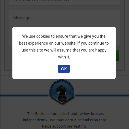
We use cookies to ensure that we give you the
best experience on our website. If you continue to
use this site we will assume that you are happy
with it.
OK