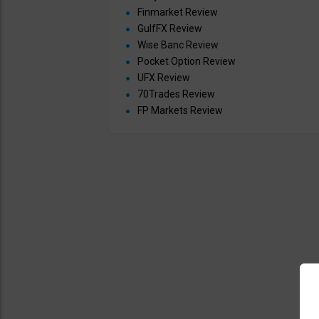
Finmarket Review
GulfFX Review
Wise Banc Review
Pocket Option Review
UFX Review
70Trades Review
FP Markets Review