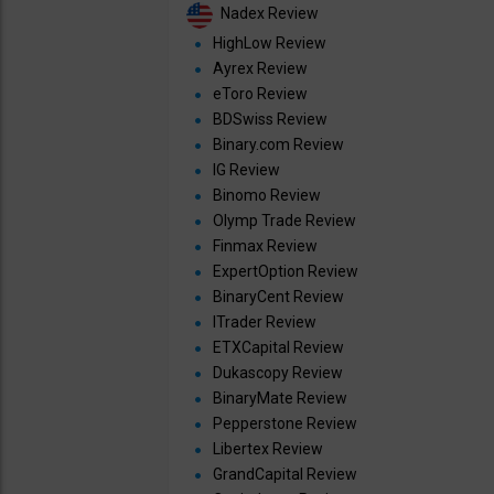
Nadex Review
HighLow Review
Ayrex Review
eToro Review
BDSwiss Review
Binary.com Review
IG Review
Binomo Review
Olymp Trade Review
Finmax Review
ExpertOption Review
BinaryCent Review
ITrader Review
ETXCapital Review
Dukascopy Review
BinaryMate Review
Pepperstone Review
Libertex Review
GrandCapital Review