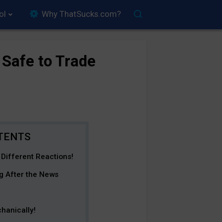
ol
Why ThatSucks.com?
 Safe to Trade
 Different Reactions!
ng After the News
hanically!