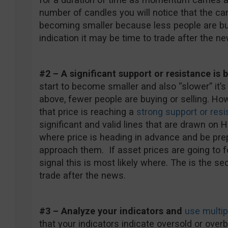
number of candles you will notice that the can
becoming smaller because less people are buyi
indication it may be time to trade after the ne
#2 – A significant support or resistance is
start to become smaller and also “slower” it’
above, fewer people are buying or selling. Ho
that price is reaching a
strong support or resi
significant and valid lines that are drawn on
where price is heading in advance and be pr
approach them. If asset prices are going to f
signal this is most likely where. The is the se
trade after the news.
#3 – Analyze your indicators and
use multip
that your indicators indicate oversold or ov