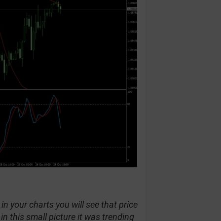
in your charts you will see that price
 this small picture it was trending