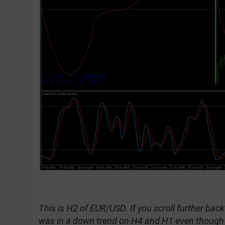
This is H2 of EUR/USD. If you scroll further back 
was in a down trend on H4 and H1 even though in