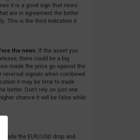
mes it is a good sign that news
hat are in agreement the better
 This is the third indication it
efore the news
. If the asset you
elease, there could be a big
news made the price go against the
r reversal signals when combined
dication it may be time to trade
 better. Don’t rely on just one
igher chance it will be false while
 made the EUR/USD drop and