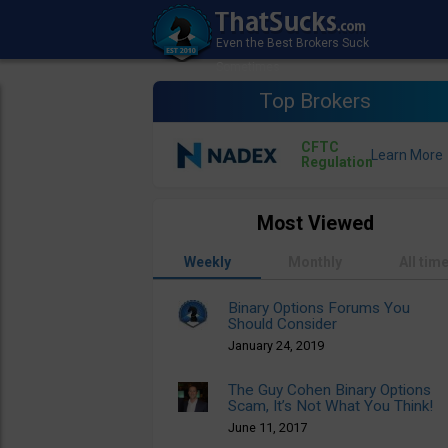
Top Brokers
CFTC
Regulation
Most Viewed
Weekly
Monthly
All tim
Binary Options Forums You
Should Consider
January 24, 2019
The Guy Cohen Binary Options
Scam, It’s Not What You Think!
June 11, 2017