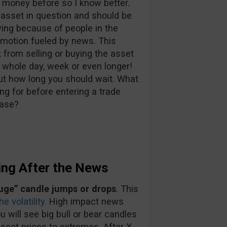
 money before so I know better.
 asset in question and should be
ing because of people in the
 emotion fueled by news. This
 from selling or buying the asset
 whole day, week or even longer!
out how long you should wait. What
ng for before entering a trade
ease?
ing After the News
uge” candle jumps or drops
. This
e volatility.
High impact news
u will see big bull or bear candles
sset prices to extremes. After X