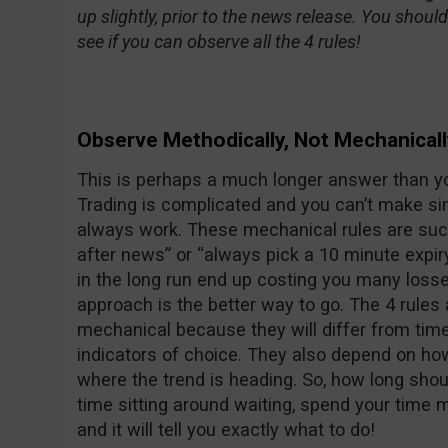
up slightly, prior to the news release. You shoul
see if you can observe all the 4 rules!
Observe Methodically, Not Mechanicall
This is perhaps a much longer answer than yo
Trading is complicated and you can’t make sim
always work. These mechanical rules are suc
after news” or “always pick a 10 minute expiry 
in the long run end up costing you many loss
approach is the better way to go. The 4 rules
mechanical because they will differ from tim
indicators of choice. They also depend on ho
where the trend is heading. So, how long shoul
time sitting around waiting, spend your time 
and it will tell you exactly what to do!