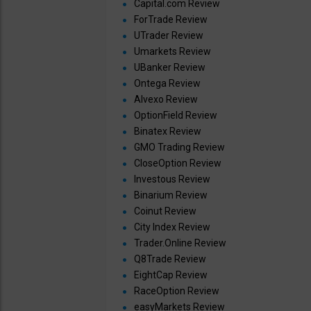
Capital.com Review
ForTrade Review
UTrader Review
Umarkets Review
UBanker Review
Ontega Review
Alvexo Review
OptionField Review
Binatex Review
GMO Trading Review
CloseOption Review
Investous Review
Binarium Review
Coinut Review
City Index Review
Trader.Online Review
Q8Trade Review
EightCap Review
RaceOption Review
easyMarkets Review