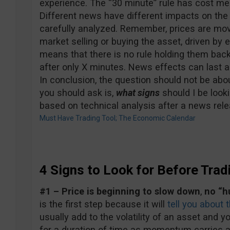
experience. The “30 minute” rule has cost me
Different news have different impacts on the
carefully analyzed. Remember, prices are mov
market selling or buying the asset, driven by
means that there is no rule holding them back
after only X minutes. News effects can last a
In conclusion, the question should not be ab
you should ask is,
what signs
should I be looki
based on technical analysis after a news rel
Must Have Trading Tool; The Economic Calendar
4 Signs to Look for Before Trad
#1 – Price is beginning to slow down
,
no “h
is the first step because it will
tell you about th
usually add to the volatility of an asset and yo
for a duration of time as momentum carries a