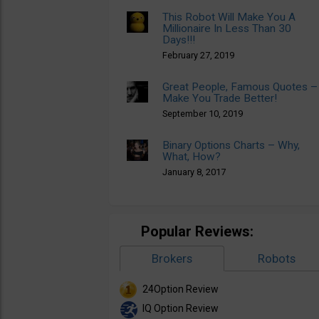
This Robot Will Make You A
Millionaire In Less Than 30
Days!!!
February 27, 2019
Great People, Famous Quotes –
Make You Trade Better!
September 10, 2019
Binary Options Charts – Why,
What, How?
January 8, 2017
Popular Reviews:
Brokers
Robots
24Option Review
IQ Option Review