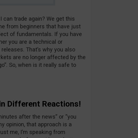
 I can trade again? We get this
me from beginners that have just
fect of fundamentals. If you have
er you are a technical or
releases. That’s why you also
kets are no longer affected by the
”. So, when is it really safe to
n Different Reactions!
minutes after the news” or “you
my opinion, that approach is a
rust me, I’m speaking from