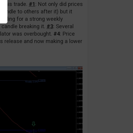
r this trade.
#1
: Not only did prices
ndle to others after it) but it
eading for a strong weekly
 candle breaking it.
#3
: Several
llator was overbought.
#4
: Price
ws release and now making a lower