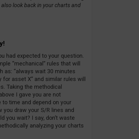
d also look back in your charts and
y!
u had expected to your question.
ple “mechanical” rules that will
h as: “always wait 30 minutes
for asset X” and similar rules will
es. Taking the methodical
 above I gave you are not
e to time and depend on your
w you draw your S/R lines and
d you wait? I say, don’t waste
methodically analyzing your charts