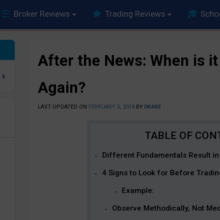
Broker Reviews
Trading Reviews
Scho
After the News: When is it
Again?
LAST UPDATED ON
FEBRUARY 5, 2018
BY
OKANE
e
Different Fundamentals Result in
4 Signs to Look for Before Tradi
Example:
Observe Methodically, Not Mec