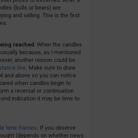
dles (bulls or bears) are
ng and selling. This is the first
ws.
 being reached
. When the candles
s usually because, as I mentioned
wever, another reason could be
stance line
. Make sure to draw
 H4 and above so you can notice
epared when candles begin to
orm a reversal or continuation
cond indication it may be time to
le time frames
.
If you observe
erbought (depends on whether news