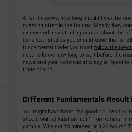
After the news, how long should I wait before
question often in the forums. Mostly they co
discovered news trading or read about the ef
done your studies you should know that wheth
fundamental trader you must
follow the news
need to know how long to wait before the mar
news and your technical strategy is “good to go
trade again?
Different Fundamentals Result i
You might have heard the good old; “wait 30 
should wait at least an hour” from others. In 
gamble. Why not 23 minutes or 3.24 hours? T