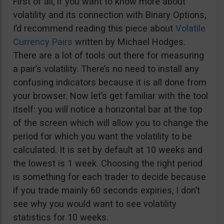
First of all, if you want to know more about
volatility and its connection with Binary Options,
I’d recommend reading this piece about
Volatile
Currency Pairs
written by Michael Hodges.
There are a lot of tools out there for measuring
a pair’s volatility. There’s no need to install any
confusing indicators because it is all done from
your browser. Now let’s get familiar with the tool
itself: you will notice a horizontal bar at the top
of the screen which will allow you to change the
period for which you want the volatility to be
calculated. It is set by default at 10 weeks and
the lowest is 1 week. Choosing the right period
is something for each trader to decide because
if you trade mainly 60 seconds expiries, I don’t
see why you would want to see volatility
statistics for 10 weeks.