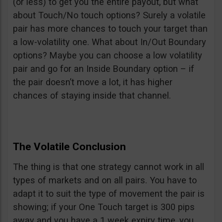
(or less) to get you the entire payout, but what
about Touch/No touch options? Surely a volatile
pair has more chances to touch your target than
a low-volatility one. What about In/Out Boundary
options? Maybe you can choose a low volatility
pair and go for an Inside Boundary option – if
the pair doesn’t move a lot, it has higher
chances of staying inside that channel.
The Volatile Conclusion
The thing is that one strategy cannot work in all
types of markets and on all pairs. You have to
adapt it to suit the type of movement the pair is
showing; if your One Touch target is 300 pips
away and you have a 1 week expiry time, you