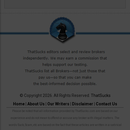
© Copyright 2026. All Rights Reserved.
ThatSucks
Home
|
About Us
|
Our Writers
|
Disclaimer
|
Contact Us
Please be noted that all information provided by ThatSucks.com are based on our
experience and do not mean to offend or accuse any broker with illegal matters. The
words Suck, Scam, etc are based on the fact that these articles are written in a satirical