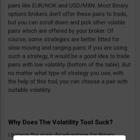
pairs like EUR/NOK and USD/MXN. Most Binary
options brokers don’t offer these pairs to trade,
but you can scroll down and pick other volatile
pairs which are offered by your broker. Of
course, some strategies are better fitted for
slow moving and ranging pairs; if you are using
such a strategy, it would be a good idea to trade
pairs with low volatility (bottom of the table). But
no matter what type of strategy you use, with
the help of this tool, you can choose a pair with
suitable volatility.
Why Does The Volatility Tool Suck?
I believe the main disadvantage for Binary