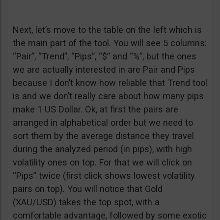
Next, let’s move to the table on the left which is
the main part of the tool. You will see 5 columns:
“Pair”, “Trend”, “Pips”, “$” and “%”, but the ones
we are actually interested in are Pair and Pips
because I don’t know how reliable that Trend tool
is and we don’t really care about how many pips
make 1 US Dollar. Ok, at first the pairs are
arranged in alphabetical order but we need to
sort them by the average distance they travel
during the analyzed period (in pips), with high
volatility ones on top. For that we will click on
“Pips” twice (first click shows lowest volatility
pairs on top). You will notice that Gold
(XAU/USD) takes the top spot, with a
comfortable advantage, followed by some exotic