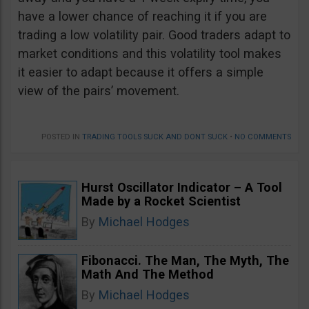
have a lower chance of reaching it if you are
trading a low volatility pair. Good traders adapt to
market conditions and this volatility tool makes
it easier to adapt because it offers a simple
view of the pairs’ movement.
POSTED IN
TRADING TOOLS SUCK AND DONT SUCK
•
NO COMMENTS
Hurst Oscillator Indicator – A Tool
Made by a Rocket Scientist
By
Michael Hodges
Fibonacci. The Man, The Myth, The
Math And The Method
By
Michael Hodges