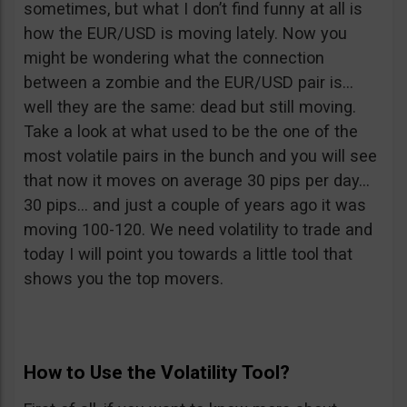
sometimes, but what I don’t find funny at all is
how the EUR/USD is moving lately. Now you
might be wondering what the connection
between a zombie and the EUR/USD pair is…
well they are the same: dead but still moving.
Take a look at what used to be the one of the
most volatile pairs in the bunch and you will see
that now it moves on average 30 pips per day…
30 pips… and just a couple of years ago it was
moving 100-120. We need volatility to trade and
today I will point you towards a little tool that
shows you the top movers.
How to Use the Volatility Tool?