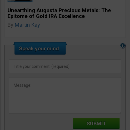
Unearthing Augusta Precious Metals: The
Epitome of Gold IRA Excellence
By
Martin Kay