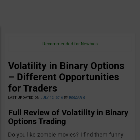
Recommended for Newbies
Volatility in Binary Options
– Different Opportunities
for Traders
LAST UPDATED ON
JULY 12, 2016
BY
BOGDAN G
Full Review of Volatility in Binary
Options Trading
Do you like zombie movies? I find them funny