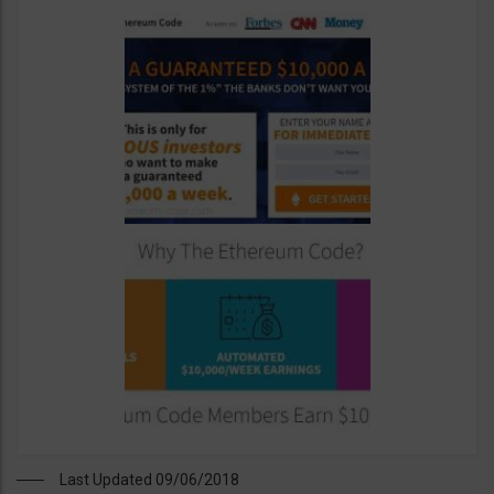
Last Updated 09/06/2018