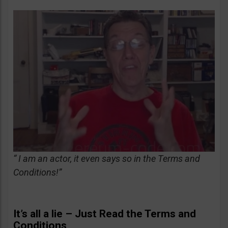
“ I am an actor, it even says so in the Terms and
Conditions!”
It’s all a lie – Just Read the Terms and
Conditions