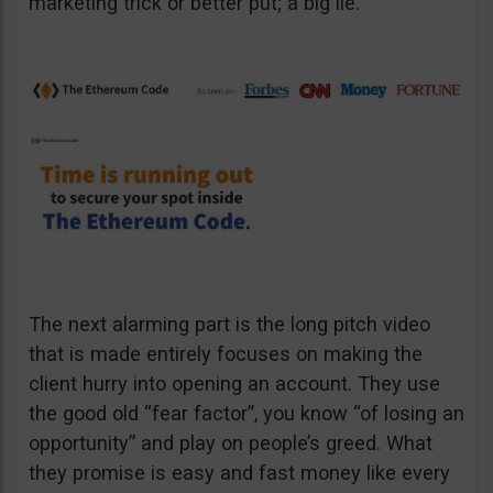
marketing trick or better put; a big lie.
The next alarming part is the long pitch video
that is made entirely focuses on making the
client hurry into opening an account. They use
the good old “fear factor”, you know “of losing an
opportunity” and play on people’s greed. What
they promise is easy and fast money like every