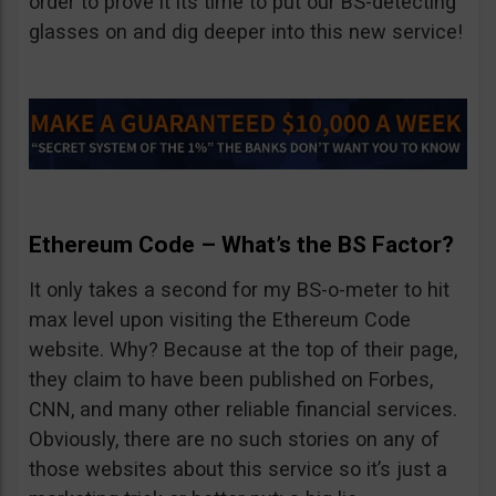
order to prove it its time to put our BS-detecting
glasses on and dig deeper into this new service!
Ethereum Code – What’s the BS Factor?
It only takes a second for my BS-o-meter to hit
max level upon visiting the Ethereum Code
website. Why? Because at the top of their page,
they claim to have been published on Forbes,
CNN, and many other reliable financial services.
Obviously, there are no such stories on any of
those websites about this service so it’s just a