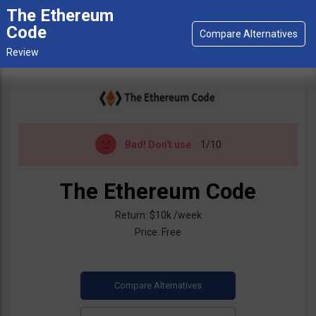
The Ethereum
Code
Bad!
Don't use
1/10
The Ethereum Code
Return: $10k /week
Price: Free