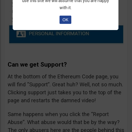
use this site we will assume that you are happy
with it.
OK
Can we get Support?
At the bottom of the Ethereum Code page, you
will find “Support”. Great huh? Well, not so much.
Clicking support just takes you to the top of the
page and restarts the damned video!
Same happens when you click the “Report
Abuse”. What abuse would that be by the way?
The only abusers here are the people behind this