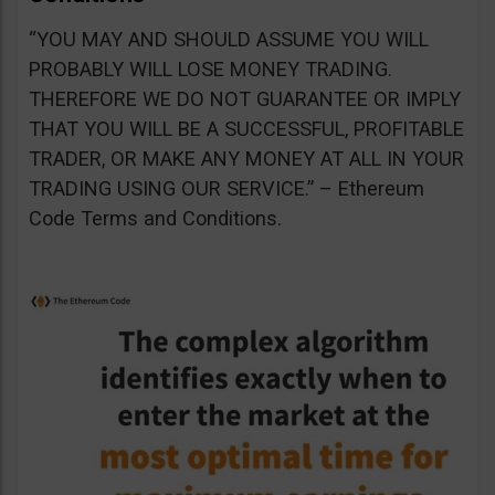
“YOU MAY AND SHOULD ASSUME YOU WILL
PROBABLY WILL LOSE MONEY TRADING.
THEREFORE WE DO NOT GUARANTEE OR IMPLY
THAT YOU WILL BE A SUCCESSFUL, PROFITABLE
TRADER, OR MAKE ANY MONEY AT ALL IN YOUR
TRADING USING OUR SERVICE.” – Ethereum
Code Terms and Conditions.