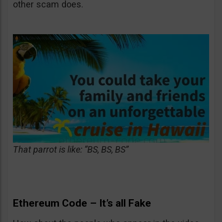
other scam does.
That parrot is like: “BS, BS, BS”
Ethereum Code – It’s all Fake