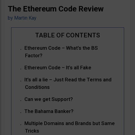
The Ethereum Code Review
by
Martin Kay
Ethereum Code – What’s the BS
Factor?
Ethereum Code – It’s all Fake
It’s all a lie – Just Read the Terms and
Conditions
Can we get Support?
The Bahama Banker?
Multiple Domains and Brands but Same
Tricks