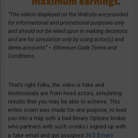
“The videos displayed on the Website are provided
for informational and promotional purposes only
and should not be relied upon in making decisions
and are for simulation only by using actor(s) and
demo accounts” – Ethereum Code Terms and
Conditions.
That’s right folks, the video is fake and
testimonials are from hired actors, simulating
results that you may be able to acheive. This
entire scam was made for one purpose, to lead
you into a trap with a bad Binary Options broker
who partners with such crooks.I signed up with
365 Binary
a fake email and got assigned