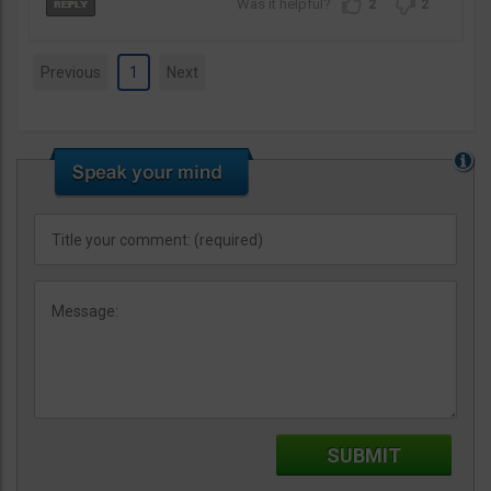
2
2
Previous
1
Next