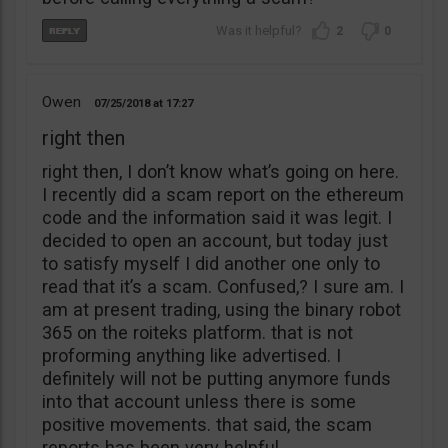
2
0
Owen
07/25/2018
17:27
right then
right then, I don’t know what’s going on here.
I recently did a scam report on the ethereum
code and the information said it was legit. I
decided to open an account, but today just
to satisfy myself I did another one only to
read that it’s a scam. Confused,? I sure am. I
am at present trading, using the binary robot
365 on the roiteks platform. that is not
proforming anything like advertised. I
definitely will not be putting anymore funds
into that account unless there is some
positive movements. that said, the scam
reports has been very helpful.