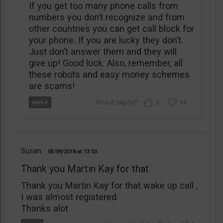
If you get too many phone calls from
numbers you don’t recognize and from
other countries you can get call block for
your phone. If you are lucky they don’t.
Just don’t answer them and they will
give up! Good luck. Also, remember, all
these robots and easy money schemes
are scams!
2
16
Susan
05/09/2018
13:03
Thank you Martin Kay for that
Thank you Martin Kay for that wake up call ,
I was almost registered.
Thanks alot