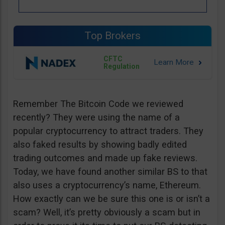
Top Brokers
CFTC
Regulation
Remember The Bitcoin Code we reviewed
recently? They were using the name of a
popular cryptocurrency to attract traders. They
also faked results by showing badly edited
trading outcomes and made up fake reviews.
Today, we have found another similar BS to that
also uses a cryptocurrency’s name, Ethereum.
How exactly can we be sure this one is or isn’t a
scam? Well, it’s pretty obviously a scam but in