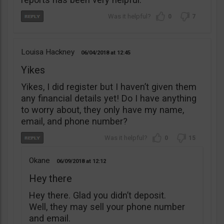
0
7
Louisa Hackney
06/04/2018
12:45
Yikes
Yikes, I did register but I haven’t given them
any financial details yet! Do I have anything
to worry about, they only have my name,
email, and phone number?
0
15
Okane
06/09/2018
12:12
Hey there
Hey there. Glad you didn’t deposit.
Well, they may sell your phone number
and email.