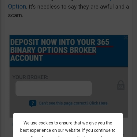
Option
. It’s needless to say they are awful and a
scam.
We use cookies to ensure that we give you the
best experience on our website. If you continue to