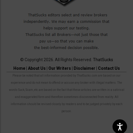
© Copyright 2026. All Rights Reserved.
ThatSucks
Home
|
About Us
|
Our Writers
|
Disclaimer
|
Contact Us
Please be noted that all information provided by ThatSucks.com are based on our
experience and do not mean to offend or accuse any broker with illegal matters. The
words Suck, Scam, etc are based on the fact that these articles are written in a satirical
and exaggerated form and therefore sometimes disconnected from reality. All
information should be revised closely by readers and to be judged privately by each
person.