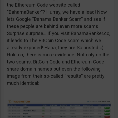
the Ethereum Code website called
“BahamaBanker”? Hurray, we have a lead! Now
lets Google “Bahama Banker Scam” and see if
these people are behind even more scams!
Surprise surprise… if you visit BahamaBanker.co,
it leads to The BitCoin Code scam which we
already exposed! Haha, they are So busted =).
Hold on, there is more evidence! Not only do the
two scams: BitCoin Code and Ethereum Code
share domain names but even the following
image from their so-called “results” are pretty
much identical: