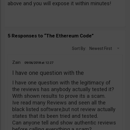
above and you will expose it within minutes!
5 Responses to “The Ethereum Code”
Sort By:
Newest First
Zain
09/06/2018
12:27
I have one question with the
I have one question with the legitimacy of
the reviews has anybody actually tested it?
With shown results to prove its a scam.
Ive read many Reviews and seen all the
black listed software,but not review actually
states that its been tried and tested.
Can anyone tell and show authentic reviews
before calling everything a scam?