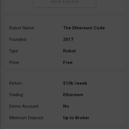
Robot Name:
The Ethereum Code
Founded:
2017
Type:
Robot
Price:
Free
Return:
$10k /week
Trading:
Ethereum
Demo Account:
No
Minimum Deposit:
Up to Broker