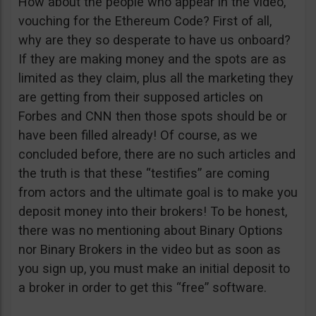
How about the people who appear in the video,
vouching for the Ethereum Code? First of all,
why are they so desperate to have us onboard?
If they are making money and the spots are as
limited as they claim, plus all the marketing they
are getting from their supposed articles on
Forbes and CNN then those spots should be or
have been filled already! Of course, as we
concluded before, there are no such articles and
the truth is that these “testifies” are coming
from actors and the ultimate goal is to make you
deposit money into their brokers! To be honest,
there was no mentioning about Binary Options
nor Binary Brokers in the video but as soon as
you sign up, you must make an initial deposit to
a broker in order to get this “free” software.