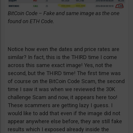
BitCoin Code – Fake and same image as the one
found on ETH Code.
Notice how even the dates and price rates are
similar? In fact, this is the THIRD time I come
across this same exact image! Yes, not the
second, but the THIRD time! The first time was
of course on the BitCoin Code Scam, the second
time I saw it was when we reviewed the 30K
challenge Scam and now, it appears here too!
These scammers are getting lazy I guess. I
would like to add that even if the image did not
appear anywhere else before, they are still fake
results which I exposed already inside the