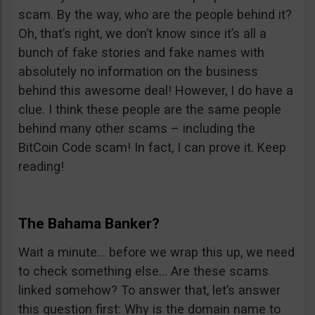
scam. By the way, who are the people behind it?
Oh, that’s right, we don’t know since it’s all a
bunch of fake stories and fake names with
absolutely no information on the business
behind this awesome deal! However, I do have a
clue. I think these people are the same people
behind many other scams – including the
BitCoin Code scam! In fact, I can prove it. Keep
reading!
The Bahama Banker?
Wait a minute… before we wrap this up, we need
to check something else… Are these scams
linked somehow? To answer that, let’s answer
this question first: Why is the domain name to