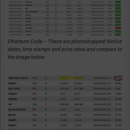
Ethereum Code – These are photoshopped! Notice
dates, time stamps and price rates and compare to
the image below.