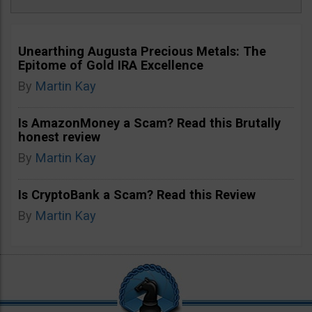
Unearthing Augusta Precious Metals: The
Epitome of Gold IRA Excellence
By
Martin Kay
Is AmazonMoney a Scam? Read this Brutally
honest review
By
Martin Kay
Is CryptoBank a Scam? Read this Review
By
Martin Kay