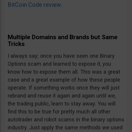
BitCoin Code review
.
Multiple Domains and Brands but Same
Tricks
I always say; once you have seen one Binary
Options scam and learned to expose it, you
know how to expose them all. This was a great
case and a great example of how these people
operate. If something works once they will just
rebrand and reuse it again and again until we,
the trading public, learn to stay away. You will
find this to be true for pretty much all other
autotrader and robot scams in the binary options
industry. Just apply the same methods we used