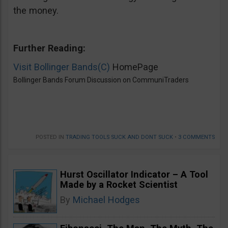
the money.
Further Reading:
Visit Bollinger Bands(C)
HomePage
Bollinger Bands Forum Discussion on CommuniTraders
POSTED IN
TRADING TOOLS SUCK AND DONT SUCK
•
3 COMMENTS
Hurst Oscillator Indicator – A Tool
Made by a Rocket Scientist
By
Michael Hodges