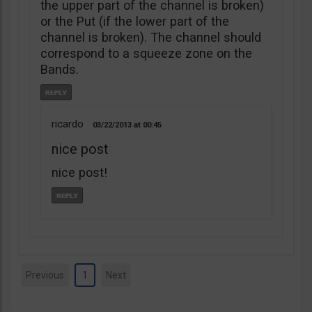
the upper part of the channel is broken)
or the Put (if the lower part of the
channel is broken). The channel should
correspond to a squeeze zone on the
Bands.
ricardo
03/22/2013
00:45
nice post
nice post!
Previous
1
Next