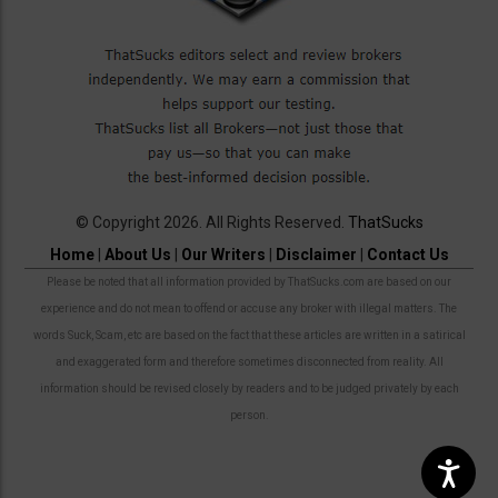
© Copyright 2026. All Rights Reserved.
ThatSucks
Home
|
About Us
|
Our Writers
|
Disclaimer
|
Contact Us
Please be noted that all information provided by ThatSucks.com are based on our
experience and do not mean to offend or accuse any broker with illegal matters. The
words Suck, Scam, etc are based on the fact that these articles are written in a satirical
and exaggerated form and therefore sometimes disconnected from reality. All
information should be revised closely by readers and to be judged privately by each
person.