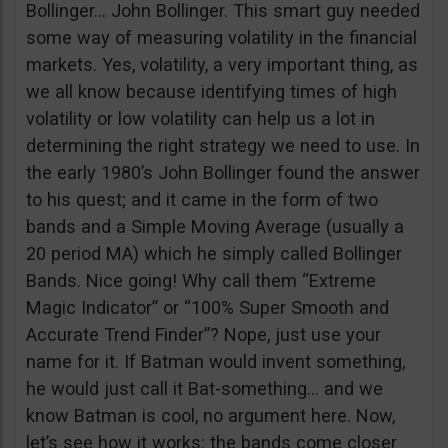
Bollinger… John Bollinger. This smart guy needed
some way of measuring volatility in the financial
markets. Yes, volatility, a very important thing, as
we all know because identifying times of high
volatility or low volatility can help us a lot in
determining the right strategy we need to use. In
the early 1980’s John Bollinger found the answer
to his quest; and it came in the form of two
bands and a Simple Moving Average (usually a
20 period MA) which he simply called Bollinger
Bands. Nice going! Why call them “Extreme
Magic Indicator” or “100% Super Smooth and
Accurate Trend Finder”? Nope, just use your
name for it. If Batman would invent something,
he would just call it Bat-something… and we
know Batman is cool, no argument here. Now,
let’s see how it works: the bands come closer