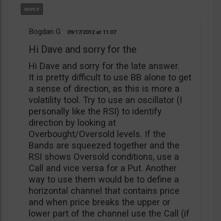
Bogdan G
09/17/2012
11:07
Hi Dave and sorry for the
Hi Dave and sorry for the late answer.
It is pretty difficult to use BB alone to get
a sense of direction, as this is more a
volatility tool. Try to use an oscillator (I
personally like the RSI) to identify
direction by looking at
Overbought/Oversold levels. If the
Bands are squeezed together and the
RSI shows Oversold conditions, use a
Call and vice versa for a Put. Another
way to use them would be to define a
horizontal channel that contains price
and when price breaks the upper or
lower part of the channel use the Call (if