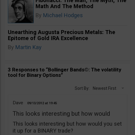
Fibonacci. The Man, The Myth, The
Math And The Method
By
Michael Hodges
Unearthing Augusta Precious Metals: The
Epitome of Gold IRA Excellence
By
Martin Kay
3 Responses to “Bollinger Bands©: The volatility
tool for Binary Options”
Sort By:
Newest First
Dave
09/13/2012
19:45
This looks interesting but how would
This looks interesting but how would you set
it up for a BINARY trade?