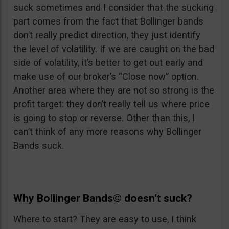
suck sometimes and I consider that the sucking
part comes from the fact that Bollinger bands
don’t really predict direction, they just identify
the level of volatility. If we are caught on the bad
side of volatility, it’s better to get out early and
make use of our broker’s “Close now” option.
Another area where they are not so strong is the
profit target: they don’t really tell us where price
is going to stop or reverse. Other than this, I
can’t think of any more reasons why Bollinger
Bands suck.
Why
Bollinger Bands©
doesn’t suck?
Where to start? They are easy to use, I think