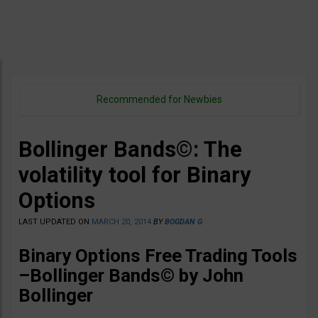
Recommended for Newbies
Bollinger Bands©: The
volatility tool for Binary
Options
LAST UPDATED ON
MARCH 20, 2014
BY
BOGDAN G
Binary Options Free Trading Tools
–
Bollinger Bands©
by John
Bollinger