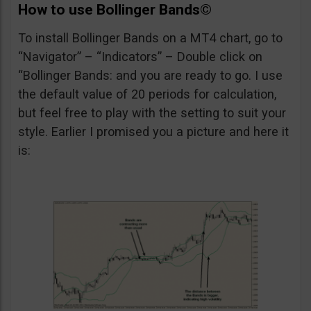
How to use
Bollinger Bands©
To install Bollinger Bands on a MT4 chart, go to
“Navigator” – “Indicators” – Double click on
“Bollinger Bands: and you are ready to go. I use
the default value of 20 periods for calculation,
but feel free to play with the setting to suit your
style. Earlier I promised you a picture and here it
is: