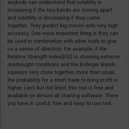
anybody can understand that volatility is
increasing if the two bands are moving apart
and volatility is decreasing if they come
together. They predict big moves with very high
accuracy. One more important thing is they can
be used in combination with other tools to give
us a sense of direction. For example, if the
Relative Strength Index(RSI) is showing extreme
overbought conditions and the Bollinger Bands
squeeze very close together, more than usual,
the probability for a short trade to bring profit is
higher. Last, but not least, this tool is free and
available on almost all charting software. There
you have it: useful, free and easy to use tool.