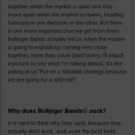
together when the market is quiet and they
move apart when the market screams, heading
furiously in one direction or the other. But there
is one more important clue we get from them:
Bollinger Bands actually tell us when the market
is going to explode by coming very close
together, more than usual (don’t worry, I’ll attach
a picture to see what I’m talking about). It’s like
yelling at us:”Put on a Straddle strategy, because
we are going for a wild ride”.
Why does
Bollinger Bands©
suck?
It is hard to think why they suck, because they
actually don’t suck…well, even the best tools